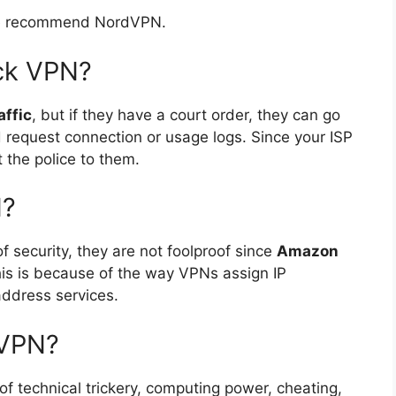
 we recommend NordVPN.
ck VPN?
affic
, but if they have a court order, they can go
d request connection or usage logs. Since your ISP
 the police to them.
N?
f security, they are not foolproof since
Amazon
his is because of the way VPNs assign IP
address services.
 VPN?
f technical trickery, computing power, cheating,