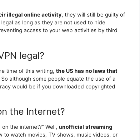
r illegal online activity
, they will still be guilty of
 legal as long as they are not used to hide
preventing access to your web activities by third
 VPN legal?
he time of this writing,
the US has no laws that
. So although some people equate the use of a
. Piracy would be if you downloaded copyrighted
on the Internet?
 on the internet?” Well,
unofficial streaming
 law to watch movies, TV shows, music videos, or