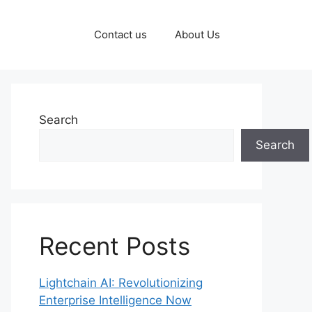
Contact us
About Us
Search
Search
Recent Posts
Lightchain AI: Revolutionizing
Enterprise Intelligence Now