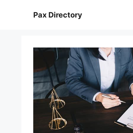
Skip
to
Pax Directory
content