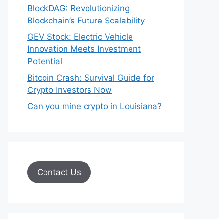
BlockDAG: Revolutionizing
Blockchain’s Future Scalability
GEV Stock: Electric Vehicle
Innovation Meets Investment
Potential
Bitcoin Crash: Survival Guide for
Crypto Investors Now
Can you mine crypto in Louisiana?
Contact Us