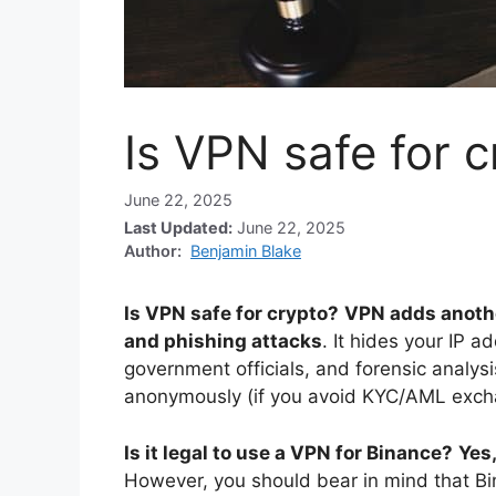
Is VPN safe for 
June 22, 2025
Last Updated:
June 22, 2025
Author:
Benjamin Blake
Is VPN safe for crypto?
VPN adds another
and phishing attacks
. It hides your IP a
government officials, and forensic analysi
anonymously (if you avoid KYC/AML exch
Is it legal to use a VPN for Binance?
Yes,
However, you should bear in mind that Bi