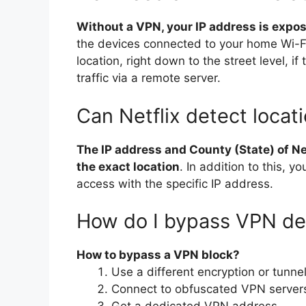
Without a VPN, your IP address is expo
the devices connected to your home Wi-Fi
location, right down to the street level, 
traffic via a remote server.
Can Netflix detect locat
The IP address and County (State) of Net
the exact location
. In addition to this, y
access with the specific IP address.
How do I bypass VPN de
How to bypass a VPN block?
Use a different encryption or tunnel
Connect to obfuscated VPN server