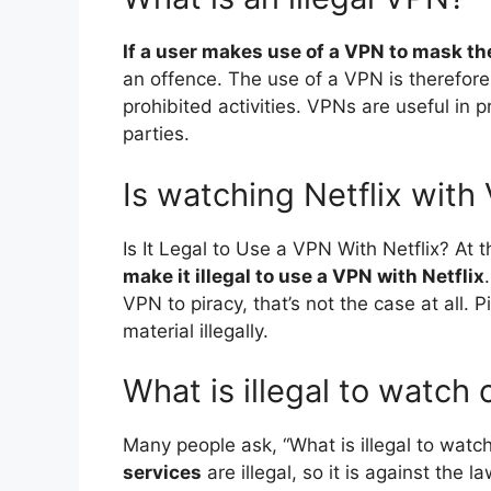
If a user makes use of a VPN to mask thei
an offence. The use of a VPN is therefore
prohibited activities. VPNs are useful in 
parties.
Is watching Netflix with
Is It Legal to Use a VPN With Netflix? At t
make it illegal to use a VPN with Netflix
VPN to piracy, that’s not the case at all
material illegally.
What is illegal to watch 
Many people ask, “What is illegal to watch
services
are illegal, so it is against the