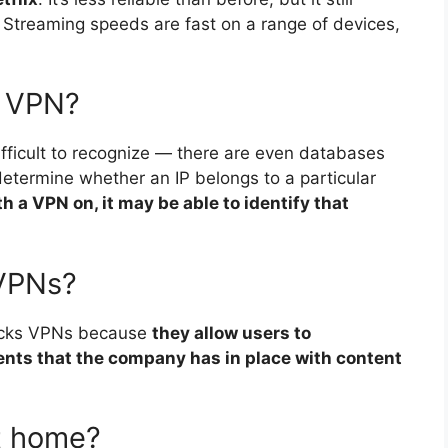
 Streaming speeds are fast on a range of devices,
t VPN?
fficult to recognize — there are even databases
 determine whether an IP belongs to a particular
 a VPN on, it may be able to identify that
 VPNs?
locks VPNs because
they allow users to
ents that the company has in place with content
t home?