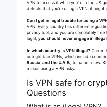
VPN to access it while you’re in the US g
detects that you’re using a VPN, it might 
Can I get in legal trouble for using a VP
VPN. Every country has different regulati
privacy tool, and you are completely free 
legal,
you should never engage in illegal
In which country is VPN illegal?
Currentl
outright ban VPNs, which include countrie
Russia, and the U.A.E.
, to name a few. St
makes using a VPN risky.
Is VPN safe for cryp
Questions
What is an illegal VPN?