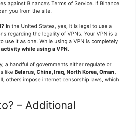
oes against Binance’s Terms of Service. If Binance
ban you from the site.
N?
In the United States, yes, it is legal to use a
ons regarding the legality of VPNs. Your VPN is a
to use it as one. While using a VPN is completely
 activity while using a VPN
.
y, a handful of governments either regulate or
s like
Belarus, China, Iraq, North Korea, Oman,
ill, others impose internet censorship laws, which
to? – Additional