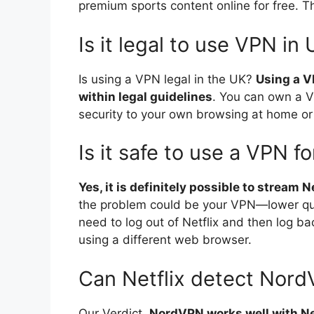
premium sports content online for free. 
Is it legal to use VPN in
Is using a VPN legal in the UK?
Using a VP
within legal guidelines
. You can own a V
security to your own browsing at home or
Is it safe to use a VPN fo
Yes, it is definitely possible to stream 
the problem could be your VPN—lower qual
need to log out of Netflix and then log ba
using a different web browser.
Can Netflix detect Nor
Our Verdict.
NordVPN works well with Ne