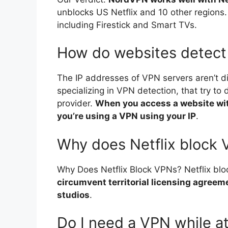
unblocks US Netflix and 10 other regions.
including Firestick and Smart TVs.
How do websites detec
The IP addresses of VPN servers aren’t di
specializing in VPN detection, that try to
provider.
When you access a website with
you’re using a VPN using your IP
.
Why does Netflix block
Why Does Netflix Block VPNs? Netflix b
circumvent territorial licensing agreem
studios
.
Do I need a VPN while a