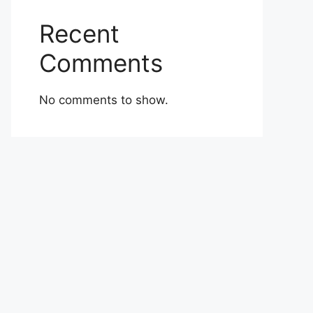
Recent
Comments
No comments to show.