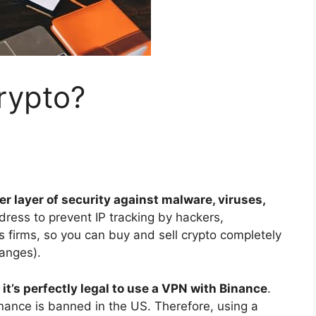
crypto?
 layer of security against malware, viruses,
ddress to prevent IP tracking by hackers,
s firms, so you can buy and sell crypto completely
anges).
 it’s perfectly legal to use a VPN with Binance
.
nance is banned in the US. Therefore, using a