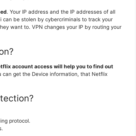
sed
. Your IP address and the IP addresses of all
 can be stolen by cybercriminals to track your
if they want to. VPN changes your IP by routing your
ion?
flix account access will help you to find out
ou can get the Device information, that Netflix
tection?
ing protocol.
s.