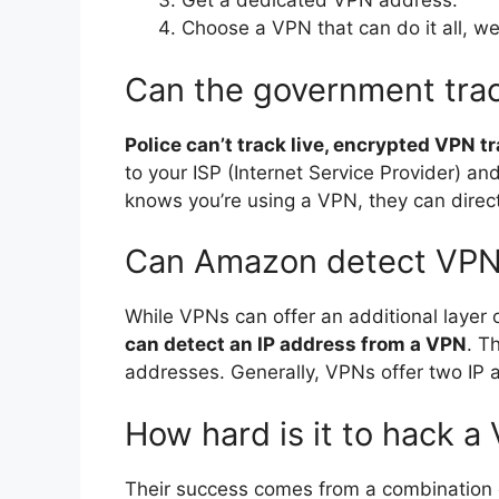
Get a dedicated VPN address.
Choose a VPN that can do it all,
Can the government tra
Police can’t track live, encrypted VPN tr
to your ISP (Internet Service Provider) an
knows you’re using a VPN, they can direct
Can Amazon detect VP
While VPNs can offer an additional layer o
can detect an IP address from a VPN
. T
addresses. Generally, VPNs offer two IP 
How hard is it to hack a
Their success comes from a combination o