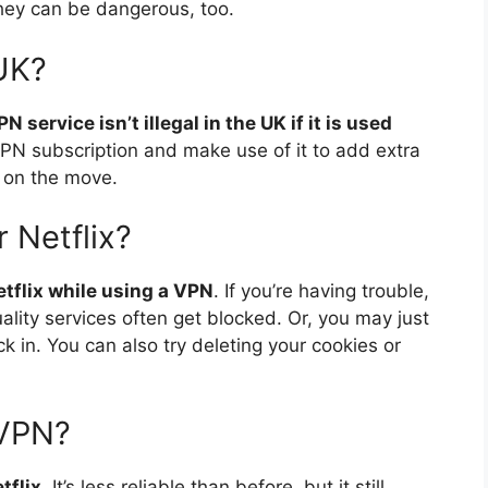
They can be dangerous, too.
 UK?
N service isn’t illegal in the UK if it is used
PN subscription and make use of it to add extra
 on the move.
r Netflix?
Netflix while using a VPN
. If you’re having trouble,
ity services often get blocked. Or, you may just
ck in. You can also try deleting your cookies or
dVPN?
tflix
. It’s less reliable than before, but it still