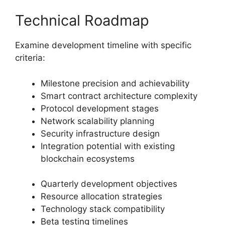
Technical Roadmap
Examine development timeline with specific
criteria:
Milestone precision and achievability
Smart contract architecture complexity
Protocol development stages
Network scalability planning
Security infrastructure design
Integration potential with existing
blockchain ecosystems
Quarterly development objectives
Resource allocation strategies
Technology stack compatibility
Beta testing timelines