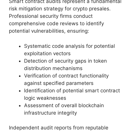
Smart contract audits represent a fundamental
risk mitigation strategy for crypto presales.
Professional security firms conduct
comprehensive code reviews to identify
potential vulnerabilities, ensuring:
Systematic code analysis for potential
exploitation vectors
Detection of security gaps in token
distribution mechanisms
Verification of contract functionality
against specified parameters
Identification of potential smart contract
logic weaknesses
Assessment of overall blockchain
infrastructure integrity
Independent audit reports from reputable