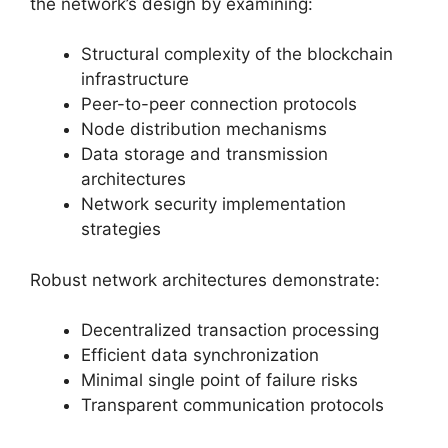
the network’s design by examining:
Structural complexity of the blockchain
infrastructure
Peer-to-peer connection protocols
Node distribution mechanisms
Data storage and transmission
architectures
Network security implementation
strategies
Robust network architectures demonstrate:
Decentralized transaction processing
Efficient data synchronization
Minimal single point of failure risks
Transparent communication protocols