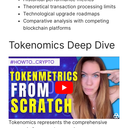
Theoretical transaction processing limits
Technological upgrade roadmaps
Comparative analysis with competing
blockchain platforms
Tokenomics Deep Dive
Tokenomics represents the comprehensive