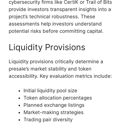
cybersecurity firms like CertiK or Trail of Bits
provide investors transparent insights into a
project’s technical robustness. These
assessments help investors understand
potential risks before committing capital.
Liquidity Provisions
Liquidity provisions critically determine a
presale’s market stability and token
accessibility. Key evaluation metrics include:
Initial liquidity pool size
Token allocation percentages
Planned exchange listings
Market-making strategies
Trading pair diversity