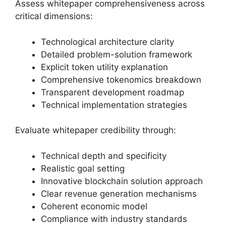
Assess whitepaper comprehensiveness across
critical dimensions:
Technological architecture clarity
Detailed problem-solution framework
Explicit token utility explanation
Comprehensive tokenomics breakdown
Transparent development roadmap
Technical implementation strategies
Evaluate whitepaper credibility through:
Technical depth and specificity
Realistic goal setting
Innovative blockchain solution approach
Clear revenue generation mechanisms
Coherent economic model
Compliance with industry standards