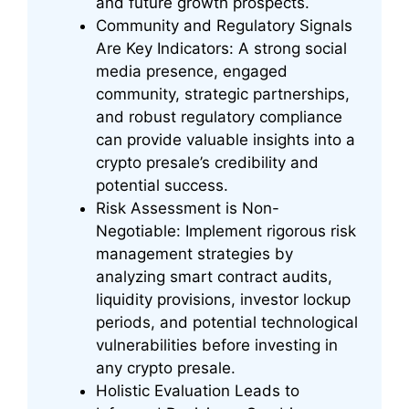
and future growth prospects.
Community and Regulatory Signals
Are Key Indicators: A strong social
media presence, engaged
community, strategic partnerships,
and robust regulatory compliance
can provide valuable insights into a
crypto presale’s credibility and
potential success.
Risk Assessment is Non-
Negotiable: Implement rigorous risk
management strategies by
analyzing smart contract audits,
liquidity provisions, investor lockup
periods, and potential technological
vulnerabilities before investing in
any crypto presale.
Holistic Evaluation Leads to