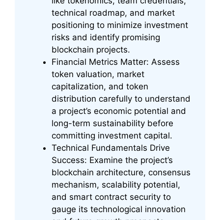
like tokenomics, team credentials,
technical roadmap, and market
positioning to minimize investment
risks and identify promising
blockchain projects.
Financial Metrics Matter: Assess
token valuation, market
capitalization, and token
distribution carefully to understand
a project’s economic potential and
long-term sustainability before
committing investment capital.
Technical Fundamentals Drive
Success: Examine the project’s
blockchain architecture, consensus
mechanism, scalability potential,
and smart contract security to
gauge its technological innovation