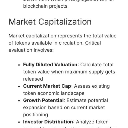
blockchain projects
Market Capitalization
Market capitalization represents the total value
of tokens available in circulation. Critical
evaluation involves:
Fully Diluted Valuation
: Calculate total
token value when maximum supply gets
released
Current Market Cap
: Assess existing
token economic landscape
Growth Potential
: Estimate potential
expansion based on current market
positioning
Investor Distribution
: Analyze token