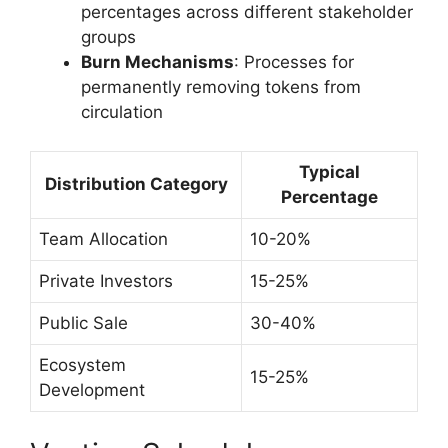
percentages across different stakeholder
groups
Burn Mechanisms
: Processes for
permanently removing tokens from
circulation
Typical
Distribution Category
Percentage
Team Allocation
10-20%
Private Investors
15-25%
Public Sale
30-40%
Ecosystem
15-25%
Development