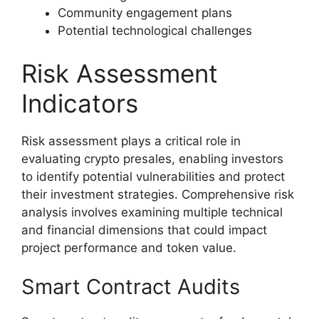
Community engagement plans
Potential technological challenges
Risk Assessment
Indicators
Risk assessment plays a critical role in
evaluating crypto presales, enabling investors
to identify potential vulnerabilities and protect
their investment strategies. Comprehensive risk
analysis involves examining multiple technical
and financial dimensions that could impact
project performance and token value.
Smart Contract Audits