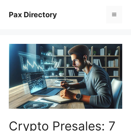
Skip
to
Pax Directory
Menu
content
Crypto Presales: 7