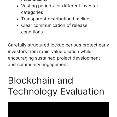
Vesting periods for different investor
categories
Transparent distribution timelines
Clear communication of release
conditions
Carefully structured lockup periods protect early
investors from rapid value dilution while
encouraging sustained project development
and community engagement.
Blockchain and
Technology Evaluation