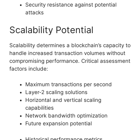
Security resistance against potential
attacks
Scalability Potential
Scalability determines a blockchain’s capacity to
handle increased transaction volumes without
compromising performance. Critical assessment
factors include:
Maximum transactions per second
Layer-2 scaling solutions
Horizontal and vertical scaling
capabilities
Network bandwidth optimization
Future expansion potential
Historical performance metrics