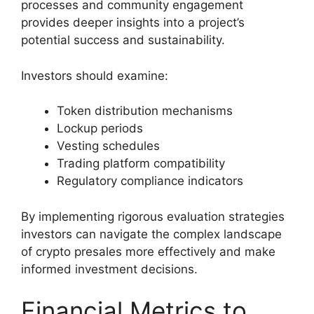
processes and community engagement
provides deeper insights into a project’s
potential success and sustainability.
Investors should examine:
Token distribution mechanisms
Lockup periods
Vesting schedules
Trading platform compatibility
Regulatory compliance indicators
By implementing rigorous evaluation strategies
investors can navigate the complex landscape
of crypto presales more effectively and make
informed investment decisions.
Financial Metrics to