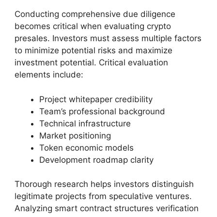
Conducting comprehensive due diligence
becomes critical when evaluating crypto
presales. Investors must assess multiple factors
to minimize potential risks and maximize
investment potential. Critical evaluation
elements include:
Project whitepaper credibility
Team’s professional background
Technical infrastructure
Market positioning
Token economic models
Development roadmap clarity
Thorough research helps investors distinguish
legitimate projects from speculative ventures.
Analyzing smart contract structures verification