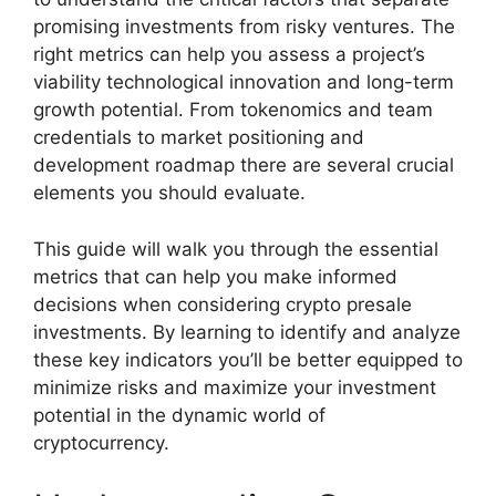
promising investments from risky ventures. The
right metrics can help you assess a project’s
viability technological innovation and long-term
growth potential. From tokenomics and team
credentials to market positioning and
development roadmap there are several crucial
elements you should evaluate.
This guide will walk you through the essential
metrics that can help you make informed
decisions when considering crypto presale
investments. By learning to identify and analyze
these key indicators you’ll be better equipped to
minimize risks and maximize your investment
potential in the dynamic world of
cryptocurrency.