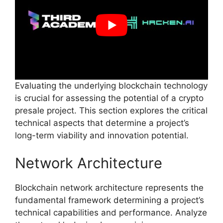
Evaluating the underlying blockchain technology
is crucial for assessing the potential of a crypto
presale project. This section explores the critical
technical aspects that determine a project’s
long-term viability and innovation potential.
Network Architecture
Blockchain network architecture represents the
fundamental framework determining a project’s
technical capabilities and performance. Analyze