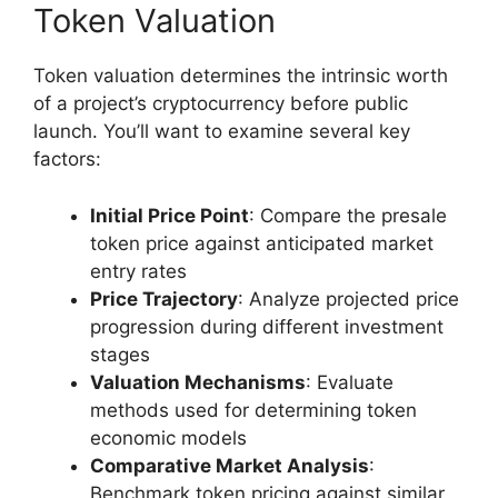
Token Valuation
Token valuation determines the intrinsic worth
of a project’s cryptocurrency before public
launch. You’ll want to examine several key
factors:
Initial Price Point
: Compare the presale
token price against anticipated market
entry rates
Price Trajectory
: Analyze projected price
progression during different investment
stages
Valuation Mechanisms
: Evaluate
methods used for determining token
economic models
Comparative Market Analysis
:
Benchmark token pricing against similar