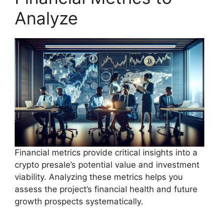
Analyze
Financial metrics provide critical insights into a
crypto presale’s potential value and investment
viability. Analyzing these metrics helps you
assess the project’s financial health and future
growth prospects systematically.