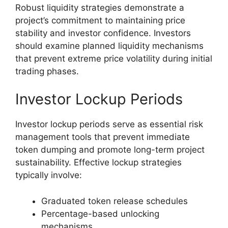
Robust liquidity strategies demonstrate a
project’s commitment to maintaining price
stability and investor confidence. Investors
should examine planned liquidity mechanisms
that prevent extreme price volatility during initial
trading phases.
Investor Lockup Periods
Investor lockup periods serve as essential risk
management tools that prevent immediate
token dumping and promote long-term project
sustainability. Effective lockup strategies
typically involve:
Graduated token release schedules
Percentage-based unlocking
mechanisms