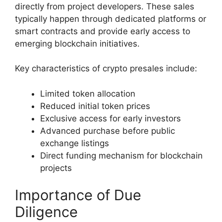
directly from project developers. These sales
typically happen through dedicated platforms or
smart contracts and provide early access to
emerging blockchain initiatives.
Key characteristics of crypto presales include:
Limited token allocation
Reduced initial token prices
Exclusive access for early investors
Advanced purchase before public
exchange listings
Direct funding mechanism for blockchain
projects
Importance of Due
Diligence