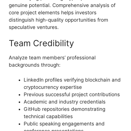
genuine potential. Comprehensive analysis of
core project elements helps investors
distinguish high-quality opportunities from
speculative ventures.
Team Credibility
Analyze team members’ professional
backgrounds through:
LinkedIn profiles verifying blockchain and
cryptocurrency expertise
Previous successful project contributions
Academic and industry credentials
GitHub repositories demonstrating
technical capabilities
Public speaking engagements and
conference presentations