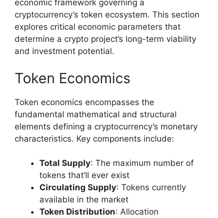
economic framework governing a
cryptocurrency’s token ecosystem. This section
explores critical economic parameters that
determine a crypto project’s long-term viability
and investment potential.
Token Economics
Token economics encompasses the
fundamental mathematical and structural
elements defining a cryptocurrency’s monetary
characteristics. Key components include:
Total Supply
: The maximum number of
tokens that’ll ever exist
Circulating Supply
: Tokens currently
available in the market
Token Distribution
: Allocation