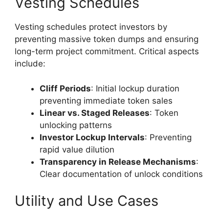
Vesting Schedules
Vesting schedules protect investors by
preventing massive token dumps and ensuring
long-term project commitment. Critical aspects
include:
Cliff Periods
: Initial lockup duration
preventing immediate token sales
Linear vs. Staged Releases
: Token
unlocking patterns
Investor Lockup Intervals
: Preventing
rapid value dilution
Transparency in Release Mechanisms
:
Clear documentation of unlock conditions
Utility and Use Cases