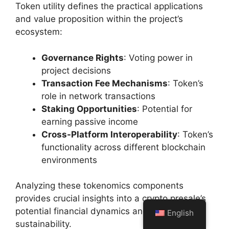
Token utility defines the practical applications
and value proposition within the project’s
ecosystem:
Governance Rights
: Voting power in
project decisions
Transaction Fee Mechanisms
: Token’s
role in network transactions
Staking Opportunities
: Potential for
earning passive income
Cross-Platform Interoperability
: Token’s
functionality across different blockchain
environments
Analyzing these tokenomics components
provides crucial insights into a crypto presale’s
potential financial dynamics and long-term
English
sustainability.