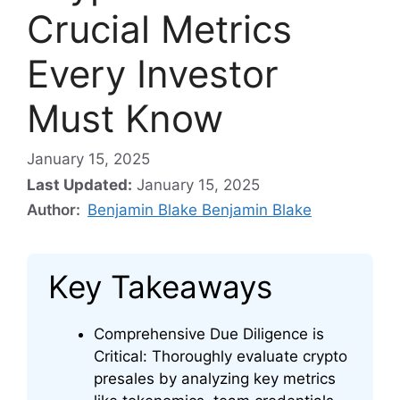
Crucial Metrics
Every Investor
Must Know
January 15, 2025
Last Updated:
January 15, 2025
Author:
Benjamin Blake Benjamin Blake
Key Takeaways
Comprehensive Due Diligence is
Critical: Thoroughly evaluate crypto
presales by analyzing key metrics