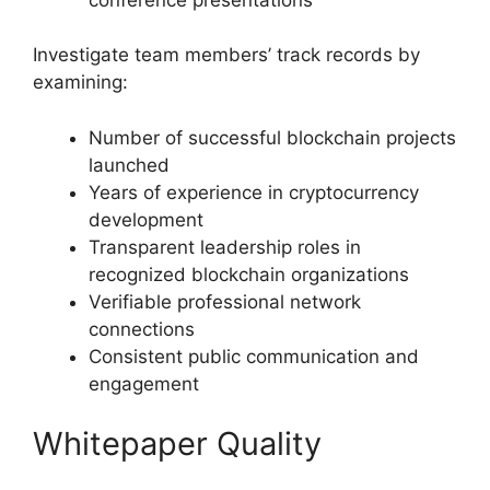
Investigate team members’ track records by
examining:
Number of successful blockchain projects
launched
Years of experience in cryptocurrency
development
Transparent leadership roles in
recognized blockchain organizations
Verifiable professional network
connections
Consistent public communication and
engagement
Whitepaper Quality