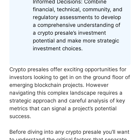
Informed Decisions: Combine
financial, technical, community, and
regulatory assessments to develop
a comprehensive understanding of
a crypto presale’s investment
potential and make more strategic
investment choices.
Crypto presales offer exciting opportunities for
investors looking to get in on the ground floor of
emerging blockchain projects. However
navigating this complex landscape requires a
strategic approach and careful analysis of key
metrics that can signal a project’s potential
success.
Before diving into any crypto presale you’ll want
to understand the critical factors that separate