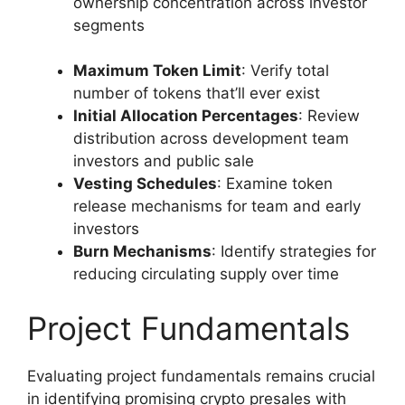
ownership concentration across investor
segments
Maximum Token Limit
: Verify total
number of tokens that’ll ever exist
Initial Allocation Percentages
: Review
distribution across development team
investors and public sale
Vesting Schedules
: Examine token
release mechanisms for team and early
investors
Burn Mechanisms
: Identify strategies for
reducing circulating supply over time
Project Fundamentals
Evaluating project fundamentals remains crucial
in identifying promising crypto presales with