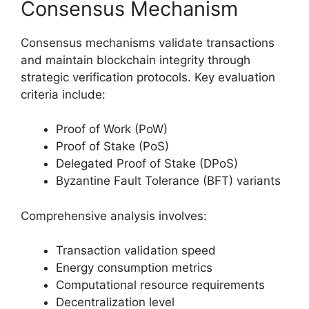
Consensus Mechanism
Consensus mechanisms validate transactions
and maintain blockchain integrity through
strategic verification protocols. Key evaluation
criteria include:
Proof of Work (PoW)
Proof of Stake (PoS)
Delegated Proof of Stake (DPoS)
Byzantine Fault Tolerance (BFT) variants
Comprehensive analysis involves:
Transaction validation speed
Energy consumption metrics
Computational resource requirements
Decentralization level