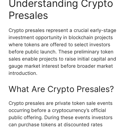
Understanding Crypto
Presales
Crypto presales represent a crucial early-stage
investment opportunity in blockchain projects
where tokens are offered to select investors
before public launch. These preliminary token
sales enable projects to raise initial capital and
gauge market interest before broader market
introduction.
What Are Crypto Presales?
Crypto presales are private token sale events
occurring before a cryptocurrency’s official
public offering. During these events investors
can purchase tokens at discounted rates