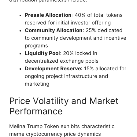
Presale Allocation
: 40% of total tokens
reserved for initial investor offering
Community Allocation
: 25% dedicated
to community development and incentive
programs
Liquidity Pool
: 20% locked in
decentralized exchange pools
Development Reserve
: 15% allocated for
ongoing project infrastructure and
marketing
Price Volatility and Market
Performance
Melina Trump Token exhibits characteristic
meme cryptocurrency price dynamics