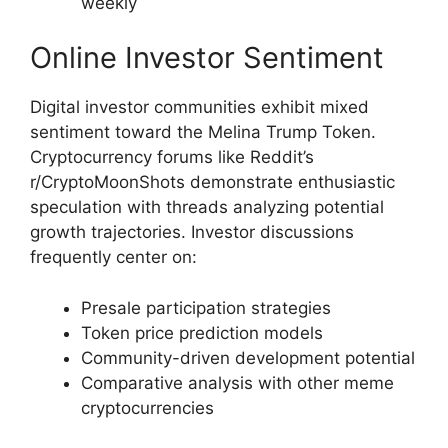
weekly
Online Investor Sentiment
Digital investor communities exhibit mixed
sentiment toward the Melina Trump Token.
Cryptocurrency forums like Reddit’s
r/CryptoMoonShots demonstrate enthusiastic
speculation with threads analyzing potential
growth trajectories. Investor discussions
frequently center on:
Presale participation strategies
Token price prediction models
Community-driven development potential
Comparative analysis with other meme
cryptocurrencies