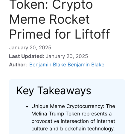
Token: Crypto
Meme Rocket
Primed for Liftoff
January 20, 2025
Last Updated:
January 20, 2025
Author:
Benjamin Blake Benjamin Blake
Key Takeaways
Unique Meme Cryptocurrency: The
Melina Trump Token represents a
provocative intersection of internet
culture and blockchain technology,