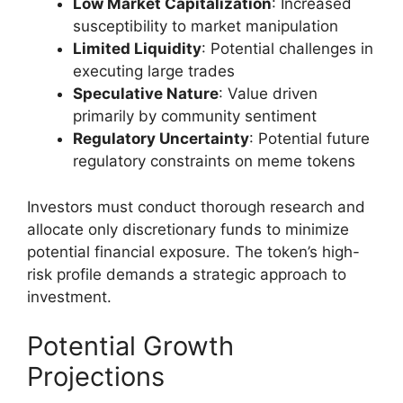
Low Market Capitalization
: Increased
susceptibility to market manipulation
Limited Liquidity
: Potential challenges in
executing large trades
Speculative Nature
: Value driven
primarily by community sentiment
Regulatory Uncertainty
: Potential future
regulatory constraints on meme tokens
Investors must conduct thorough research and
allocate only discretionary funds to minimize
potential financial exposure. The token’s high-
risk profile demands a strategic approach to
investment.
Potential Growth
Projections