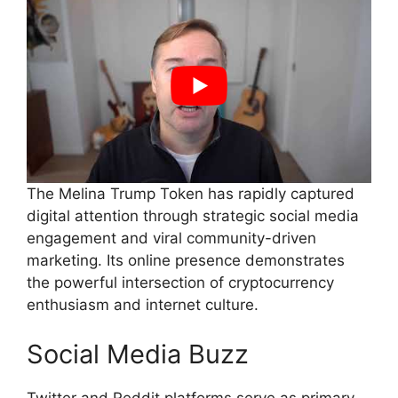
The Melina Trump Token has rapidly captured
digital attention through strategic social media
engagement and viral community-driven
marketing. Its online presence demonstrates
the powerful intersection of cryptocurrency
enthusiasm and internet culture.
Social Media Buzz
Twitter and Reddit platforms serve as primary