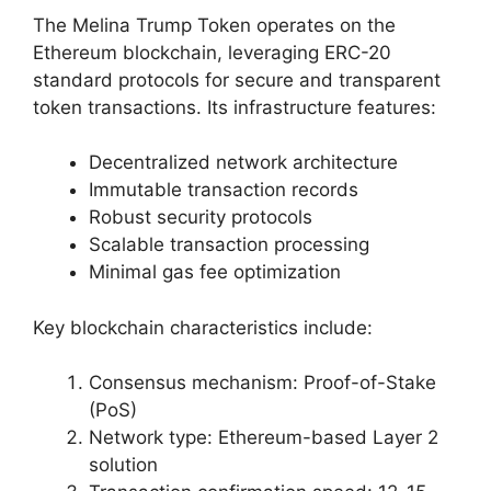
The Melina Trump Token operates on the
Ethereum blockchain, leveraging ERC-20
standard protocols for secure and transparent
token transactions. Its infrastructure features:
Decentralized network architecture
Immutable transaction records
Robust security protocols
Scalable transaction processing
Minimal gas fee optimization
Key blockchain characteristics include:
Consensus mechanism: Proof-of-Stake
(PoS)
Network type: Ethereum-based Layer 2
solution