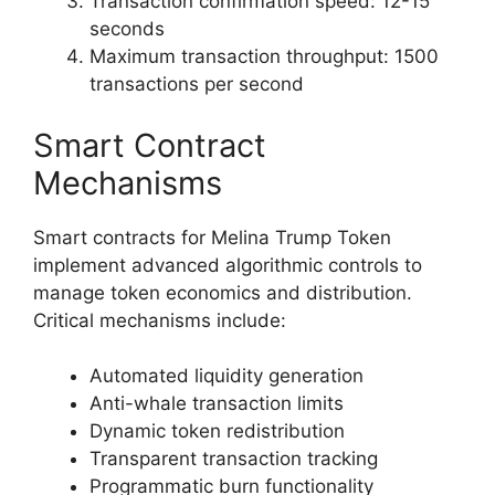
Transaction confirmation speed: 12-15
seconds
Maximum transaction throughput: 1500
transactions per second
Smart Contract
Mechanisms
Smart contracts for Melina Trump Token
implement advanced algorithmic controls to
manage token economics and distribution.
Critical mechanisms include:
Automated liquidity generation
Anti-whale transaction limits
Dynamic token redistribution
Transparent transaction tracking
Programmatic burn functionality