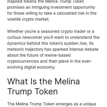
inspired tokens the Melina Trump Token
promises an intriguing investment opportunity
for those willing to take a calculated risk in the
volatile crypto market.
Whether you’re a seasoned crypto trader or a
curious newcomer you’ll want to understand the
dynamics behind this token’s sudden rise. Its
meteoric trajectory has sparked intense debate
about the future of meme-based
cryptocurrencies and their place in the ever-
evolving digital economy.
What Is the Melina
Trump Token
The Melina Trump Token emerges as a unique