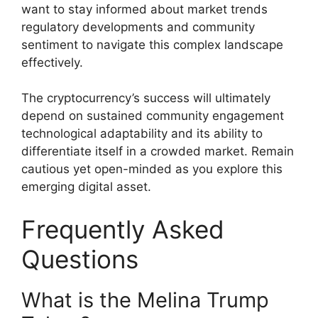
want to stay informed about market trends
regulatory developments and community
sentiment to navigate this complex landscape
effectively.
The cryptocurrency’s success will ultimately
depend on sustained community engagement
technological adaptability and its ability to
differentiate itself in a crowded market. Remain
cautious yet open-minded as you explore this
emerging digital asset.
Frequently Asked
Questions
What is the Melina Trump