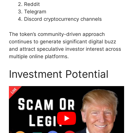
Reddit
Telegram
Discord cryptocurrency channels
The token’s community-driven approach
continues to generate significant digital buzz
and attract speculative investor interest across
multiple online platforms.
Investment Potential