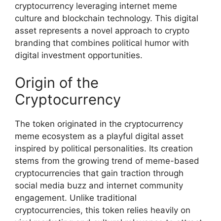
cryptocurrency leveraging internet meme
culture and blockchain technology. This digital
asset represents a novel approach to crypto
branding that combines political humor with
digital investment opportunities.
Origin of the
Cryptocurrency
The token originated in the cryptocurrency
meme ecosystem as a playful digital asset
inspired by political personalities. Its creation
stems from the growing trend of meme-based
cryptocurrencies that gain traction through
social media buzz and internet community
engagement. Unlike traditional
cryptocurrencies, this token relies heavily on