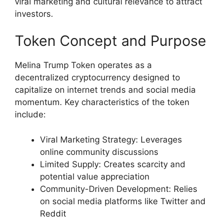
viral marketing and cultural relevance to attract
investors.
Token Concept and Purpose
Melina Trump Token operates as a
decentralized cryptocurrency designed to
capitalize on internet trends and social media
momentum. Key characteristics of the token
include:
Viral Marketing Strategy: Leverages
online community discussions
Limited Supply: Creates scarcity and
potential value appreciation
Community-Driven Development: Relies
on social media platforms like Twitter and
Reddit