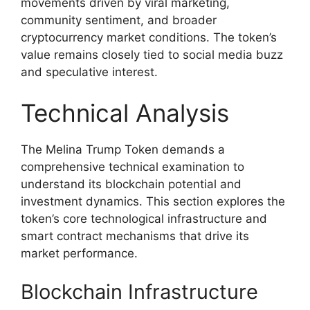
movements driven by viral marketing,
community sentiment, and broader
cryptocurrency market conditions. The token’s
value remains closely tied to social media buzz
and speculative interest.
Technical Analysis
The Melina Trump Token demands a
comprehensive technical examination to
understand its blockchain potential and
investment dynamics. This section explores the
token’s core technological infrastructure and
smart contract mechanisms that drive its
market performance.
Blockchain Infrastructure