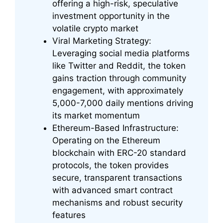
offering a high-risk, speculative
investment opportunity in the
volatile crypto market
Viral Marketing Strategy:
Leveraging social media platforms
like Twitter and Reddit, the token
gains traction through community
engagement, with approximately
5,000-7,000 daily mentions driving
its market momentum
Ethereum-Based Infrastructure:
Operating on the Ethereum
blockchain with ERC-20 standard
protocols, the token provides
secure, transparent transactions
with advanced smart contract
mechanisms and robust security
features