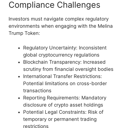
Compliance Challenges
Investors must navigate complex regulatory
environments when engaging with the Melina
Trump Token:
Regulatory Uncertainty: Inconsistent
global cryptocurrency regulations
Blockchain Transparency: Increased
scrutiny from financial oversight bodies
International Transfer Restrictions:
Potential limitations on cross-border
transactions
Reporting Requirements: Mandatory
disclosure of crypto asset holdings
Potential Legal Constraints: Risk of
temporary or permanent trading
restrictions