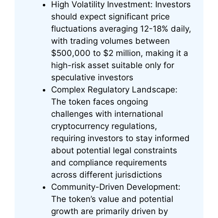
High Volatility Investment: Investors
should expect significant price
fluctuations averaging 12-18% daily,
with trading volumes between
$500,000 to $2 million, making it a
high-risk asset suitable only for
speculative investors
Complex Regulatory Landscape:
The token faces ongoing
challenges with international
cryptocurrency regulations,
requiring investors to stay informed
about potential legal constraints
and compliance requirements
across different jurisdictions
Community-Driven Development:
The token’s value and potential
growth are primarily driven by