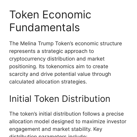
Token Economic
Fundamentals
The Melina Trump Token’s economic structure
represents a strategic approach to
cryptocurrency distribution and market
positioning. Its tokenomics aim to create
scarcity and drive potential value through
calculated allocation strategies.
Initial Token Distribution
The token’s initial distribution follows a precise
allocation model designed to maximize investor
engagement and market stability. Key
distribution parameters include: