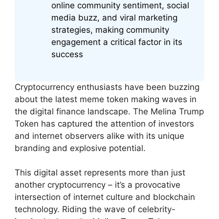
online community sentiment, social
media buzz, and viral marketing
strategies, making community
engagement a critical factor in its
success
Cryptocurrency enthusiasts have been buzzing
about the latest meme token making waves in
the digital finance landscape. The Melina Trump
Token has captured the attention of investors
and internet observers alike with its unique
branding and explosive potential.
This digital asset represents more than just
another cryptocurrency – it’s a provocative
intersection of internet culture and blockchain
technology. Riding the wave of celebrity-