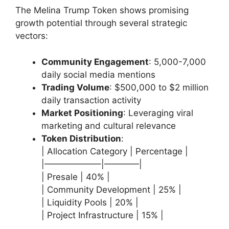
The Melina Trump Token shows promising
growth potential through several strategic
vectors:
Community Engagement
: 5,000-7,000
daily social media mentions
Trading Volume
: $500,000 to $2 million
daily transaction activity
Market Positioning
: Leveraging viral
marketing and cultural relevance
Token Distribution
:
| Allocation Category | Percentage |
|——————–|————|
| Presale | 40% |
| Community Development | 25% |
| Liquidity Pools | 20% |
| Project Infrastructure | 15% |