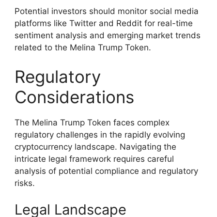
Potential investors should monitor social media
platforms like Twitter and Reddit for real-time
sentiment analysis and emerging market trends
related to the Melina Trump Token.
Regulatory
Considerations
The Melina Trump Token faces complex
regulatory challenges in the rapidly evolving
cryptocurrency landscape. Navigating the
intricate legal framework requires careful
analysis of potential compliance and regulatory
risks.
Legal Landscape