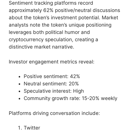
Sentiment tracking platforms record
approximately 62% positive/neutral discussions
about the token’s investment potential. Market
analysts note the token’s unique positioning
leverages both political humor and
cryptocurrency speculation, creating a
distinctive market narrative.
Investor engagement metrics reveal:
Positive sentiment: 42%
Neutral sentiment: 20%
Speculative interest: High
Community growth rate: 15-20% weekly
Platforms driving conversation include:
Twitter