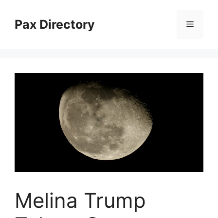
Skip
to
Pax Directory
Menu
content
Melina Trump