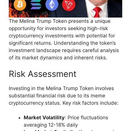
The Melina Trump Token presents a unique
opportunity for investors seeking high-risk
cryptocurrency investments with potential for
significant returns. Understanding the token’s
investment landscape requires careful analysis
of its market dynamics and inherent risks.
Risk Assessment
Investing in the Melina Trump Token involves
substantial financial risk due to its meme
cryptocurrency status. Key risk factors include:
Market Volatility
: Price fluctuations
averaging 12-18% daily