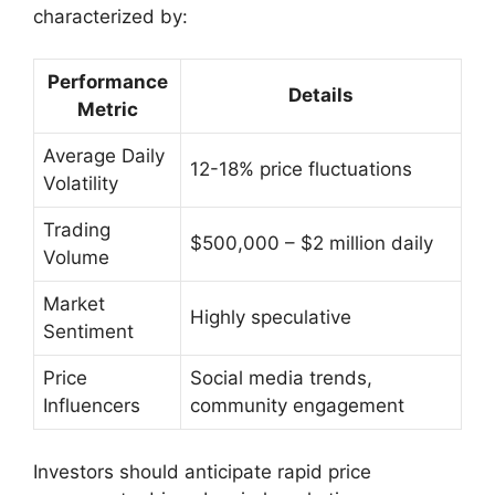
characterized by:
Performance
Details
Metric
Average Daily
12-18% price fluctuations
Volatility
Trading
$500,000 – $2 million daily
Volume
Market
Highly speculative
Sentiment
Price
Social media trends,
Influencers
community engagement
Investors should anticipate rapid price