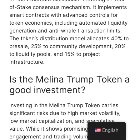
of-Stake consensus mechanism. It implements
smart contracts with advanced controls for
token economics, including automated liquidity
generation and anti-whale transaction limits.
The token’s distribution model allocates 40% to
presale, 25% to community development, 20%
to liquidity pools, and 15% to project
infrastructure.
Is the Melina Trump Token a
good investment?
Investing in the Melina Trump Token carries
significant risks due to high market volatility,
low market capitalization, and speculative
value. While it shows promising community
English
engagement and trading volumes, potential