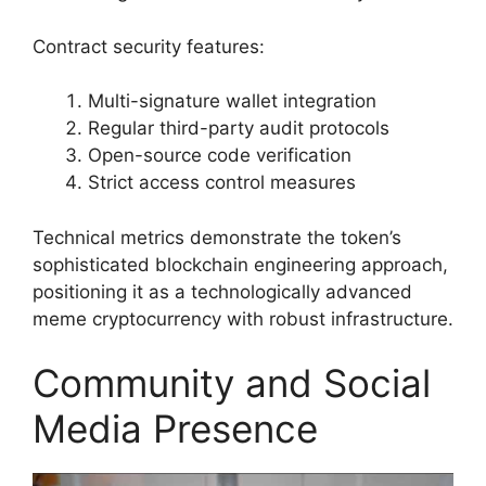
Contract security features:
Multi-signature wallet integration
Regular third-party audit protocols
Open-source code verification
Strict access control measures
Technical metrics demonstrate the token’s
sophisticated blockchain engineering approach,
positioning it as a technologically advanced
meme cryptocurrency with robust infrastructure.
Community and Social
Media Presence