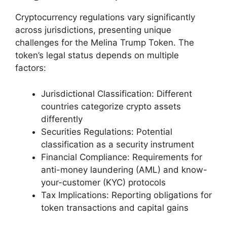
Cryptocurrency regulations vary significantly
across jurisdictions, presenting unique
challenges for the Melina Trump Token. The
token’s legal status depends on multiple
factors:
Jurisdictional Classification: Different
countries categorize crypto assets
differently
Securities Regulations: Potential
classification as a security instrument
Financial Compliance: Requirements for
anti-money laundering (AML) and know-
your-customer (KYC) protocols
Tax Implications: Reporting obligations for
token transactions and capital gains