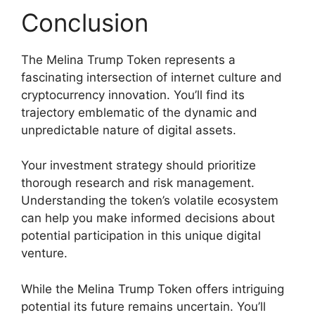
Conclusion
The Melina Trump Token represents a
fascinating intersection of internet culture and
cryptocurrency innovation. You’ll find its
trajectory emblematic of the dynamic and
unpredictable nature of digital assets.
Your investment strategy should prioritize
thorough research and risk management.
Understanding the token’s volatile ecosystem
can help you make informed decisions about
potential participation in this unique digital
venture.
While the Melina Trump Token offers intriguing
potential its future remains uncertain. You’ll