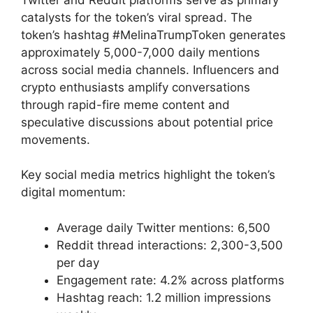
catalysts for the token’s viral spread. The
token’s hashtag #MelinaTrumpToken generates
approximately 5,000-7,000 daily mentions
across social media channels. Influencers and
crypto enthusiasts amplify conversations
through rapid-fire meme content and
speculative discussions about potential price
movements.
Key social media metrics highlight the token’s
digital momentum:
Average daily Twitter mentions: 6,500
Reddit thread interactions: 2,300-3,500
per day
Engagement rate: 4.2% across platforms
Hashtag reach: 1.2 million impressions