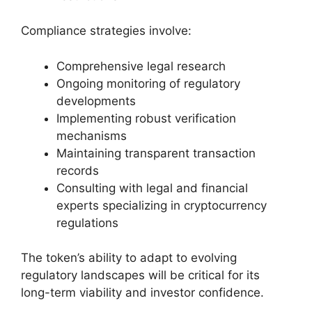
Compliance strategies involve:
Comprehensive legal research
Ongoing monitoring of regulatory
developments
Implementing robust verification
mechanisms
Maintaining transparent transaction
records
Consulting with legal and financial
experts specializing in cryptocurrency
regulations
The token’s ability to adapt to evolving
regulatory landscapes will be critical for its
long-term viability and investor confidence.