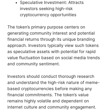
Speculative Investment: Attracts
investors seeking high-risk
cryptocurrency opportunities
The token’s primary purpose centers on
generating community interest and potential
financial returns through its unique branding
approach. Investors typically view such tokens
as speculative assets with potential for rapid
value fluctuation based on social media trends
and community sentiment.
Investors should conduct thorough research
and understand the high-risk nature of meme-
based cryptocurrencies before making any
financial commitments. The token’s value
remains highly volatile and dependent on
internet culture and community engagement.