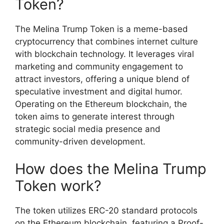
Token?
The Melina Trump Token is a meme-based
cryptocurrency that combines internet culture
with blockchain technology. It leverages viral
marketing and community engagement to
attract investors, offering a unique blend of
speculative investment and digital humor.
Operating on the Ethereum blockchain, the
token aims to generate interest through
strategic social media presence and
community-driven development.
How does the Melina Trump
Token work?
The token utilizes ERC-20 standard protocols
on the Ethereum blockchain, featuring a Proof-