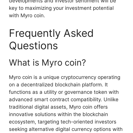
developments and investor sentiment will be
key to maximizing your investment potential
with Myro coin.
Frequently Asked
Questions
What is Myro coin?
Myro coin is a unique cryptocurrency operating
on a decentralized blockchain platform. It
functions as a utility or governance token with
advanced smart contract compatibility. Unlike
traditional digital assets, Myro coin offers
innovative solutions within the blockchain
ecosystem, targeting tech-oriented investors
seeking alternative digital currency options with