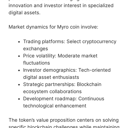
innovation and investor interest in specialized
digital assets.
Market dynamics for Myro coin involve:
Trading platforms: Select cryptocurrency
exchanges
Price volatility: Moderate market
fluctuations
Investor demographics: Tech-oriented
digital asset enthusiasts
Strategic partnerships: Blockchain
ecosystem collaborations
Development roadmap: Continuous
technological enhancement
The token’s value proposition centers on solving
specific blockchain challenges while maintaining