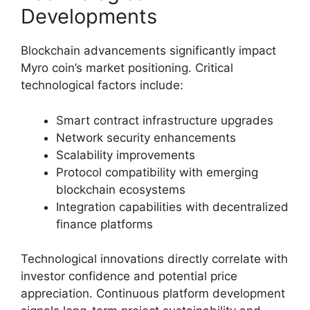
Developments
Blockchain advancements significantly impact
Myro coin’s market positioning. Critical
technological factors include:
Smart contract infrastructure upgrades
Network security enhancements
Scalability improvements
Protocol compatibility with emerging
blockchain ecosystems
Integration capabilities with decentralized
finance platforms
Technological innovations directly correlate with
investor confidence and potential price
appreciation. Continuous platform development