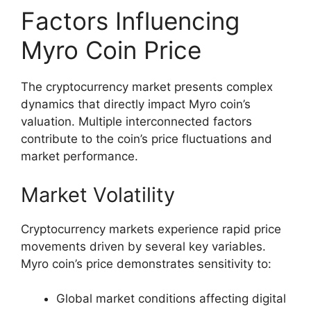
Factors Influencing
Myro Coin Price
The cryptocurrency market presents complex
dynamics that directly impact Myro coin’s
valuation. Multiple interconnected factors
contribute to the coin’s price fluctuations and
market performance.
Market Volatility
Cryptocurrency markets experience rapid price
movements driven by several key variables.
Myro coin’s price demonstrates sensitivity to:
Global market conditions affecting digital