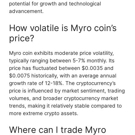
potential for growth and technological
advancement.
How volatile is Myro coin’s
price?
Myro coin exhibits moderate price volatility,
typically ranging between 5-7% monthly. Its
price has fluctuated between $0.0035 and
$0.0075 historically, with an average annual
growth rate of 12-18%. The cryptocurrency’s
price is influenced by market sentiment, trading
volumes, and broader cryptocurrency market
trends, making it relatively stable compared to
more extreme crypto assets.
Where can I trade Myro