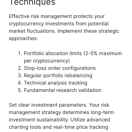
Techniques
Effective risk management protects your
cryptocurrency investments from potential
market fluctuations. Implement these strategic
approaches:
Portfolio allocation limits (2-5% maximum
per cryptocurrency)
Stop-loss order configurations
Regular portfolio rebalancing
Technical analysis tracking
Fundamental research validation
Set clear investment parameters. Your risk
management strategy determines long-term
investment sustainability. Utilize advanced
charting tools and real-time price tracking