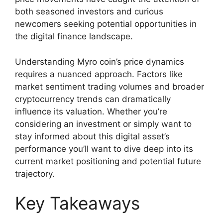
both seasoned investors and curious
newcomers seeking potential opportunities in
the digital finance landscape.
Understanding Myro coin’s price dynamics
requires a nuanced approach. Factors like
market sentiment trading volumes and broader
cryptocurrency trends can dramatically
influence its valuation. Whether you’re
considering an investment or simply want to
stay informed about this digital asset’s
performance you’ll want to dive deep into its
current market positioning and potential future
trajectory.
Key Takeaways