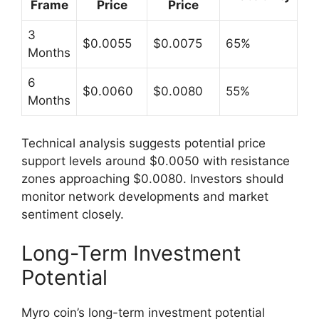
Frame
Price
Price
3
$0.0055
$0.0075
65%
Months
6
$0.0060
$0.0080
55%
Months
Technical analysis suggests potential price
support levels around $0.0050 with resistance
zones approaching $0.0080. Investors should
monitor network developments and market
sentiment closely.
Long-Term Investment
Potential
Myro coin’s long-term investment potential