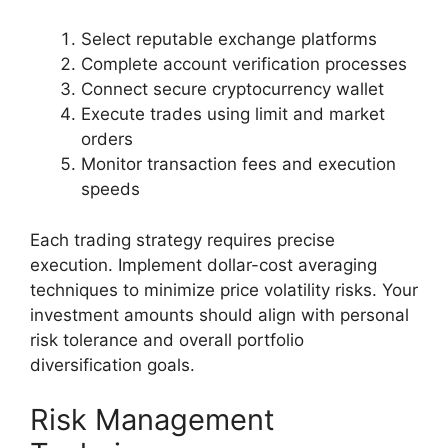
Select reputable exchange platforms
Complete account verification processes
Connect secure cryptocurrency wallet
Execute trades using limit and market
orders
Monitor transaction fees and execution
speeds
Each trading strategy requires precise
execution. Implement dollar-cost averaging
techniques to minimize price volatility risks. Your
investment amounts should align with personal
risk tolerance and overall portfolio
diversification goals.
Risk Management