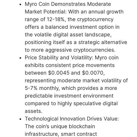
Myro Coin Demonstrates Moderate
Market Potential: With an annual growth
range of 12-18%, the cryptocurrency
offers a balanced investment option in
the volatile digital asset landscape,
positioning itself as a strategic alternative
to more aggressive cryptocurrencies.
Price Stability and Volatility: Myro coin
exhibits consistent price movements
between $0.0045 and $0.0070,
representing moderate market volatility of
5-7% monthly, which provides a more
predictable investment environment
compared to highly speculative digital
assets.
Technological Innovation Drives Value:
The coin’s unique blockchain
infrastructure, smart contract