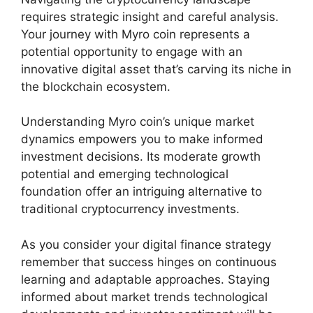
requires strategic insight and careful analysis.
Your journey with Myro coin represents a
potential opportunity to engage with an
innovative digital asset that’s carving its niche in
the blockchain ecosystem.
Understanding Myro coin’s unique market
dynamics empowers you to make informed
investment decisions. Its moderate growth
potential and emerging technological
foundation offer an intriguing alternative to
traditional cryptocurrency investments.
As you consider your digital finance strategy
remember that success hinges on continuous
learning and adaptable approaches. Staying
informed about market trends technological