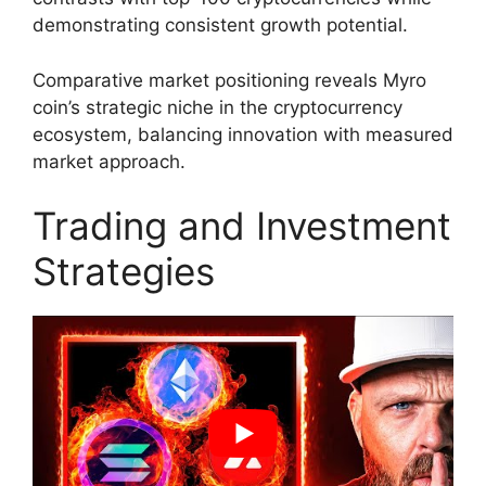
demonstrating consistent growth potential.
Comparative market positioning reveals Myro
coin’s strategic niche in the cryptocurrency
ecosystem, balancing innovation with measured
market approach.
Trading and Investment
Strategies