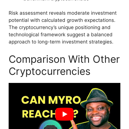
Risk assessment reveals moderate investment
potential with calculated growth expectations.
The cryptocurrency’s unique positioning and
technological framework suggest a balanced
approach to long-term investment strategies.
Comparison With Other
Cryptocurrencies