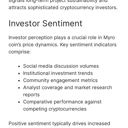
signals long-term project sustainability and
attracts sophisticated cryptocurrency investors.
Investor Sentiment
Investor perception plays a crucial role in Myro
coin’s price dynamics. Key sentiment indicators
comprise:
Social media discussion volumes
Institutional investment trends
Community engagement metrics
Analyst coverage and market research
reports
Comparative performance against
competing cryptocurrencies
Positive sentiment typically drives increased