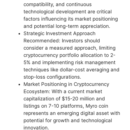
compatibility, and continuous
technological development are critical
factors influencing its market positioning
and potential long-term appreciation.
Strategic Investment Approach
Recommended: Investors should
consider a measured approach, limiting
cryptocurrency portfolio allocation to 2-
5% and implementing risk management
techniques like dollar-cost averaging and
stop-loss configurations.
Market Positioning in Cryptocurrency
Ecosystem: With a current market
capitalization of $15-20 million and
listings on 7-10 platforms, Myro coin
represents an emerging digital asset with
potential for growth and technological
innovation.