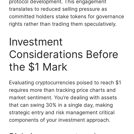
protocol development. This engagement
translates to reduced selling pressure as
committed holders stake tokens for governance
rights rather than trading them speculatively.
Investment
Considerations Before
the $1 Mark
Evaluating cryptocurrencies poised to reach $1
requires more than tracking price charts and
market sentiment. You’re dealing with assets
that can swing 30% in a single day, making
strategic entry and risk management critical
components of your investment approach.