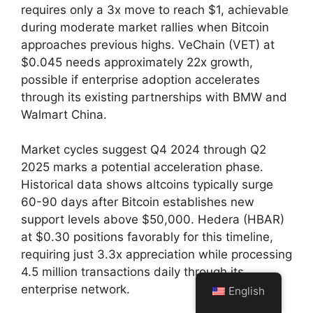
requires only a 3x move to reach $1, achievable
during moderate market rallies when Bitcoin
approaches previous highs. VeChain (VET) at
$0.045 needs approximately 22x growth,
possible if enterprise adoption accelerates
through its existing partnerships with BMW and
Walmart China.
Market cycles suggest Q4 2024 through Q2
2025 marks a potential acceleration phase.
Historical data shows altcoins typically surge
60-90 days after Bitcoin establishes new
support levels above $50,000. Hedera (HBAR)
at $0.30 positions favorably for this timeline,
requiring just 3.3x appreciation while processing
4.5 million transactions daily through its
enterprise network.
English