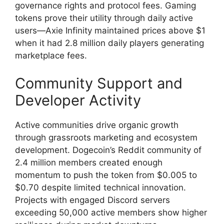
governance rights and protocol fees. Gaming
tokens prove their utility through daily active
users—Axie Infinity maintained prices above $1
when it had 2.8 million daily players generating
marketplace fees.
Community Support and
Developer Activity
Active communities drive organic growth
through grassroots marketing and ecosystem
development. Dogecoin’s Reddit community of
2.4 million members created enough
momentum to push the token from $0.005 to
$0.70 despite limited technical innovation.
Projects with engaged Discord servers
exceeding 50,000 active members show higher