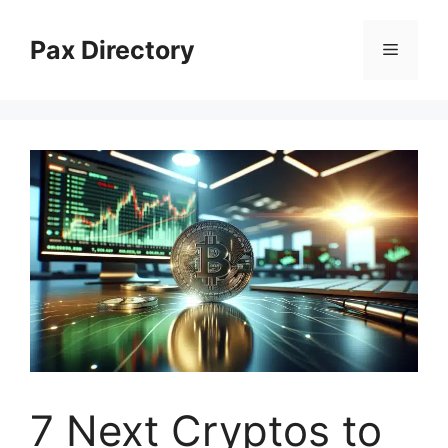
Skip
to
Pax Directory
Menu
content
7 Next Cryptos to