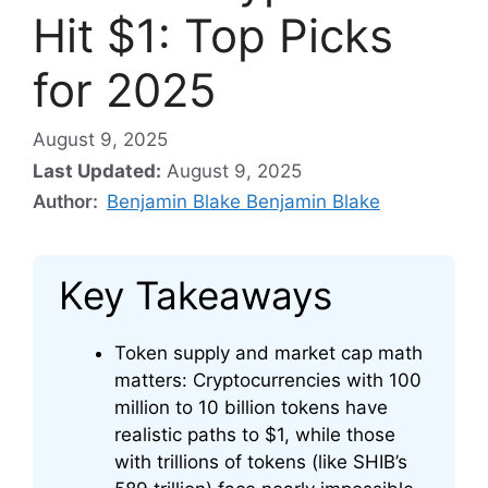
Hit $1: Top Picks
for 2025
August 9, 2025
Last Updated:
August 9, 2025
Author:
Benjamin Blake Benjamin Blake
Key Takeaways
Token supply and market cap math
matters: Cryptocurrencies with 100
million to 10 billion tokens have
realistic paths to $1, while those
with trillions of tokens (like SHIB’s