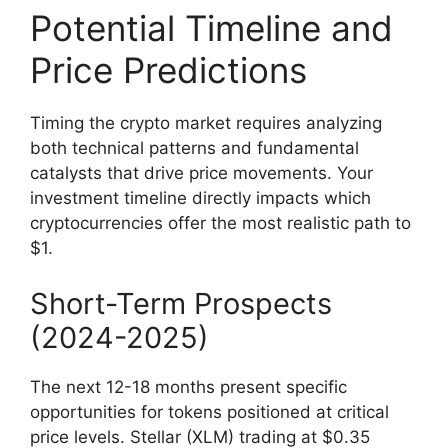
Potential Timeline and
Price Predictions
Timing the crypto market requires analyzing
both technical patterns and fundamental
catalysts that drive price movements. Your
investment timeline directly impacts which
cryptocurrencies offer the most realistic path to
$1.
Short-Term Prospects
(2024-2025)
The next 12-18 months present specific
opportunities for tokens positioned at critical
price levels. Stellar (XLM) trading at $0.35