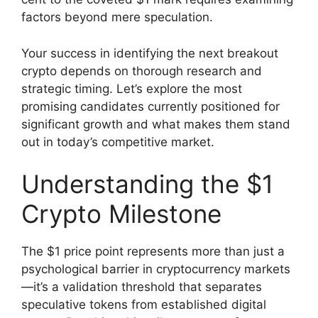
factors beyond mere speculation.
Your success in identifying the next breakout
crypto depends on thorough research and
strategic timing. Let’s explore the most
promising candidates currently positioned for
significant growth and what makes them stand
out in today’s competitive market.
Understanding the $1
Crypto Milestone
The $1 price point represents more than just a
psychological barrier in cryptocurrency markets
—it’s a validation threshold that separates
speculative tokens from established digital