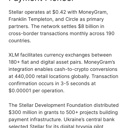
Stellar operates at $0.42 with MoneyGram,
Franklin Templeton, and Circle as primary
partners. The network settles $8 billion in
cross-border transactions monthly across 190
countries.
XLM facilitates currency exchanges between
180+ fiat and digital asset pairs. MoneyGram’s
integration enables cash-to-crypto conversions
at 440,000 retail locations globally. Transaction
confirmation occurs in 3-5 seconds at
$0.00001 per operation.
The Stellar Development Foundation distributed
$300 million in grants to 500+ projects building
payment infrastructure. Ukraine’s central bank
selected Stellar for its digital hryvnia pilot