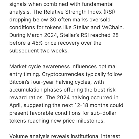
signals when combined with fundamental
analysis. The Relative Strength Index (RSI)
dropping below 30 often marks oversold
conditions for tokens like Stellar and VeChain.
During March 2024, Stellar’s RSI reached 28
before a 45% price recovery over the
subsequent two weeks.
Market cycle awareness influences optimal
entry timing. Cryptocurrencies typically follow
Bitcoin’s four-year halving cycles, with
accumulation phases offering the best risk-
reward ratios. The 2024 halving occurred in
April, suggesting the next 12-18 months could
present favorable conditions for sub-dollar
tokens reaching new price milestones.
Volume analysis reveals institutional interest