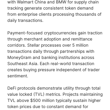
with Walmart China and BMW for supply chain
tracking generate consistent token demand
from enterprise clients processing thousands of
daily transactions.
Payment-focused cryptocurrencies gain traction
through merchant adoption and remittance
corridors. Stellar processes over 5 million
transactions daily through partnerships with
MoneyGram and banking institutions across
Southeast Asia. Each real-world transaction
creates buying pressure independent of trader
sentiment.
DeFi protocols demonstrate utility through total
value locked (TVL) metrics. Projects maintaining
TVL above $500 million typically sustain higher
token prices due to constant demand for