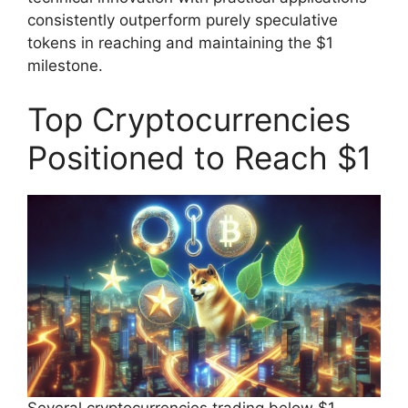
consistently outperform purely speculative
tokens in reaching and maintaining the $1
milestone.
Top Cryptocurrencies
Positioned to Reach $1
Several cryptocurrencies trading below $1