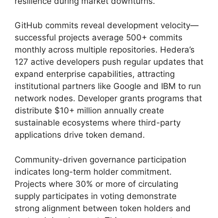
resilience during market downturns.
GitHub commits reveal development velocity—
successful projects average 500+ commits
monthly across multiple repositories. Hedera’s
127 active developers push regular updates that
expand enterprise capabilities, attracting
institutional partners like Google and IBM to run
network nodes. Developer grants programs that
distribute $10+ million annually create
sustainable ecosystems where third-party
applications drive token demand.
Community-driven governance participation
indicates long-term holder commitment.
Projects where 30% or more of circulating
supply participates in voting demonstrate
strong alignment between token holders and