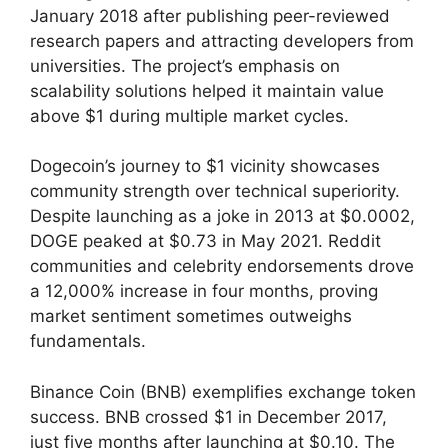
January 2018 after publishing peer-reviewed
research papers and attracting developers from
universities. The project’s emphasis on
scalability solutions helped it maintain value
above $1 during multiple market cycles.
Dogecoin’s journey to $1 vicinity showcases
community strength over technical superiority.
Despite launching as a joke in 2013 at $0.0002,
DOGE peaked at $0.73 in May 2021. Reddit
communities and celebrity endorsements drove
a 12,000% increase in four months, proving
market sentiment sometimes outweighs
fundamentals.
Binance Coin (BNB) exemplifies exchange token
success. BNB crossed $1 in December 2017,
just five months after launching at $0.10. The