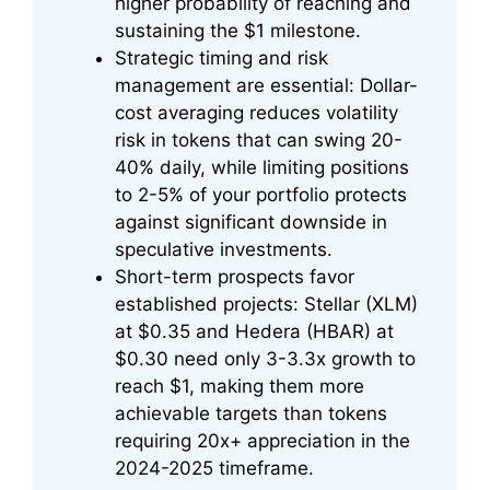
higher probability of reaching and
sustaining the $1 milestone.
Strategic timing and risk
management are essential: Dollar-
cost averaging reduces volatility
risk in tokens that can swing 20-
40% daily, while limiting positions
to 2-5% of your portfolio protects
against significant downside in
speculative investments.
Short-term prospects favor
established projects: Stellar (XLM)
at $0.35 and Hedera (HBAR) at
$0.30 need only 3-3.3x growth to
reach $1, making them more
achievable targets than tokens
requiring 20x+ appreciation in the
2024-2025 timeframe.