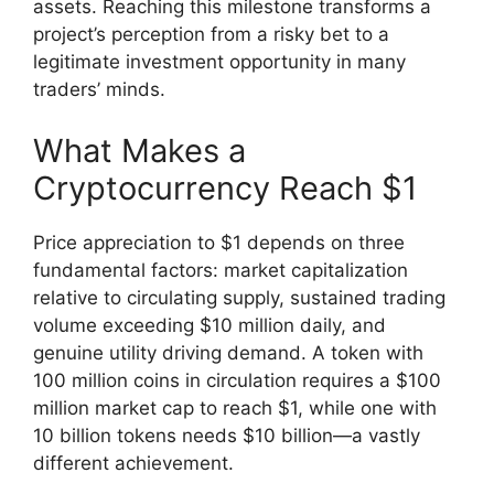
assets. Reaching this milestone transforms a
project’s perception from a risky bet to a
legitimate investment opportunity in many
traders’ minds.
What Makes a
Cryptocurrency Reach $1
Price appreciation to $1 depends on three
fundamental factors: market capitalization
relative to circulating supply, sustained trading
volume exceeding $10 million daily, and
genuine utility driving demand. A token with
100 million coins in circulation requires a $100
million market cap to reach $1, while one with
10 billion tokens needs $10 billion—a vastly
different achievement.