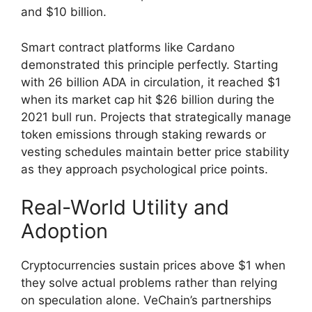
and $10 billion.
Smart contract platforms like Cardano
demonstrated this principle perfectly. Starting
with 26 billion ADA in circulation, it reached $1
when its market cap hit $26 billion during the
2021 bull run. Projects that strategically manage
token emissions through staking rewards or
vesting schedules maintain better price stability
as they approach psychological price points.
Real-World Utility and
Adoption
Cryptocurrencies sustain prices above $1 when
they solve actual problems rather than relying
on speculation alone. VeChain’s partnerships