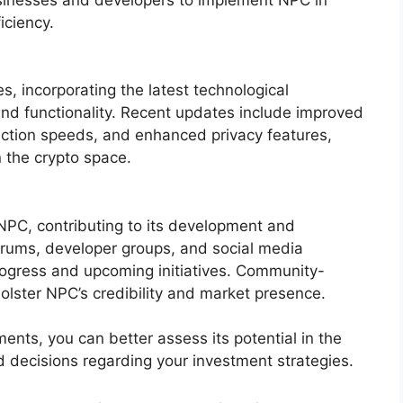
iciency.
, incorporating the latest technological
 functionality. Recent updates include improved
tion speeds, and enhanced privacy features,
n the crypto space.
NPC, contributing to its development and
rums, developer groups, and social media
ogress and upcoming initiatives. Community-
bolster NPC’s credibility and market presence.
nts, you can better assess its potential in the
decisions regarding your investment strategies.