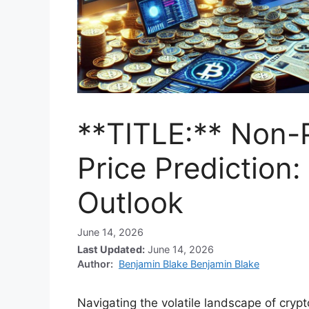
**TITLE:** Non-
Price Prediction
Outlook
June 14, 2026
Last Updated:
June 14, 2026
Author:
Benjamin Blake Benjamin Blake
Navigating the volatile landscape of cryp