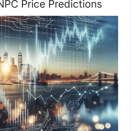
NPC Price Predictions