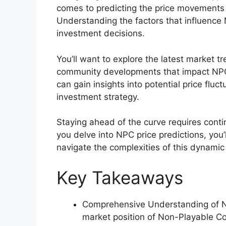
comes to predicting the price movements 
Understanding the factors that influence 
investment decisions.
You’ll want to explore the latest market 
community developments that impact NPC’s
can gain insights into potential price fluc
investment strategy.
Staying ahead of the curve requires conti
you delve into NPC price predictions, you
navigate the complexities of this dynamic
Key Takeaways
Comprehensive Understanding of NP
market position of Non-Playable Co