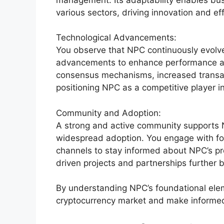
various sectors, driving innovation and eff
Technological Advancements:
You observe that NPC continuously evolves
advancements to enhance performance and
consensus mechanisms, increased transac
positioning NPC as a competitive player i
Community and Adoption:
A strong and active community supports 
widespread adoption. You engage with fo
channels to stay informed about NPC’s pr
driven projects and partnerships further 
By understanding NPC’s foundational eleme
cryptocurrency market and make informed 