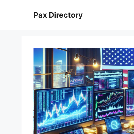
Skip
to
Pax Directory
content