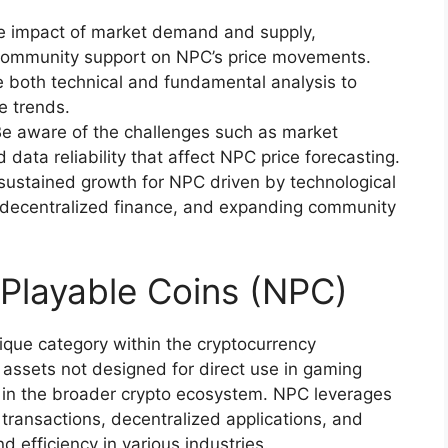
he impact of market demand and supply,
community support on NPC’s price movements.
ze both technical and fundamental analysis to
e trends.
Be aware of the challenges such as market
nd data reliability that affect NPC price forecasting.
 sustained growth for NPC driven by technological
n decentralized finance, and expanding community
Playable Coins (NPC)
que category within the cryptocurrency
 assets not designed for direct use in gaming
 in the broader crypto ecosystem. NPC leverages
 transactions, decentralized applications, and
 efficiency in various industries.