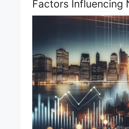
Factors Influencing 