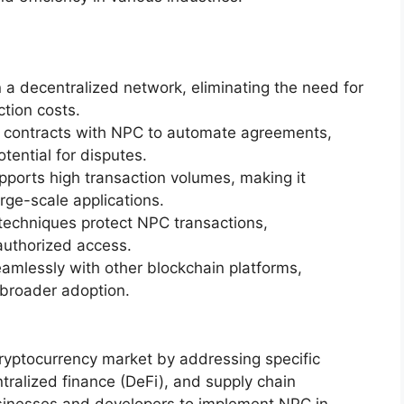
a decentralized network, eliminating the need for
tion costs.
t contracts with NPC to automate agreements,
tential for disputes.
pports high transaction volumes, making it
rge-scale applications.
echniques protect NPC transactions,
authorized access.
amlessly with other blockchain platforms,
 broader adoption.
cryptocurrency market by addressing specific
tralized finance (DeFi), and supply chain
sinesses and developers to implement NPC in