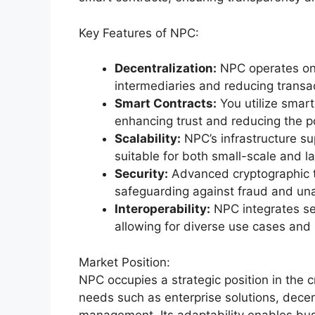
Key Features of NPC:
Decentralization:
NPC operates on 
intermediaries and reducing transac
Smart Contracts:
You utilize smar
enhancing trust and reducing the po
Scalability:
NPC’s infrastructure su
suitable for both small-scale and la
Security:
Advanced cryptographic t
safeguarding against fraud and un
Interoperability:
NPC integrates se
allowing for diverse use cases and
Market Position:
NPC occupies a strategic position in the 
needs such as enterprise solutions, decen
management. Its adaptability enables bu