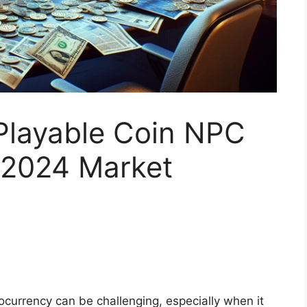
Playable Coin NPC
: 2024 Market
tocurrency can be challenging, especially when it