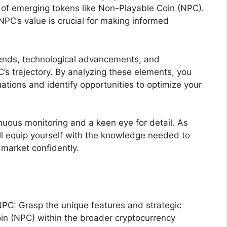
of emerging tokens like Non-Playable Coin (NPC).
NPC’s value is crucial for making informed
trends, technological advancements, and
 trajectory. By analyzing these elements, you
tuations and identify opportunities to optimize your
nuous monitoring and a keen eye for detail. As
’ll equip yourself with the knowledge needed to
 market confidently.
C: Grasp the unique features and strategic
in (NPC) within the broader cryptocurrency