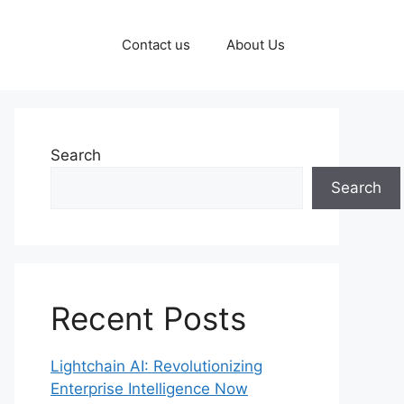
Contact us
About Us
Search
Search
Recent Posts
Lightchain AI: Revolutionizing
Enterprise Intelligence Now