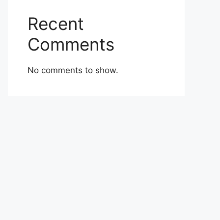
Recent
Comments
No comments to show.