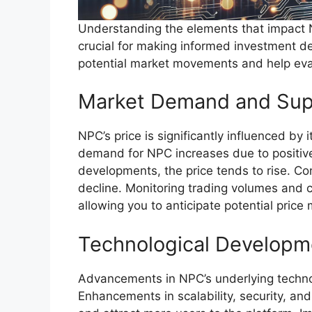
Understanding the elements that impact N
crucial for making informed investment de
potential market movements and help eva
Market Demand and Sup
NPC’s price is significantly influenced 
demand for NPC increases due to positive
developments, the price tends to rise. C
decline. Monitoring trading volumes and c
allowing you to anticipate potential pric
Technological Developm
Advancements in NPC’s underlying technolog
Enhancements in scalability, security, and