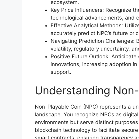
ecosystem.
Key Price Influencers: Recognize t
technological advancements, and 
Effective Analytical Methods: Utili
accurately predict NPC’s future pric
Navigating Prediction Challenges: 
volatility, regulatory uncertainty, a
Positive Future Outlook: Anticipate
innovations, increasing adoption i
support.
Understanding Non-
Non-Playable Coin (NPC) represents a uni
landscape. You recognize NPCs as digital
environments but serve distinct purposes
blockchain technology to facilitate secure
smart contracts, ensuring transparency and