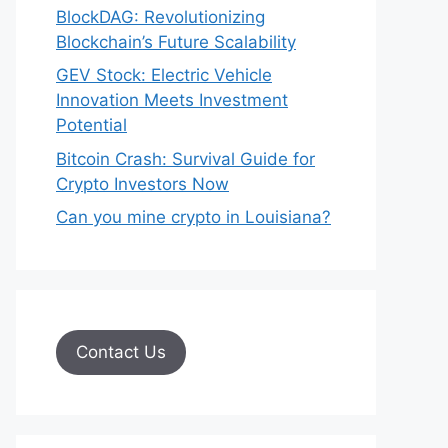
BlockDAG: Revolutionizing
Blockchain’s Future Scalability
GEV Stock: Electric Vehicle
Innovation Meets Investment
Potential
Bitcoin Crash: Survival Guide for
Crypto Investors Now
Can you mine crypto in Louisiana?
Contact Us