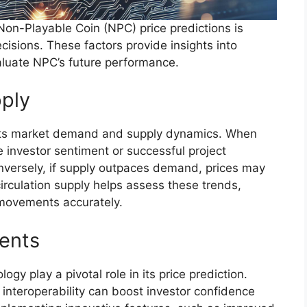
on-Playable Coin (NPC) price predictions is
cisions. These factors provide insights into
luate NPC’s future performance.
ply
by its market demand and supply dynamics. When
 investor sentiment or successful project
onversely, if supply outpaces demand, prices may
irculation supply helps assess these trends,
e movements accurately.
ents
y play a pivotal role in its price prediction.
 interoperability can boost investor confidence