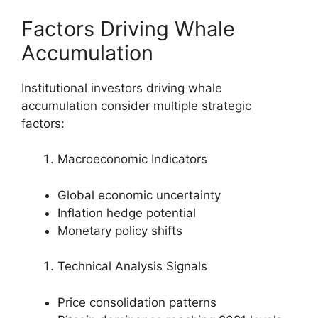
Factors Driving Whale
Accumulation
Institutional investors driving whale
accumulation consider multiple strategic
factors:
Macroeconomic Indicators
Global economic uncertainty
Inflation hedge potential
Monetary policy shifts
Technical Analysis Signals
Price consolidation patterns