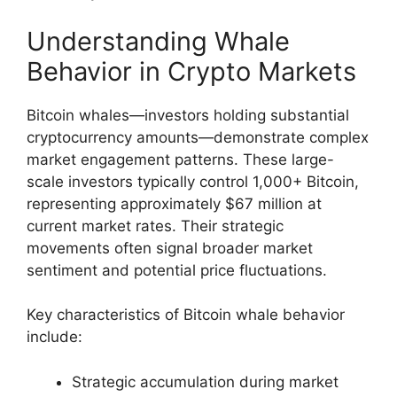
Understanding Whale
Behavior in Crypto Markets
Bitcoin whales—investors holding substantial
cryptocurrency amounts—demonstrate complex
market engagement patterns. These large-
scale investors typically control 1,000+ Bitcoin,
representing approximately $67 million at
current market rates. Their strategic
movements often signal broader market
sentiment and potential price fluctuations.
Key characteristics of Bitcoin whale behavior
include:
Strategic accumulation during market