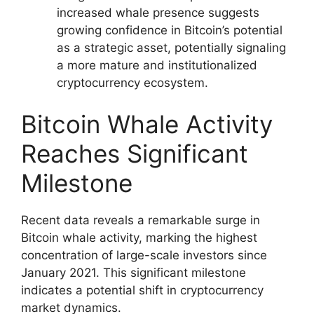
increased whale presence suggests
growing confidence in Bitcoin’s potential
as a strategic asset, potentially signaling
a more mature and institutionalized
cryptocurrency ecosystem.
Bitcoin Whale Activity
Reaches Significant
Milestone
Recent data reveals a remarkable surge in
Bitcoin whale activity, marking the highest
concentration of large-scale investors since
January 2021. This significant milestone
indicates a potential shift in cryptocurrency
market dynamics.