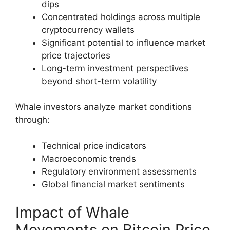
dips
Concentrated holdings across multiple
cryptocurrency wallets
Significant potential to influence market
price trajectories
Long-term investment perspectives
beyond short-term volatility
Whale investors analyze market conditions
through:
Technical price indicators
Macroeconomic trends
Regulatory environment assessments
Global financial market sentiments
Impact of Whale
Movements on Bitcoin Price