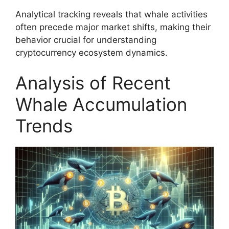
Analytical tracking reveals that whale activities
often precede major market shifts, making their
behavior crucial for understanding
cryptocurrency ecosystem dynamics.
Analysis of Recent
Whale Accumulation
Trends