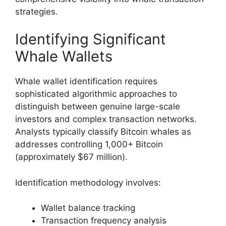
strategies.
Identifying Significant
Whale Wallets
Whale wallet identification requires
sophisticated algorithmic approaches to
distinguish between genuine large-scale
investors and complex transaction networks.
Analysts typically classify Bitcoin whales as
addresses controlling 1,000+ Bitcoin
(approximately $67 million).
Identification methodology involves:
Wallet balance tracking
Transaction frequency analysis