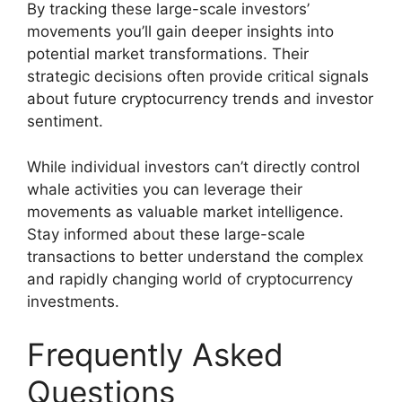
By tracking these large-scale investors’
movements you’ll gain deeper insights into
potential market transformations. Their
strategic decisions often provide critical signals
about future cryptocurrency trends and investor
sentiment.
While individual investors can’t directly control
whale activities you can leverage their
movements as valuable market intelligence.
Stay informed about these large-scale
transactions to better understand the complex
and rapidly changing world of cryptocurrency
investments.
Frequently Asked
Questions