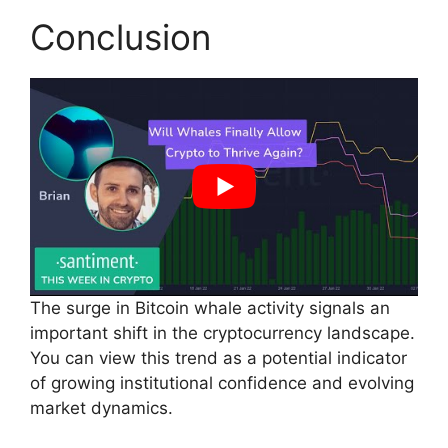
Conclusion
The surge in Bitcoin whale activity signals an
important shift in the cryptocurrency landscape.
You can view this trend as a potential indicator
of growing institutional confidence and evolving
market dynamics.