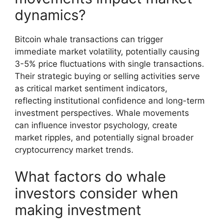
dynamics?
Bitcoin whale transactions can trigger
immediate market volatility, potentially causing
3-5% price fluctuations with single transactions.
Their strategic buying or selling activities serve
as critical market sentiment indicators,
reflecting institutional confidence and long-term
investment perspectives. Whale movements
can influence investor psychology, create
market ripples, and potentially signal broader
cryptocurrency market trends.
What factors do whale
investors consider when
making investment