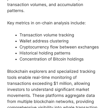
transaction volumes, and accumulation
patterns.
Key metrics in on-chain analysis include:
Transaction volume tracking
Wallet address clustering
Cryptocurrency flow between exchanges
Historical holding patterns
Concentration of Bitcoin holdings
Blockchain explorers and specialized tracking
tools enable real-time monitoring of
transactions exceeding $1 million, allowing
investors to understand significant market
movements. These platforms aggregate data
from multiple blockchain networks, providing
comprehensive visibility into whale transaction