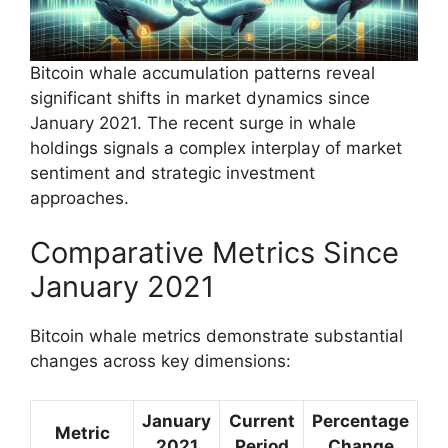
Bitcoin whale accumulation patterns reveal
significant shifts in market dynamics since
January 2021. The recent surge in whale
holdings signals a complex interplay of market
sentiment and strategic investment
approaches.
Comparative Metrics Since
January 2021
Bitcoin whale metrics demonstrate substantial
changes across key dimensions:
January
Current
Percentage
Metric
2021
Period
Change