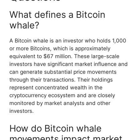
What defines a Bitcoin
whale?
A Bitcoin whale is an investor who holds 1,000
or more Bitcoins, which is approximately
equivalent to $67 million. These large-scale
investors have significant market influence and
can generate substantial price movements
through their transactions. Their holdings
represent concentrated wealth in the
cryptocurrency ecosystem and are closely
monitored by market analysts and other
investors.
How do Bitcoin whale
movements impact market