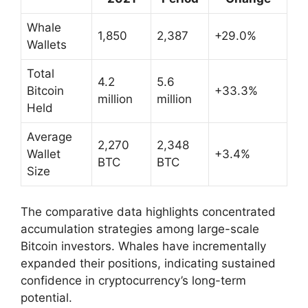
Whale
1,850
2,387
+29.0%
Wallets
Total
4.2
5.6
Bitcoin
+33.3%
million
million
Held
Average
2,270
2,348
Wallet
+3.4%
BTC
BTC
Size
The comparative data highlights concentrated
accumulation strategies among large-scale
Bitcoin investors. Whales have incrementally
expanded their positions, indicating sustained
confidence in cryptocurrency’s long-term
potential.