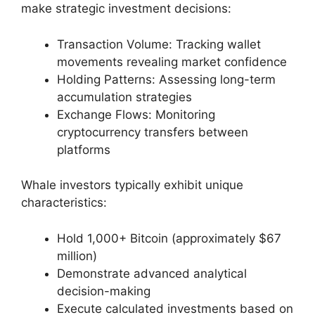
make strategic investment decisions:
Transaction Volume: Tracking wallet
movements revealing market confidence
Holding Patterns: Assessing long-term
accumulation strategies
Exchange Flows: Monitoring
cryptocurrency transfers between
platforms
Whale investors typically exhibit unique
characteristics:
Hold 1,000+ Bitcoin (approximately $67
million)
Demonstrate advanced analytical
decision-making
Execute calculated investments based on