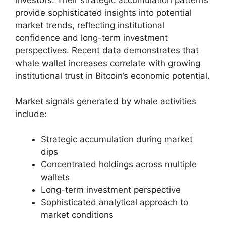
investors. Their strategic accumulation patterns
provide sophisticated insights into potential
market trends, reflecting institutional
confidence and long-term investment
perspectives. Recent data demonstrates that
whale wallet increases correlate with growing
institutional trust in Bitcoin’s economic potential.
Market signals generated by whale activities
include:
Strategic accumulation during market
dips
Concentrated holdings across multiple
wallets
Long-term investment perspective
Sophisticated analytical approach to
market conditions