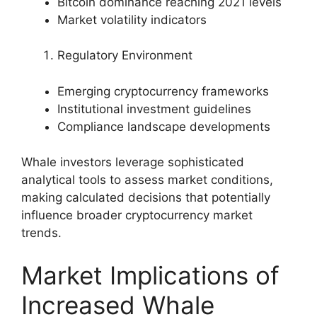
Bitcoin dominance reaching 2021 levels
Market volatility indicators
Regulatory Environment
Emerging cryptocurrency frameworks
Institutional investment guidelines
Compliance landscape developments
Whale investors leverage sophisticated
analytical tools to assess market conditions,
making calculated decisions that potentially
influence broader cryptocurrency market
trends.
Market Implications of
Increased Whale