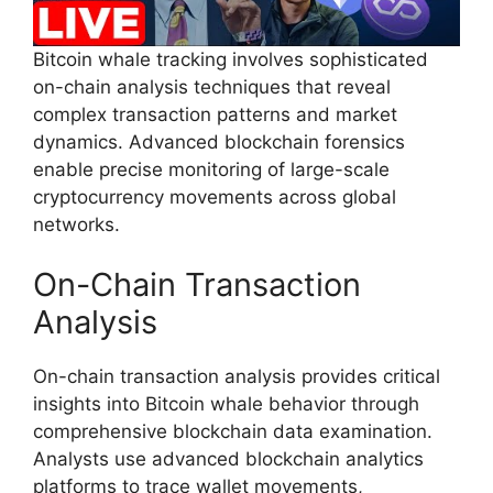
Bitcoin whale tracking involves sophisticated
on-chain analysis techniques that reveal
complex transaction patterns and market
dynamics. Advanced blockchain forensics
enable precise monitoring of large-scale
cryptocurrency movements across global
networks.
On-Chain Transaction
Analysis
On-chain transaction analysis provides critical
insights into Bitcoin whale behavior through
comprehensive blockchain data examination.
Analysts use advanced blockchain analytics
platforms to trace wallet movements,