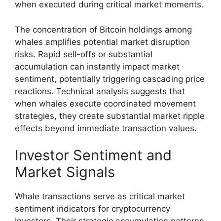
when executed during critical market moments.
The concentration of Bitcoin holdings among
whales amplifies potential market disruption
risks. Rapid sell-offs or substantial
accumulation can instantly impact market
sentiment, potentially triggering cascading price
reactions. Technical analysis suggests that
when whales execute coordinated movement
strategies, they create substantial market ripple
effects beyond immediate transaction values.
Investor Sentiment and
Market Signals
Whale transactions serve as critical market
sentiment indicators for cryptocurrency