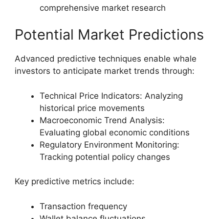
comprehensive market research
Potential Market Predictions
Advanced predictive techniques enable whale
investors to anticipate market trends through:
Technical Price Indicators: Analyzing
historical price movements
Macroeconomic Trend Analysis:
Evaluating global economic conditions
Regulatory Environment Monitoring:
Tracking potential policy changes
Key predictive metrics include:
Transaction frequency
Wallet balance fluctuations