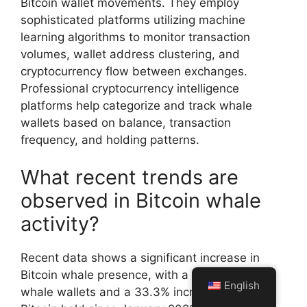
Bitcoin wallet movements. They employ
sophisticated platforms utilizing machine
learning algorithms to monitor transaction
volumes, wallet address clustering, and
cryptocurrency flow between exchanges.
Professional cryptocurrency intelligence
platforms help categorize and track whale
wallets based on balance, transaction
frequency, and holding patterns.
What recent trends are
observed in Bitcoin whale
activity?
Recent data shows a significant increase in
Bitcoin whale presence, with a 29% rise in
English
whale wallets and a 33.3% increase in total