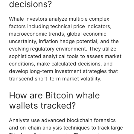
decisions?
Whale investors analyze multiple complex
factors including technical price indicators,
macroeconomic trends, global economic
uncertainty, inflation hedge potential, and the
evolving regulatory environment. They utilize
sophisticated analytical tools to assess market
conditions, make calculated decisions, and
develop long-term investment strategies that
transcend short-term market volatility.
How are Bitcoin whale
wallets tracked?
Analysts use advanced blockchain forensics
and on-chain analysis techniques to track large