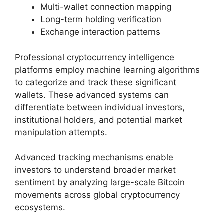
Multi-wallet connection mapping
Long-term holding verification
Exchange interaction patterns
Professional cryptocurrency intelligence
platforms employ machine learning algorithms
to categorize and track these significant
wallets. These advanced systems can
differentiate between individual investors,
institutional holders, and potential market
manipulation attempts.
Advanced tracking mechanisms enable
investors to understand broader market
sentiment by analyzing large-scale Bitcoin
movements across global cryptocurrency
ecosystems.