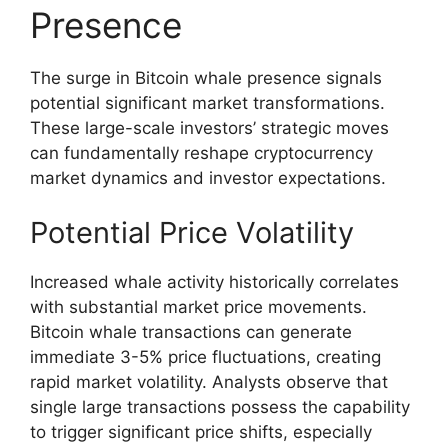
Presence
The surge in Bitcoin whale presence signals
potential significant market transformations.
These large-scale investors’ strategic moves
can fundamentally reshape cryptocurrency
market dynamics and investor expectations.
Potential Price Volatility
Increased whale activity historically correlates
with substantial market price movements.
Bitcoin whale transactions can generate
immediate 3-5% price fluctuations, creating
rapid market volatility. Analysts observe that
single large transactions possess the capability
to trigger significant price shifts, especially