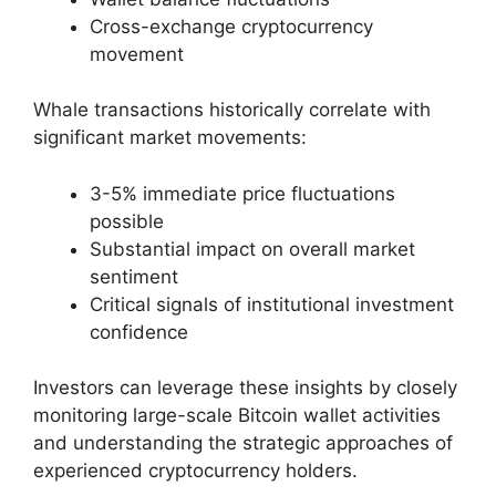
Cross-exchange cryptocurrency
movement
Whale transactions historically correlate with
significant market movements:
3-5% immediate price fluctuations
possible
Substantial impact on overall market
sentiment
Critical signals of institutional investment
confidence
Investors can leverage these insights by closely
monitoring large-scale Bitcoin wallet activities
and understanding the strategic approaches of
experienced cryptocurrency holders.