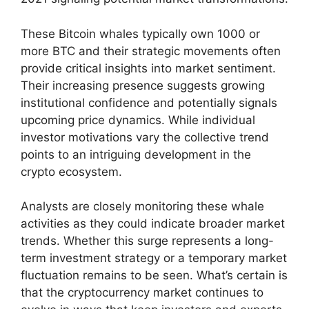
These Bitcoin whales typically own 1000 or
more BTC and their strategic movements often
provide critical insights into market sentiment.
Their increasing presence suggests growing
institutional confidence and potentially signals
upcoming price dynamics. While individual
investor motivations vary the collective trend
points to an intriguing development in the
crypto ecosystem.
Analysts are closely monitoring these whale
activities as they could indicate broader market
trends. Whether this surge represents a long-
term investment strategy or a temporary market
fluctuation remains to be seen. What’s certain is
that the cryptocurrency market continues to