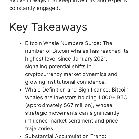
evolve in ways that keep investors and experts
constantly engaged.
Key Takeaways
Bitcoin Whale Numbers Surge: The
number of Bitcoin whales has reached its
highest level since January 2021,
signaling potential shifts in
cryptocurrency market dynamics and
growing institutional confidence.
Whale Definition and Significance: Bitcoin
whales are investors holding 1,000+ BTC
(approximately $67 million), whose
strategic movements can significantly
influence market sentiment and price
trajectories.
Substantial Accumulation Trend: