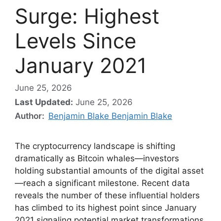
Surge: Highest
Levels Since
January 2021
June 25, 2026
Last Updated:
June 25, 2026
Author:
Benjamin Blake Benjamin Blake
The cryptocurrency landscape is shifting
dramatically as Bitcoin whales—investors
holding substantial amounts of the digital asset
—reach a significant milestone. Recent data
reveals the number of these influential holders
has climbed to its highest point since January
2021 signaling potential market transformations.