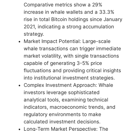
Comparative metrics show a 29%
increase in whale wallets and a 33.3%
rise in total Bitcoin holdings since January
2021, indicating a strong accumulation
strategy.
Market Impact Potential: Large-scale
whale transactions can trigger immediate
market volatility, with single transactions
capable of generating 3-5% price
fluctuations and providing critical insights
into institutional investment strategies.
Complex Investment Approach: Whale
investors leverage sophisticated
analytical tools, examining technical
indicators, macroeconomic trends, and
regulatory environments to make
calculated investment decisions.
Long-Term Market Perspective: The