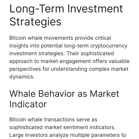
Long-Term Investment
Strategies
Bitcoin whale movements provide critical
insights into potential long-term cryptocurrency
investment strategies. Their sophisticated
approach to market engagement offers valuable
perspectives for understanding complex market
dynamics.
Whale Behavior as Market
Indicator
Bitcoin whale transactions serve as
sophisticated market sentiment indicators.
Large investors analyze multiple parameters to