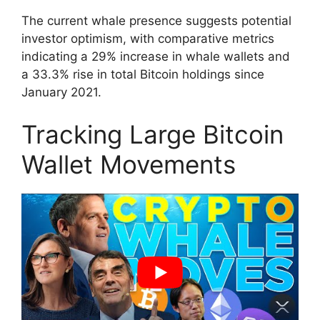
The current whale presence suggests potential
investor optimism, with comparative metrics
indicating a 29% increase in whale wallets and
a 33.3% rise in total Bitcoin holdings since
January 2021.
Tracking Large Bitcoin
Wallet Movements