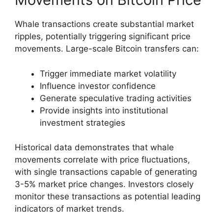
Whale transactions create substantial market
ripples, potentially triggering significant price
movements. Large-scale Bitcoin transfers can:
Trigger immediate market volatility
Influence investor confidence
Generate speculative trading activities
Provide insights into institutional
investment strategies
Historical data demonstrates that whale
movements correlate with price fluctuations,
with single transactions capable of generating
3-5% market price changes. Investors closely
monitor these transactions as potential leading
indicators of market trends.