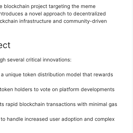
 blockchain project targeting the meme
ntroduces a novel approach to decentralized
ockchain infrastructure and community-driven
ect
h several critical innovations:
 a unique token distribution model that rewards
 token holders to vote on platform developments
ts rapid blockchain transactions with minimal gas
 to handle increased user adoption and complex