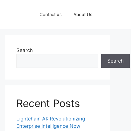
Contact us
About Us
Search
Search
Recent Posts
Lightchain AI: Revolutionizing
Enterprise Intelligence Now