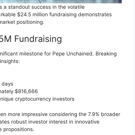
a standout success in the volatile
arkable $24.5 million fundraising demonstrates
market positioning.
5M Fundraising
gnificant milestone for Pepe Unchained. Breaking
insights:
0 days
mately $816,666
unique cryptocurrency investors
en more impressive considering the 7.9% broader
es robust investor interest in innovative
e propositions.