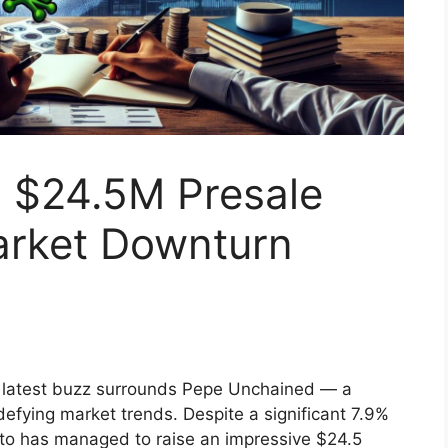
 $24.5M Presale
arket Downturn
he latest buzz surrounds Pepe Unchained — a
defying market trends. Despite a significant 7.9%
to has managed to raise an impressive $24.5