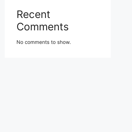
Recent
Comments
No comments to show.