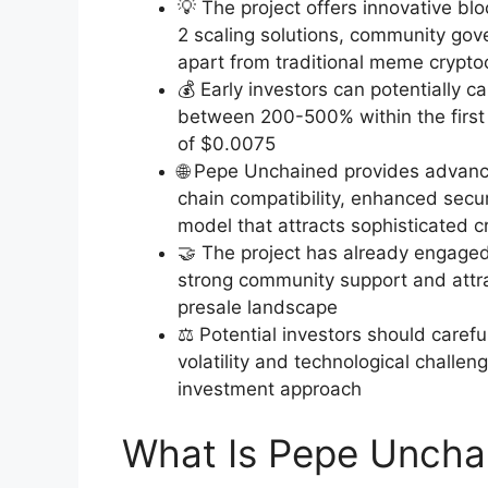
💡 The project offers innovative bl
2 scaling solutions, community gov
apart from traditional meme crypto
💰 Early investors can potentially c
between 200-500% within the first 
of $0.0075
🌐 Pepe Unchained provides advance
chain compatibility, enhanced secu
model that attracts sophisticated c
🤝 The project has already engaged 
strong community support and attrac
presale landscape
⚖️ Potential investors should carefu
volatility and technological challe
investment approach
What Is Pepe Uncha