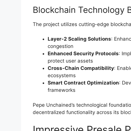
Blockchain Technology 
The project utilizes cutting-edge blockcha
Layer-2 Scaling Solutions
: Enhan
congestion
Enhanced Security Protocols
: Im
protect user assets
Cross-Chain Compatibility
: Enabl
ecosystems
Smart Contract Optimization
: Dev
frameworks
Pepe Unchained’s technological foundation
decentralized functionality across its bloc
Impressive Presale 