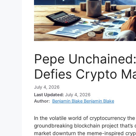
Pepe Unchained:
Defies Crypto M
July 4, 2026
Last Updated:
July 4, 2026
Author:
Benjamin Blake Benjamin Blake
In the volatile world of cryptocurrency t
groundbreaking blockchain project that’s 
market downturn the meme-inspired cryp