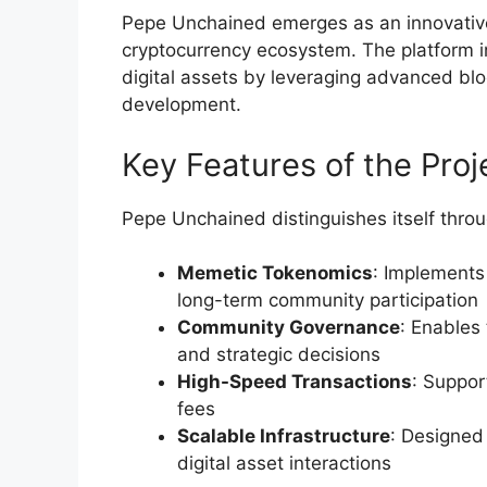
Pepe Unchained emerges as an innovative
cryptocurrency ecosystem. The platform i
digital assets by leveraging advanced bl
development.
Key Features of the Proj
Pepe Unchained distinguishes itself throug
Memetic Tokenomics
: Implements
long-term community participation
Community Governance
: Enables
and strategic decisions
High-Speed Transactions
: Suppor
fees
Scalable Infrastructure
: Designed
digital asset interactions