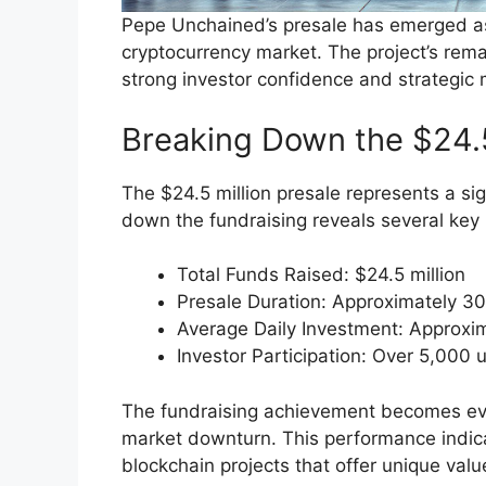
Pepe Unchained’s presale has emerged as 
cryptocurrency market. The project’s rem
strong investor confidence and strategic 
Breaking Down the $24.
The $24.5 million presale represents a si
down the fundraising reveals several key 
Total Funds Raised: $24.5 million
Presale Duration: Approximately 3
Average Daily Investment: Approxi
Investor Participation: Over 5,000 
The fundraising achievement becomes ev
market downturn. This performance indicat
blockchain projects that offer unique valu