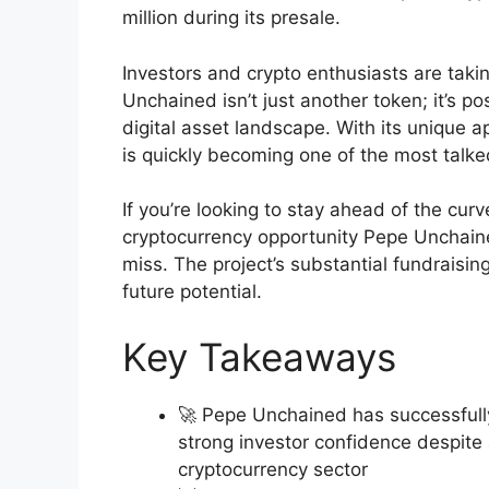
million during its presale.
Investors and crypto enthusiasts are taki
Unchained isn’t just another token; it’s po
digital asset landscape. With its unique
is quickly becoming one of the most talk
If you’re looking to stay ahead of the cur
cryptocurrency opportunity Pepe Unchaine
miss. The project’s substantial fundraisin
future potential.
Key Takeaways
🚀 Pepe Unchained has successfully 
strong investor confidence despite
cryptocurrency sector