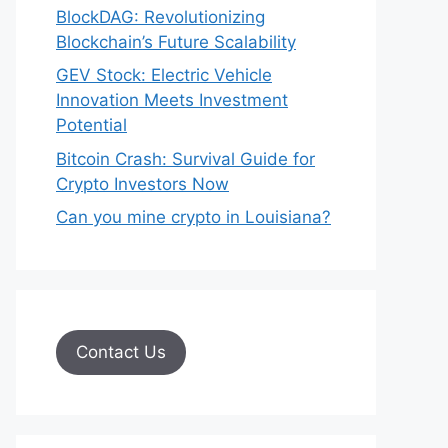
BlockDAG: Revolutionizing
Blockchain’s Future Scalability
GEV Stock: Electric Vehicle
Innovation Meets Investment
Potential
Bitcoin Crash: Survival Guide for
Crypto Investors Now
Can you mine crypto in Louisiana?
Contact Us