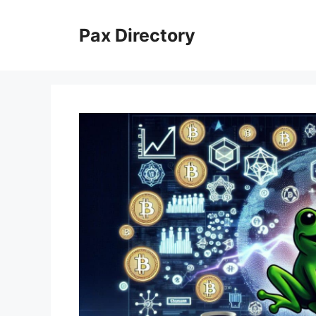
Skip
to
Pax Directory
content