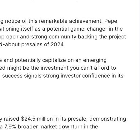
ng notice of this remarkable achievement. Pepe
sitioning itself as a potential game-changer in the
 approach and strong community backing the project
ed-about presales of 2024.
ve and potentially capitalize on an emerging
d might be the investment you can’t afford to
g success signals strong investor confidence in its
raised $24.5 million in its presale, demonstrating
 a 7.9% broader market downturn in the