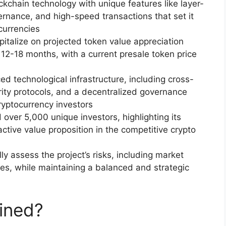
ockchain technology with unique features like layer-
ernance, and high-speed transactions that set it
currencies
apitalize on projected token value appreciation
12-18 months, with a current presale token price
d technological infrastructure, including cross-
rity protocols, and a decentralized governance
ryptocurrency investors
over 5,000 unique investors, highlighting its
tive value proposition in the competitive crypto
lly assess the project’s risks, including market
nges, while maintaining a balanced and strategic
ined?