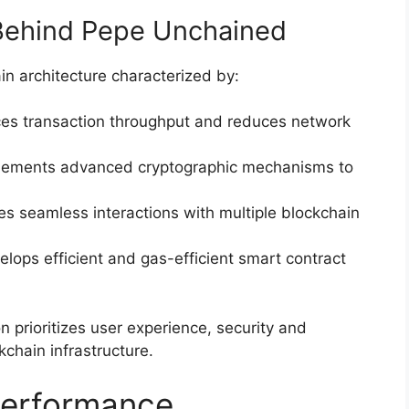
Behind Pepe Unchained
in architecture characterized by:
ces transaction throughput and reduces network
plements advanced cryptographic mechanisms to
es seamless interactions with multiple blockchain
elops efficient and gas-efficient smart contract
 prioritizes user experience, security and
kchain infrastructure.
Performance