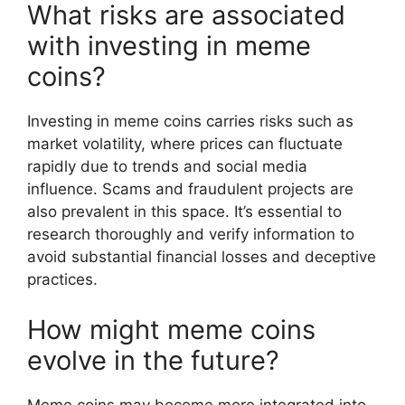
What risks are associated
with investing in meme
coins?
Investing in meme coins carries risks such as
market volatility, where prices can fluctuate
rapidly due to trends and social media
influence. Scams and fraudulent projects are
also prevalent in this space. It’s essential to
research thoroughly and verify information to
avoid substantial financial losses and deceptive
practices.
How might meme coins
evolve in the future?
Meme coins may become more integrated into