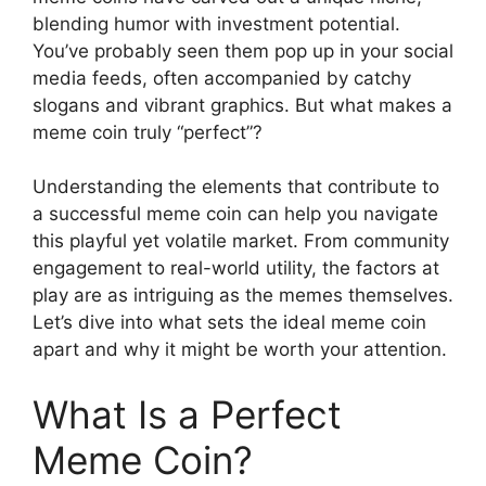
blending humor with investment potential.
You’ve probably seen them pop up in your social
media feeds, often accompanied by catchy
slogans and vibrant graphics. But what makes a
meme coin truly “perfect”?
Understanding the elements that contribute to
a successful meme coin can help you navigate
this playful yet volatile market. From community
engagement to real-world utility, the factors at
play are as intriguing as the memes themselves.
Let’s dive into what sets the ideal meme coin
apart and why it might be worth your attention.
What Is a Perfect
Meme Coin?