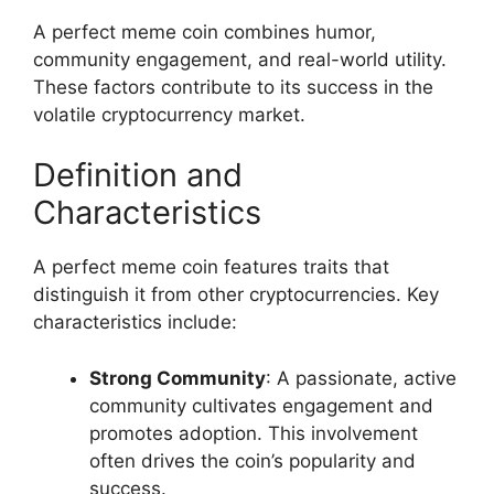
A perfect meme coin combines humor,
community engagement, and real-world utility.
These factors contribute to its success in the
volatile cryptocurrency market.
Definition and
Characteristics
A perfect meme coin features traits that
distinguish it from other cryptocurrencies. Key
characteristics include:
Strong Community
: A passionate, active
community cultivates engagement and
promotes adoption. This involvement
often drives the coin’s popularity and
success.