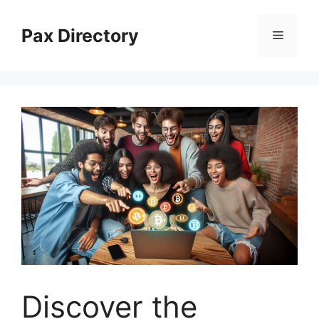
Skip
to
Pax Directory
Menu
content
Discover the