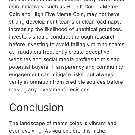
coin initiatives, such as Here It Comes Meme
Coin and High Five Meme Coin, may not have
strong development teams or clear roadmaps,
increasing the likelihood of unethical practices.
Investors should conduct thorough research
before investing to avoid falling victim to scams,
as fraudsters frequently create deceptive
websites and social media profiles to mislead
potential buyers. Transparency and community
engagement can mitigate risks, but always
verify information from credible sources before
making any investment decisions.
Conclusion
The landscape of meme coins is vibrant and
ever-evolving. As you explore this niche,