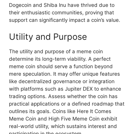
Dogecoin and Shiba Inu have thrived due to
their enthusiastic communities, proving that
support can significantly impact a coin’s value.
Utility and Purpose
The utility and purpose of a meme coin
determine its long-term viability. A perfect
meme coin should serve a function beyond
mere speculation. It may offer unique features
like decentralized governance or integration
with platforms such as Jupiter DEX to enhance
trading options. Assess whether the coin has
practical applications or a defined roadmap that
outlines its goals. Coins like Here It Comes
Meme Coin and High Five Meme Coin exhibit
real-world utility, which sustains interest and
participation in the ecosystem.