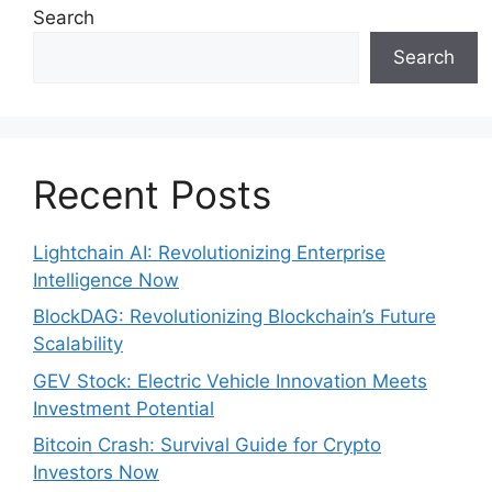
Search
Search
Recent Posts
Lightchain AI: Revolutionizing Enterprise
Intelligence Now
BlockDAG: Revolutionizing Blockchain’s Future
Scalability
GEV Stock: Electric Vehicle Innovation Meets
Investment Potential
Bitcoin Crash: Survival Guide for Crypto
Investors Now