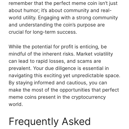
remember that the perfect meme coin isn’t just
about humor; it’s about community and real-
world utility. Engaging with a strong community
and understanding the coin’s purpose are
crucial for long-term success.
While the potential for profit is enticing, be
mindful of the inherent risks. Market volatility
can lead to rapid losses, and scams are
prevalent. Your due diligence is essential in
navigating this exciting yet unpredictable space.
By staying informed and cautious, you can
make the most of the opportunities that perfect
meme coins present in the cryptocurrency
world.
Frequently Asked