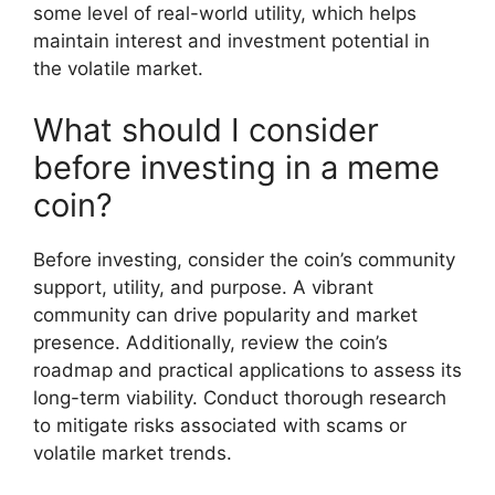
some level of real-world utility, which helps
maintain interest and investment potential in
the volatile market.
What should I consider
before investing in a meme
coin?
Before investing, consider the coin’s community
support, utility, and purpose. A vibrant
community can drive popularity and market
presence. Additionally, review the coin’s
roadmap and practical applications to assess its
long-term viability. Conduct thorough research
to mitigate risks associated with scams or
volatile market trends.