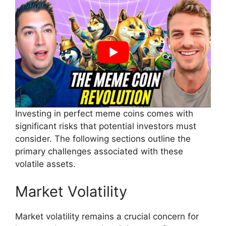
Investing in perfect meme coins comes with
significant risks that potential investors must
consider. The following sections outline the
primary challenges associated with these
volatile assets.
Market Volatility
Market volatility remains a crucial concern for