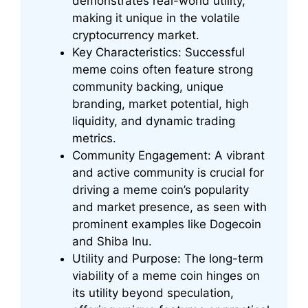
demonstrates real-world utility,
making it unique in the volatile
cryptocurrency market.
Key Characteristics: Successful
meme coins often feature strong
community backing, unique
branding, market potential, high
liquidity, and dynamic trading
metrics.
Community Engagement: A vibrant
and active community is crucial for
driving a meme coin’s popularity
and market presence, as seen with
prominent examples like Dogecoin
and Shiba Inu.
Utility and Purpose: The long-term
viability of a meme coin hinges on
its utility beyond speculation,