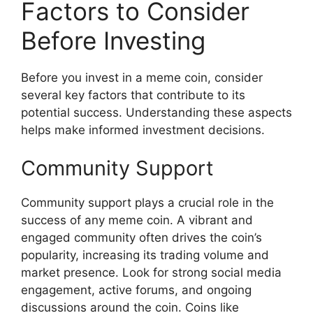
Factors to Consider
Before Investing
Before you invest in a meme coin, consider
several key factors that contribute to its
potential success. Understanding these aspects
helps make informed investment decisions.
Community Support
Community support plays a crucial role in the
success of any meme coin. A vibrant and
engaged community often drives the coin’s
popularity, increasing its trading volume and
market presence. Look for strong social media
engagement, active forums, and ongoing
discussions around the coin. Coins like