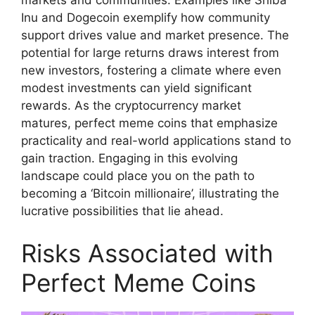
markets and communities. Examples like Shiba
Inu and Dogecoin exemplify how community
support drives value and market presence. The
potential for large returns draws interest from
new investors, fostering a climate where even
modest investments can yield significant
rewards. As the cryptocurrency market
matures, perfect meme coins that emphasize
practicality and real-world applications stand to
gain traction. Engaging in this evolving
landscape could place you on the path to
becoming a ‘Bitcoin millionaire’, illustrating the
lucrative possibilities that lie ahead.
Risks Associated with
Perfect Meme Coins