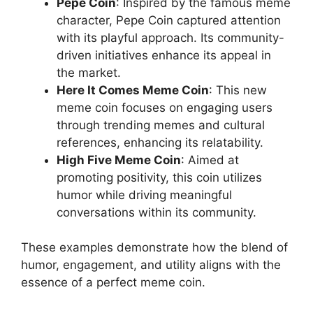
Pepe Coin
: Inspired by the famous meme
character, Pepe Coin captured attention
with its playful approach. Its community-
driven initiatives enhance its appeal in
the market.
Here It Comes Meme Coin
: This new
meme coin focuses on engaging users
through trending memes and cultural
references, enhancing its relatability.
High Five Meme Coin
: Aimed at
promoting positivity, this coin utilizes
humor while driving meaningful
conversations within its community.
These examples demonstrate how the blend of
humor, engagement, and utility aligns with the
essence of a perfect meme coin.