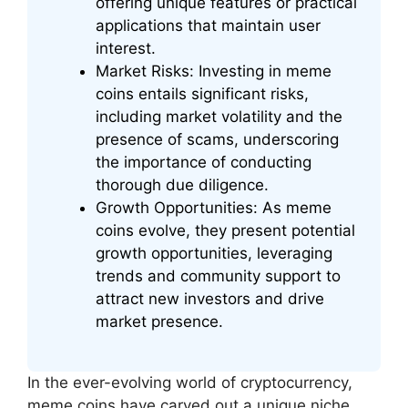
offering unique features or practical
applications that maintain user
interest.
Market Risks: Investing in meme
coins entails significant risks,
including market volatility and the
presence of scams, underscoring
the importance of conducting
thorough due diligence.
Growth Opportunities: As meme
coins evolve, they present potential
growth opportunities, leveraging
trends and community support to
attract new investors and drive
market presence.
In the ever-evolving world of cryptocurrency,
meme coins have carved out a unique niche,