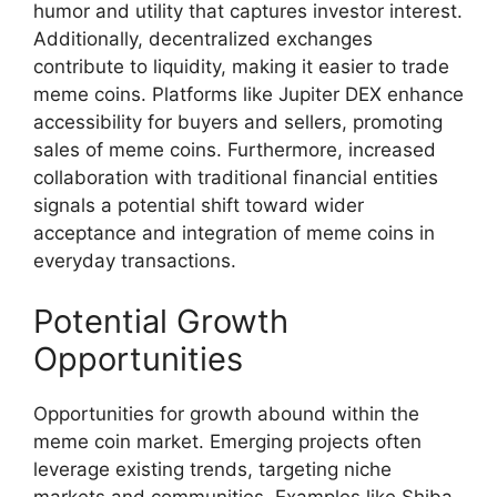
humor and utility that captures investor interest.
Additionally, decentralized exchanges
contribute to liquidity, making it easier to trade
meme coins. Platforms like Jupiter DEX enhance
accessibility for buyers and sellers, promoting
sales of meme coins. Furthermore, increased
collaboration with traditional financial entities
signals a potential shift toward wider
acceptance and integration of meme coins in
everyday transactions.
Potential Growth
Opportunities
Opportunities for growth abound within the
meme coin market. Emerging projects often
leverage existing trends, targeting niche