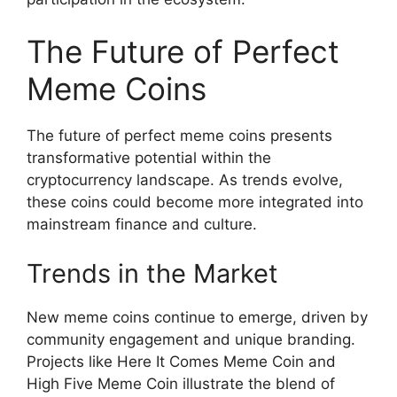
The Future of Perfect
Meme Coins
The future of perfect meme coins presents
transformative potential within the
cryptocurrency landscape. As trends evolve,
these coins could become more integrated into
mainstream finance and culture.
Trends in the Market
New meme coins continue to emerge, driven by
community engagement and unique branding.
Projects like Here It Comes Meme Coin and
High Five Meme Coin illustrate the blend of