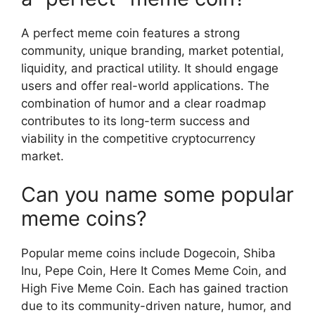
A perfect meme coin features a strong
community, unique branding, market potential,
liquidity, and practical utility. It should engage
users and offer real-world applications. The
combination of humor and a clear roadmap
contributes to its long-term success and
viability in the competitive cryptocurrency
market.
Can you name some popular
meme coins?
Popular meme coins include Dogecoin, Shiba
Inu, Pepe Coin, Here It Comes Meme Coin, and
High Five Meme Coin. Each has gained traction
due to its community-driven nature, humor, and