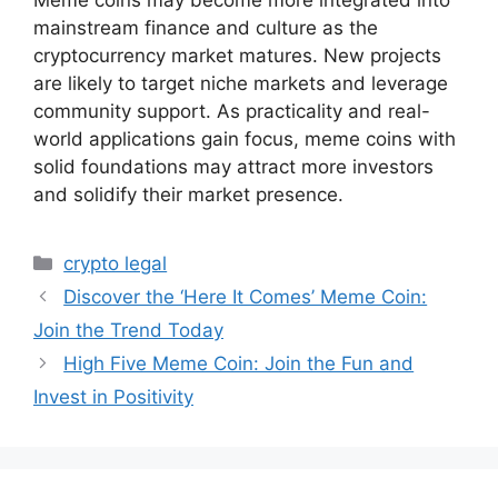
mainstream finance and culture as the
cryptocurrency market matures. New projects
are likely to target niche markets and leverage
community support. As practicality and real-
world applications gain focus, meme coins with
solid foundations may attract more investors
and solidify their market presence.
Categories
crypto legal
Discover the ‘Here It Comes’ Meme Coin:
Join the Trend Today
High Five Meme Coin: Join the Fun and
Invest in Positivity