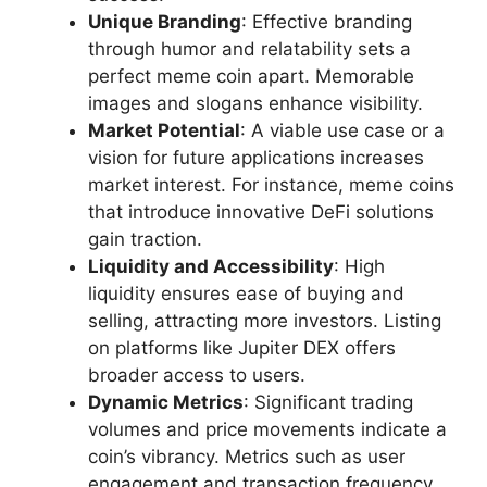
Unique Branding
: Effective branding
through humor and relatability sets a
perfect meme coin apart. Memorable
images and slogans enhance visibility.
Market Potential
: A viable use case or a
vision for future applications increases
market interest. For instance, meme coins
that introduce innovative DeFi solutions
gain traction.
Liquidity and Accessibility
: High
liquidity ensures ease of buying and
selling, attracting more investors. Listing
on platforms like Jupiter DEX offers
broader access to users.
Dynamic Metrics
: Significant trading
volumes and price movements indicate a
coin’s vibrancy. Metrics such as user
engagement and transaction frequency