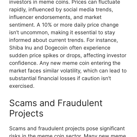
investors in meme coins. Prices can fluctuate
rapidly, influenced by social media trends,
influencer endorsements, and market
sentiment. A 10% or more daily price change
isn’t uncommon, making it essential to stay
informed about current trends. For instance,
Shiba Inu and Dogecoin often experience
sudden price spikes or drops, affecting investor
confidence. Any new meme coin entering the
market faces similar volatility, which can lead to
substantial financial losses if caution isn’t
exercised.
Scams and Fraudulent
Projects
Scams and fraudulent projects pose significant
risks in the meme coin sector. Many new meme