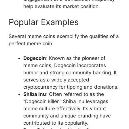
help evaluate its market position.
Popular Examples
Several meme coins exemplify the qualities of a
perfect meme coin:
Dogecoin
: Known as the pioneer of
meme coins, Dogecoin incorporates
humor and strong community backing. It
serves as a widely accepted
cryptocurrency for tipping and donations.
Shiba Inu
: Often referred to as the
“Dogecoin killer,” Shiba Inu leverages
meme culture effectively. Its vibrant
community and unique branding have
contributed to its popularity.