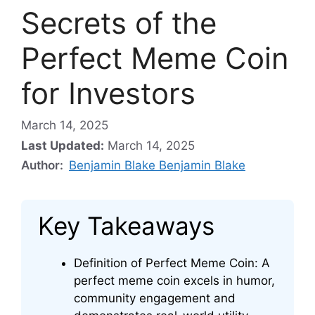
Secrets of the
Perfect Meme Coin
for Investors
March 14, 2025
Last Updated:
March 14, 2025
Author:
Benjamin Blake Benjamin Blake
Key Takeaways
Definition of Perfect Meme Coin: A
perfect meme coin excels in humor,
community engagement and