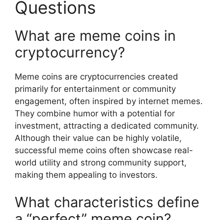
Questions
What are meme coins in
cryptocurrency?
Meme coins are cryptocurrencies created
primarily for entertainment or community
engagement, often inspired by internet memes.
They combine humor with a potential for
investment, attracting a dedicated community.
Although their value can be highly volatile,
successful meme coins often showcase real-
world utility and strong community support,
making them appealing to investors.
What characteristics define
a “perfect” meme coin?