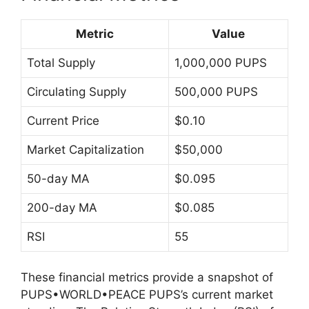
Metric
Value
Total Supply
1,000,000 PUPS
Circulating Supply
500,000 PUPS
Current Price
$0.10
Market Capitalization
$50,000
50-day MA
$0.095
200-day MA
$0.085
RSI
55
These financial metrics provide a snapshot of
PUPS•WORLD•PEACE PUPS’s current market