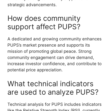
strategic advancements.
How does community
support affect PUPS?
A dedicated and growing community enhances
PUPS’s market presence and supports its
mission of promoting global peace. Strong
community engagement can drive demand,
increase investor confidence, and contribute to
potential price appreciation.
What technical indicators
are used to analyze PUPS?
Technical analysis for PUPS includes indicators
like the Relative Strength Index (RSI), currently