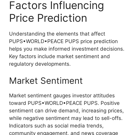
Factors Influencing
Price Prediction
Understanding the elements that affect
PUPS•WORLD•PEACE PUPS price prediction
helps you make informed investment decisions.
Key factors include market sentiment and
regulatory developments.
Market Sentiment
Market sentiment gauges investor attitudes
toward PUPS•WORLD•PEACE PUPS. Positive
sentiment can drive demand, increasing prices,
while negative sentiment may lead to sell-offs.
Indicators such as social media trends,
community engagement, and news coverage