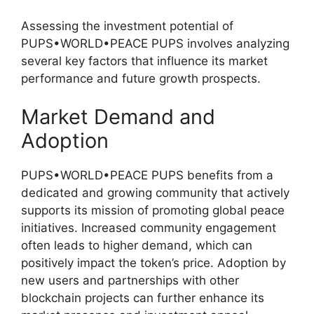
Assessing the investment potential of
PUPS•WORLD•PEACE PUPS involves analyzing
several key factors that influence its market
performance and future growth prospects.
Market Demand and
Adoption
PUPS•WORLD•PEACE PUPS benefits from a
dedicated and growing community that actively
supports its mission of promoting global peace
initiatives. Increased community engagement
often leads to higher demand, which can
positively impact the token’s price. Adoption by
new users and partnerships with other
blockchain projects can further enhance its