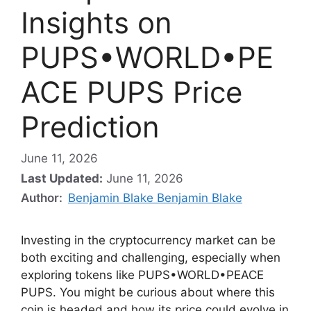
Insights on
PUPS•WORLD•PE
ACE PUPS Price
Prediction
June 11, 2026
Last Updated:
June 11, 2026
Author:
Benjamin Blake Benjamin Blake
Investing in the cryptocurrency market can be
both exciting and challenging, especially when
exploring tokens like PUPS•WORLD•PEACE
PUPS. You might be curious about where this
coin is headed and how its price could evolve in