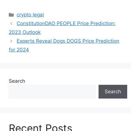
Categories
crypto legal
ConstitutionDAO PEOPLE Price Prediction:
2023 Outlook
Experts Reveal Dogs DOGS Price Prediction
for 2024
Search
Search
Recent Posts