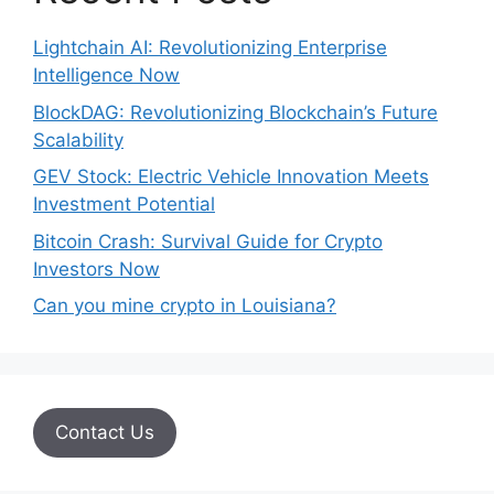
Lightchain AI: Revolutionizing Enterprise
Intelligence Now
BlockDAG: Revolutionizing Blockchain’s Future
Scalability
GEV Stock: Electric Vehicle Innovation Meets
Investment Potential
Bitcoin Crash: Survival Guide for Crypto
Investors Now
Can you mine crypto in Louisiana?
Contact Us