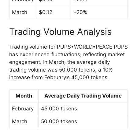
March
$0.12
+20%
Trading Volume Analysis
Trading volume for PUPS•WORLD•PEACE PUPS
has experienced fluctuations, reflecting market
engagement. In March, the average daily
trading volume was 50,000 tokens, a 10%
increase from February’s 45,000 tokens.
Month
Average Daily Trading Volume
February
45,000 tokens
March
50,000 tokens