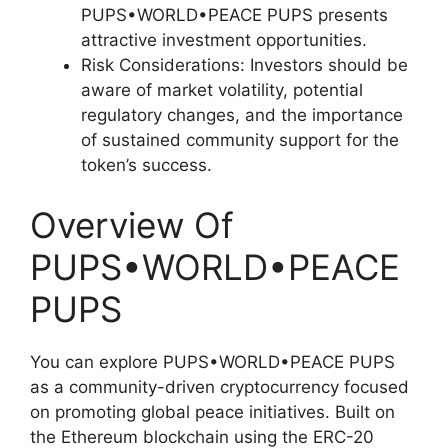
PUPS•WORLD•PEACE PUPS presents
attractive investment opportunities.
Risk Considerations: Investors should be
aware of market volatility, potential
regulatory changes, and the importance
of sustained community support for the
token’s success.
Overview Of
PUPS•WORLD•PEACE
PUPS
You can explore PUPS•WORLD•PEACE PUPS
as a community-driven cryptocurrency focused
on promoting global peace initiatives. Built on
the Ethereum blockchain using the ERC-20