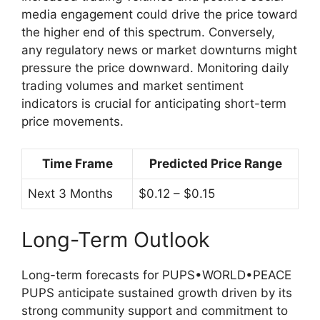
media engagement could drive the price toward
the higher end of this spectrum. Conversely,
any regulatory news or market downturns might
pressure the price downward. Monitoring daily
trading volumes and market sentiment
indicators is crucial for anticipating short-term
price movements.
Time Frame
Predicted Price Range
Next 3 Months
$0.12 – $0.15
Long-Term Outlook
Long-term forecasts for PUPS•WORLD•PEACE
PUPS anticipate sustained growth driven by its
strong community support and commitment to