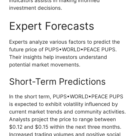
indicators assists in making informed
investment decisions.
Expert Forecasts
Experts analyze various factors to predict the
future price of PUPS•WORLD•PEACE PUPS.
Their insights help investors understand
potential market movements.
Short-Term Predictions
In the short term, PUPS•WORLD•PEACE PUPS
is expected to exhibit volatility influenced by
current market trends and community activities.
Analysts project the price to range between
$0.12 and $0.15 within the next three months.
Increased trading volumes and positive social