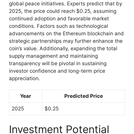
global peace initiatives. Experts predict that by
2025, the price could reach $0.25, assuming
continued adoption and favorable market
conditions. Factors such as technological
advancements on the Ethereum blockchain and
strategic partnerships may further enhance the
coin’s value. Additionally, expanding the total
supply management and maintaining
transparency will be pivotal in sustaining
investor confidence and long-term price
appreciation.
Year
Predicted Price
2025
$0.25
Investment Potential