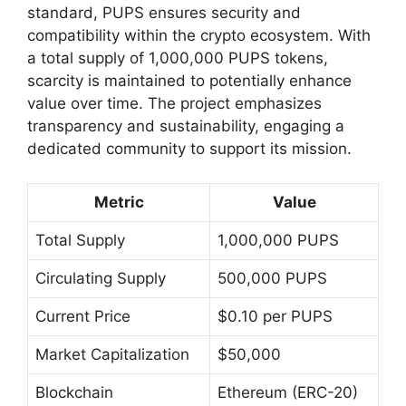
standard, PUPS ensures security and
compatibility within the crypto ecosystem. With
a total supply of 1,000,000 PUPS tokens,
scarcity is maintained to potentially enhance
value over time. The project emphasizes
transparency and sustainability, engaging a
dedicated community to support its mission.
Metric
Value
Total Supply
1,000,000 PUPS
Circulating Supply
500,000 PUPS
Current Price
$0.10 per PUPS
Market Capitalization
$50,000
Blockchain
Ethereum (ERC-20)