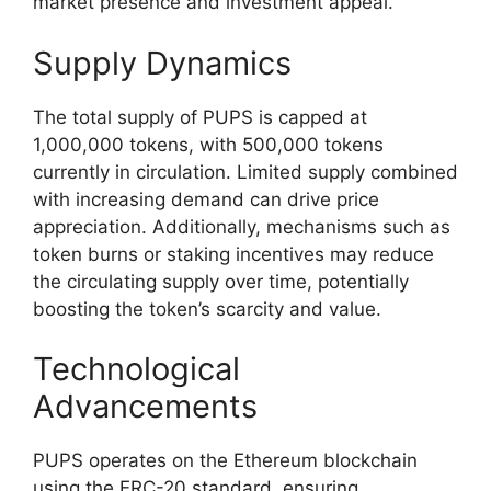
market presence and investment appeal.
Supply Dynamics
The total supply of PUPS is capped at
1,000,000 tokens, with 500,000 tokens
currently in circulation. Limited supply combined
with increasing demand can drive price
appreciation. Additionally, mechanisms such as
token burns or staking incentives may reduce
the circulating supply over time, potentially
boosting the token’s scarcity and value.
Technological
Advancements
PUPS operates on the Ethereum blockchain
using the ERC-20 standard, ensuring