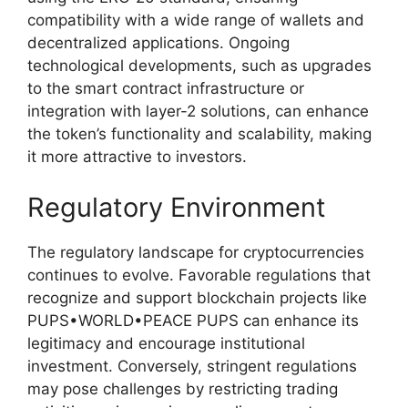
compatibility with a wide range of wallets and
decentralized applications. Ongoing
technological developments, such as upgrades
to the smart contract infrastructure or
integration with layer-2 solutions, can enhance
the token’s functionality and scalability, making
it more attractive to investors.
Regulatory Environment
The regulatory landscape for cryptocurrencies
continues to evolve. Favorable regulations that
recognize and support blockchain projects like
PUPS•WORLD•PEACE PUPS can enhance its
legitimacy and encourage institutional
investment. Conversely, stringent regulations
may pose challenges by restricting trading