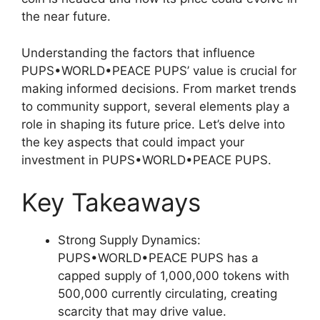
the near future.
Understanding the factors that influence
PUPS•WORLD•PEACE PUPS’ value is crucial for
making informed decisions. From market trends
to community support, several elements play a
role in shaping its future price. Let’s delve into
the key aspects that could impact your
investment in PUPS•WORLD•PEACE PUPS.
Key Takeaways
Strong Supply Dynamics:
PUPS•WORLD•PEACE PUPS has a
capped supply of 1,000,000 tokens with
500,000 currently circulating, creating
scarcity that may drive value.