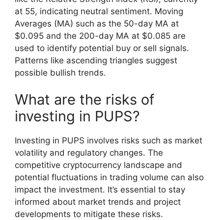
at 55, indicating neutral sentiment. Moving
Averages (MA) such as the 50-day MA at
$0.095 and the 200-day MA at $0.085 are
used to identify potential buy or sell signals.
Patterns like ascending triangles suggest
possible bullish trends.
What are the risks of
investing in PUPS?
Investing in PUPS involves risks such as market
volatility and regulatory changes. The
competitive cryptocurrency landscape and
potential fluctuations in trading volume can also
impact the investment. It’s essential to stay
informed about market trends and project
developments to mitigate these risks.