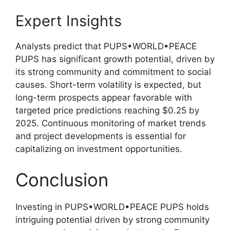
Expert Insights
Analysts predict that PUPS•WORLD•PEACE
PUPS has significant growth potential, driven by
its strong community and commitment to social
causes. Short-term volatility is expected, but
long-term prospects appear favorable with
targeted price predictions reaching $0.25 by
2025. Continuous monitoring of market trends
and project developments is essential for
capitalizing on investment opportunities.
Conclusion
Investing in PUPS•WORLD•PEACE PUPS holds
intriguing potential driven by strong community