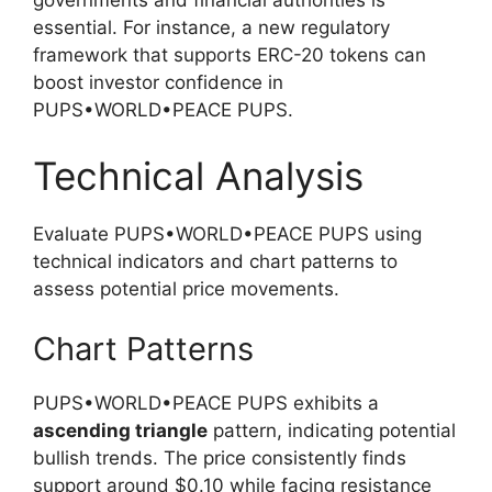
governments and financial authorities is
essential. For instance, a new regulatory
framework that supports ERC-20 tokens can
boost investor confidence in
PUPS•WORLD•PEACE PUPS.
Technical Analysis
Evaluate PUPS•WORLD•PEACE PUPS using
technical indicators and chart patterns to
assess potential price movements.
Chart Patterns
PUPS•WORLD•PEACE PUPS exhibits a
ascending triangle
pattern, indicating potential
bullish trends. The price consistently finds
support around $0.10 while facing resistance