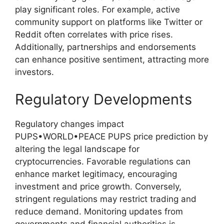
play significant roles. For example, active
community support on platforms like Twitter or
Reddit often correlates with price rises.
Additionally, partnerships and endorsements
can enhance positive sentiment, attracting more
investors.
Regulatory Developments
Regulatory changes impact
PUPS•WORLD•PEACE PUPS price prediction by
altering the legal landscape for
cryptocurrencies. Favorable regulations can
enhance market legitimacy, encouraging
investment and price growth. Conversely,
stringent regulations may restrict trading and
reduce demand. Monitoring updates from