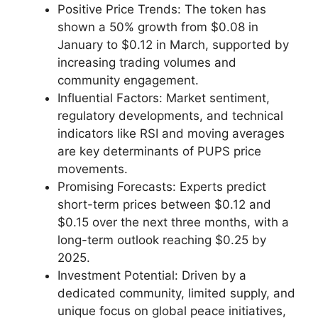
Positive Price Trends: The token has
shown a 50% growth from $0.08 in
January to $0.12 in March, supported by
increasing trading volumes and
community engagement.
Influential Factors: Market sentiment,
regulatory developments, and technical
indicators like RSI and moving averages
are key determinants of PUPS price
movements.
Promising Forecasts: Experts predict
short-term prices between $0.12 and
$0.15 over the next three months, with a
long-term outlook reaching $0.25 by
2025.
Investment Potential: Driven by a
dedicated community, limited supply, and
unique focus on global peace initiatives,