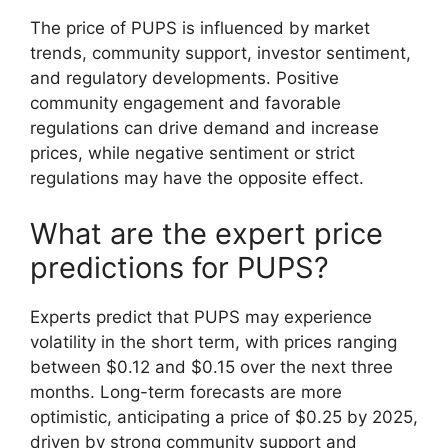
The price of PUPS is influenced by market
trends, community support, investor sentiment,
and regulatory developments. Positive
community engagement and favorable
regulations can drive demand and increase
prices, while negative sentiment or strict
regulations may have the opposite effect.
What are the expert price
predictions for PUPS?
Experts predict that PUPS may experience
volatility in the short term, with prices ranging
between $0.12 and $0.15 over the next three
months. Long-term forecasts are more
optimistic, anticipating a price of $0.25 by 2025,
driven by strong community support and