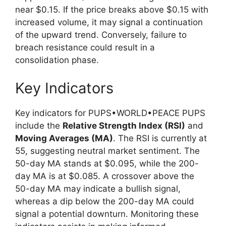
near $0.15. If the price breaks above $0.15 with
increased volume, it may signal a continuation
of the upward trend. Conversely, failure to
breach resistance could result in a
consolidation phase.
Key Indicators
Key indicators for PUPS•WORLD•PEACE PUPS
include the
Relative Strength Index (RSI)
and
Moving Averages (MA)
. The RSI is currently at
55, suggesting neutral market sentiment. The
50-day MA stands at $0.095, while the 200-
day MA is at $0.085. A crossover above the
50-day MA may indicate a bullish signal,
whereas a dip below the 200-day MA could
signal a potential downturn. Monitoring these