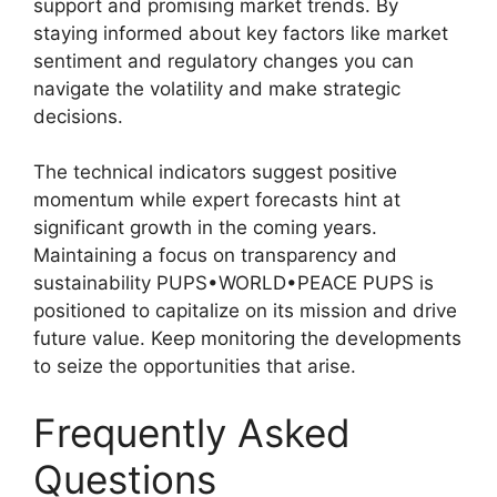
support and promising market trends. By
staying informed about key factors like market
sentiment and regulatory changes you can
navigate the volatility and make strategic
decisions.
The technical indicators suggest positive
momentum while expert forecasts hint at
significant growth in the coming years.
Maintaining a focus on transparency and
sustainability PUPS•WORLD•PEACE PUPS is
positioned to capitalize on its mission and drive
future value. Keep monitoring the developments
to seize the opportunities that arise.
Frequently Asked
Questions