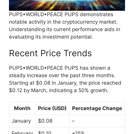
PUPS•WORLD•PEACE PUPS demonstrates
notable activity in the cryptocurrency market.
Understanding its current performance aids in
evaluating its investment potential.
Recent Price Trends
PUPS•WORLD•PEACE PUPS has shown a
steady increase over the past three months.
Starting at $0.08 in January, the price reached
$0.12 by March, indicating a 50% growth.
Month
Price (USD)
Percentage Change
January
$0.08
–
February
$0.10
+25%