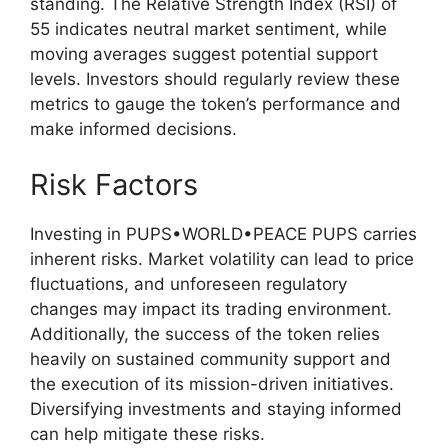
standing. The Relative Strength Index (RSI) of
55 indicates neutral market sentiment, while
moving averages suggest potential support
levels. Investors should regularly review these
metrics to gauge the token’s performance and
make informed decisions.
Risk Factors
Investing in PUPS•WORLD•PEACE PUPS carries
inherent risks. Market volatility can lead to price
fluctuations, and unforeseen regulatory
changes may impact its trading environment.
Additionally, the success of the token relies
heavily on sustained community support and
the execution of its mission-driven initiatives.
Diversifying investments and staying informed
can help mitigate these risks.