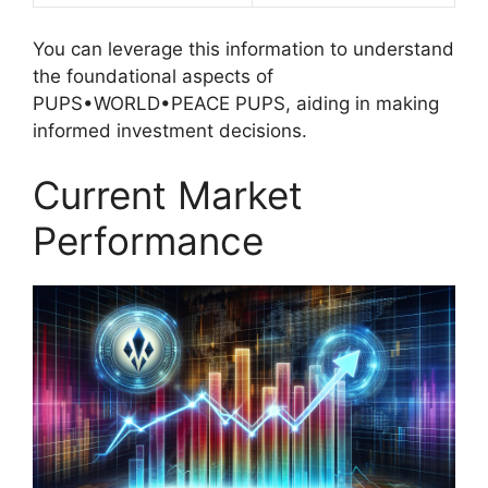
You can leverage this information to understand
the foundational aspects of
PUPS•WORLD•PEACE PUPS, aiding in making
informed investment decisions.
Current Market
Performance