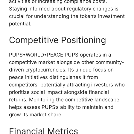
activities or increasing compliance costs.
Staying informed about regulatory changes is
crucial for understanding the token’s investment
potential.
Competitive Positioning
PUPS•WORLD•PEACE PUPS operates in a
competitive market alongside other community-
driven cryptocurrencies. Its unique focus on
peace initiatives distinguishes it from
competitors, potentially attracting investors who
prioritize social impact alongside financial
returns. Monitoring the competitive landscape
helps assess PUPS’s ability to maintain and
grow its market share.
Financial Metrics