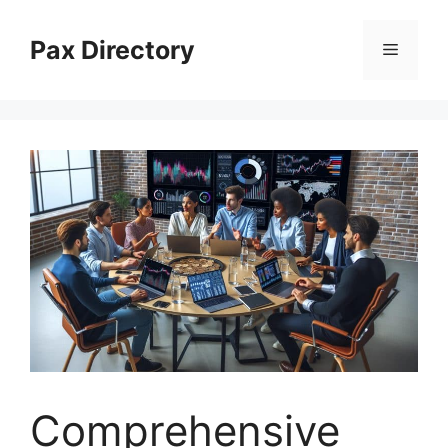
Skip
to
Pax Directory
Menu
content
Comprehensive