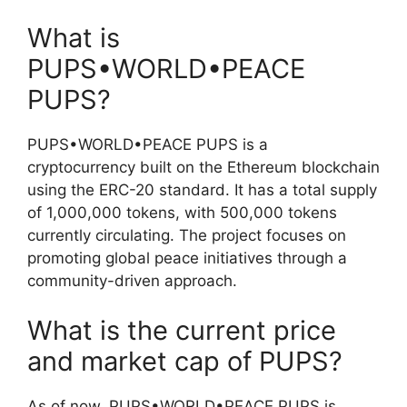
What is
PUPS•WORLD•PEACE
PUPS?
PUPS•WORLD•PEACE PUPS is a
cryptocurrency built on the Ethereum blockchain
using the ERC-20 standard. It has a total supply
of 1,000,000 tokens, with 500,000 tokens
currently circulating. The project focuses on
promoting global peace initiatives through a
community-driven approach.
What is the current price
and market cap of PUPS?
As of now, PUPS•WORLD•PEACE PUPS is