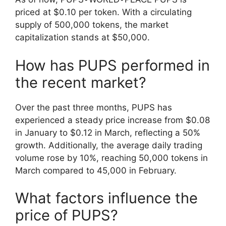
priced at $0.10 per token. With a circulating
supply of 500,000 tokens, the market
capitalization stands at $50,000.
How has PUPS performed in
the recent market?
Over the past three months, PUPS has
experienced a steady price increase from $0.08
in January to $0.12 in March, reflecting a 50%
growth. Additionally, the average daily trading
volume rose by 10%, reaching 50,000 tokens in
March compared to 45,000 in February.
What factors influence the
price of PUPS?