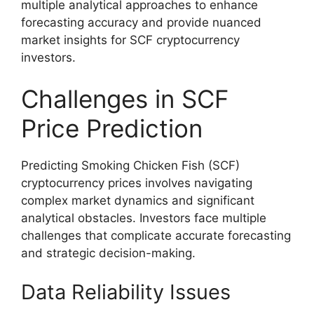
multiple analytical approaches to enhance
forecasting accuracy and provide nuanced
market insights for SCF cryptocurrency
investors.
Challenges in SCF
Price Prediction
Predicting Smoking Chicken Fish (SCF)
cryptocurrency prices involves navigating
complex market dynamics and significant
analytical obstacles. Investors face multiple
challenges that complicate accurate forecasting
and strategic decision-making.
Data Reliability Issues