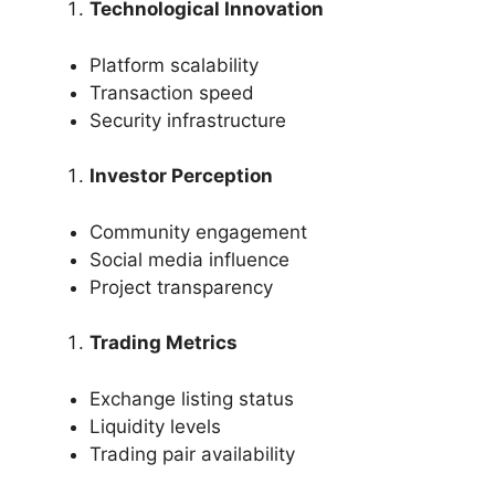
Technological Innovation
Platform scalability
Transaction speed
Security infrastructure
Investor Perception
Community engagement
Social media influence
Project transparency
Trading Metrics
Exchange listing status
Liquidity levels
Trading pair availability