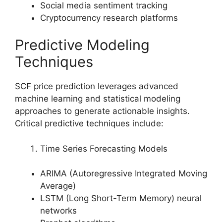
Social media sentiment tracking
Cryptocurrency research platforms
Predictive Modeling
Techniques
SCF price prediction leverages advanced
machine learning and statistical modeling
approaches to generate actionable insights.
Critical predictive techniques include:
Time Series Forecasting Models
ARIMA (Autoregressive Integrated Moving
Average)
LSTM (Long Short-Term Memory) neural
networks