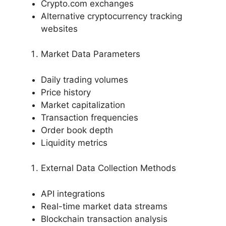
Crypto.com exchanges
Alternative cryptocurrency tracking
websites
Market Data Parameters
Daily trading volumes
Price history
Market capitalization
Transaction frequencies
Order book depth
Liquidity metrics
External Data Collection Methods
API integrations
Real-time market data streams
Blockchain transaction analysis