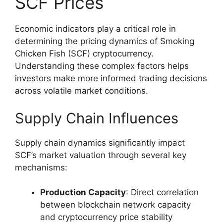
SCF Prices
Economic indicators play a critical role in
determining the pricing dynamics of Smoking
Chicken Fish (SCF) cryptocurrency.
Understanding these complex factors helps
investors make more informed trading decisions
across volatile market conditions.
Supply Chain Influences
Supply chain dynamics significantly impact
SCF’s market valuation through several key
mechanisms:
Production Capacity
: Direct correlation
between blockchain network capacity
and cryptocurrency price stability