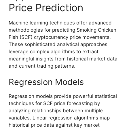
Price Prediction
Machine learning techniques offer advanced
methodologies for predicting Smoking Chicken
Fish (SCF) cryptocurrency price movements.
These sophisticated analytical approaches
leverage complex algorithms to extract
meaningful insights from historical market data
and current trading patterns.
Regression Models
Regression models provide powerful statistical
techniques for SCF price forecasting by
analyzing relationships between multiple
variables. Linear regression algorithms map
historical price data against key market