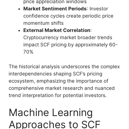
price appreciation windows
Market Sentiment Periods
: Investor
confidence cycles create periodic price
momentum shifts
External Market Correlation
:
Cryptocurrency market broader trends
impact SCF pricing by approximately 60-
70%
The historical analysis underscores the complex
interdependencies shaping SCF’s pricing
ecosystem, emphasizing the importance of
comprehensive market research and nuanced
trend interpretation for potential investors.
Machine Learning
Approaches to SCF