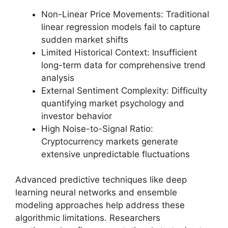
Non-Linear Price Movements: Traditional
linear regression models fail to capture
sudden market shifts
Limited Historical Context: Insufficient
long-term data for comprehensive trend
analysis
External Sentiment Complexity: Difficulty
quantifying market psychology and
investor behavior
High Noise-to-Signal Ratio:
Cryptocurrency markets generate
extensive unpredictable fluctuations
Advanced predictive techniques like deep
learning neural networks and ensemble
modeling approaches help address these
algorithmic limitations. Researchers