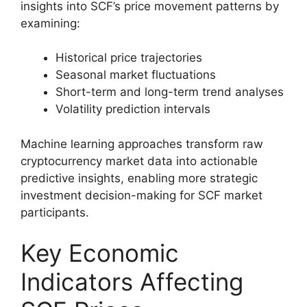
insights into SCF’s price movement patterns by
examining:
Historical price trajectories
Seasonal market fluctuations
Short-term and long-term trend analyses
Volatility prediction intervals
Machine learning approaches transform raw
cryptocurrency market data into actionable
predictive insights, enabling more strategic
investment decision-making for SCF market
participants.
Key Economic
Indicators Affecting