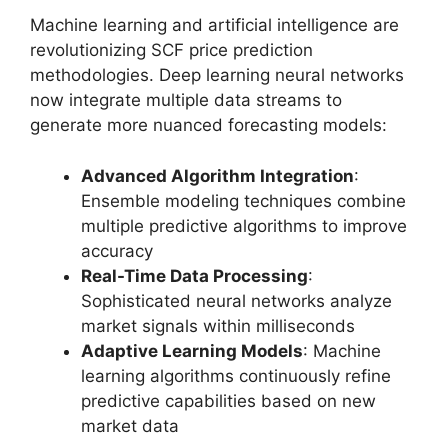
Machine learning and artificial intelligence are
revolutionizing SCF price prediction
methodologies. Deep learning neural networks
now integrate multiple data streams to
generate more nuanced forecasting models:
Advanced Algorithm Integration
:
Ensemble modeling techniques combine
multiple predictive algorithms to improve
accuracy
Real-Time Data Processing
:
Sophisticated neural networks analyze
market signals within milliseconds
Adaptive Learning Models
: Machine
learning algorithms continuously refine
predictive capabilities based on new
market data