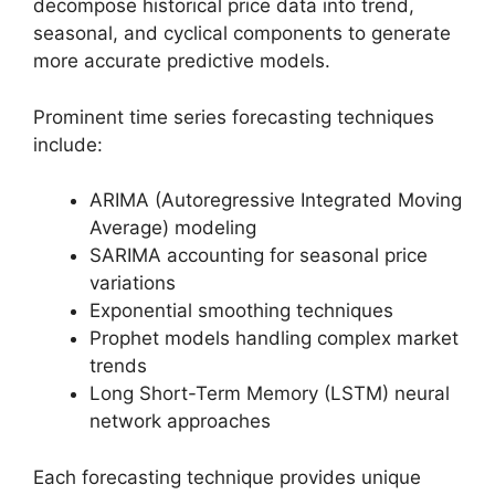
decompose historical price data into trend,
seasonal, and cyclical components to generate
more accurate predictive models.
Prominent time series forecasting techniques
include:
ARIMA (Autoregressive Integrated Moving
Average) modeling
SARIMA accounting for seasonal price
variations
Exponential smoothing techniques
Prophet models handling complex market
trends
Long Short-Term Memory (LSTM) neural
network approaches
Each forecasting technique provides unique