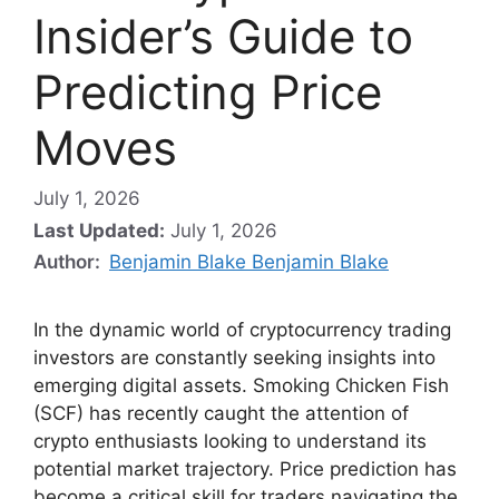
Insider’s Guide to
Predicting Price
Moves
July 1, 2026
Last Updated:
July 1, 2026
Author:
Benjamin Blake Benjamin Blake
In the dynamic world of cryptocurrency trading
investors are constantly seeking insights into
emerging digital assets. Smoking Chicken Fish
(SCF) has recently caught the attention of
crypto enthusiasts looking to understand its
potential market trajectory. Price prediction has
become a critical skill for traders navigating the