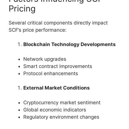
Pricing
Several critical components directly impact
SCF’s price performance:
Blockchain Technology Developments
Network upgrades
Smart contract improvements
Protocol enhancements
External Market Conditions
Cryptocurrency market sentiment
Global economic indicators
Regulatory environment changes