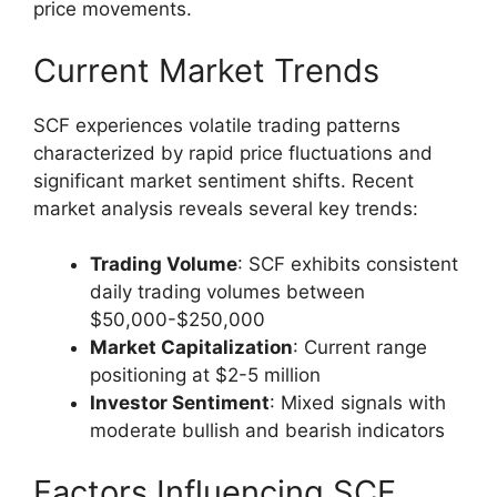
price movements.
Current Market Trends
SCF experiences volatile trading patterns
characterized by rapid price fluctuations and
significant market sentiment shifts. Recent
market analysis reveals several key trends:
Trading Volume
: SCF exhibits consistent
daily trading volumes between
$50,000-$250,000
Market Capitalization
: Current range
positioning at $2-5 million
Investor Sentiment
: Mixed signals with
moderate bullish and bearish indicators
Factors Influencing SCF