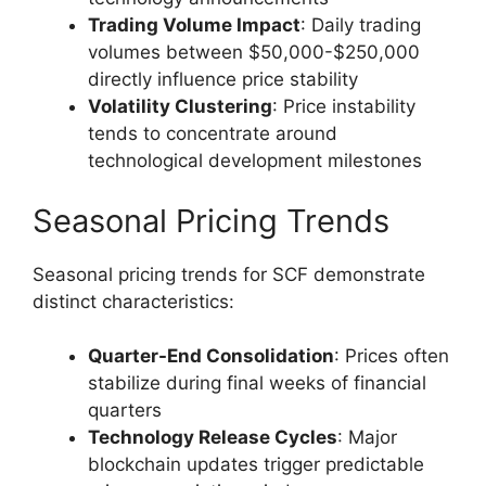
Trading Volume Impact
: Daily trading
volumes between $50,000-$250,000
directly influence price stability
Volatility Clustering
: Price instability
tends to concentrate around
technological development milestones
Seasonal Pricing Trends
Seasonal pricing trends for SCF demonstrate
distinct characteristics:
Quarter-End Consolidation
: Prices often
stabilize during final weeks of financial
quarters
Technology Release Cycles
: Major
blockchain updates trigger predictable