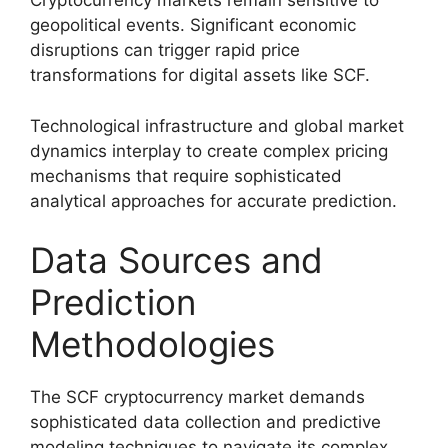
Cryptocurrency markets remain sensitive to
geopolitical events. Significant economic
disruptions can trigger rapid price
transformations for digital assets like SCF.
Technological infrastructure and global market
dynamics interplay to create complex pricing
mechanisms that require sophisticated
analytical approaches for accurate prediction.
Data Sources and
Prediction
Methodologies
The SCF cryptocurrency market demands
sophisticated data collection and predictive
modeling techniques to navigate its complex