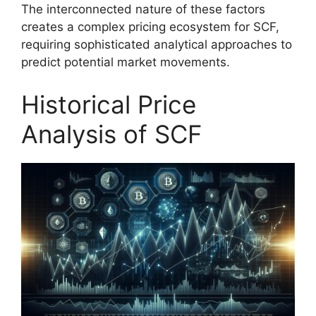
The interconnected nature of these factors
creates a complex pricing ecosystem for SCF,
requiring sophisticated analytical approaches to
predict potential market movements.
Historical Price
Analysis of SCF