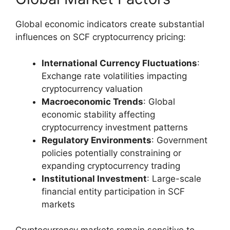
Global economic indicators create substantial
influences on SCF cryptocurrency pricing:
International Currency Fluctuations
:
Exchange rate volatilities impacting
cryptocurrency valuation
Macroeconomic Trends
: Global
economic stability affecting
cryptocurrency investment patterns
Regulatory Environments
: Government
policies potentially constraining or
expanding cryptocurrency trading
Institutional Investment
: Large-scale
financial entity participation in SCF
markets