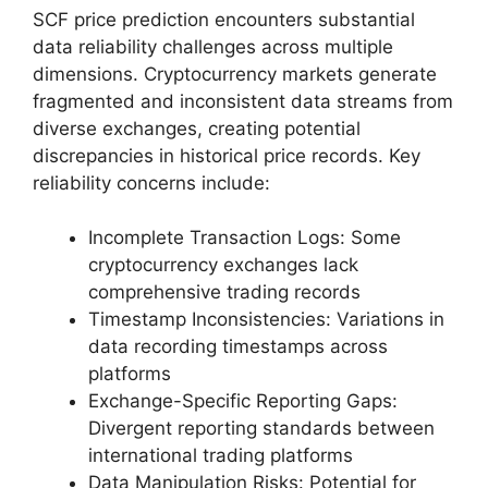
SCF price prediction encounters substantial
data reliability challenges across multiple
dimensions. Cryptocurrency markets generate
fragmented and inconsistent data streams from
diverse exchanges, creating potential
discrepancies in historical price records. Key
reliability concerns include:
Incomplete Transaction Logs: Some
cryptocurrency exchanges lack
comprehensive trading records
Timestamp Inconsistencies: Variations in
data recording timestamps across
platforms
Exchange-Specific Reporting Gaps:
Divergent reporting standards between
international trading platforms
Data Manipulation Risks: Potential for