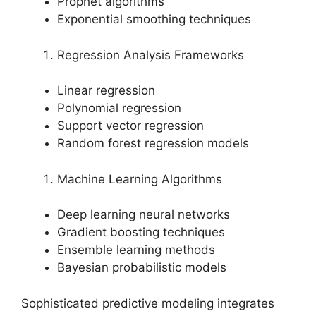
Prophet algorithms
Exponential smoothing techniques
Regression Analysis Frameworks
Linear regression
Polynomial regression
Support vector regression
Random forest regression models
Machine Learning Algorithms
Deep learning neural networks
Gradient boosting techniques
Ensemble learning methods
Bayesian probabilistic models
Sophisticated predictive modeling integrates