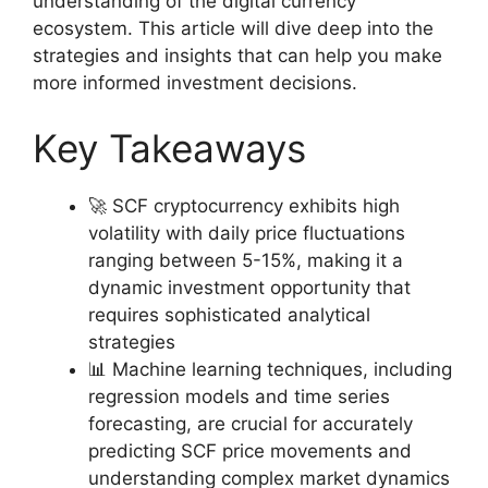
understanding of the digital currency
ecosystem. This article will dive deep into the
strategies and insights that can help you make
more informed investment decisions.
Key Takeaways
🚀 SCF cryptocurrency exhibits high
volatility with daily price fluctuations
ranging between 5-15%, making it a
dynamic investment opportunity that
requires sophisticated analytical
strategies
📊 Machine learning techniques, including
regression models and time series
forecasting, are crucial for accurately
predicting SCF price movements and
understanding complex market dynamics