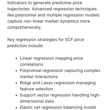
indicators to generate predictive price
trajectories. Advanced regression techniques
like polynomial and multiple regression models
capture non-linear market dynamics more
comprehensively.
Key regression strategies for SCF price
prediction include:
Linear regression mapping price
correlations
Polynomial regression capturing complex
market interactions
Ridge and Lasso regression managing
feature selection
Support vector regression handling high-
dimensional data
Elastic net regression balancing model