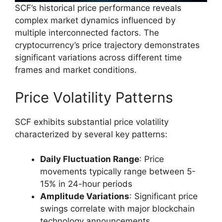
SCF’s historical price performance reveals
complex market dynamics influenced by
multiple interconnected factors. The
cryptocurrency’s price trajectory demonstrates
significant variations across different time
frames and market conditions.
Price Volatility Patterns
SCF exhibits substantial price volatility
characterized by several key patterns:
Daily Fluctuation Range
: Price
movements typically range between 5-
15% in 24-hour periods
Amplitude Variations
: Significant price
swings correlate with major blockchain
technology announcements