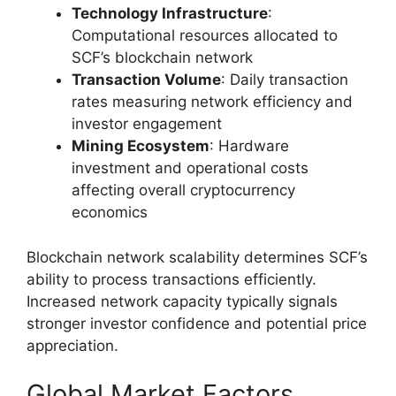
Technology Infrastructure
:
Computational resources allocated to
SCF’s blockchain network
Transaction Volume
: Daily transaction
rates measuring network efficiency and
investor engagement
Mining Ecosystem
: Hardware
investment and operational costs
affecting overall cryptocurrency
economics
Blockchain network scalability determines SCF’s
ability to process transactions efficiently.
Increased network capacity typically signals
stronger investor confidence and potential price
appreciation.
Global Market Factors