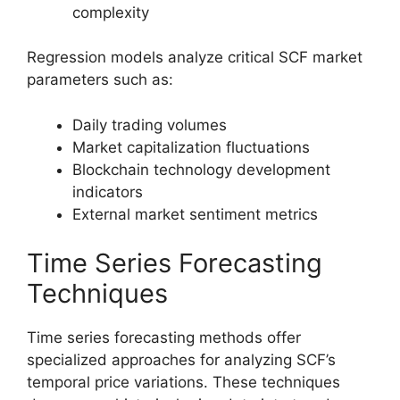
complexity
Regression models analyze critical SCF market
parameters such as:
Daily trading volumes
Market capitalization fluctuations
Blockchain technology development
indicators
External market sentiment metrics
Time Series Forecasting
Techniques
Time series forecasting methods offer
specialized approaches for analyzing SCF’s
temporal price variations. These techniques