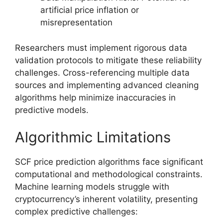
artificial price inflation or
misrepresentation
Researchers must implement rigorous data
validation protocols to mitigate these reliability
challenges. Cross-referencing multiple data
sources and implementing advanced cleaning
algorithms help minimize inaccuracies in
predictive models.
Algorithmic Limitations
SCF price prediction algorithms face significant
computational and methodological constraints.
Machine learning models struggle with
cryptocurrency’s inherent volatility, presenting
complex predictive challenges: