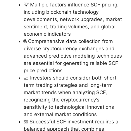
💡 Multiple factors influence SCF pricing,
including blockchain technology
developments, network upgrades, market
sentiment, trading volumes, and global
economic indicators
🌐 Comprehensive data collection from
diverse cryptocurrency exchanges and
advanced predictive modeling techniques
are essential for generating reliable SCF
price predictions
📈 Investors should consider both short-
term trading strategies and long-term
market trends when analyzing SCF,
recognizing the cryptocurrency’s
sensitivity to technological innovations
and external market conditions
⚖️ Successful SCF investment requires a
balanced approach that combines