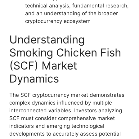
technical analysis, fundamental research,
and an understanding of the broader
cryptocurrency ecosystem
Understanding
Smoking Chicken Fish
(SCF) Market
Dynamics
The SCF cryptocurrency market demonstrates
complex dynamics influenced by multiple
interconnected variables. Investors analyzing
SCF must consider comprehensive market
indicators and emerging technological
developments to accurately assess potential