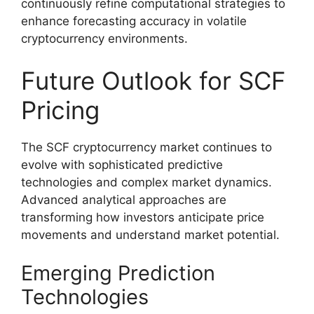
continuously refine computational strategies to
enhance forecasting accuracy in volatile
cryptocurrency environments.
Future Outlook for SCF
Pricing
The SCF cryptocurrency market continues to
evolve with sophisticated predictive
technologies and complex market dynamics.
Advanced analytical approaches are
transforming how investors anticipate price
movements and understand market potential.
Emerging Prediction
Technologies