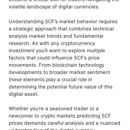
volatile landscape of digital currencies.
Understanding SCF’s market behavior requires
a strategic approach that combines technical
analysis market trends and fundamental
research. As with any cryptocurrency
investment you’ll want to explore multiple
factors that could influence SCF’s price
movements. From blockchain technology
developments to broader market sentiment
these elements play a crucial role in
determining the potential future value of this
digital asset.
Whether you’re a seasoned trader or a
newcomer to crypto markets predicting SCF
prices demands careful analysis and a nuanced