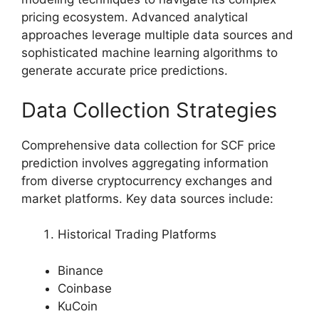
pricing ecosystem. Advanced analytical
approaches leverage multiple data sources and
sophisticated machine learning algorithms to
generate accurate price predictions.
Data Collection Strategies
Comprehensive data collection for SCF price
prediction involves aggregating information
from diverse cryptocurrency exchanges and
market platforms. Key data sources include:
Historical Trading Platforms
Binance
Coinbase
KuCoin