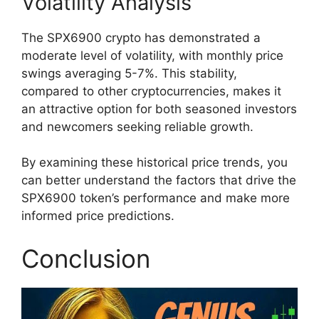
Volatility Analysis
The SPX6900 crypto has demonstrated a
moderate level of volatility, with monthly price
swings averaging 5-7%. This stability,
compared to other cryptocurrencies, makes it
an attractive option for both seasoned investors
and newcomers seeking reliable growth.
By examining these historical price trends, you
can better understand the factors that drive the
SPX6900 token’s performance and make more
informed price predictions.
Conclusion