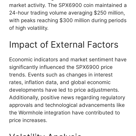
market activity. The SPX6900 coin maintained a
24-hour trading volume averaging $250 million,
with peaks reaching $300 million during periods
of high volatility.
Impact of External Factors
Economic indicators and market sentiment have
significantly influenced the SPX6900 price
trends. Events such as changes in interest
rates, inflation data, and global economic
developments have led to price adjustments.
Additionally, positive news regarding regulatory
approvals and technological advancements like
the Wormhole integration have contributed to
price increases.