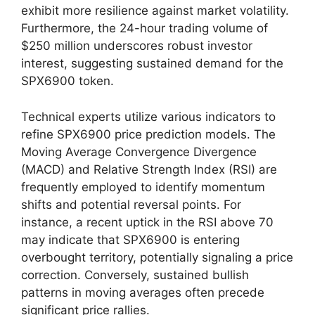
exhibit more resilience against market volatility.
Furthermore, the 24-hour trading volume of
$250 million underscores robust investor
interest, suggesting sustained demand for the
SPX6900 token.
Technical experts utilize various indicators to
refine SPX6900 price prediction models. The
Moving Average Convergence Divergence
(MACD) and Relative Strength Index (RSI) are
frequently employed to identify momentum
shifts and potential reversal points. For
instance, a recent uptick in the RSI above 70
may indicate that SPX6900 is entering
overbought territory, potentially signaling a price
correction. Conversely, sustained bullish
patterns in moving averages often precede
significant price rallies.