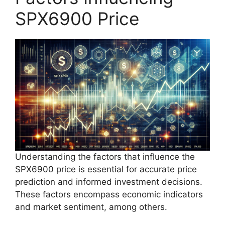
SPX6900 Price
Understanding the factors that influence the
SPX6900 price is essential for accurate price
prediction and informed investment decisions.
These factors encompass economic indicators
and market sentiment, among others.