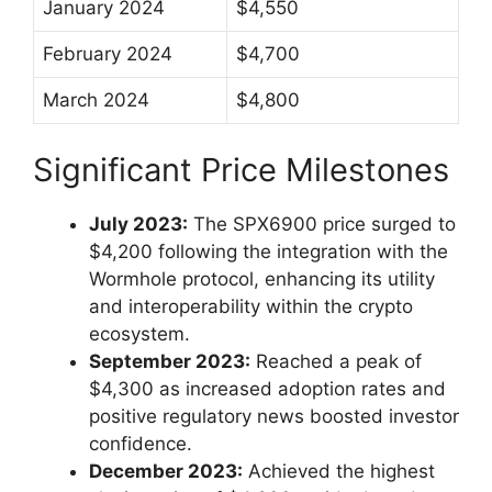
January 2024
$4,550
February 2024
$4,700
March 2024
$4,800
Significant Price Milestones
July 2023:
The SPX6900 price surged to
$4,200 following the integration with the
Wormhole protocol, enhancing its utility
and interoperability within the crypto
ecosystem.
September 2023:
Reached a peak of
$4,300 as increased adoption rates and
positive regulatory news boosted investor
confidence.
December 2023:
Achieved the highest