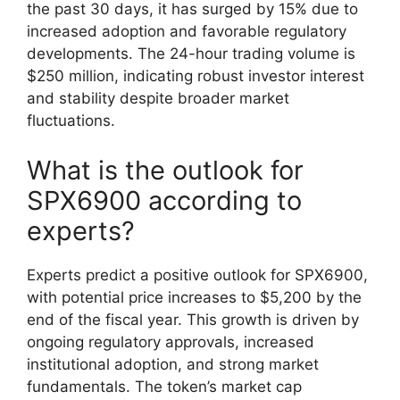
the past 30 days, it has surged by 15% due to
increased adoption and favorable regulatory
developments. The 24-hour trading volume is
$250 million, indicating robust investor interest
and stability despite broader market
fluctuations.
What is the outlook for
SPX6900 according to
experts?
Experts predict a positive outlook for SPX6900,
with potential price increases to $5,200 by the
end of the fiscal year. This growth is driven by
ongoing regulatory approvals, increased
institutional adoption, and strong market
fundamentals. The token’s market cap