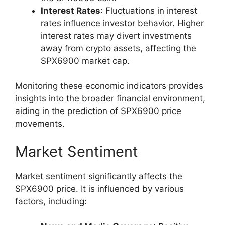
Interest Rates
: Fluctuations in interest
rates influence investor behavior. Higher
interest rates may divert investments
away from crypto assets, affecting the
SPX6900 market cap.
Monitoring these economic indicators provides
insights into the broader financial environment,
aiding in the prediction of SPX6900 price
movements.
Market Sentiment
Market sentiment significantly affects the
SPX6900 price. It is influenced by various
factors, including: