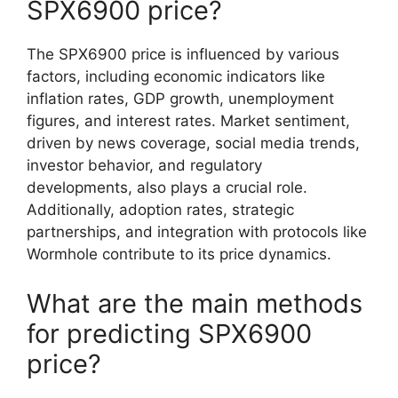
SPX6900 price?
The SPX6900 price is influenced by various
factors, including economic indicators like
inflation rates, GDP growth, unemployment
figures, and interest rates. Market sentiment,
driven by news coverage, social media trends,
investor behavior, and regulatory
developments, also plays a crucial role.
Additionally, adoption rates, strategic
partnerships, and integration with protocols like
Wormhole contribute to its price dynamics.
What are the main methods
for predicting SPX6900
price?