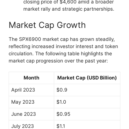
closing price of $4,600 amid a broader
market rally and strategic partnerships.
Market Cap Growth
The SPX6900 market cap has grown steadily,
reflecting increased investor interest and token
circulation. The following table highlights the
market cap progression over the past year:
Month
Market Cap (USD Billion)
April 2023
$0.9
May 2023
$1.0
June 2023
$0.95
July 2023
$1.1