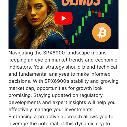
Navigating the SPX6900 landscape means
keeping an eye on market trends and economic
indicators. Your strategy should blend technical
and fundamental analyses to make informed
decisions. With SPX6900’s stability and growing
market cap, opportunities for growth look
promising. Staying updated on regulatory
developments and expert insights will help you
effectively manage your investments.
Embracing a proactive approach allows you to
leverage the potential of this dynamic crypto