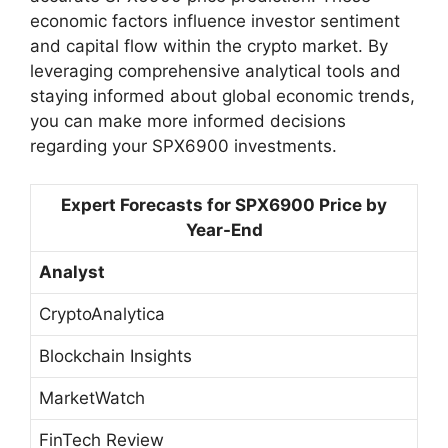
economic factors influence investor sentiment
and capital flow within the crypto market. By
leveraging comprehensive analytical tools and
staying informed about global economic trends,
you can make more informed decisions
regarding your SPX6900 investments.
Expert Forecasts for SPX6900 Price by
Year-End
Analyst
CryptoAnalytica
Blockchain Insights
MarketWatch
FinTech Review