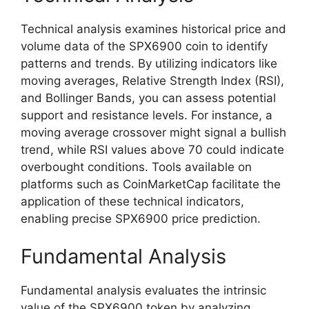
Technical analysis examines historical price and
volume data of the SPX6900 coin to identify
patterns and trends. By utilizing indicators like
moving averages, Relative Strength Index (RSI),
and Bollinger Bands, you can assess potential
support and resistance levels. For instance, a
moving average crossover might signal a bullish
trend, while RSI values above 70 could indicate
overbought conditions. Tools available on
platforms such as CoinMarketCap facilitate the
application of these technical indicators,
enabling precise SPX6900 price prediction.
Fundamental Analysis
Fundamental analysis evaluates the intrinsic
value of the SPX6900 token by analyzing