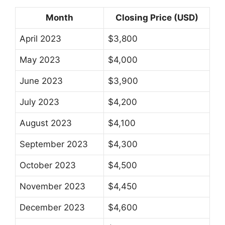
Month
Closing Price (USD)
April 2023
$3,800
May 2023
$4,000
June 2023
$3,900
July 2023
$4,200
August 2023
$4,100
September 2023
$4,300
October 2023
$4,500
November 2023
$4,450
December 2023
$4,600