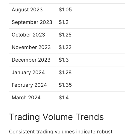
August 2023
$1.05
September 2023
$1.2
October 2023
$1.25
November 2023
$1.22
December 2023
$1.3
January 2024
$1.28
February 2024
$1.35
March 2024
$1.4
Trading Volume Trends
Consistent trading volumes indicate robust