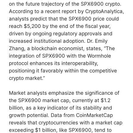
on the future trajectory of the SPX6900 crypto.
According to a recent report by CryptoAnalytica,
analysts predict that the SPX6900 price could
reach $5,200 by the end of the fiscal year,
driven by ongoing regulatory approvals and
increased institutional adoption. Dr. Emily
Zhang, a blockchain economist, states, “The
integration of SPX6900 with the Wormhole
protocol enhances its interoperability,
positioning it favorably within the competitive
crypto market.”
Market analysts emphasize the significance of
the SPX6900 market cap, currently at $1.2
billion, as a key indicator of its stability and
growth potential. Data from CoinMarketCap
reveals that cryptocurrencies with a market cap
exceeding $1 billion, like SPX6900, tend to