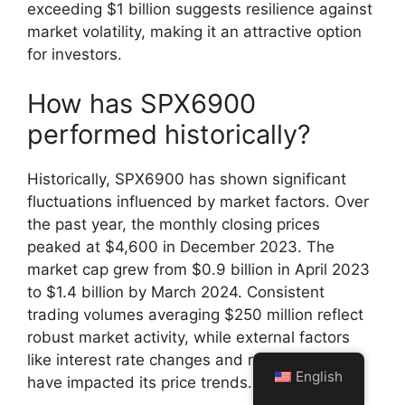
exceeding $1 billion suggests resilience against
market volatility, making it an attractive option
for investors.
How has SPX6900
performed historically?
Historically, SPX6900 has shown significant
fluctuations influenced by market factors. Over
the past year, the monthly closing prices
peaked at $4,600 in December 2023. The
market cap grew from $0.9 billion in April 2023
to $1.4 billion by March 2024. Consistent
trading volumes averaging $250 million reflect
robust market activity, while external factors
like interest rate changes and regulatory news
English
have impacted its price trends.