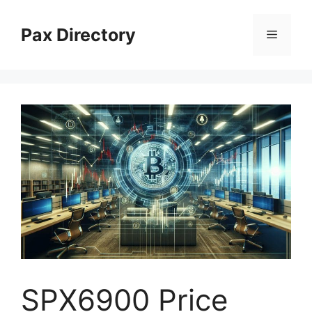
Skip
to
Pax Directory
Menu
content
SPX6900 Price