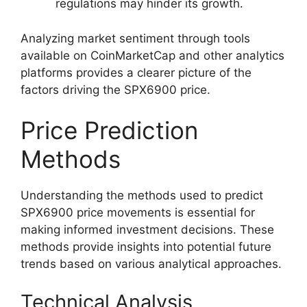
regulations may hinder its growth.
Analyzing market sentiment through tools
available on CoinMarketCap and other analytics
platforms provides a clearer picture of the
factors driving the SPX6900 price.
Price Prediction
Methods
Understanding the methods used to predict
SPX6900 price movements is essential for
making informed investment decisions. These
methods provide insights into potential future
trends based on various analytical approaches.
Technical Analysis