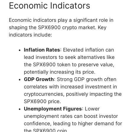
Economic Indicators
Economic indicators play a significant role in
shaping the SPX6900 crypto market. Key
indicators include:
Inflation Rates
: Elevated inflation can
lead investors to seek alternatives like
the SPX6900 token to preserve value,
potentially increasing its price.
GDP Growth
: Strong GDP growth often
correlates with increased investment in
cryptocurrencies, positively impacting the
SPX6900 price.
Unemployment Figures
: Lower
unemployment rates can boost investor
confidence, leading to higher demand for
the SPX6900 coin.