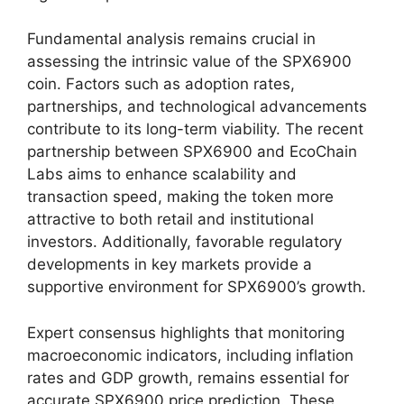
Fundamental analysis remains crucial in
assessing the intrinsic value of the SPX6900
coin. Factors such as adoption rates,
partnerships, and technological advancements
contribute to its long-term viability. The recent
partnership between SPX6900 and EcoChain
Labs aims to enhance scalability and
transaction speed, making the token more
attractive to both retail and institutional
investors. Additionally, favorable regulatory
developments in key markets provide a
supportive environment for SPX6900’s growth.
Expert consensus highlights that monitoring
macroeconomic indicators, including inflation
rates and GDP growth, remains essential for
accurate SPX6900 price prediction. These