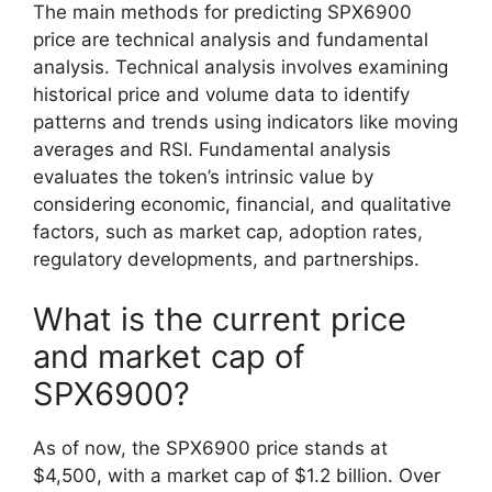
The main methods for predicting SPX6900
price are technical analysis and fundamental
analysis. Technical analysis involves examining
historical price and volume data to identify
patterns and trends using indicators like moving
averages and RSI. Fundamental analysis
evaluates the token’s intrinsic value by
considering economic, financial, and qualitative
factors, such as market cap, adoption rates,
regulatory developments, and partnerships.
What is the current price
and market cap of
SPX6900?
As of now, the SPX6900 price stands at
$4,500, with a market cap of $1.2 billion. Over