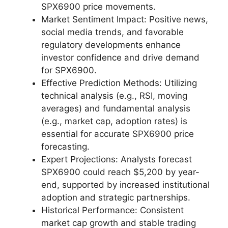
SPX6900 price movements.
Market Sentiment Impact: Positive news,
social media trends, and favorable
regulatory developments enhance
investor confidence and drive demand
for SPX6900.
Effective Prediction Methods: Utilizing
technical analysis (e.g., RSI, moving
averages) and fundamental analysis
(e.g., market cap, adoption rates) is
essential for accurate SPX6900 price
forecasting.
Expert Projections: Analysts forecast
SPX6900 could reach $5,200 by year-
end, supported by increased institutional
adoption and strategic partnerships.
Historical Performance: Consistent
market cap growth and stable trading