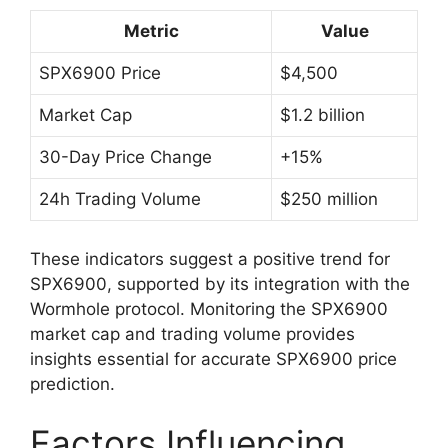
Metric
Value
SPX6900 Price
$4,500
Market Cap
$1.2 billion
30-Day Price Change
+15%
24h Trading Volume
$250 million
These indicators suggest a positive trend for
SPX6900, supported by its integration with the
Wormhole protocol. Monitoring the SPX6900
market cap and trading volume provides
insights essential for accurate SPX6900 price
prediction.
Factors Influencing