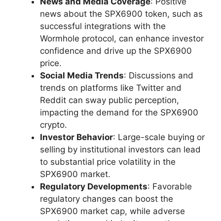
News and Media Coverage
: Positive
news about the SPX6900 token, such as
successful integrations with the
Wormhole protocol, can enhance investor
confidence and drive up the SPX6900
price.
Social Media Trends
: Discussions and
trends on platforms like Twitter and
Reddit can sway public perception,
impacting the demand for the SPX6900
crypto.
Investor Behavior
: Large-scale buying or
selling by institutional investors can lead
to substantial price volatility in the
SPX6900 market.
Regulatory Developments
: Favorable
regulatory changes can boost the
SPX6900 market cap, while adverse