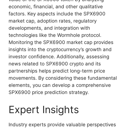
economic, financial, and other qualitative
factors. Key aspects include the SPX6900
market cap, adoption rates, regulatory
developments, and integration with
technologies like the Wormhole protocol.
Monitoring the SPX6900 market cap provides
insights into the cryptocurrency’s growth and
investor confidence. Additionally, assessing
news related to SPX6900 crypto and its
partnerships helps predict long-term price
movements. By considering these fundamental
elements, you can develop a comprehensive
SPX6900 price prediction strategy.
Expert Insights
Industry experts provide valuable perspectives