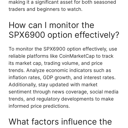
making it a significant asset for both seasoned
traders and beginners to watch.
How can I monitor the
SPX6900 option effectively?
To monitor the SPX6900 option effectively, use
reliable platforms like CoinMarketCap to track
its market cap, trading volume, and price
trends. Analyze economic indicators such as
inflation rates, GDP growth, and interest rates.
Additionally, stay updated with market
sentiment through news coverage, social media
trends, and regulatory developments to make
informed price predictions.
What factors influence the