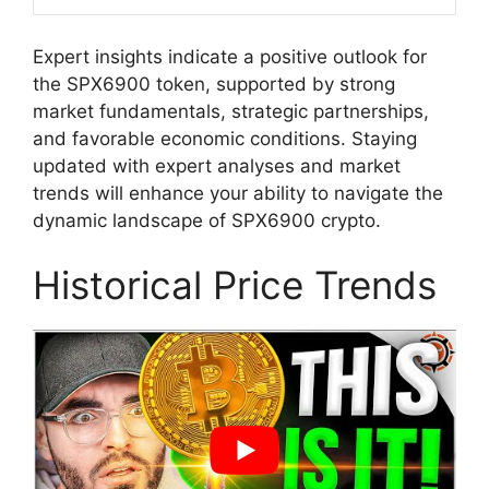
Expert insights indicate a positive outlook for
the SPX6900 token, supported by strong
market fundamentals, strategic partnerships,
and favorable economic conditions. Staying
updated with expert analyses and market
trends will enhance your ability to navigate the
dynamic landscape of SPX6900 crypto.
Historical Price Trends