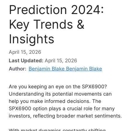
Prediction 2024:
Key Trends &
Insights
April 15, 2026
Last Updated:
April 15, 2026
Author:
Benjamin Blake Benjamin Blake
Are you keeping an eye on the SPX6900?
Understanding its potential movements can
help you make informed decisions. The
SPX6900 option plays a crucial role for many
investors, reflecting broader market sentiments.
With market dynamics constantly shifting,