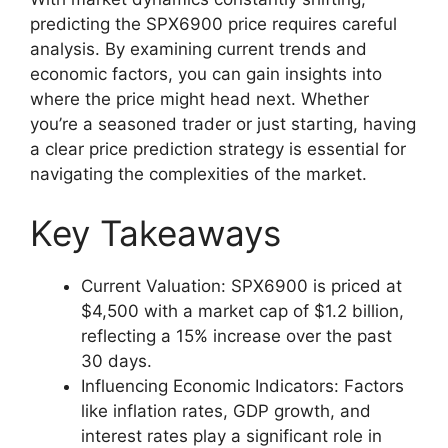
predicting the SPX6900 price requires careful
analysis. By examining current trends and
economic factors, you can gain insights into
where the price might head next. Whether
you’re a seasoned trader or just starting, having
a clear price prediction strategy is essential for
navigating the complexities of the market.
Key Takeaways
Current Valuation: SPX6900 is priced at
$4,500 with a market cap of $1.2 billion,
reflecting a 15% increase over the past
30 days.
Influencing Economic Indicators: Factors
like inflation rates, GDP growth, and
interest rates play a significant role in