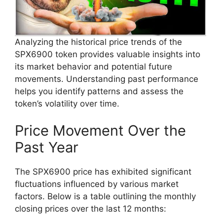
Analyzing the historical price trends of the
SPX6900 token provides valuable insights into
its market behavior and potential future
movements. Understanding past performance
helps you identify patterns and assess the
token’s volatility over time.
Price Movement Over the
Past Year
The SPX6900 price has exhibited significant
fluctuations influenced by various market
factors. Below is a table outlining the monthly
closing prices over the last 12 months: