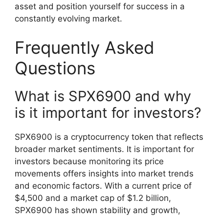
asset and position yourself for success in a
constantly evolving market.
Frequently Asked
Questions
What is SPX6900 and why
is it important for investors?
SPX6900 is a cryptocurrency token that reflects
broader market sentiments. It is important for
investors because monitoring its price
movements offers insights into market trends
and economic factors. With a current price of
$4,500 and a market cap of $1.2 billion,
SPX6900 has shown stability and growth,