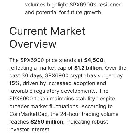
volumes highlight SPX6900’s resilience
and potential for future growth.
Current Market
Overview
The SPX6900 price stands at
$4,500
,
reflecting a market cap of
$1.2 billion
. Over the
past 30 days, SPX6900 crypto has surged by
15%
, driven by increased adoption and
favorable regulatory developments. The
SPX6900 token maintains stability despite
broader market fluctuations. According to
CoinMarketCap, the 24-hour trading volume
reaches
$250 million
, indicating robust
investor interest.