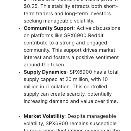
$0.25. This stability attracts both short-
term traders and long-term investors
seeking manageable volatility.
Community Support
: Active discussions
on platforms like SPX6900 Reddit
contribute to a strong and engaged
community. This support drives market
interest and fosters a positive sentiment
around the token.
Supply Dynamics
: SPX6900 has a total
supply capped at 20 million, with 10
million in circulation. This controlled
supply can create scarcity, potentially
increasing demand and value over time.
Market Volatility
: Despite manageable
volatility, SPX6900 remains susceptible
to rapid price fluctuations common in the