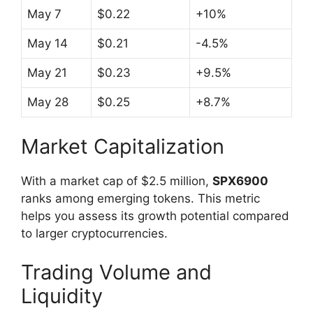
May 7
$0.22
+10%
May 14
$0.21
-4.5%
May 21
$0.23
+9.5%
May 28
$0.25
+8.7%
Market Capitalization
With a market cap of $2.5 million,
SPX6900
ranks among emerging tokens. This metric
helps you assess its growth potential compared
to larger cryptocurrencies.
Trading Volume and
Liquidity