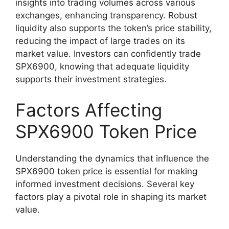
insights into trading volumes across various
exchanges, enhancing transparency. Robust
liquidity also supports the token’s price stability,
reducing the impact of large trades on its
market value. Investors can confidently trade
SPX6900, knowing that adequate liquidity
supports their investment strategies.
Factors Affecting
SPX6900 Token Price
Understanding the dynamics that influence the
SPX6900 token price is essential for making
informed investment decisions. Several key
factors play a pivotal role in shaping its market
value.