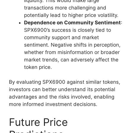
liquidity. This would make large
transactions more challenging and
potentially lead to higher price volatility.
Dependence on Community Sentiment
:
SPX6900’s success is closely tied to
community support and market
sentiment. Negative shifts in perception,
whether from misinformation or broader
market trends, can adversely affect the
token price.
By evaluating SPX6900 against similar tokens,
investors can better understand its potential
advantages and the risks involved, enabling
more informed investment decisions.
Future Price