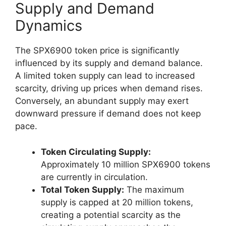
Supply and Demand
Dynamics
The SPX6900 token price is significantly
influenced by its supply and demand balance.
A limited token supply can lead to increased
scarcity, driving up prices when demand rises.
Conversely, an abundant supply may exert
downward pressure if demand does not keep
pace.
Token Circulating Supply:
Approximately 10 million SPX6900 tokens
are currently in circulation.
Total Token Supply:
The maximum
supply is capped at 20 million tokens,
creating a potential scarcity as the