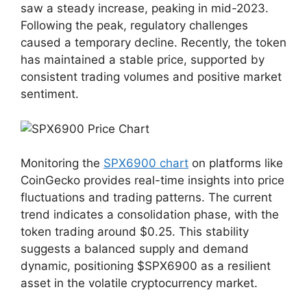
saw a steady increase, peaking in mid-2023.
Following the peak, regulatory challenges
caused a temporary decline. Recently, the token
has maintained a stable price, supported by
consistent trading volumes and positive market
sentiment.
Monitoring the
SPX6900 chart
on platforms like
CoinGecko provides real-time insights into price
fluctuations and trading patterns. The current
trend indicates a consolidation phase, with the
token trading around $0.25. This stability
suggests a balanced supply and demand
dynamic, positioning $SPX6900 as a resilient
asset in the volatile cryptocurrency market.