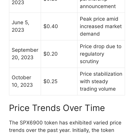
2023
announcement
Peak price amid
June 5,
$0.40
increased market
2023
demand
Price drop due to
September
$0.20
regulatory
20, 2023
scrutiny
Price stabilization
October
$0.25
with steady
10, 2023
trading volume
Price Trends Over Time
The SPX6900 token has exhibited varied price
trends over the past year. Initially, the token