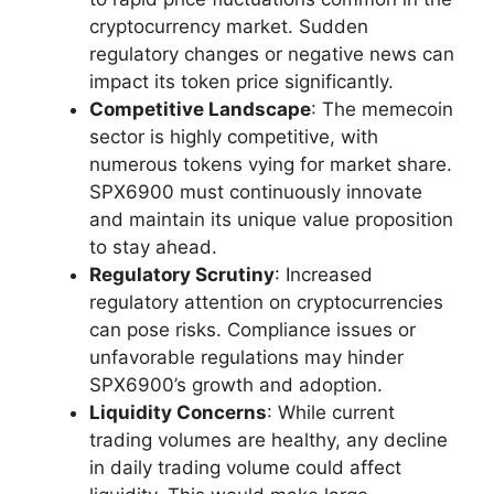
cryptocurrency market. Sudden
regulatory changes or negative news can
impact its token price significantly.
Competitive Landscape
: The memecoin
sector is highly competitive, with
numerous tokens vying for market share.
SPX6900 must continuously innovate
and maintain its unique value proposition
to stay ahead.
Regulatory Scrutiny
: Increased
regulatory attention on cryptocurrencies
can pose risks. Compliance issues or
unfavorable regulations may hinder
SPX6900’s growth and adoption.
Liquidity Concerns
: While current
trading volumes are healthy, any decline
in daily trading volume could affect