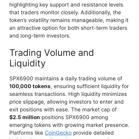
highlighting key support and resistance levels
that traders monitor closely. Additionally, the
token’s volatility remains manageable, making it
an attractive option for both short-term traders
and long-term investors.
Trading Volume and
Liquidity
SPX6900 maintains a daily trading volume of
100,000 tokens
, ensuring sufficient liquidity for
seamless transactions. High liquidity minimizes
price slippage, allowing investors to enter and
exit positions with ease. The market cap of
$2.5 million
positions SPX6900 among
emerging tokens with growing market presence.
Platforms like
CoinGecko
provide detailed