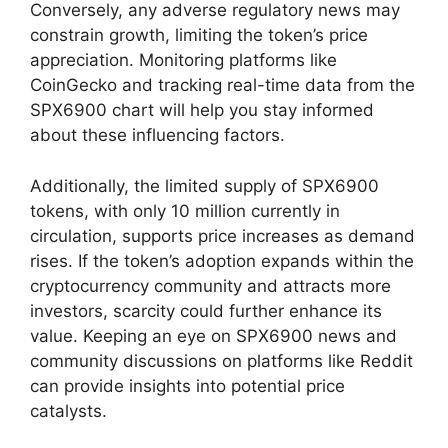
Conversely, any adverse regulatory news may
constrain growth, limiting the token’s price
appreciation. Monitoring platforms like
CoinGecko and tracking real-time data from the
SPX6900 chart will help you stay informed
about these influencing factors.
Additionally, the limited supply of SPX6900
tokens, with only 10 million currently in
circulation, supports price increases as demand
rises. If the token’s adoption expands within the
cryptocurrency community and attracts more
investors, scarcity could further enhance its
value. Keeping an eye on SPX6900 news and
community discussions on platforms like Reddit
can provide insights into potential price
catalysts.