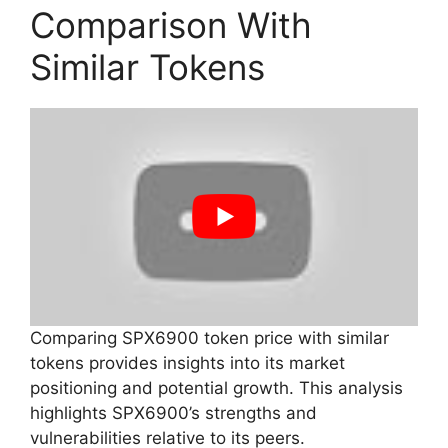
Comparison With
Similar Tokens
Comparing SPX6900 token price with similar
tokens provides insights into its market
positioning and potential growth. This analysis
highlights SPX6900’s strengths and
vulnerabilities relative to its peers.