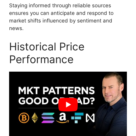
Staying informed through reliable sources
ensures you can anticipate and respond to
market shifts influenced by sentiment and
news.
Historical Price
Performance