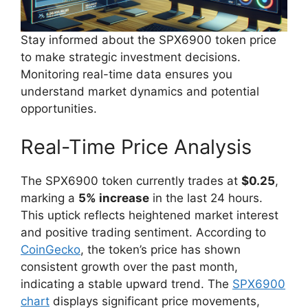
Stay informed about the SPX6900 token price
to make strategic investment decisions.
Monitoring real-time data ensures you
understand market dynamics and potential
opportunities.
Real-Time Price Analysis
The SPX6900 token currently trades at
$0.25
,
marking a
5% increase
in the last 24 hours.
This uptick reflects heightened market interest
and positive trading sentiment. According to
CoinGecko
, the token’s price has shown
consistent growth over the past month,
indicating a stable upward trend. The
SPX6900
chart
displays significant price movements,