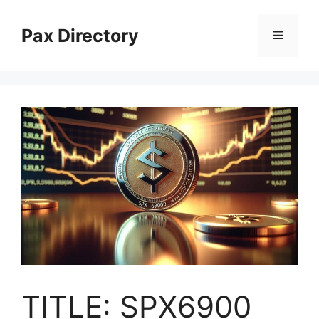
Skip
to
Pax Directory
Menu
content
TITLE: SPX6900