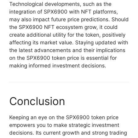
Technological developments, such as the
integration of SPX6900 with NFT platforms,
may also impact future price predictions. Should
the SPX6900 NFT ecosystem grow, it could
create additional utility for the token, positively
affecting its market value. Staying updated with
the latest advancements and their implications
on the SPX6900 token price is essential for
making informed investment decisions.
Conclusion
Keeping an eye on the SPX6900 token price
empowers you to make strategic investment
decisions. Its current growth and strong trading