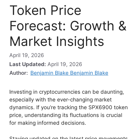
Token Price
Forecast: Growth &
Market Insights
April 19, 2026
Last Updated:
April 19, 2026
Author:
Benjamin Blake Benjamin Blake
Investing in cryptocurrencies can be daunting,
especially with the ever-changing market
dynamics. If you’re tracking the SPX6900 token
price, understanding its fluctuations is crucial
for making informed decisions.
Staying updated on the latest price movements