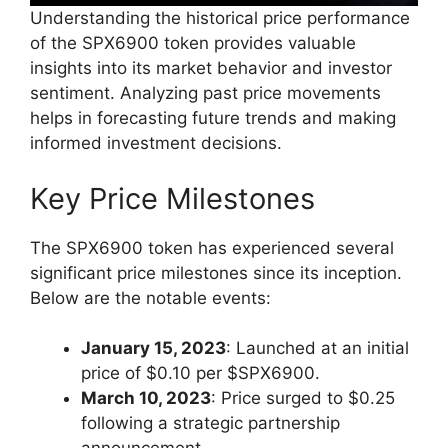
Understanding the historical price performance
of the SPX6900 token provides valuable
insights into its market behavior and investor
sentiment. Analyzing past price movements
helps in forecasting future trends and making
informed investment decisions.
Key Price Milestones
The SPX6900 token has experienced several
significant price milestones since its inception.
Below are the notable events:
January 15, 2023
: Launched at an initial
price of $0.10 per $SPX6900.
March 10, 2023
: Price surged to $0.25
following a strategic partnership