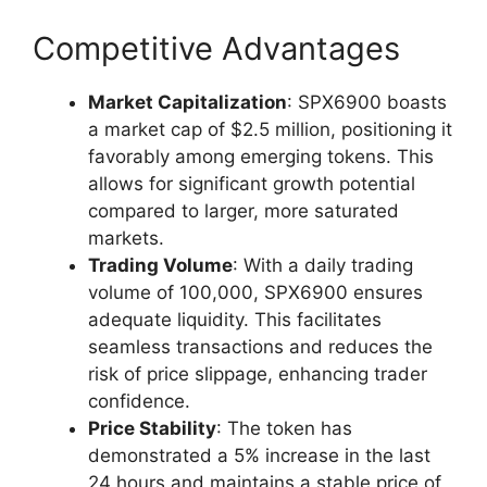
Competitive Advantages
Market Capitalization
: SPX6900 boasts
a market cap of $2.5 million, positioning it
favorably among emerging tokens. This
allows for significant growth potential
compared to larger, more saturated
markets.
Trading Volume
: With a daily trading
volume of 100,000, SPX6900 ensures
adequate liquidity. This facilitates
seamless transactions and reduces the
risk of price slippage, enhancing trader
confidence.
Price Stability
: The token has
demonstrated a 5% increase in the last
24 hours and maintains a stable price of