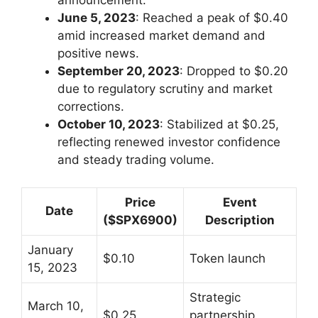
announcement.
June 5, 2023
: Reached a peak of $0.40
amid increased market demand and
positive news.
September 20, 2023
: Dropped to $0.20
due to regulatory scrutiny and market
corrections.
October 10, 2023
: Stabilized at $0.25,
reflecting renewed investor confidence
and steady trading volume.
Price
Event
Date
($SPX6900)
Description
January
$0.10
Token launch
15, 2023
Strategic
March 10,
$0.25
partnership