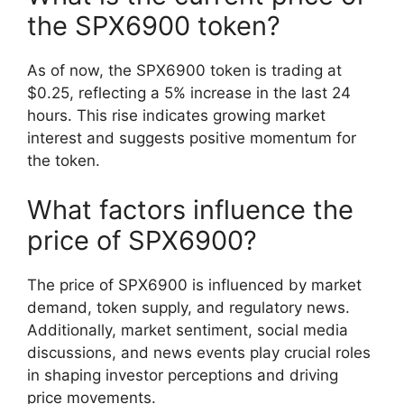
the SPX6900 token?
As of now, the SPX6900 token is trading at
$0.25, reflecting a 5% increase in the last 24
hours. This rise indicates growing market
interest and suggests positive momentum for
the token.
What factors influence the
price of SPX6900?
The price of SPX6900 is influenced by market
demand, token supply, and regulatory news.
Additionally, market sentiment, social media
discussions, and news events play crucial roles
in shaping investor perceptions and driving
price movements.