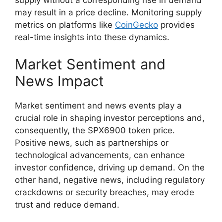
may result in a price decline. Monitoring supply
metrics on platforms like
CoinGecko
provides
real-time insights into these dynamics.
Market Sentiment and
News Impact
Market sentiment and news events play a
crucial role in shaping investor perceptions and,
consequently, the SPX6900 token price.
Positive news, such as partnerships or
technological advancements, can enhance
investor confidence, driving up demand. On the
other hand, negative news, including regulatory
crackdowns or security breaches, may erode
trust and reduce demand.