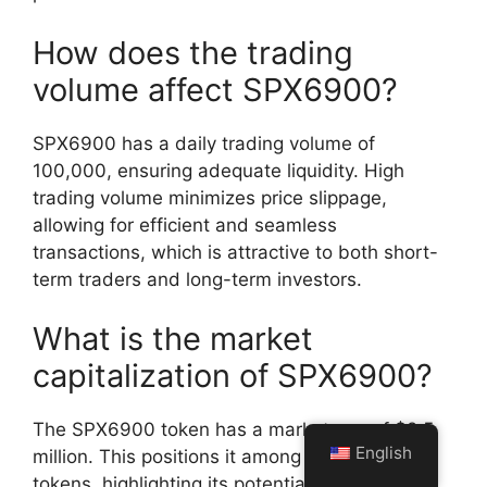
How does the trading
volume affect SPX6900?
SPX6900 has a daily trading volume of
100,000, ensuring adequate liquidity. High
trading volume minimizes price slippage,
allowing for efficient and seamless
transactions, which is attractive to both short-
term traders and long-term investors.
What is the market
capitalization of SPX6900?
The SPX6900 token has a market cap of $2.5
English
million. This positions it among emerging
tokens, highlighting its potential for growth