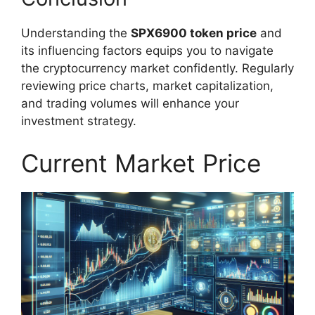
Understanding the
SPX6900 token price
and
its influencing factors equips you to navigate
the cryptocurrency market confidently. Regularly
reviewing price charts, market capitalization,
and trading volumes will enhance your
investment strategy.
Current Market Price