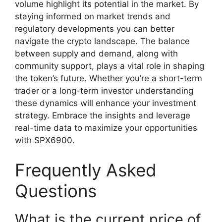
volume highlight its potential in the market. By
staying informed on market trends and
regulatory developments you can better
navigate the crypto landscape. The balance
between supply and demand, along with
community support, plays a vital role in shaping
the token’s future. Whether you’re a short-term
trader or a long-term investor understanding
these dynamics will enhance your investment
strategy. Embrace the insights and leverage
real-time data to maximize your opportunities
with SPX6900.
Frequently Asked
Questions
What is the current price of