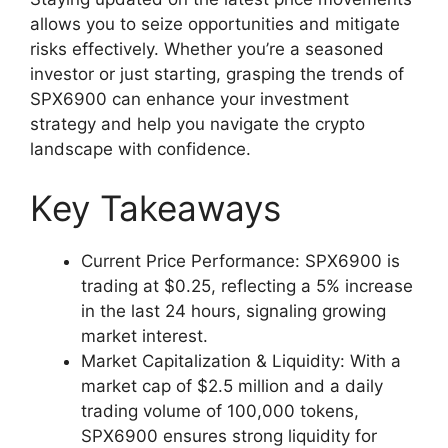
allows you to seize opportunities and mitigate
risks effectively. Whether you’re a seasoned
investor or just starting, grasping the trends of
SPX6900 can enhance your investment
strategy and help you navigate the crypto
landscape with confidence.
Key Takeaways
Current Price Performance: SPX6900 is
trading at $0.25, reflecting a 5% increase
in the last 24 hours, signaling growing
market interest.
Market Capitalization & Liquidity: With a
market cap of $2.5 million and a daily
trading volume of 100,000 tokens,
SPX6900 ensures strong liquidity for