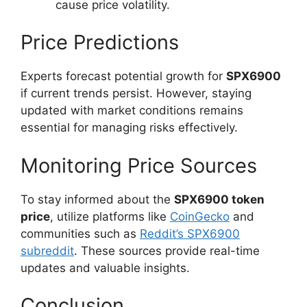
cause price volatility.
Price Predictions
Experts forecast potential growth for
SPX6900
if current trends persist. However, staying
updated with market conditions remains
essential for managing risks effectively.
Monitoring Price Sources
To stay informed about the
SPX6900 token
price
, utilize platforms like
CoinGecko
and
communities such as
Reddit’s SPX6900
subreddit
. These sources provide real-time
updates and valuable insights.
Conclusion