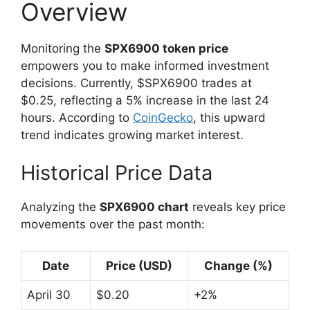
Overview
Monitoring the
SPX6900 token price
empowers you to make informed investment
decisions. Currently, $SPX6900 trades at
$0.25, reflecting a 5% increase in the last 24
hours. According to
CoinGecko
, this upward
trend indicates growing market interest.
Historical Price Data
Analyzing the
SPX6900 chart
reveals key price
movements over the past month:
Date
Price (USD)
Change (%)
April 30
$0.20
+2%