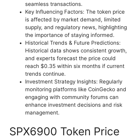
seamless transactions.
Key Influencing Factors: The token price
is affected by market demand, limited
supply, and regulatory news, highlighting
the importance of staying informed.
Historical Trends & Future Predictions:
Historical data shows consistent growth,
and experts forecast the price could
reach $0.35 within six months if current
trends continue.
Investment Strategy Insights: Regularly
monitoring platforms like CoinGecko and
engaging with community forums can
enhance investment decisions and risk
management.
SPX6900 Token Price