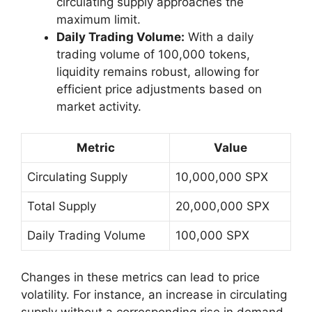
circulating supply approaches the
maximum limit.
Daily Trading Volume:
With a daily
trading volume of 100,000 tokens,
liquidity remains robust, allowing for
efficient price adjustments based on
market activity.
Metric
Value
Circulating Supply
10,000,000 SPX
Total Supply
20,000,000 SPX
Daily Trading Volume
100,000 SPX
Changes in these metrics can lead to price
volatility. For instance, an increase in circulating
supply without a corresponding rise in demand