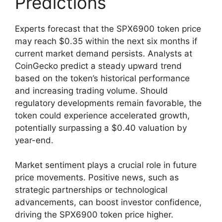
Predictions
Experts forecast that the SPX6900 token price
may reach $0.35 within the next six months if
current market demand persists. Analysts at
CoinGecko predict a steady upward trend
based on the token’s historical performance
and increasing trading volume. Should
regulatory developments remain favorable, the
token could experience accelerated growth,
potentially surpassing a $0.40 valuation by
year-end.
Market sentiment plays a crucial role in future
price movements. Positive news, such as
strategic partnerships or technological
advancements, can boost investor confidence,
driving the SPX6900 token price higher.