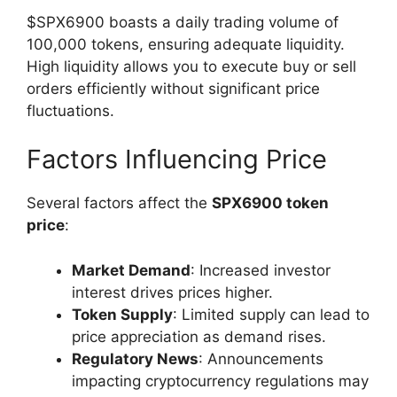
$SPX6900 boasts a daily trading volume of
100,000 tokens, ensuring adequate liquidity.
High liquidity allows you to execute buy or sell
orders efficiently without significant price
fluctuations.
Factors Influencing Price
Several factors affect the
SPX6900 token
price
:
Market Demand
: Increased investor
interest drives prices higher.
Token Supply
: Limited supply can lead to
price appreciation as demand rises.
Regulatory News
: Announcements
impacting cryptocurrency regulations may