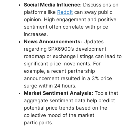
Social Media Influence:
Discussions on
platforms like
Reddit
can sway public
opinion. High engagement and positive
sentiment often correlate with price
increases.
News Announcements:
Updates
regarding SPX6900’s development
roadmap or exchange listings can lead to
significant price movements. For
example, a recent partnership
announcement resulted in a 3% price
surge within 24 hours.
Market Sentiment Analysis:
Tools that
aggregate sentiment data help predict
potential price trends based on the
collective mood of the market
participants.