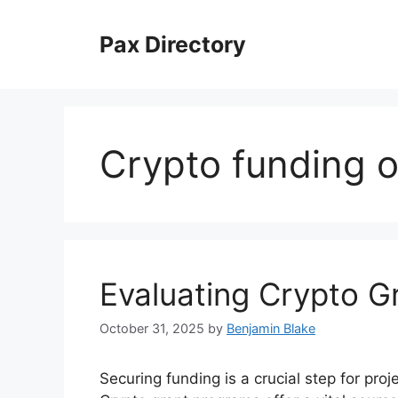
Skip
to
Pax Directory
content
Crypto funding o
Evaluating Crypto G
October 31, 2025
by
Benjamin Blake
Securing funding is a crucial step for pro