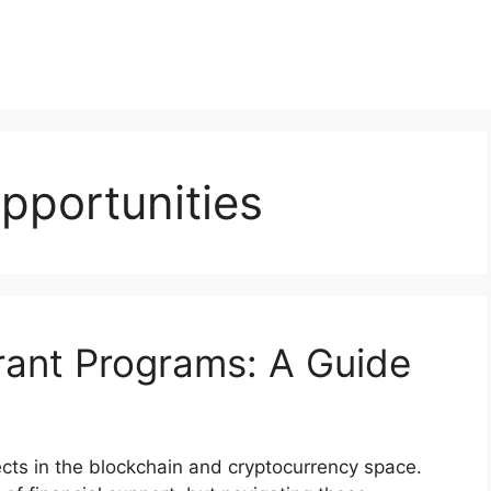
pportunities
rant Programs: A Guide
jects in the blockchain and cryptocurrency space.