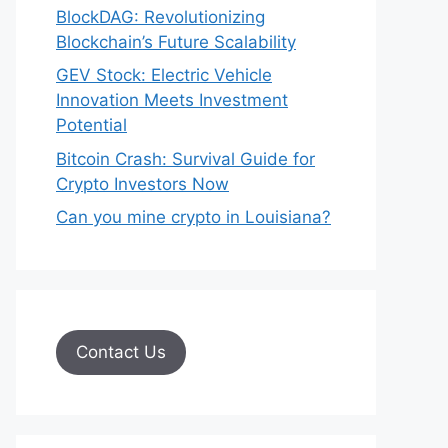
BlockDAG: Revolutionizing
Blockchain’s Future Scalability
GEV Stock: Electric Vehicle
Innovation Meets Investment
Potential
Bitcoin Crash: Survival Guide for
Crypto Investors Now
Can you mine crypto in Louisiana?
Contact Us