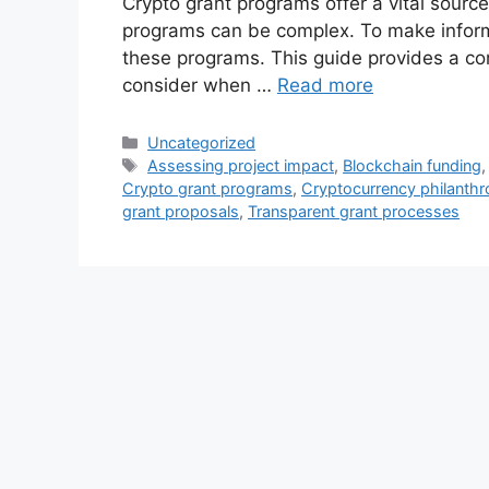
Crypto grant programs offer a vital source
programs can be complex. To make informed
these programs. This guide provides a co
consider when …
Read more
Categories
Uncategorized
Tags
Assessing project impact
,
Blockchain funding
Crypto grant programs
,
Cryptocurrency philanth
grant proposals
,
Transparent grant processes