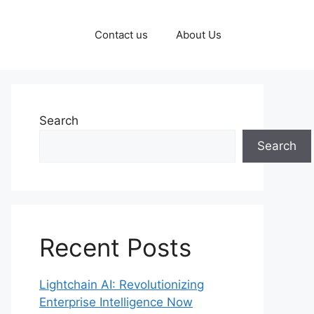
Contact us
About Us
Search
Search
Recent Posts
Lightchain AI: Revolutionizing
Enterprise Intelligence Now