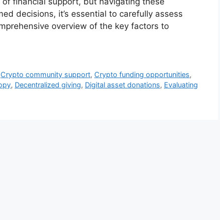
 of financial support, but navigating these
 decisions, it’s essential to carefully assess
mprehensive overview of the key factors to
,
Crypto community support
,
Crypto funding opportunities
,
ropy
,
Decentralized giving
,
Digital asset donations
,
Evaluating