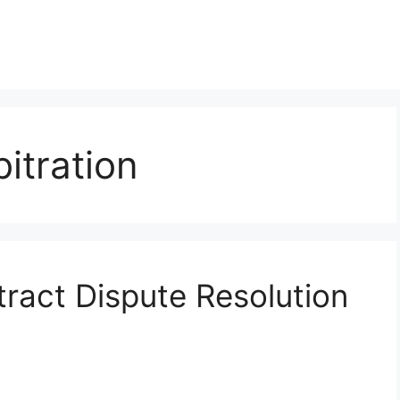
itration
ract Dispute Resolution