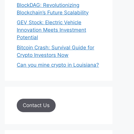
BlockDAG: Revolutionizing
Blockchain’s Future Scalability
GEV Stock: Electric Vehicle
Innovation Meets Investment
Potential
Bitcoin Crash: Survival Guide for
Crypto Investors Now
Can you mine crypto in Louisiana?
Contact Us