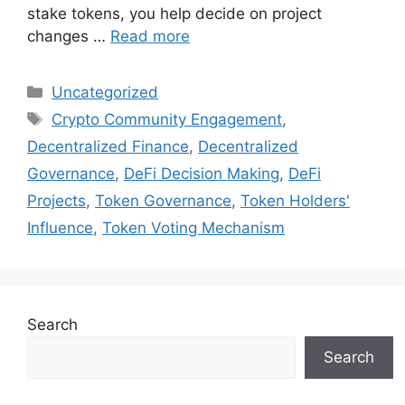
stake tokens, you help decide on project
changes …
Read more
Categories
Uncategorized
Tags
Crypto Community Engagement
,
Decentralized Finance
,
Decentralized
Governance
,
DeFi Decision Making
,
DeFi
Projects
,
Token Governance
,
Token Holders'
Influence
,
Token Voting Mechanism
Search
Search