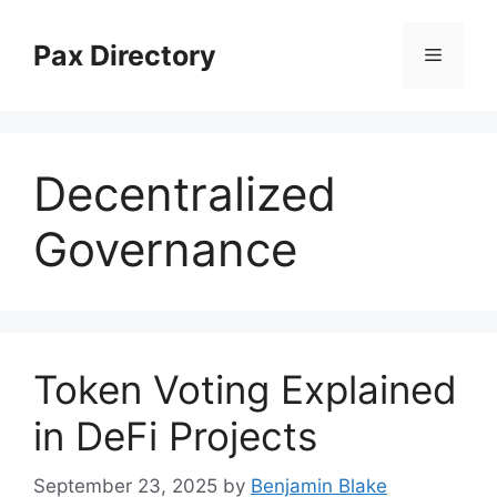
Skip
to
Pax Directory
Menu
content
Decentralized
Governance
Token Voting Explained
in DeFi Projects
September 23, 2025
by
Benjamin Blake