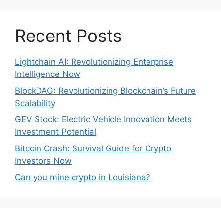
Recent Posts
Lightchain AI: Revolutionizing Enterprise
Intelligence Now
BlockDAG: Revolutionizing Blockchain’s Future
Scalability
GEV Stock: Electric Vehicle Innovation Meets
Investment Potential
Bitcoin Crash: Survival Guide for Crypto
Investors Now
Can you mine crypto in Louisiana?