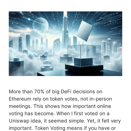
More than 70% of big DeFi decisions on
Ethereum rely on token votes, not in-person
meetings. This shows how important online
voting has become. When I first voted on a
Uniswap idea, it seemed simple. Yet, it felt very
important. Token Voting means if you have or