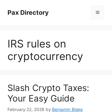
Skip
to
Pax Directory
Menu
content
IRS rules on
cryptocurrency
Slash Crypto Taxes:
Your Easy Guide
February 22, 2026
by
Benjamin Blake