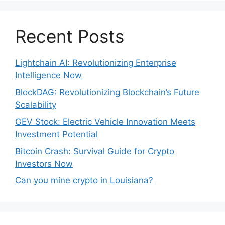
Recent Posts
Lightchain AI: Revolutionizing Enterprise
Intelligence Now
BlockDAG: Revolutionizing Blockchain’s Future
Scalability
GEV Stock: Electric Vehicle Innovation Meets
Investment Potential
Bitcoin Crash: Survival Guide for Crypto
Investors Now
Can you mine crypto in Louisiana?