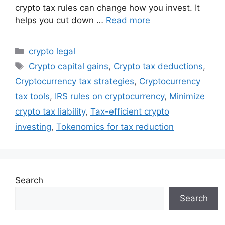
crypto tax rules can change how you invest. It
helps you cut down …
Read more
Categories
crypto legal
Tags
Crypto capital gains
,
Crypto tax deductions
,
Cryptocurrency tax strategies
,
Cryptocurrency
tax tools
,
IRS rules on cryptocurrency
,
Minimize
crypto tax liability
,
Tax-efficient crypto
investing
,
Tokenomics for tax reduction
Search
Search