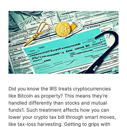
Did you know the IRS treats cryptocurrencies
like Bitcoin as property? This means they’re
handled differently than stocks and mutual
funds1. Such treatment affects how you can
lower your crypto tax bill through smart moves,
like tax-loss harvesting. Getting to grips with