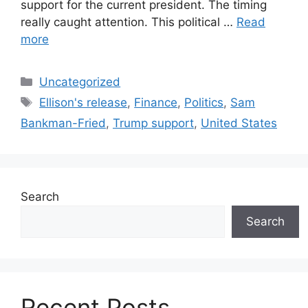
support for the current president. The timing
really caught attention. This political …
Read
more
Categories
Uncategorized
Tags
Ellison's release
,
Finance
,
Politics
,
Sam
Bankman-Fried
,
Trump support
,
United States
Search
Search
Recent Posts