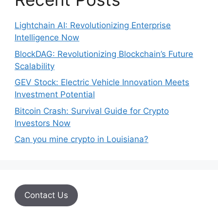
Lightchain AI: Revolutionizing Enterprise
Intelligence Now
BlockDAG: Revolutionizing Blockchain’s Future
Scalability
GEV Stock: Electric Vehicle Innovation Meets
Investment Potential
Bitcoin Crash: Survival Guide for Crypto
Investors Now
Can you mine crypto in Louisiana?
Contact Us