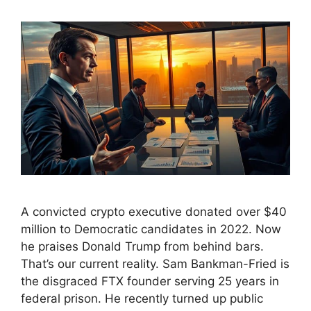
A convicted crypto executive donated over $40
million to Democratic candidates in 2022. Now
he praises Donald Trump from behind bars.
That’s our current reality. Sam Bankman-Fried is
the disgraced FTX founder serving 25 years in
federal prison. He recently turned up public