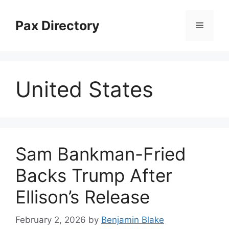
Skip
to
Pax Directory
Menu
content
United States
Sam Bankman-Fried
Backs Trump After
Ellison’s Release
February 2, 2026
by
Benjamin Blake