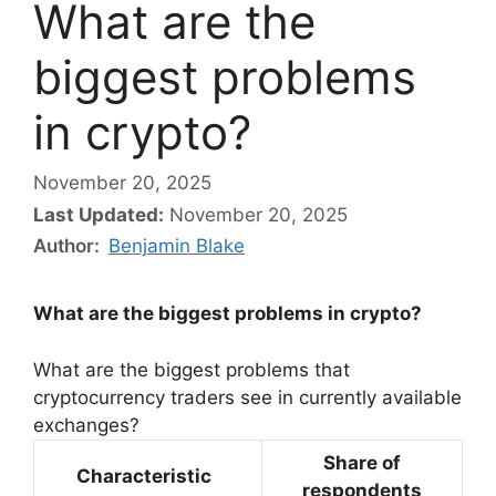
What are the
biggest problems
in crypto?
November 20, 2025
Last Updated:
November 20, 2025
Author:
Benjamin Blake
What are the biggest problems in crypto?
What are the biggest problems that
cryptocurrency traders see in currently available
exchanges?
Share of
Characteristic
respondents