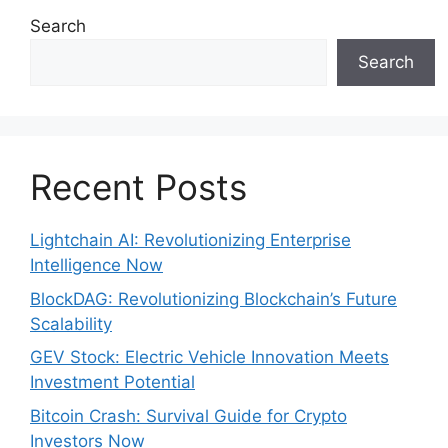
Search
Search
Recent Posts
Lightchain AI: Revolutionizing Enterprise
Intelligence Now
BlockDAG: Revolutionizing Blockchain’s Future
Scalability
GEV Stock: Electric Vehicle Innovation Meets
Investment Potential
Bitcoin Crash: Survival Guide for Crypto
Investors Now