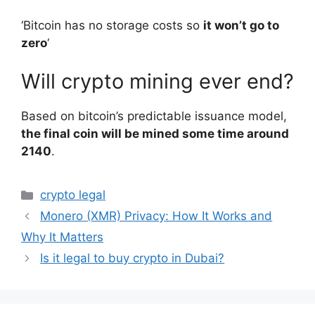
‘Bitcoin has no storage costs so
it won’t go to
zero
‘
Will crypto mining ever end?
Based on bitcoin’s predictable issuance model,
the final coin will be mined some time around
2140
.
Categories
crypto legal
Monero (XMR) Privacy: How It Works and
Why It Matters
Is it legal to buy crypto in Dubai?