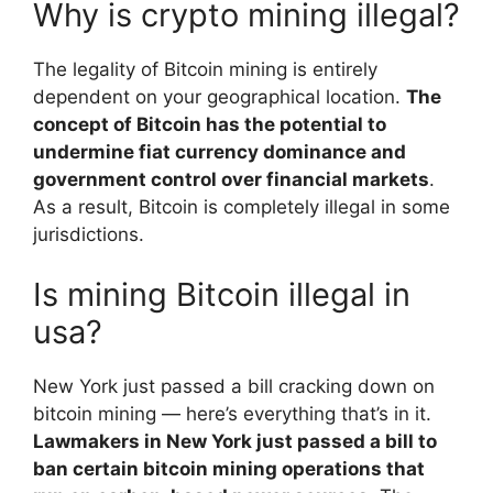
Why is crypto mining illegal?
The legality of Bitcoin mining is entirely
dependent on your geographical location.
The
concept of Bitcoin has the potential to
undermine fiat currency dominance and
government control over financial markets
.
As a result, Bitcoin is completely illegal in some
jurisdictions.
Is mining Bitcoin illegal in
usa?
New York just passed a bill cracking down on
bitcoin mining — here’s everything that’s in it.
Lawmakers in New York just passed a bill to
ban certain bitcoin mining operations that