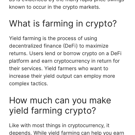
known to occur in the crypto markets.
What is farming in crypto?
Yield farming is the process of using
decentralized finance (DeFi) to maximize
returns. Users lend or borrow crypto on a DeFi
platform and earn cryptocurrency in return for
their services. Yield farmers who want to
increase their yield output can employ more
complex tactics.
How much can you make
yield farming crypto?
Like with most things in cryptocurrency, it
depends. While yield farming can help you earn