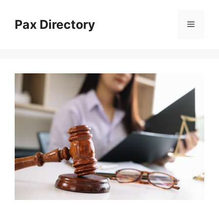
Skip
to
Pax Directory
Menu
content