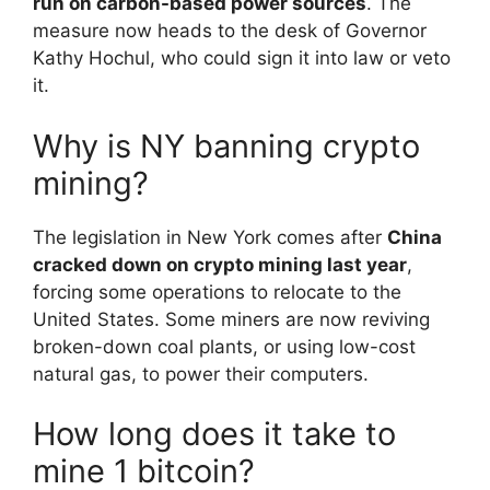
run on carbon-based power sources
. The
measure now heads to the desk of Governor
Kathy Hochul, who could sign it into law or veto
it.
Why is NY banning crypto
mining?
The legislation in New York comes after
China
cracked down on crypto mining last year
,
forcing some operations to relocate to the
United States. Some miners are now reviving
broken-down coal plants, or using low-cost
natural gas, to power their computers.
How long does it take to
mine 1 bitcoin?