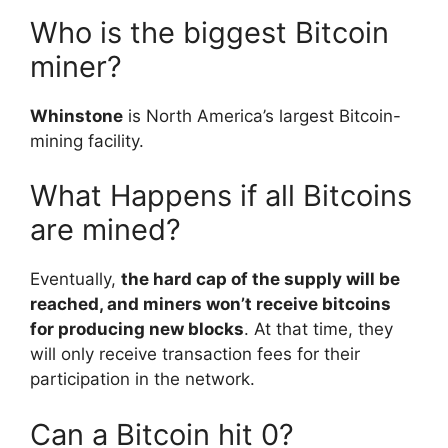
Who is the biggest Bitcoin
miner?
Whinstone
is North America’s largest Bitcoin-
mining facility.
What Happens if all Bitcoins
are mined?
Eventually,
the hard cap of the supply will be
reached, and miners won’t receive bitcoins
for producing new blocks
. At that time, they
will only receive transaction fees for their
participation in the network.
Can a Bitcoin hit 0?