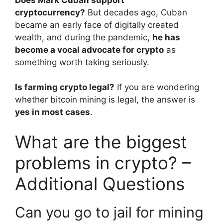
cryptocurrency?
But decades ago, Cuban
became an early face of digitally created
wealth, and during the pandemic,
he has
become a vocal advocate for crypto
as
something worth taking seriously.
Is farming crypto legal?
If you are wondering
whether bitcoin mining is legal, the answer is
yes in most cases
.
What are the biggest
problems in crypto? –
Additional Questions
Can you go to jail for mining