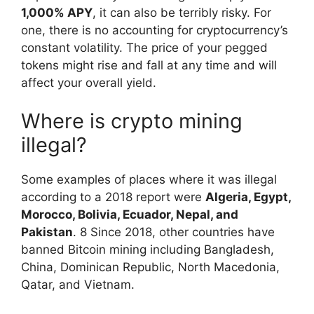
1,000% APY
, it can also be terribly risky. For
one, there is no accounting for cryptocurrency’s
constant volatility. The price of your pegged
tokens might rise and fall at any time and will
affect your overall yield.
Where is crypto mining
illegal?
Some examples of places where it was illegal
according to a 2018 report were
Algeria, Egypt,
Morocco, Bolivia, Ecuador, Nepal, and
Pakistan
. 8 Since 2018, other countries have
banned Bitcoin mining including Bangladesh,
China, Dominican Republic, North Macedonia,
Qatar, and Vietnam.