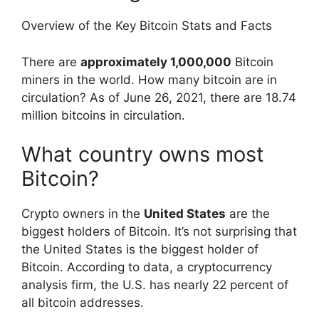
Overview of the Key Bitcoin Stats and Facts
There are
approximately 1,000,000
Bitcoin
miners in the world. How many bitcoin are in
circulation? As of June 26, 2021, there are 18.74
million bitcoins in circulation.
What country owns most
Bitcoin?
Crypto owners in the
United States
are the
biggest holders of Bitcoin. It’s not surprising that
the United States is the biggest holder of
Bitcoin. According to data, a cryptocurrency
analysis firm, the U.S. has nearly 22 percent of
all bitcoin addresses.