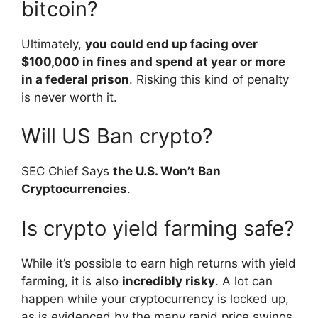
bitcoin?
Ultimately,
you could end up facing over
$100,000 in fines and spend at year or more
in a federal prison
. Risking this kind of penalty
is never worth it.
Will US Ban crypto?
SEC Chief Says
the U.S. Won’t Ban
Cryptocurrencies
.
Is crypto yield farming safe?
While it’s possible to earn high returns with yield
farming, it is also
incredibly risky
. A lot can
happen while your cryptocurrency is locked up,
as is evidenced by the many rapid price swings