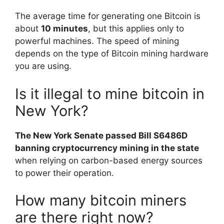
The average time for generating one Bitcoin is
about
10 minutes
, but this applies only to
powerful machines. The speed of mining
depends on the type of Bitcoin mining hardware
you are using.
Is it illegal to mine bitcoin in
New York?
The New York Senate passed Bill S6486D
banning cryptocurrency mining in the state
when relying on carbon-based energy sources
to power their operation.
How many bitcoin miners
are there right now?