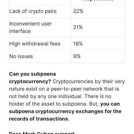
Lack of crypto pairs
22%
Inconvenient user
21%
interface
High withdrawal fees
18%
No issues
9%
Can you subpoena
cryptocurrency?
Cryptocurrencies by their very
nature exist on a peer-to-peer network that is
not held by any one individual. There is no
holder of the asset to subpoena. But,
you can
subpoena cryptocurrency exchanges for the
records of transactions
.
Does Mark Cuban support