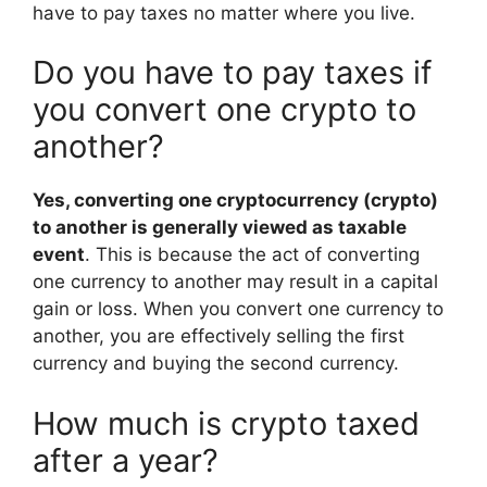
have to pay taxes no matter where you live.
Do you have to pay taxes if
you convert one crypto to
another?
Yes, converting one cryptocurrency (crypto)
to another is generally viewed as taxable
event
. This is because the act of converting
one currency to another may result in a capital
gain or loss. When you convert one currency to
another, you are effectively selling the first
currency and buying the second currency.
How much is crypto taxed
after a year?