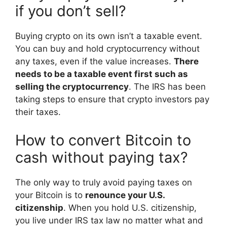
if you don’t sell?
Buying crypto on its own isn’t a taxable event.
You can buy and hold cryptocurrency without
any taxes, even if the value increases.
There
needs to be a taxable event first such as
selling the cryptocurrency
. The IRS has been
taking steps to ensure that crypto investors pay
their taxes.
How to convert Bitcoin to
cash without paying tax?
The only way to truly avoid paying taxes on
your Bitcoin is to
renounce your U.S.
citizenship
. When you hold U.S. citizenship,
you live under IRS tax law no matter what and