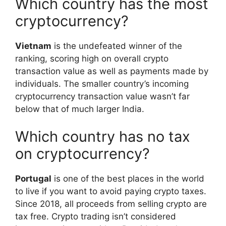
Which country has the most
cryptocurrency?
Vietnam
is the undefeated winner of the
ranking, scoring high on overall crypto
transaction value as well as payments made by
individuals. The smaller country’s incoming
cryptocurrency transaction value wasn’t far
below that of much larger India.
Which country has no tax
on cryptocurrency?
Portugal
is one of the best places in the world
to live if you want to avoid paying crypto taxes.
Since 2018, all proceeds from selling crypto are
tax free. Crypto trading isn’t considered