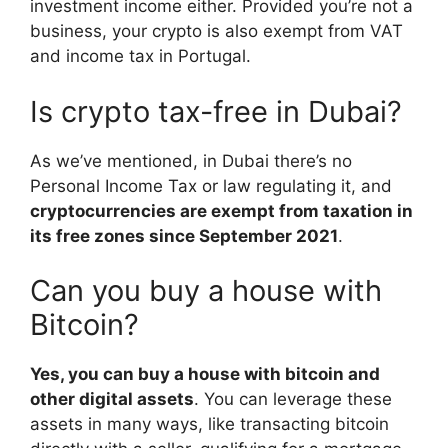
investment income either. Provided you’re not a
business, your crypto is also exempt from VAT
and income tax in Portugal.
Is crypto tax-free in Dubai?
As we’ve mentioned, in Dubai there’s no
Personal Income Tax or law regulating it, and
cryptocurrencies are exempt from taxation in
its free zones since September 2021
.
Can you buy a house with
Bitcoin?
Yes, you can buy a house with bitcoin and
other digital assets
. You can leverage these
assets in many ways, like transacting bitcoin