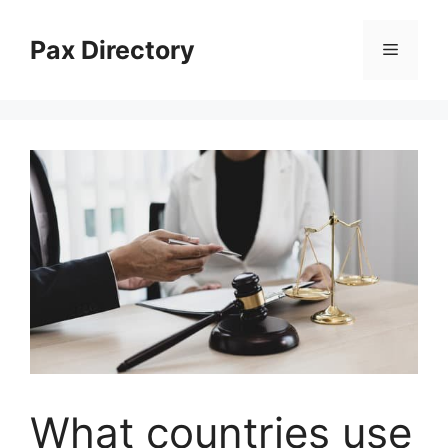
Skip
to
Pax Directory
Menu
content
What countries use