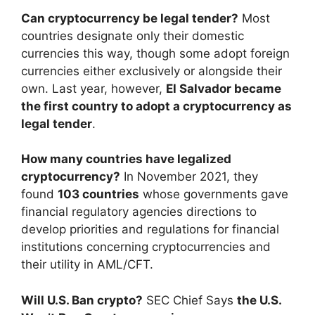
Can cryptocurrency be legal tender?
Most
countries designate only their domestic
currencies this way, though some adopt foreign
currencies either exclusively or alongside their
own. Last year, however,
El Salvador became
the first country to adopt a cryptocurrency as
legal tender
.
How many countries have legalized
cryptocurrency?
In November 2021, they
found
103 countries
whose governments gave
financial regulatory agencies directions to
develop priorities and regulations for financial
institutions concerning cryptocurrencies and
their utility in AML/CFT.
Will U.S. Ban crypto?
SEC Chief Says
the U.S.