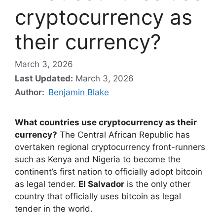
cryptocurrency as
their currency?
March 3, 2026
Last Updated:
March 3, 2026
Author:
Benjamin Blake
What countries use cryptocurrency as their
currency?
The Central African Republic has
overtaken regional cryptocurrency front-runners
such as Kenya and Nigeria to become the
continent’s first nation to officially adopt bitcoin
as legal tender.
El Salvador
is the only other
country that officially uses bitcoin as legal
tender in the world.