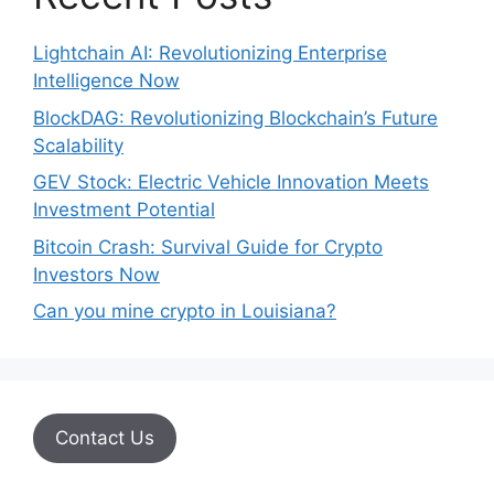
Lightchain AI: Revolutionizing Enterprise
Intelligence Now
BlockDAG: Revolutionizing Blockchain’s Future
Scalability
GEV Stock: Electric Vehicle Innovation Meets
Investment Potential
Bitcoin Crash: Survival Guide for Crypto
Investors Now
Can you mine crypto in Louisiana?
Contact Us