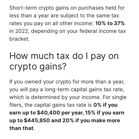
Short-term crypto gains on purchases held for
less than a year are subject to the same tax
rates you pay on all other income:
10% to 37%
in 2022, depending on your federal income tax
bracket.
How much tax do I pay on
crypto gains?
If you owned your crypto for more than a year,
you will pay a long-term capital gains tax rate,
which is determined by your income. For single
filers, the capital gains tax rate is
0% if you
earn up to $40,400 per year, 15% if you earn
up to $445,850 and 20% if you make more
than that
.