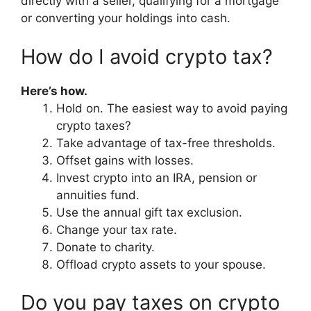
directly with a seller, qualifying for a mortgage
or converting your holdings into cash.
How do I avoid crypto tax?
Here’s how.
Hold on. The easiest way to avoid paying
crypto taxes?
Take advantage of tax-free thresholds.
Offset gains with losses.
Invest crypto into an IRA, pension or
annuities fund.
Use the annual gift tax exclusion.
Change your tax rate.
Donate to charity.
Offload crypto assets to your spouse.
Do you pay taxes on crypto