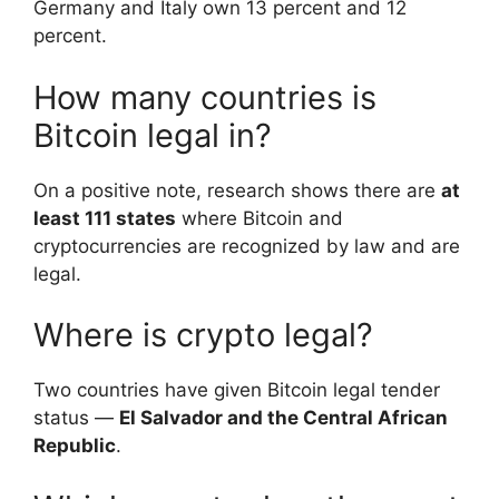
Germany and Italy own 13 percent and 12
percent.
How many countries is
Bitcoin legal in?
On a positive note, research shows there are
at
least 111 states
where Bitcoin and
cryptocurrencies are recognized by law and are
legal.
Where is crypto legal?
Two countries have given Bitcoin legal tender
status —
El Salvador and the Central African
Republic
.