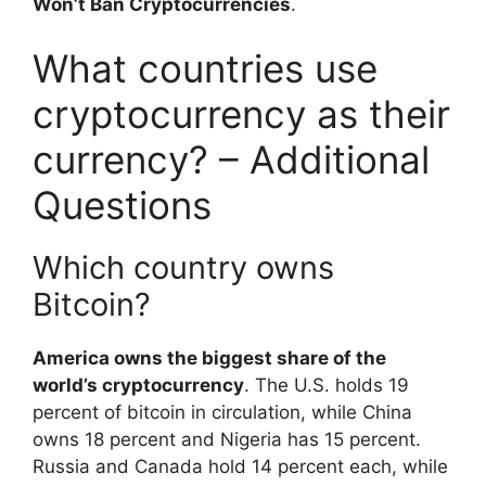
Won’t Ban Cryptocurrencies
.
What countries use
cryptocurrency as their
currency? – Additional
Questions
Which country owns
Bitcoin?
America owns the biggest share of the
world’s cryptocurrency
. The U.S. holds 19
percent of bitcoin in circulation, while China
owns 18 percent and Nigeria has 15 percent.
Russia and Canada hold 14 percent each, while