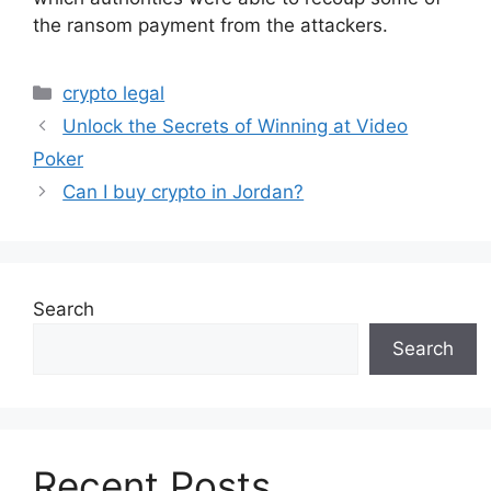
the ransom payment from the attackers.
Categories
crypto legal
Unlock the Secrets of Winning at Video
Poker
Can I buy crypto in Jordan?
Search
Search
Recent Posts