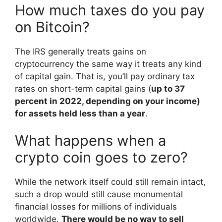
How much taxes do you pay
on Bitcoin?
The IRS generally treats gains on
cryptocurrency the same way it treats any kind
of capital gain. That is, you’ll pay ordinary tax
rates on short-term capital gains (
up to 37
percent in 2022, depending on your income)
for assets held less than a year
.
What happens when a
crypto coin goes to zero?
While the network itself could still remain intact,
such a drop would still cause monumental
financial losses for millions of individuals
worldwide.
There would be no way to sell