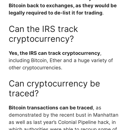
Bitcoin back to exchanges, as they would be
legally required to de-list it for trading
.
Can the IRS track
cryptocurrency?
Yes, the IRS can track cryptocurrency
,
including Bitcoin, Ether and a huge variety of
other cryptocurrencies.
Can cryptocurrency be
traced?
Bitcoin transactions can be traced
, as
demonstrated by the recent bust in Manhattan
as well as last year’s Colonial Pipeline hack, in
which authorities were able to recoup some of