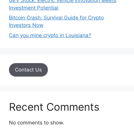
GEV Stock: Electric Vehicle Innovation Meets
Investment Potential
Bitcoin Crash: Survival Guide for Crypto
Investors Now
Can you mine crypto in Louisiana?
Contact Us
Recent Comments
No comments to show.