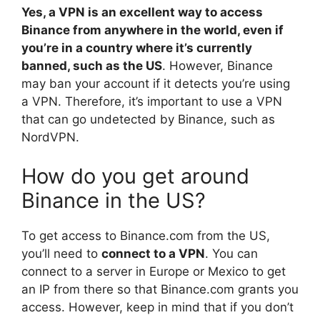
Yes, a VPN is an excellent way to access
Binance from anywhere in the world, even if
you’re in a country where it’s currently
banned, such as the US
. However, Binance
may ban your account if it detects you’re using
a VPN. Therefore, it’s important to use a VPN
that can go undetected by Binance, such as
NordVPN.
How do you get around
Binance in the US?
To get access to Binance.com from the US,
you’ll need to
connect to a VPN
. You can
connect to a server in Europe or Mexico to get
an IP from there so that Binance.com grants you
access. However, keep in mind that if you don’t