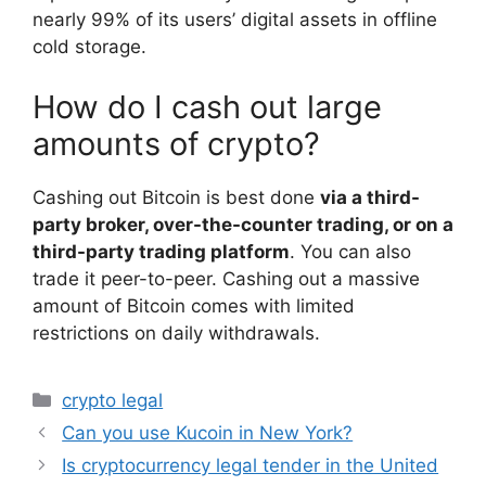
nearly 99% of its users’ digital assets in offline
cold storage.
How do I cash out large
amounts of crypto?
Cashing out Bitcoin is best done
via a third-
party broker, over-the-counter trading, or on a
third-party trading platform
. You can also
trade it peer-to-peer. Cashing out a massive
amount of Bitcoin comes with limited
restrictions on daily withdrawals.
Categories
crypto legal
Can you use Kucoin in New York?
Is cryptocurrency legal tender in the United