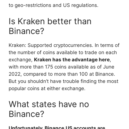
to geo-restrictions and US regulations.
Is Kraken better than
Binance?
Kraken: Supported cryptocurrencies. In terms of
the number of coins available to trade on each
exchange,
Kraken has the advantage here
,
with more than 175 coins available as of June
2022, compared to more than 100 at Binance.
But you shouldn’t have trouble finding the most
popular coins at either exchange.
What states have no
Binance?
Unfortunately, Binance.US accounts are