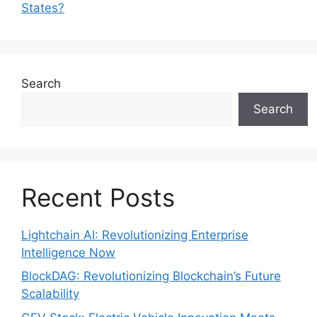
States?
Search
Search
Recent Posts
Lightchain AI: Revolutionizing Enterprise
Intelligence Now
BlockDAG: Revolutionizing Blockchain’s Future
Scalability