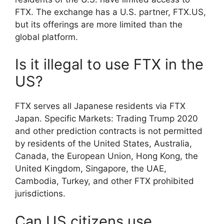
FTX. The exchange has a U.S. partner, FTX.US,
but its offerings are more limited than the
global platform.
Is it illegal to use FTX in the
US?
FTX serves all Japanese residents via FTX
Japan. Specific Markets: Trading Trump 2020
and other prediction contracts is not permitted
by residents of the United States, Australia,
Canada, the European Union, Hong Kong, the
United Kingdom, Singapore, the UAE,
Cambodia, Turkey, and other FTX prohibited
jurisdictions.
Can US citizens use