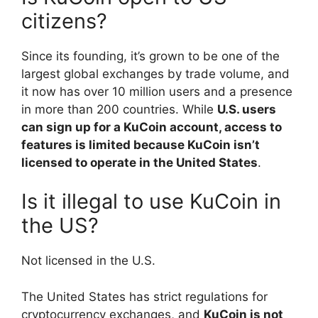
citizens?
Since its founding, it’s grown to be one of the
largest global exchanges by trade volume, and
it now has over 10 million users and a presence
in more than 200 countries. While
U.S. users
can sign up for a KuCoin account, access to
features is limited because KuCoin isn’t
licensed to operate in the United States
.
Is it illegal to use KuCoin in
the US?
Not licensed in the U.S.
The United States has strict regulations for
cryptocurrency exchanges, and
KuCoin is not