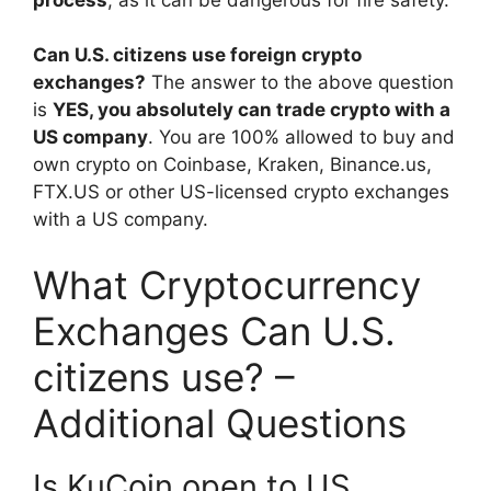
Can U.S. citizens use foreign crypto
exchanges?
The answer to the above question
is
YES, you absolutely can trade crypto with a
US company
. You are 100% allowed to buy and
own crypto on Coinbase, Kraken, Binance.us,
FTX.US or other US-licensed crypto exchanges
with a US company.
What Cryptocurrency
Exchanges Can U.S.
citizens use? –
Additional Questions
Is KuCoin open to US