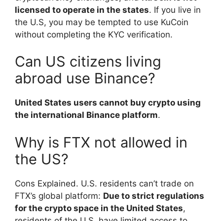
licensed to operate in the states
. If you live in
the U.S, you may be tempted to use KuCoin
without completing the KYC verification.
Can US citizens living
abroad use Binance?
United States users cannot buy crypto using
the international Binance platform
.
Why is FTX not allowed in
the US?
Cons Explained. U.S. residents can’t trade on
FTX’s global platform:
Due to strict regulations
for the crypto space in the United States
,
residents of the U.S. have limited access to