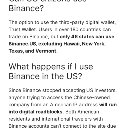
Binance?
The option to use the third-party digital wallet,
Trust Wallet. Users in over 180 countries can
trade on Binance, but
only 46 states can use
Binance.US, excluding Hawaii, New York,
Texas, and Vermont
.
What happens if I use
Binance in the US?
Since Binance stopped accepting US investors,
anyone trying to access the Chinese-owned
company from an American IP address
will run
into digital roadblocks
. Both American
residents and international travelers with
Binance accounts can’t connect to the site due