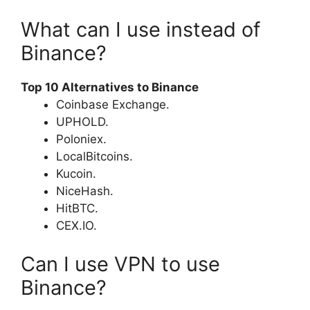
What can I use instead of
Binance?
Top 10 Alternatives to Binance
Coinbase Exchange.
UPHOLD.
Poloniex.
LocalBitcoins.
Kucoin.
NiceHash.
HitBTC.
CEX.IO.
Can I use VPN to use
Binance?