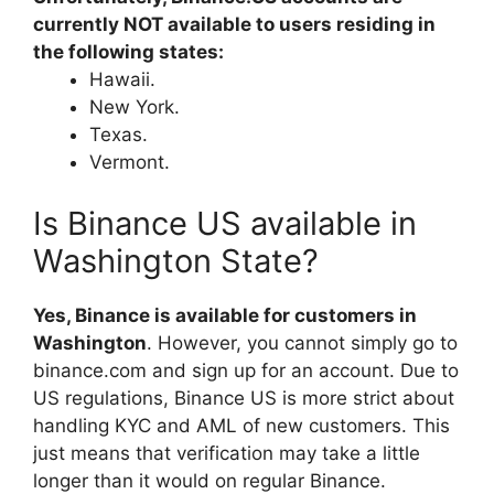
currently NOT available to users residing in
the following states:
Hawaii.
New York.
Texas.
Vermont.
Is Binance US available in
Washington State?
Yes, Binance is available for customers in
Washington
. However, you cannot simply go to
binance.com and sign up for an account. Due to
US regulations, Binance US is more strict about
handling KYC and AML of new customers. This
just means that verification may take a little
longer than it would on regular Binance.