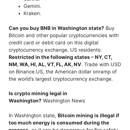
Gemini.
Kraken.
Can you buy BNB in Washington state?
Buy
Bitcoin and other popular cryptocurrencies with
credit card or debit card on this digital
cryptocurrency exchange. US residents:
Restricted in the following states – NY, CT,
NM, WA, HI, AL, VT, FL, AK, NV
. Trade with USD
on Binance.US, the American dollar onramp of
the world’s largest cryptocurrency exchange.
Is crypto mining legal in
Washington?
Washington News
In Washington state,
Bitcoin mining is illegal if
too much energy is consumed during the
process
, as it can be dangerous for fire safety.