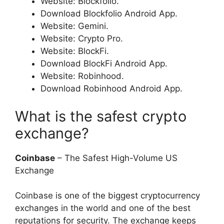
Website: Blockfolio.
Download Blockfolio Android App.
Website: Gemini.
Website: Crypto Pro.
Website: BlockFi.
Download BlockFi Android App.
Website: Robinhood.
Download Robinhood Android App.
What is the safest crypto
exchange?
Coinbase
– The Safest High-Volume US
Exchange
Coinbase is one of the biggest cryptocurrency
exchanges in the world and one of the best
reputations for security. The exchange keeps