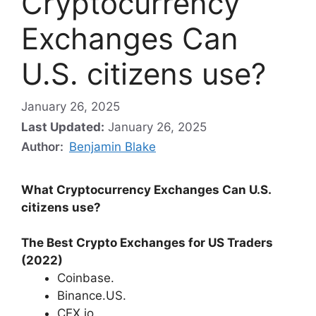
Cryptocurrency
Exchanges Can
U.S. citizens use?
January 26, 2025
Last Updated:
January 26, 2025
Author:
Benjamin Blake
What Cryptocurrency Exchanges Can U.S.
citizens use?
The Best Crypto Exchanges for US Traders
(2022)
Coinbase.
Binance.US.
CEX.io.