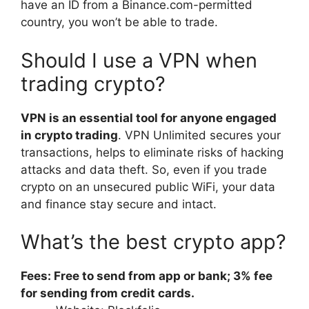
have an ID from a Binance.com-permitted
country, you won’t be able to trade.
Should I use a VPN when
trading crypto?
VPN is an essential tool for anyone engaged
in crypto trading
. VPN Unlimited secures your
transactions, helps to eliminate risks of hacking
attacks and data theft. So, even if you trade
crypto on an unsecured public WiFi, your data
and finance stay secure and intact.
What’s the best crypto app?
Fees: Free to send from app or bank; 3% fee
for sending from credit cards.