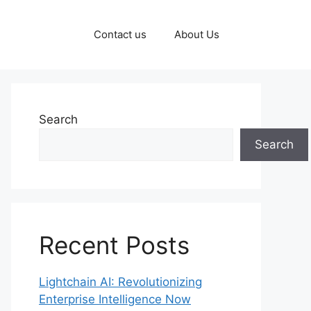
Contact us
About Us
Search
Search
Recent Posts
Lightchain AI: Revolutionizing
Enterprise Intelligence Now