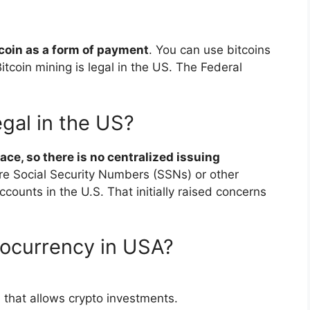
coin as a form of payment
. You can use bitcoins
itcoin mining is legal in the US. The Federal
gal in the US?
ace, so there is no centralized issuing
ire Social Security Numbers (SSNs) or other
counts in the U.S. That initially raised concerns
tocurrency in USA?
 that allows crypto investments.