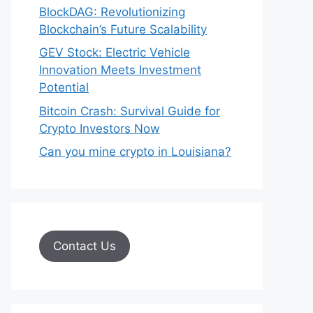
BlockDAG: Revolutionizing
Blockchain’s Future Scalability
GEV Stock: Electric Vehicle
Innovation Meets Investment
Potential
Bitcoin Crash: Survival Guide for
Crypto Investors Now
Can you mine crypto in Louisiana?
Contact Us