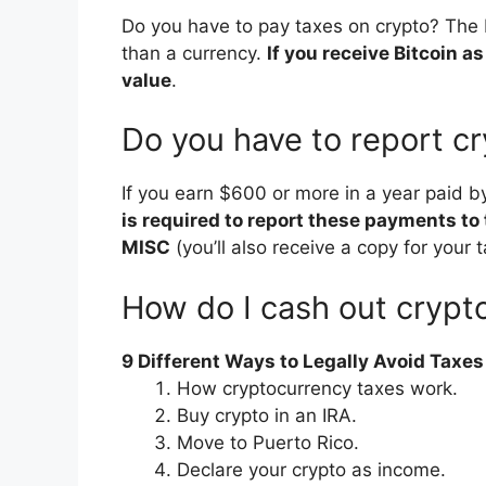
Do you have to pay taxes on crypto? The IR
than a currency.
If you receive Bitcoin a
value
.
Do you have to report c
If you earn $600 or more in a year paid 
is required to report these payments to
MISC
(you’ll also receive a copy for your t
How do I cash out crypt
9 Different Ways to Legally Avoid Taxe
How cryptocurrency taxes work.
Buy crypto in an IRA.
Move to Puerto Rico.
Declare your crypto as income.