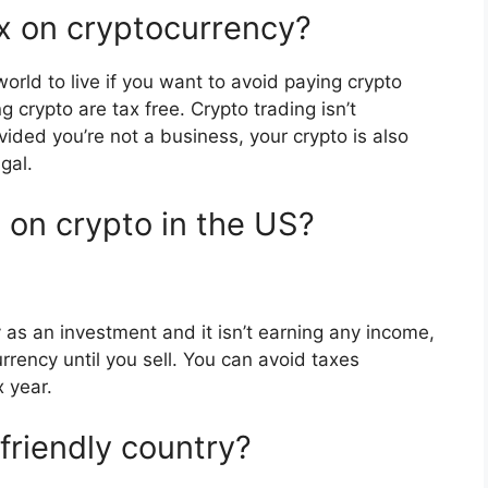
x on cryptocurrency?
world to live if you want to avoid paying crypto
g crypto are tax free. Crypto trading isn’t
ided you’re not a business, your crypto is also
gal.
 on crypto in the US?
 as an investment and it isn’t earning any income,
rrency until you sell. You can avoid taxes
x year.
friendly country?