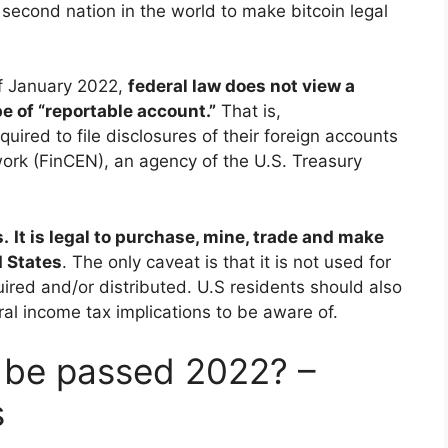
 second nation in the world to make bitcoin legal
f January 2022,
federal law does not view a
e of “reportable account.”
That is,
uired to file disclosures of their foreign accounts
ork (FinCEN), an agency of the U.S. Treasury
s.
It is legal to purchase, mine, trade and make
d States
. The only caveat is that it is not used for
quired and/or distributed. U.S residents should also
l income tax implications to be aware of.
l be passed 2022? –
s