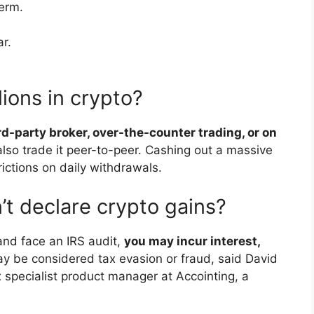
term.
r.
ions in crypto?
ird-party broker, over-the-counter trading, or on
also trade it peer-to-peer. Cashing out a massive
ictions on daily withdrawals.
’t declare crypto gains?
 and face an IRS audit,
you may incur interest,
may be considered tax evasion or fraud, said David
pecialist product manager at Accointing, a