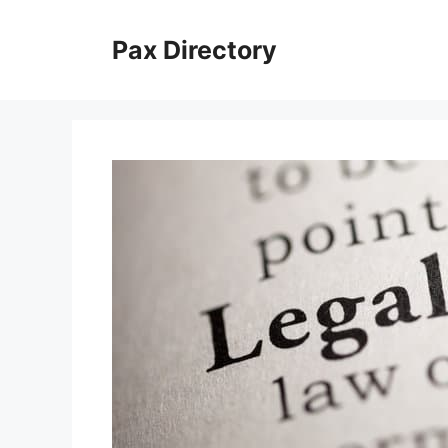
Skip
to
Pax Directory
content