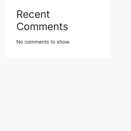
Recent
Comments
No comments to show.