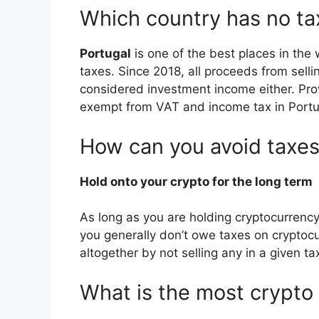
Which country has no ta
Portugal
is one of the best places in the 
taxes. Since 2018, all proceeds from sellin
considered investment income either. Prov
exempt from VAT and income tax in Portu
How can you avoid taxes
Hold onto your crypto for the long term
As long as you are holding cryptocurrency
you generally don’t owe taxes on cryptocu
altogether by not selling any in a given ta
What is the most crypto 