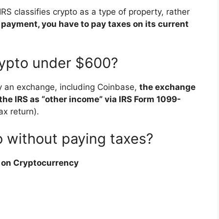
S classifies crypto as a type of property, rather
s payment, you have to pay taxes on its current
rypto under $600?
by an exchange, including Coinbase,
the exchange
 the IRS as “other income” via IRS Form 1099-
ax return).
o without paying taxes?
s on Cryptocurrency