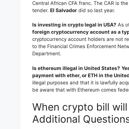
Central African CFA franc. The CAR is the
tender.
El Salvador
did so last year.
Is investing in crypto legal in USA?
As o
foreign cryptocurrency account as a typ
cryptocurrency account holders are not req
to the Financial Crimes Enforcement Netw
Department.
Is ethereum illegal in United States?
Ye
payment with ether, or ETH in the Unite
illegal purposes and that it is lawfully ac
be aware that with Ethereum comes federa
When crypto bill wil
Additional Question