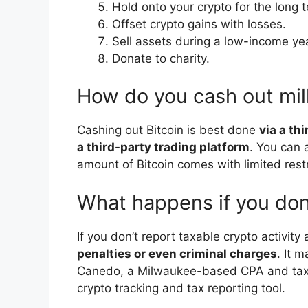
Hold onto your crypto for the long 
Offset crypto gains with losses.
Sell assets during a low-income yea
Donate to charity.
How do you cash out mill
Cashing out Bitcoin is best done
via a th
a third-party trading platform
. You can 
amount of Bitcoin comes with limited restr
What happens if you don
If you don’t report taxable crypto activity
penalties or even criminal charges
. It 
Canedo, a Milwaukee-based CPA and tax s
crypto tracking and tax reporting tool.