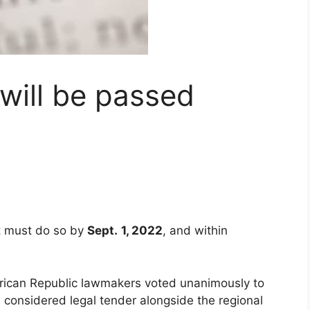
 will be passed
t must do so by
Sept.
1, 2022
, and within
frican Republic lawmakers voted unanimously to
 be considered legal tender alongside the regional