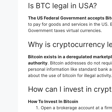
Is BTC legal in USA?
The US Federal Government accepts Bit
to pay for goods and services in the US. B
Government taxes virtual currencies.
Why is cryptocurrency le
Bitcoin exists in a deregulated marketpl
authority
. Bitcoin addresses do not requ
personal information like standard bank ac
about the use of bitcoin for illegal activity.
How can I invest in cryp
How To Invest In Bitcoin
Open a brokerage account at a firm