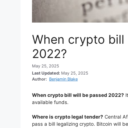
When crypto bill
2022?
May 25, 2025
Last Updated:
May 25, 2025
Author:
Benjamin Blake
When crypto bill will be passed 2022?
I
available funds.
Where is crypto legal tender?
Central A
pass a bill legalizing crypto. Bitcoin will