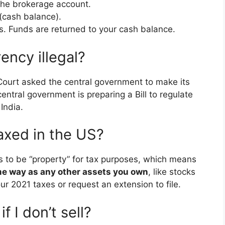
the brokerage account.
(cash balance).
oss. Funds are returned to your cash balance.
rency illegal?
ourt asked the central government to make its
entral government is preparing a Bill to regulate
India.
axed in the US?
s to be “property” for tax purposes, which means
ame way as any other assets you own
, like stocks
your 2021 taxes or request an extension to file.
f I don’t sell?