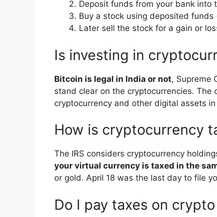
Deposit funds from your bank into 
Buy a stock using deposited funds 
Later sell the stock for a gain or l
Is investing in cryptocur
Bitcoin is legal in India or not
, Supreme C
stand clear on the cryptocurrencies. The c
cryptocurrency and other digital assets in 
How is cryptocurrency t
The IRS considers cryptocurrency holding
your virtual currency is taxed in the s
or gold. April 18 was the last day to file 
Do I pay taxes on crypto i