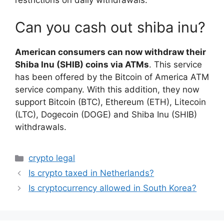
Can you cash out shiba inu?
American consumers can now withdraw their
Shiba Inu (SHIB) coins via ATMs
. This service
has been offered by the Bitcoin of America ATM
service company. With this addition, they now
support Bitcoin (BTC), Ethereum (ETH), Litecoin
(LTC), Dogecoin (DOGE) and Shiba Inu (SHIB)
withdrawals.
Categories
crypto legal
Is crypto taxed in Netherlands?
Is cryptocurrency allowed in South Korea?