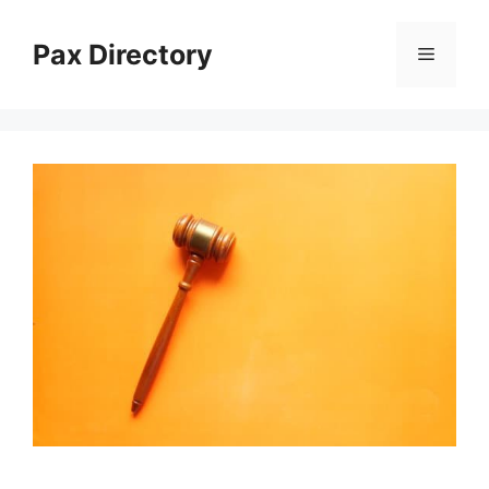
Skip
to
Pax Directory
Menu
content