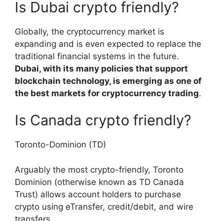
Is Dubai crypto friendly?
Globally, the cryptocurrency market is
expanding and is even expected to replace the
traditional financial systems in the future.
Dubai, with its many policies that support
blockchain technology, is emerging as one of
the best markets for cryptocurrency trading
.
Is Canada crypto friendly?
Toronto-Dominion (TD)
Arguably the most crypto-friendly, Toronto
Dominion (otherwise known as TD Canada
Trust) allows account holders to purchase
crypto using eTransfer, credit/debit, and wire
transfers.