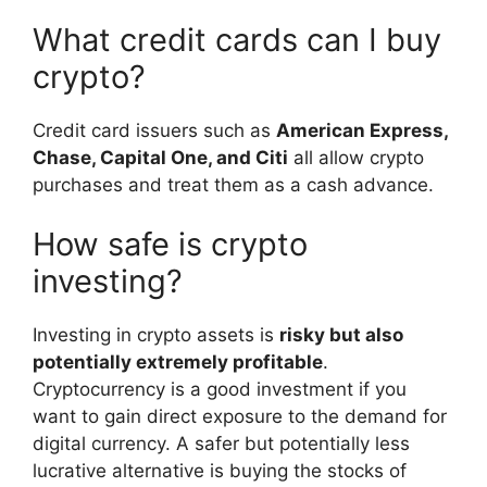
What credit cards can I buy
crypto?
Credit card issuers such as
American Express,
Chase, Capital One, and Citi
all allow crypto
purchases and treat them as a cash advance.
How safe is crypto
investing?
Investing in crypto assets is
risky but also
potentially extremely profitable
.
Cryptocurrency is a good investment if you
want to gain direct exposure to the demand for
digital currency. A safer but potentially less
lucrative alternative is buying the stocks of