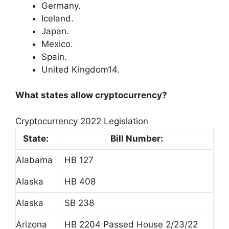
Germany.
Iceland.
Japan.
Mexico.
Spain.
United Kingdom14.
What states allow cryptocurrency?
Cryptocurrency 2022 Legislation
State:
Bill Number:
Alabama
HB 127
Alaska
HB 408
Alaska
SB 238
Arizona
HB 2204 Passed House 2/23/22