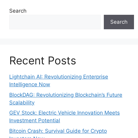
Search
Search
Recent Posts
Lightchain AI: Revolutionizing Enterprise
Intelligence Now
BlockDAG: Revolutionizing Blockchain’s Future
Scalability
GEV Stock: Electric Vehicle Innovation Meets
Investment Potential
Bitcoin Crash: Survival Guide for Crypto