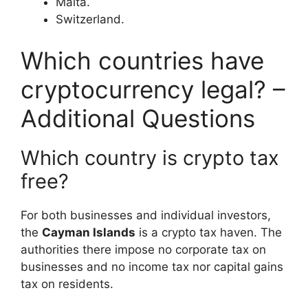
Malta.
Switzerland.
Which countries have
cryptocurrency legal? –
Additional Questions
Which country is crypto tax
free?
For both businesses and individual investors,
the
Cayman Islands
is a crypto tax haven. The
authorities there impose no corporate tax on
businesses and no income tax nor capital gains
tax on residents.