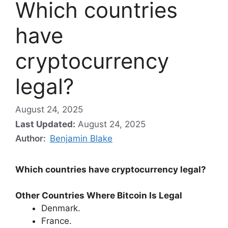
Which countries
have
cryptocurrency
legal?
August 24, 2025
Last Updated:
August 24, 2025
Author:
Benjamin Blake
Which countries have cryptocurrency legal?
Other Countries Where Bitcoin Is Legal
Denmark.
France.