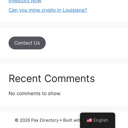
Investors Now
Can you mine crypto in Louisiana?
Contact Us
Recent Comments
No comments to show.
English
© 2026 Pax Directory
• Built with
GeneratePress