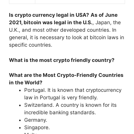
Is crypto currency legal in USA?
As of June
2021, bitcoin was legal in the U.S.
, Japan, the
U.K., and most other developed countries. In
general, it is necessary to look at bitcoin laws in
specific countries.
What is the most crypto friendly country?
What are the Most Crypto-Friendly Countries
in the World?
Portugal. It is known that cryptocurrency
law in Portugal is very friendly.
Switzerland. A country is known for its
incredible banking standards.
Germany.
Singapore.