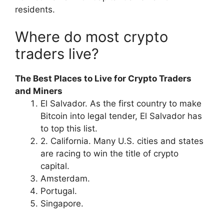
residents.
Where do most crypto
traders live?
The Best Places to Live for Crypto Traders
and Miners
El Salvador. As the first country to make
Bitcoin into legal tender, El Salvador has
to top this list.
2. California. Many U.S. cities and states
are racing to win the title of crypto
capital.
Amsterdam.
Portugal.
Singapore.