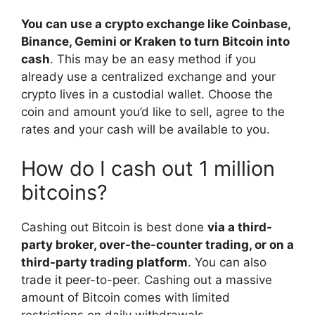
You can use a crypto exchange like Coinbase,
Binance, Gemini or Kraken to turn Bitcoin into
cash
. This may be an easy method if you
already use a centralized exchange and your
crypto lives in a custodial wallet. Choose the
coin and amount you’d like to sell, agree to the
rates and your cash will be available to you.
How do I cash out 1 million
bitcoins?
Cashing out Bitcoin is best done
via a third-
party broker, over-the-counter trading, or on a
third-party trading platform
. You can also
trade it peer-to-peer. Cashing out a massive
amount of Bitcoin comes with limited
restrictions on daily withdrawals.