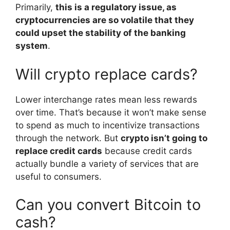
Primarily,
this is a regulatory issue, as
cryptocurrencies are so volatile that they
could upset the stability of the banking
system
.
Will crypto replace cards?
Lower interchange rates mean less rewards
over time. That’s because it won’t make sense
to spend as much to incentivize transactions
through the network. But
crypto isn’t going to
replace credit cards
because credit cards
actually bundle a variety of services that are
useful to consumers.
Can you convert Bitcoin to
cash?