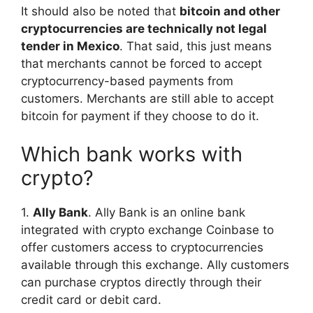
It should also be noted that
bitcoin and other
cryptocurrencies are technically not legal
tender in Mexico
. That said, this just means
that merchants cannot be forced to accept
cryptocurrency-based payments from
customers. Merchants are still able to accept
bitcoin for payment if they choose to do it.
Which bank works with
crypto?
1.
Ally Bank
. Ally Bank is an online bank
integrated with crypto exchange Coinbase to
offer customers access to cryptocurrencies
available through this exchange. Ally customers
can purchase cryptos directly through their
credit card or debit card.