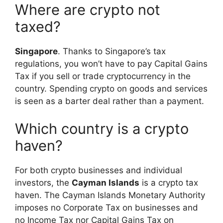
Where are crypto not
taxed?
Singapore
. Thanks to Singapore’s tax
regulations, you won’t have to pay Capital Gains
Tax if you sell or trade cryptocurrency in the
country. Spending crypto on goods and services
is seen as a barter deal rather than a payment.
Which country is a crypto
haven?
For both crypto businesses and individual
investors, the
Cayman Islands
is a crypto tax
haven. The Cayman Islands Monetary Authority
imposes no Corporate Tax on businesses and
no Income Tax nor Capital Gains Tax on