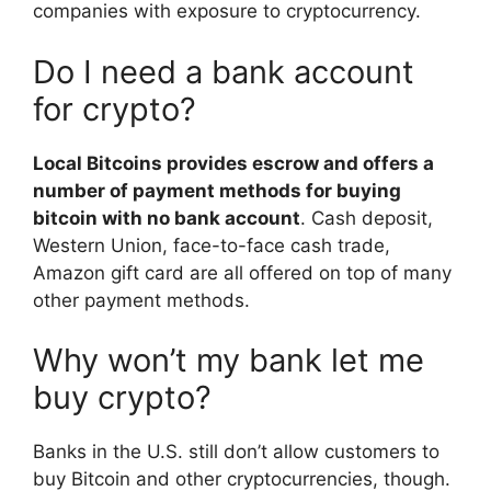
companies with exposure to cryptocurrency.
Do I need a bank account
for crypto?
Local Bitcoins provides escrow and offers a
number of payment methods for buying
bitcoin with no bank account
. Cash deposit,
Western Union, face-to-face cash trade,
Amazon gift card are all offered on top of many
other payment methods.
Why won’t my bank let me
buy crypto?
Banks in the U.S. still don’t allow customers to
buy Bitcoin and other cryptocurrencies, though.