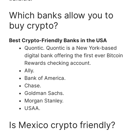
Which banks allow you to
buy crypto?
Best Crypto-Friendly Banks in the USA
Quontic. Quontic is a New York-based
digital bank offering the first ever Bitcoin
Rewards checking account.
Ally.
Bank of America.
Chase.
Goldman Sachs.
Morgan Stanley.
USAA.
Is Mexico crypto friendly?