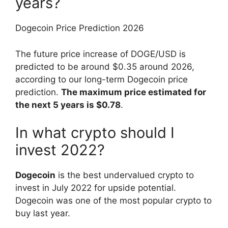
years?
Dogecoin Price Prediction 2026
The future price increase of DOGE/USD is
predicted to be around $0.35 around 2026,
according to our long-term Dogecoin price
prediction.
The maximum price estimated for
the next 5 years is $0.78
.
In what crypto should I
invest 2022?
Dogecoin
is the best undervalued crypto to
invest in July 2022 for upside potential.
Dogecoin was one of the most popular crypto to
buy last year.