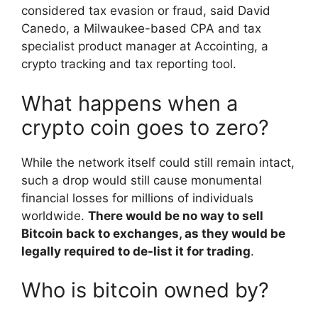
considered tax evasion or fraud, said David
Canedo, a Milwaukee-based CPA and tax
specialist product manager at Accointing, a
crypto tracking and tax reporting tool.
What happens when a
crypto coin goes to zero?
While the network itself could still remain intact,
such a drop would still cause monumental
financial losses for millions of individuals
worldwide.
There would be no way to sell
Bitcoin back to exchanges, as they would be
legally required to de-list it for trading
.
Who is bitcoin owned by?