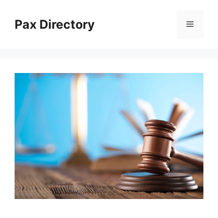
Skip
to
Pax Directory
Menu
content