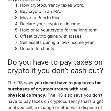
How cryptocurrency taxes work.
Buy crypto in an IRA.
Move to Puerto Rico.
Declare your crypto as income.
Hold onto your crypto for the long term.
Offset crypto gains with losses.
Sell assets during a low-income year.
Donate to charity.
Do you have to pay taxes on
crypto if you don’t cash out?
The IRS says
you do not have to pay taxes for
purchases of cryptocurrency with real,
physical currency
. The IRS also says you don’t
have to pay taxes on cryptocurrency that’s a gift
until you sell, exchange or otherwise dispose of