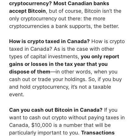
cryptocurrency?
Most Canadian banks
accept Bitcoin
, but of course, Bitcoin isn’t the
only cryptocurrency out there: the more
cryptocurrencies a bank supports, the better.
How is crypto taxed in Canada?
How is crypto
taxed in Canada? As is the case with other
types of capital investments,
you only report
gains or losses in the tax year that you
dispose of them
—in other words, when you
cash out or trade your holdings. So, if you buy
and hold cryptocurrency, it’s not a taxable
event.
Can you cash out Bitcoin in Canada?
If you
want to cash out crypto without paying taxes in
Canada, $10,000 is a number that will be
particularly important to you.
Transactions