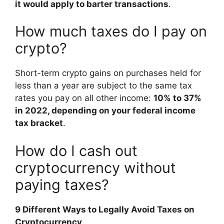
it would apply to barter transactions
.
How much taxes do I pay on
crypto?
Short-term crypto gains on purchases held for
less than a year are subject to the same tax
rates you pay on all other income:
10% to 37%
in 2022, depending on your federal income
tax bracket
.
How do I cash out
cryptocurrency without
paying taxes?
9 Different Ways to Legally Avoid Taxes on
Cryptocurrency