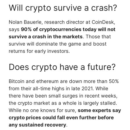
Will crypto survive a crash?
Nolan Bauerle, research director at CoinDesk,
says
90% of cryptocurrencies today will not
survive a crash in the markets
. Those that
survive will dominate the game and boost
returns for early investors.
Does crypto have a future?
Bitcoin and ethereum are down more than 50%
from their all-time highs in late 2021. While
there have been small surges in recent weeks,
the crypto market as a whole is largely stalled.
While no one knows for sure,
some experts say
crypto prices could fall even further before
any sustained recovery
.