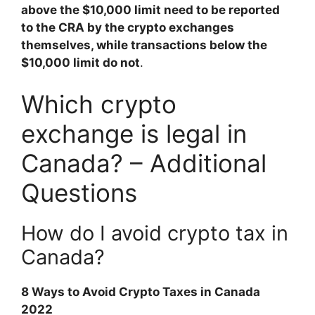
above the $10,000 limit need to be reported
to the CRA by the crypto exchanges
themselves, while transactions below the
$10,000 limit do not
.
Which crypto
exchange is legal in
Canada? – Additional
Questions
How do I avoid crypto tax in
Canada?
8 Ways to Avoid Crypto Taxes in Canada
2022