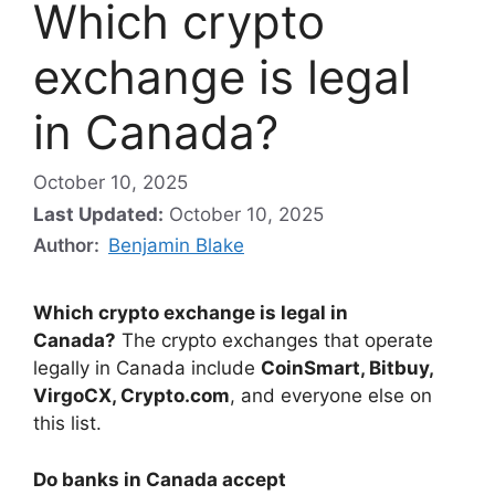
Which crypto
exchange is legal
in Canada?
October 10, 2025
Last Updated:
October 10, 2025
Author:
Benjamin Blake
Which crypto exchange is legal in
Canada?
The crypto exchanges that operate
legally in Canada include
CoinSmart, Bitbuy,
VirgoCX, Crypto.com
, and everyone else on
this list.
Do banks in Canada accept