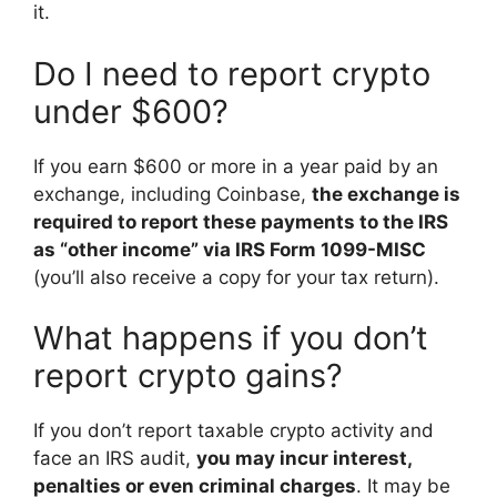
it.
Do I need to report crypto
under $600?
If you earn $600 or more in a year paid by an
exchange, including Coinbase,
the exchange is
required to report these payments to the IRS
as “other income” via IRS Form 1099-MISC
(you’ll also receive a copy for your tax return).
What happens if you don’t
report crypto gains?
If you don’t report taxable crypto activity and
face an IRS audit,
you may incur interest,
penalties or even criminal charges
. It may be