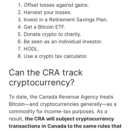
Offset losses against gains.
Harvest your losses.
Invest in a Retirement Savings Plan.
Get a Bitcoin ETF.
Donate crypto to charity.
Be seen as an individual investor.
HODL.
Use a crypto tax calculator.
Can the CRA track
cryptocurrency?
To date, the Canada Revenue Agency treats
Bitcoin—and cryptocurrencies generally—as a
commodity for income-tax purposes. As a
result,
the CRA will subject cryptocurrency
transactions in Canada to the same rules that