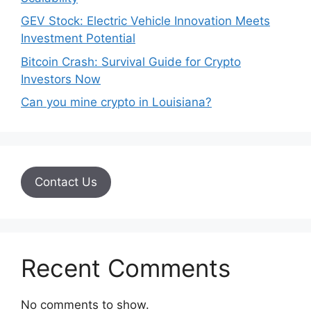
GEV Stock: Electric Vehicle Innovation Meets
Investment Potential
Bitcoin Crash: Survival Guide for Crypto
Investors Now
Can you mine crypto in Louisiana?
Contact Us
Recent Comments
No comments to show.