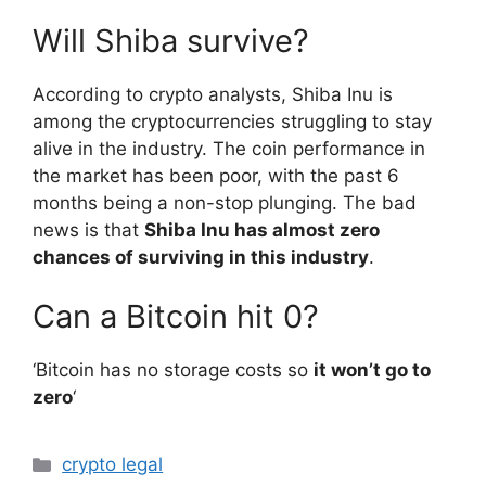
Will Shiba survive?
According to crypto analysts, Shiba Inu is
among the cryptocurrencies struggling to stay
alive in the industry. The coin performance in
the market has been poor, with the past 6
months being a non-stop plunging. The bad
news is that
Shiba Inu has almost zero
chances of surviving in this industry
.
Can a Bitcoin hit 0?
‘Bitcoin has no storage costs so
it won’t go to
zero
‘
Categories
crypto legal