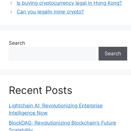
Is buying cryptocurrency legal in Hong Kong?
Can you legally mine crypto?
Search
Search
Recent Posts
Lightchain AI: Revolutionizing Enterprise
Intelligence Now
BlockDAG: Revolutionizing Blockchain’s Future
Scalability