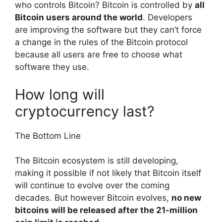
who controls Bitcoin? Bitcoin is controlled by
all
Bitcoin users around the world
. Developers
are improving the software but they can’t force
a change in the rules of the Bitcoin protocol
because all users are free to choose what
software they use.
How long will
cryptocurrency last?
The Bottom Line
The Bitcoin ecosystem is still developing,
making it possible if not likely that Bitcoin itself
will continue to evolve over the coming
decades. But however Bitcoin evolves,
no new
bitcoins will be released after the 21-million