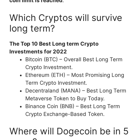
coin limit is reached
.
Which Cryptos will survive
long term?
The Top 10 Best Long term Crypto
Investments for 2022
Bitcoin (BTC) – Overall Best Long Term
Crypto Investment.
Ethereum (ETH) – Most Promising Long
Term Crypto Investment.
Decentraland (MANA) – Best Long Term
Metaverse Token to Buy Today.
Binance Coin (BNB) – Best Long Term
Crypto Exchange-Based Token.
Where will Dogecoin be in 5