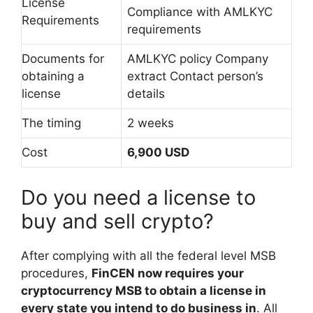
License
Compliance with AMLKYC
Requirements
requirements
Documents for
AMLKYC policy Company
obtaining a
extract Contact person’s
license
details
The timing
2 weeks
Cost
6,900 USD
Do you need a license to
buy and sell crypto?
After complying with all the federal level MSB
procedures,
FinCEN now requires your
cryptocurrency MSB to obtain a license in
every state you intend to do business in
. All