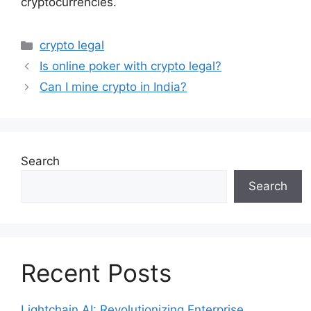
cryptocurrencies.
Categories
crypto legal
Is online poker with crypto legal?
Can I mine crypto in India?
Search
Search
Recent Posts
Lightchain AI: Revolutionizing Enterprise