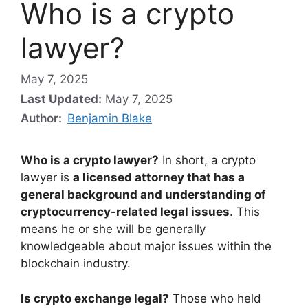
Who is a crypto
lawyer?
May 7, 2025
Last Updated:
May 7, 2025
Author:
Benjamin Blake
Who is a crypto lawyer?
In short, a crypto
lawyer is
a licensed attorney that has a
general background and understanding of
cryptocurrency-related legal issues
. This
means he or she will be generally
knowledgeable about major issues within the
blockchain industry.
Is crypto exchange legal?
Those who held