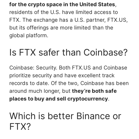
for the crypto space in the United States
,
residents of the U.S. have limited access to
FTX. The exchange has a U.S. partner, FTX.US,
but its offerings are more limited than the
global platform.
Is FTX safer than Coinbase?
Coinbase: Security. Both FTX.US and Coinbase
prioritize security and have excellent track
records to date. Of the two, Coinbase has been
around much longer, but
they’re both safe
places to buy and sell cryptocurrency
.
Which is better Binance or
FTX?