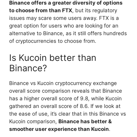
Binance offers a greater diversity of options
to choose from than FTX
, but its regulatory
issues may scare some users away. FTX is a
great option for users who are looking for an
alternative to Binance, as it still offers hundreds
of cryptocurrencies to choose from.
Is Kucoin better than
Binance?
Binance vs Kucoin cryptocurrency exchange
overall score comparison reveals that Binance
has a higher overall score of 9.8, while Kucoin
gathered an overall score of 8.6. If we look at
the ease of use, it’s clear that in this Binance vs
Kucoin comparison,
Binance has better &
smoother user experience than Kucoin
.