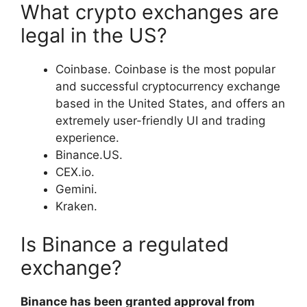
What crypto exchanges are
legal in the US?
Coinbase. Coinbase is the most popular
and successful cryptocurrency exchange
based in the United States, and offers an
extremely user-friendly UI and trading
experience.
Binance.US.
CEX.io.
Gemini.
Kraken.
Is Binance a regulated
exchange?
Binance has been granted approval from