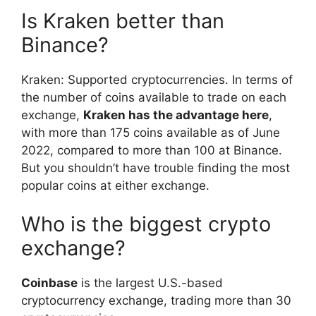
Is Kraken better than
Binance?
Kraken: Supported cryptocurrencies. In terms of
the number of coins available to trade on each
exchange,
Kraken has the advantage here
,
with more than 175 coins available as of June
2022, compared to more than 100 at Binance.
But you shouldn’t have trouble finding the most
popular coins at either exchange.
Who is the biggest crypto
exchange?
Coinbase
is the largest U.S.-based
cryptocurrency exchange, trading more than 30