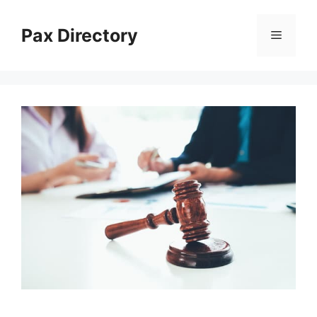
Skip
to
Pax Directory
Menu
content