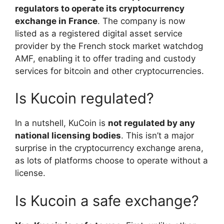
regulators to operate its cryptocurrency
exchange in France
. The company is now
listed as a registered digital asset service
provider by the French stock market watchdog
AMF, enabling it to offer trading and custody
services for bitcoin and other cryptocurrencies.
Is Kucoin regulated?
In a nutshell, KuCoin is
not regulated by any
national licensing bodies
. This isn’t a major
surprise in the cryptocurrency exchange arena,
as lots of platforms choose to operate without a
license.
Is Kucoin a safe exchange?