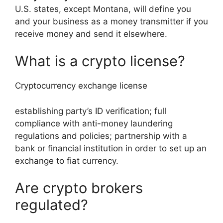
U.S. states, except Montana, will define you
and your business as a money transmitter if you
receive money and send it elsewhere.
What is a crypto license?
Cryptocurrency exchange license
establishing party’s ID verification; full
compliance with anti-money laundering
regulations and policies; partnership with a
bank or financial institution in order to set up an
exchange to fiat currency.
Are crypto brokers
regulated?