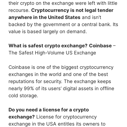
their crypto on the exchange were left with little
recourse.
Cryptocurrency is not legal tender
anywhere in the United States
and isn’t
backed by the government or a central bank. Its
value is based largely on demand.
What is safest crypto exchange?
Coinbase
–
The Safest High-Volume US Exchange
Coinbase is one of the biggest cryptocurrency
exchanges in the world and one of the best
reputations for security. The exchange keeps
nearly 99% of its users’ digital assets in offline
cold storage.
Do you need a license for a crypto
exchange?
License for cryptocurrency
exchange in the USA entitles its owners to