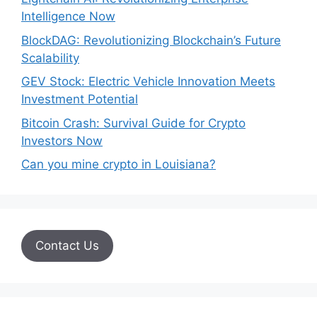
Intelligence Now
BlockDAG: Revolutionizing Blockchain’s Future
Scalability
GEV Stock: Electric Vehicle Innovation Meets
Investment Potential
Bitcoin Crash: Survival Guide for Crypto
Investors Now
Can you mine crypto in Louisiana?
Contact Us