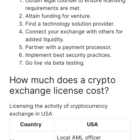
Obtain legal counsel to ensure licensing
requirements are met.
Attain funding for venture.
Find a technology solution provider.
Connect your exchange with others for
added liquidity.
Partner with a payment processor.
Implement best security practices.
Go live via beta testing.
How much does a crypto
exchange license cost?
Licensing the activity of cryptocurrency
exchange in USA
Country
USA
Local AML officer