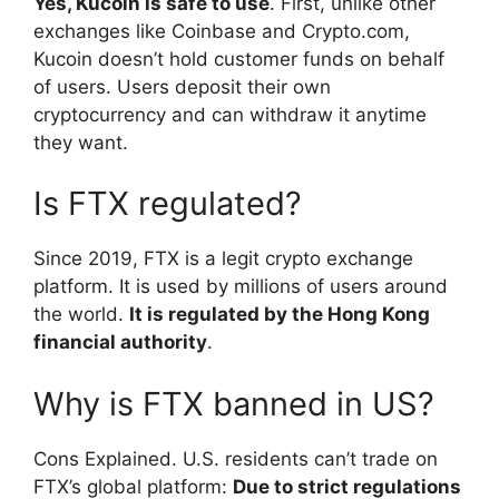
Yes, Kucoin is safe to use
. First, unlike other
exchanges like Coinbase and Crypto.com,
Kucoin doesn’t hold customer funds on behalf
of users. Users deposit their own
cryptocurrency and can withdraw it anytime
they want.
Is FTX regulated?
Since 2019, FTX is a legit crypto exchange
platform. It is used by millions of users around
the world.
It is regulated by the Hong Kong
financial authority
.
Why is FTX banned in US?
Cons Explained. U.S. residents can’t trade on
FTX’s global platform:
Due to strict regulations