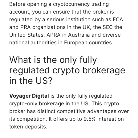
Before opening a cryptocurrency trading
account, you can ensure that the broker is
regulated by a serious institution such as FCA
and PRA organizations in the UK, the SEC the
United States, APRA in Australia and diverse
national authorities in European countries.
What is the only fully
regulated crypto brokerage
in the US?
Voyager Digital
is the only fully regulated
crypto-only brokerage in the US. This crypto
broker has distinct competitive advantages over
its competition. It offers up to 9.5% interest on
token deposits.