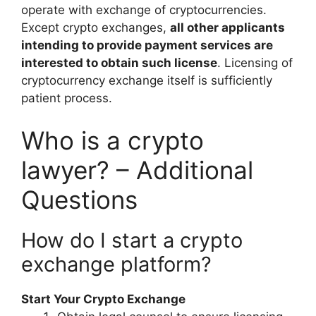
operate with exchange of cryptocurrencies.
Except crypto exchanges,
all other applicants
intending to provide payment services are
interested to obtain such license
. Licensing of
cryptocurrency exchange itself is sufficiently
patient process.
Who is a crypto
lawyer? – Additional
Questions
How do I start a crypto
exchange platform?
Start Your Crypto Exchange