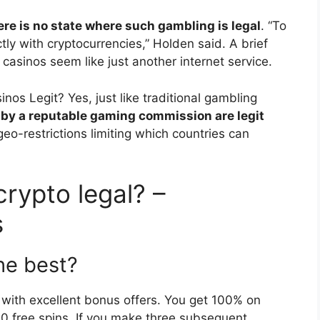
re is no state where such gambling is legal
. “To
ly with cryptocurrencies,” Holden said. A brief
casinos seem like just another internet service.
inos Legit? Yes, just like traditional gambling
d by a reputable gaming commission are legit
eo-restrictions limiting which countries can
crypto legal? –
s
he best?
 with excellent bonus offers. You get 100% on
100 free spins. If you make three subsequent