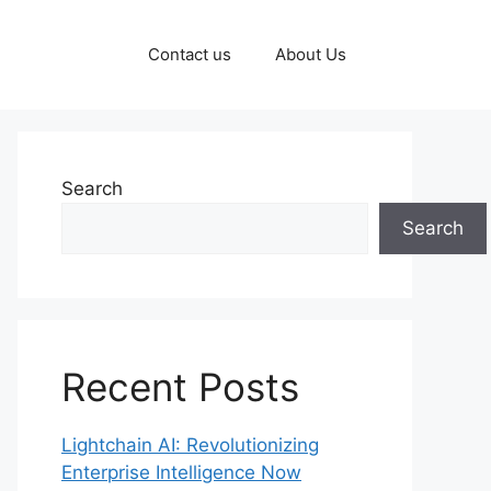
Contact us
About Us
Search
Search
Recent Posts
Lightchain AI: Revolutionizing
Enterprise Intelligence Now