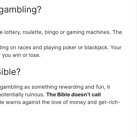
 gambling?
 lottery, roulette, bingo or gaming machines. The
ing on races and playing poker or blackjack. Your
r you win or lose.
Bible?
gambling as something rewarding and fun, it
otentially ruinous.
The Bible doesn’t call
ble warns against the love of money and get-rich-