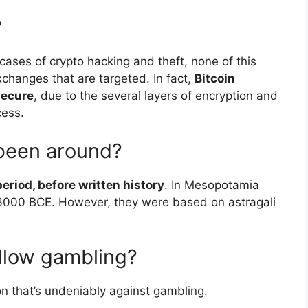
?
cases of crypto hacking and theft, none of this
exchanges that are targeted. In fact,
Bitcoin
secure
, due to the several layers of encryption and
cess.
been around?
eriod, before written history
. In Mesopotamia
t 3000 BCE. However, they were based on astragali
allow gambling?
ion that’s undeniably against gambling.