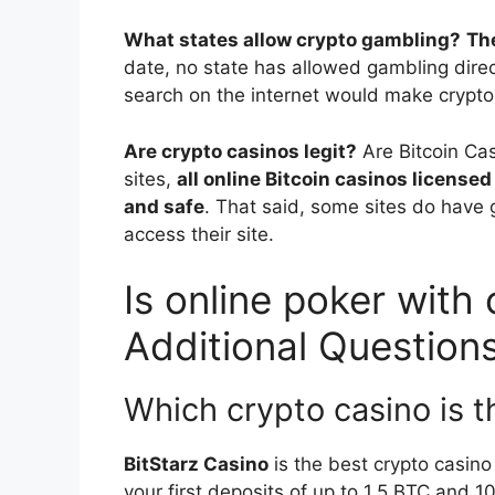
What states allow crypto gambling?
The
date, no state has allowed gambling direct
search on the internet would make crypto 
Are crypto casinos legit?
Are Bitcoin Cas
sites,
all online Bitcoin casinos license
and safe
. That said, some sites do have g
access their site.
Is online poker with 
Additional Question
Which crypto casino is t
BitStarz Casino
is the best crypto casino
your first deposits of up to 1.5 BTC and 