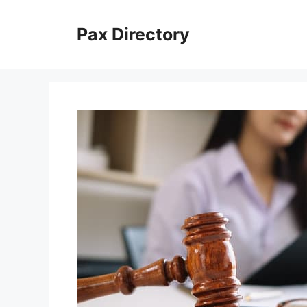
Skip
to
Pax Directory
content