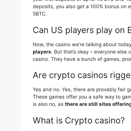
deposits, you also get a 100% bonus on e
5BTC.
Can US players play on B
Now, the casino we’re talking about toda
players
. But that’s okay – everyone else c
casino. They have a bunch of games, pro
Are crypto casinos rigg
Yes and no. Yes, there are provably fair 
These games offer you a safe way to gam
is also no, as
there are still sites offer
What is Crypto casino?