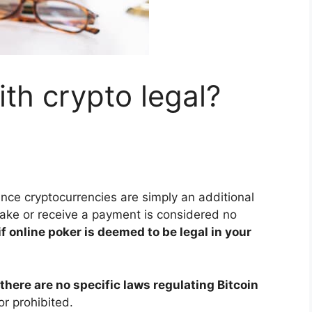
ith crypto legal?
ince cryptocurrencies are simply an additional
make or receive a payment is considered no
if online poker is deemed to be legal in your
there are no specific laws regulating Bitcoin
nor prohibited.