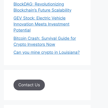
BlockDAG: Revolutionizing
Blockchain’s Future Scalability
GEV Stock: Electric Vehicle
Innovation Meets Investment
Potential
Bitcoin Crash: Survival Guide for
Crypto Investors Now
Can you mine crypto in Louisiana?
Contact Us