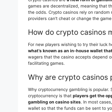
games are decentralized, meaning that t
the odds. Crypto casinos rely on random 
providers can’t cheat or change the game
How do crypto casinos
For new players wishing to try their luck 
what’s known as an in-house wallet that 
wagers that the casino accepts depend on
facilitating games.
Why are crypto casinos 
Why cryptocurrency gambling is popular. S
cryptocurrency is that
players get the opp
gambling on casino sites
. In most cases
wallet so that the funds can be sent to y