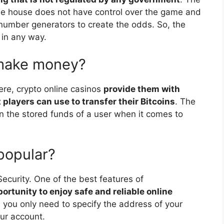
he house does not have control over the game and
number generators to create the odds. So, the
 in any way.
 make money?
here, crypto online casinos
provide them with
players can use to transfer their Bitcoins
. The
 the stored funds of a user when it comes to
popular?
ecurity. One of the best features of
ortunity to enjoy safe and reliable online
, you only need to specify the address of your
our account.