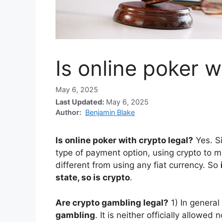
Is online poker w
May 6, 2025
Last Updated:
May 6, 2025
Author:
Benjamin Blake
Is online poker with crypto legal?
Yes. S
type of payment option, using crypto to 
different from using any fiat currency. So
state, so is crypto
.
Are crypto gambling legal?
1) In general
gambling
. It is neither officially allowed 