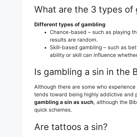
What are the 3 types of
Different types of gambling
Chance-based – such as playing the
results are random.
Skill-based gambling – such as bett
ability or skill can influence whethe
Is gambling a sin in the 
Although there are some who experience 
tends toward being highly addictive and p
gambling a sin as such
, although the Bi
quick schemes.
Are tattoos a sin?