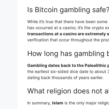
Is Bitcoin gambling safe
While it’s true that there have been some 
has occurred at a casino; it’s the crypto 
transactions at a casino are extremely 
verification that occur throughout the pro
How long has gambling 
Gambling dates back to the Paleolithic p
the earliest six-sided dice date to abou
dating back thousands of years earlier.
What religion does not 
In summary,
Islam
is the only major relig