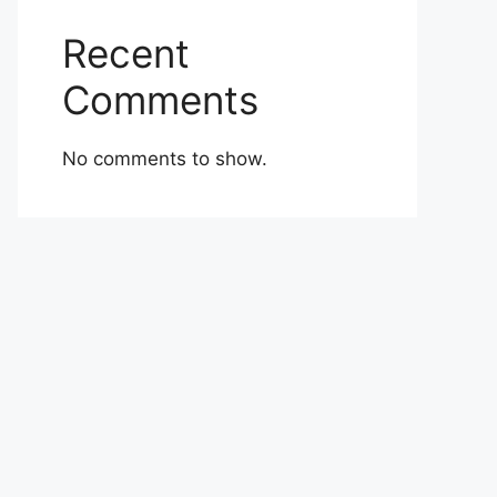
Recent
Comments
No comments to show.