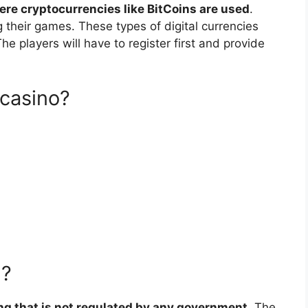
re cryptocurrencies like BitCoins are used
.
 their games. These types of digital currencies
he players will have to register first and provide
casino?
g?
ng that is not regulated by any government
. The