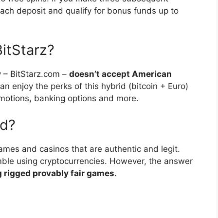
ach deposit and qualify for bonus funds up to
itStarz?
y – BitStarz.com –
doesn’t accept American
an enjoy the perks of this hybrid (bitcoin + Euro)
motions, banking options and more.
ed?
games and casinos that are authentic and legit.
ble using cryptocurrencies. However, the answer
ing rigged provably fair games
.