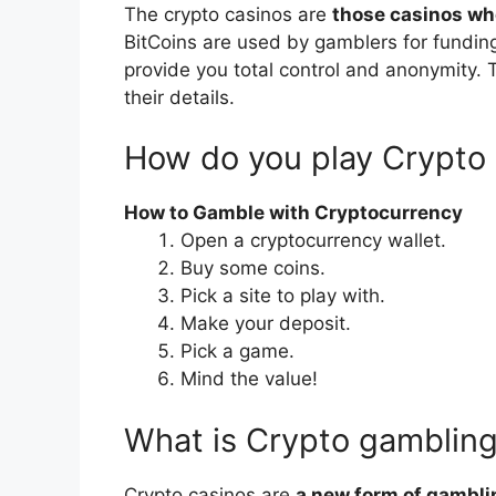
The crypto casinos are
those casinos whe
BitCoins are used by gamblers for funding
provide you total control and anonymity. T
their details.
How do you play Crypto 
How to Gamble with Cryptocurrency
Open a cryptocurrency wallet.
Buy some coins.
Pick a site to play with.
Make your deposit.
Pick a game.
Mind the value!
What is Crypto gamblin
Crypto casinos are
a new form of gambli