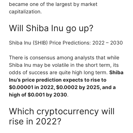
became one of the largest by market
capitalization.
Will Shiba Inu go up?
Shiba Inu (SHIB) Price Predictions: 2022 – 2030
There is consensus among analysts that while
Shiba Inu may be volatile in the short term, its
odds of success are quite high long term.
Shiba
Inu’s price prediction expects to rise to
$0.00001 in 2022, $0.0002 by 2025, and a
high of $0.001 by 2030
.
Which cryptocurrency will
rise in 2022?