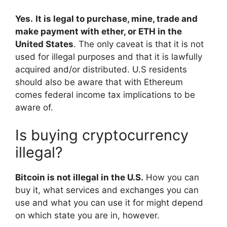
Yes.
It is legal to purchase, mine, trade and
make payment with ether, or ETH in the
United States
. The only caveat is that it is not
used for illegal purposes and that it is lawfully
acquired and/or distributed. U.S residents
should also be aware that with Ethereum
comes federal income tax implications to be
aware of.
Is buying cryptocurrency
illegal?
Bitcoin is not illegal in the U.S.
How you can
buy it, what services and exchanges you can
use and what you can use it for might depend
on which state you are in, however.