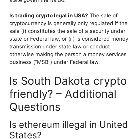
Is trading crypto legal in USA?
The sale of
cryptocurrency is generally only regulated if the
sale (i) constitutes the sale of a security under
state or Federal law, or (ii) is considered money
transmission under state law or conduct
otherwise making the person a money services
business (“MSB”) under Federal law.
Is South Dakota crypto
friendly? – Additional
Questions
Is ethereum illegal in United
States?