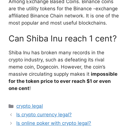
Among Exchange Based Coins. Binance coins
are the utility tokens for the Binance -exchange
affiliated Binance Chain network. It is one of the
most popular and most useful blockchains.
Can Shiba Inu reach 1 cent?
Shiba Inu has broken many records in the
crypto industry, such as defeating its rival
meme coin, Dogecoin. However, the coin’s
massive circulating supply makes it
impossible
for the token price to ever reach $1 or even
one cent
!
Categories
crypto legal
Is crypto currency legal?
Is online poker with crypto legal?