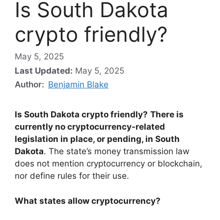
Is South Dakota
crypto friendly?
May 5, 2025
Last Updated:
May 5, 2025
Author:
Benjamin Blake
Is South Dakota crypto friendly?
There is
currently no cryptocurrency-related
legislation in place, or pending, in South
Dakota
. The state’s money transmission law
does not mention cryptocurrency or blockchain,
nor define rules for their use.
What states allow cryptocurrency?