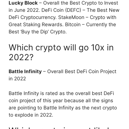
Lucky Block
– Overall the Best Crypto to Invest
in June 2022. DeFi Coin (DEFC) – The Best New
DeFi Cryptocurrency. StakeMoon – Crypto with
Great Staking Rewards. Bitcoin – Currently the
Best ‘Buy the Dip’ Crypto.
Which crypto will go 10x in
2022?
Battle Infinity
– Overall Best DeFi Coin Project
in 2022
Battle Infinity is rated as the overall best DeFi
coin project of this year because all the signs
are pointing to Battle Infinity as the next crypto
to explode in 2022.