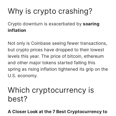
Why is crypto crashing?
Crypto downturn is exacerbated by
soaring
inflation
Not only is Coinbase seeing fewer transactions,
but crypto prices have dropped to their lowest
levels this year. The price of bitcoin, ethereum
and other major tokens started falling this
spring as rising inflation tightened its grip on the
U.S. economy.
Which cryptocurrency is
best?
A Closer Look at the 7 Best Cryptocurrency to