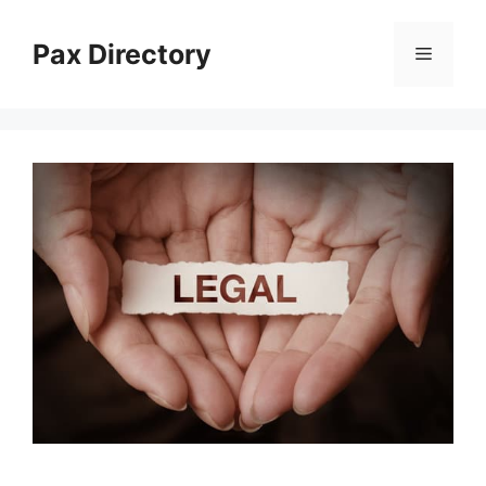
Skip
to
Pax Directory
Menu
content