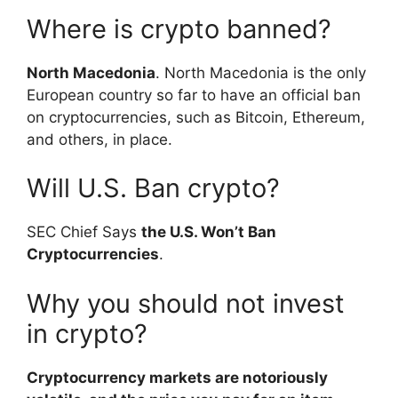
Where is crypto banned?
North Macedonia
. North Macedonia is the only
European country so far to have an official ban
on cryptocurrencies, such as Bitcoin, Ethereum,
and others, in place.
Will U.S. Ban crypto?
SEC Chief Says
the U.S. Won’t Ban
Cryptocurrencies
.
Why you should not invest
in crypto?
Cryptocurrency markets are notoriously