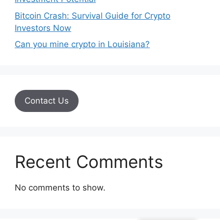
Bitcoin Crash: Survival Guide for Crypto
Investors Now
Can you mine crypto in Louisiana?
Contact Us
Recent Comments
No comments to show.