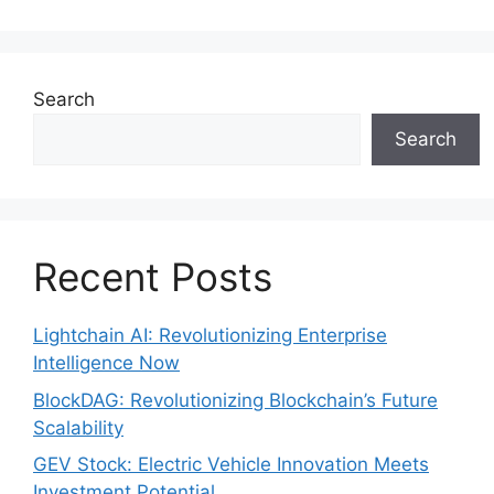
Search
Search
Recent Posts
Lightchain AI: Revolutionizing Enterprise
Intelligence Now
BlockDAG: Revolutionizing Blockchain’s Future
Scalability
GEV Stock: Electric Vehicle Innovation Meets
Investment Potential