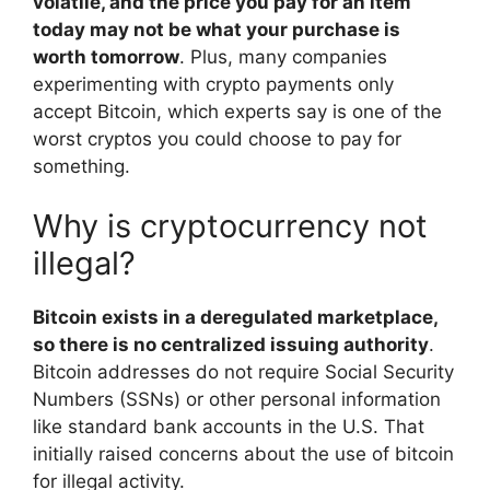
volatile, and the price you pay for an item
today may not be what your purchase is
worth tomorrow
. Plus, many companies
experimenting with crypto payments only
accept Bitcoin, which experts say is one of the
worst cryptos you could choose to pay for
something.
Why is cryptocurrency not
illegal?
Bitcoin exists in a deregulated marketplace,
so there is no centralized issuing authority
.
Bitcoin addresses do not require Social Security
Numbers (SSNs) or other personal information
like standard bank accounts in the U.S. That
initially raised concerns about the use of bitcoin
for illegal activity.