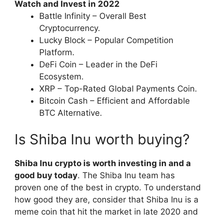
Watch and Invest in 2022
Battle Infinity – Overall Best
Cryptocurrency.
Lucky Block – Popular Competition
Platform.
DeFi Coin – Leader in the DeFi
Ecosystem.
XRP – Top-Rated Global Payments Coin.
Bitcoin Cash – Efficient and Affordable
BTC Alternative.
Is Shiba Inu worth buying?
Shiba Inu crypto is worth investing in and a
good buy today
. The Shiba Inu team has
proven one of the best in crypto. To understand
how good they are, consider that Shiba Inu is a
meme coin that hit the market in late 2020 and