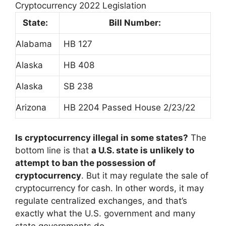
Cryptocurrency 2022 Legislation
State:
Bill Number:
Alabama
HB 127
Alaska
HB 408
Alaska
SB 238
Arizona
HB 2204 Passed House 2/23/22
Is cryptocurrency illegal in some states?
The
bottom line is that
a U.S. state is unlikely to
attempt to ban the possession of
cryptocurrency
. But it may regulate the sale of
cryptocurrency for cash. In other words, it may
regulate centralized exchanges, and that’s
exactly what the U.S. government and many
state governments do.