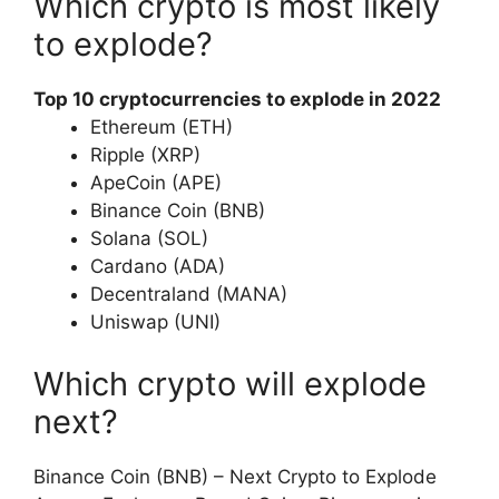
Which crypto is most likely
to explode?
Top 10 cryptocurrencies to explode in 2022
Ethereum (ETH)
Ripple (XRP)
ApeCoin (APE)
Binance Coin (BNB)
Solana (SOL)
Cardano (ADA)
Decentraland (MANA)
Uniswap (UNI)
Which crypto will explode
next?
Binance Coin (BNB) – Next Crypto to Explode