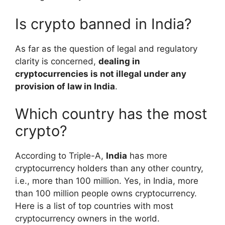
Is crypto banned in India?
As far as the question of legal and regulatory
clarity is concerned,
dealing in
cryptocurrencies is not illegal under any
provision of law in India
.
Which country has the most
crypto?
According to Triple-A,
India
has more
cryptocurrency holders than any other country,
i.e., more than 100 million. Yes, in India, more
than 100 million people owns cryptocurrency.
Here is a list of top countries with most
cryptocurrency owners in the world.