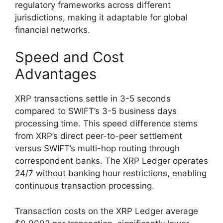
regulatory frameworks across different
jurisdictions, making it adaptable for global
financial networks.
Speed and Cost
Advantages
XRP transactions settle in 3-5 seconds
compared to SWIFT’s 3-5 business days
processing time. This speed difference stems
from XRP’s direct peer-to-peer settlement
versus SWIFT’s multi-hop routing through
correspondent banks. The XRP Ledger operates
24/7 without banking hour restrictions, enabling
continuous transaction processing.
Transaction costs on the XRP Ledger average