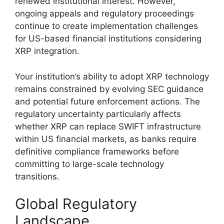
renewed institutional interest. However,
ongoing appeals and regulatory proceedings
continue to create implementation challenges
for US-based financial institutions considering
XRP integration.
Your institution’s ability to adopt XRP technology
remains constrained by evolving SEC guidance
and potential future enforcement actions. The
regulatory uncertainty particularly affects
whether XRP can replace SWIFT infrastructure
within US financial markets, as banks require
definitive compliance frameworks before
committing to large-scale technology
transitions.
Global Regulatory
Landscape