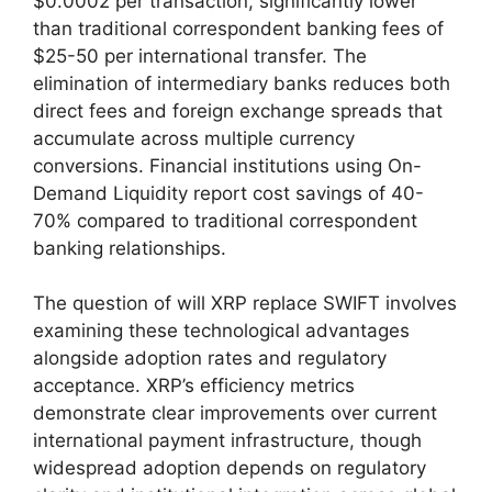
$0.0002 per transaction, significantly lower
than traditional correspondent banking fees of
$25-50 per international transfer. The
elimination of intermediary banks reduces both
direct fees and foreign exchange spreads that
accumulate across multiple currency
conversions. Financial institutions using On-
Demand Liquidity report cost savings of 40-
70% compared to traditional correspondent
banking relationships.
The question of will XRP replace SWIFT involves
examining these technological advantages
alongside adoption rates and regulatory
acceptance. XRP’s efficiency metrics
demonstrate clear improvements over current
international payment infrastructure, though
widespread adoption depends on regulatory