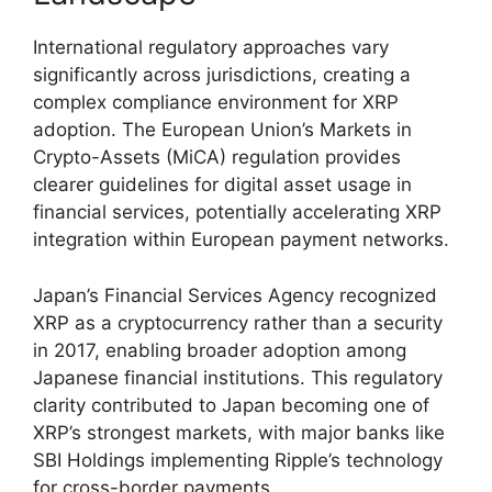
International regulatory approaches vary
significantly across jurisdictions, creating a
complex compliance environment for XRP
adoption. The European Union’s Markets in
Crypto-Assets (MiCA) regulation provides
clearer guidelines for digital asset usage in
financial services, potentially accelerating XRP
integration within European payment networks.
Japan’s Financial Services Agency recognized
XRP as a cryptocurrency rather than a security
in 2017, enabling broader adoption among
Japanese financial institutions. This regulatory
clarity contributed to Japan becoming one of
XRP’s strongest markets, with major banks like
SBI Holdings implementing Ripple’s technology
for cross-border payments.