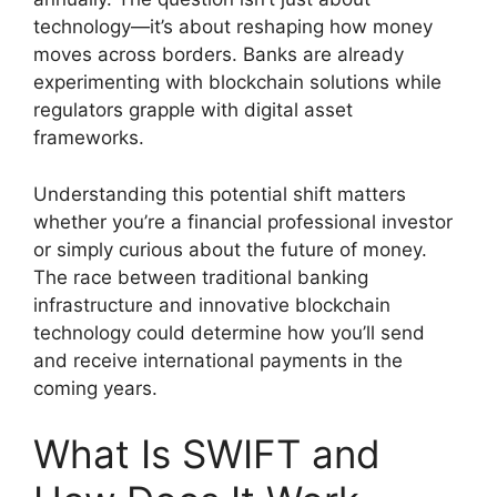
technology—it’s about reshaping how money
moves across borders. Banks are already
experimenting with blockchain solutions while
regulators grapple with digital asset
frameworks.
Understanding this potential shift matters
whether you’re a financial professional investor
or simply curious about the future of money.
The race between traditional banking
infrastructure and innovative blockchain
technology could determine how you’ll send
and receive international payments in the
coming years.
What Is SWIFT and