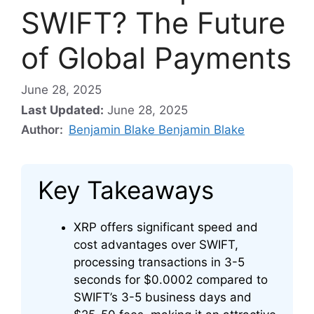
SWIFT? The Future
of Global Payments
June 28, 2025
Last Updated:
June 28, 2025
Author:
Benjamin Blake Benjamin Blake
Key Takeaways
XRP offers significant speed and
cost advantages over SWIFT,
processing transactions in 3-5
seconds for $0.0002 compared to
SWIFT’s 3-5 business days and