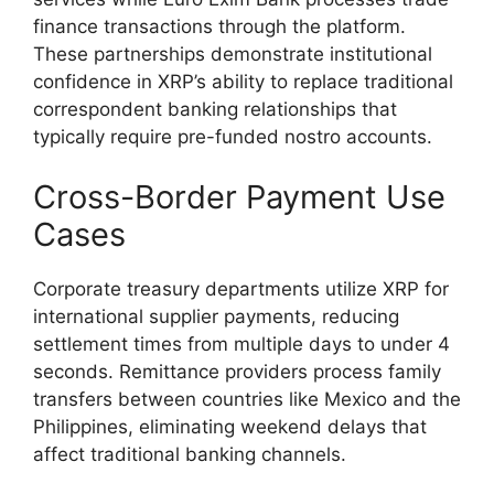
finance transactions through the platform.
These partnerships demonstrate institutional
confidence in XRP’s ability to replace traditional
correspondent banking relationships that
typically require pre-funded nostro accounts.
Cross-Border Payment Use
Cases
Corporate treasury departments utilize XRP for
international supplier payments, reducing
settlement times from multiple days to under 4
seconds. Remittance providers process family
transfers between countries like Mexico and the
Philippines, eliminating weekend delays that
affect traditional banking channels.