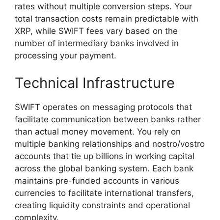
rates without multiple conversion steps. Your
total transaction costs remain predictable with
XRP, while SWIFT fees vary based on the
number of intermediary banks involved in
processing your payment.
Technical Infrastructure
SWIFT operates on messaging protocols that
facilitate communication between banks rather
than actual money movement. You rely on
multiple banking relationships and nostro/vostro
accounts that tie up billions in working capital
across the global banking system. Each bank
maintains pre-funded accounts in various
currencies to facilitate international transfers,
creating liquidity constraints and operational
complexity.