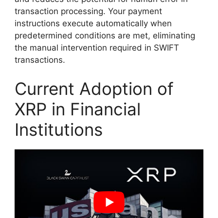
transaction processing. Your payment
instructions execute automatically when
predetermined conditions are met, eliminating
the manual intervention required in SWIFT
transactions.
Current Adoption of
XRP in Financial
Institutions