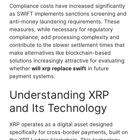
Compliance costs have increased significantly
as SWIFT implements sanctions screening and
anti-money laundering requirements. These
measures, while necessary for regulatory
compliance, add processing complexity and
contribute to the slower settlement times that
make alternatives like blockchain-based
solutions increasingly attractive for evaluating
whether
will xrp replace swift
in future
payment systems.
Understanding XRP
and Its Technology
XRP operates as a digital asset designed
specifically for cross-border payments, built on