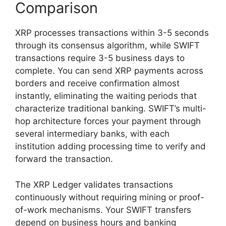
Comparison
XRP processes transactions within 3-5 seconds
through its consensus algorithm, while SWIFT
transactions require 3-5 business days to
complete. You can send XRP payments across
borders and receive confirmation almost
instantly, eliminating the waiting periods that
characterize traditional banking. SWIFT’s multi-
hop architecture forces your payment through
several intermediary banks, with each
institution adding processing time to verify and
forward the transaction.
The XRP Ledger validates transactions
continuously without requiring mining or proof-
of-work mechanisms. Your SWIFT transfers
depend on business hours and banking