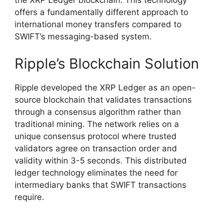
the XRP Ledger blockchain. This technology
offers a fundamentally different approach to
international money transfers compared to
SWIFT’s messaging-based system.
Ripple’s Blockchain Solution
Ripple developed the XRP Ledger as an open-
source blockchain that validates transactions
through a consensus algorithm rather than
traditional mining. The network relies on a
unique consensus protocol where trusted
validators agree on transaction order and
validity within 3-5 seconds. This distributed
ledger technology eliminates the need for
intermediary banks that SWIFT transactions
require.