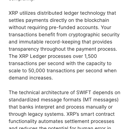
XRP utilizes distributed ledger technology that
settles payments directly on the blockchain
without requiring pre-funded accounts. Your
transactions benefit from cryptographic security
and immutable record-keeping that provides
transparency throughout the payment process.
The XRP Ledger processes over 1,500
transactions per second with the capacity to
scale to 50,000 transactions per second when
demand increases.
The technical architecture of SWIFT depends on
standardized message formats (MT messages)
that banks interpret and process manually or
through legacy systems. XRP’s smart contract
functionality automates settlement processes
and reduces the potential for human error in