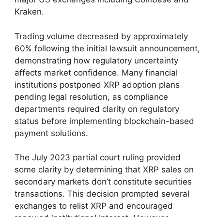
Kraken.
Trading volume decreased by approximately
60% following the initial lawsuit announcement,
demonstrating how regulatory uncertainty
affects market confidence. Many financial
institutions postponed XRP adoption plans
pending legal resolution, as compliance
departments required clarity on regulatory
status before implementing blockchain-based
payment solutions.
The July 2023 partial court ruling provided
some clarity by determining that XRP sales on
secondary markets don’t constitute securities
transactions. This decision prompted several
exchanges to relist XRP and encouraged