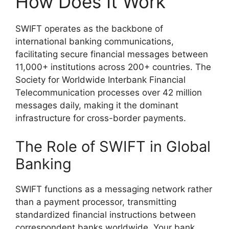
How Does It Work
SWIFT operates as the backbone of
international banking communications,
facilitating secure financial messages between
11,000+ institutions across 200+ countries. The
Society for Worldwide Interbank Financial
Telecommunication processes over 42 million
messages daily, making it the dominant
infrastructure for cross-border payments.
The Role of SWIFT in Global
Banking
SWIFT functions as a messaging network rather
than a payment processor, transmitting
standardized financial instructions between
correspondent banks worldwide. Your bank