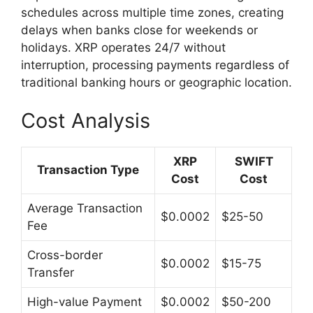
schedules across multiple time zones, creating
delays when banks close for weekends or
holidays. XRP operates 24/7 without
interruption, processing payments regardless of
traditional banking hours or geographic location.
Cost Analysis
XRP
SWIFT
Transaction Type
Cost
Cost
Average Transaction
$0.0002
$25-50
Fee
Cross-border
$0.0002
$15-75
Transfer
High-value Payment
$0.0002
$50-200