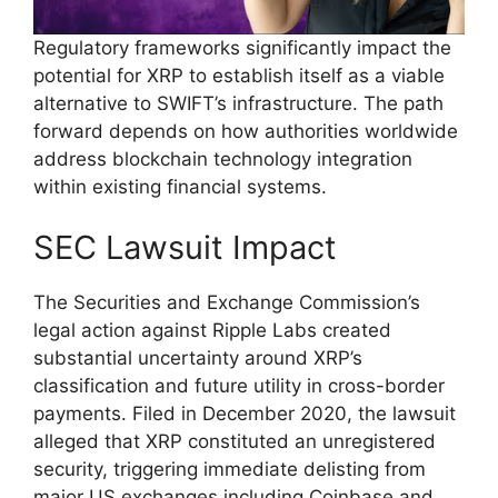
Regulatory frameworks significantly impact the
potential for XRP to establish itself as a viable
alternative to SWIFT’s infrastructure. The path
forward depends on how authorities worldwide
address blockchain technology integration
within existing financial systems.
SEC Lawsuit Impact
The Securities and Exchange Commission’s
legal action against Ripple Labs created
substantial uncertainty around XRP’s
classification and future utility in cross-border
payments. Filed in December 2020, the lawsuit
alleged that XRP constituted an unregistered
security, triggering immediate delisting from
major US exchanges including Coinbase and