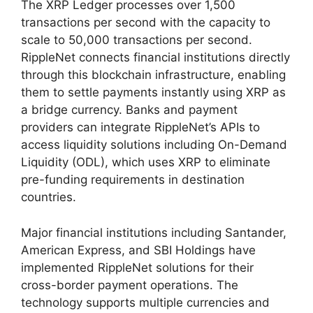
The XRP Ledger processes over 1,500
transactions per second with the capacity to
scale to 50,000 transactions per second.
RippleNet connects financial institutions directly
through this blockchain infrastructure, enabling
them to settle payments instantly using XRP as
a bridge currency. Banks and payment
providers can integrate RippleNet’s APIs to
access liquidity solutions including On-Demand
Liquidity (ODL), which uses XRP to eliminate
pre-funding requirements in destination
countries.
Major financial institutions including Santander,
American Express, and SBI Holdings have
implemented RippleNet solutions for their
cross-border payment operations. The
technology supports multiple currencies and