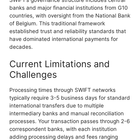
banks and major financial institutions from G10
countries, with oversight from the National Bank
of Belgium. This traditional framework
established trust and reliability standards that
have dominated international payments for
decades.
Current Limitations and
Challenges
Processing times through SWIFT networks
typically require 3-5 business days for standard
international transfers due to multiple
intermediary banks and manual reconciliation
processes. Your transaction passes through 2-6
correspondent banks, with each institution
adding processing delays and fees ranging