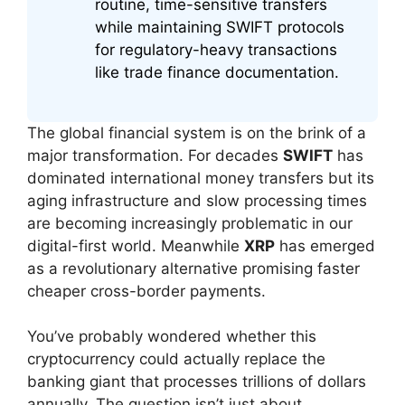
routine, time-sensitive transfers
while maintaining SWIFT protocols
for regulatory-heavy transactions
like trade finance documentation.
The global financial system is on the brink of a
major transformation. For decades
SWIFT
has
dominated international money transfers but its
aging infrastructure and slow processing times
are becoming increasingly problematic in our
digital-first world. Meanwhile
XRP
has emerged
as a revolutionary alternative promising faster
cheaper cross-border payments.
You’ve probably wondered whether this
cryptocurrency could actually replace the
banking giant that processes trillions of dollars
annually. The question isn’t just about