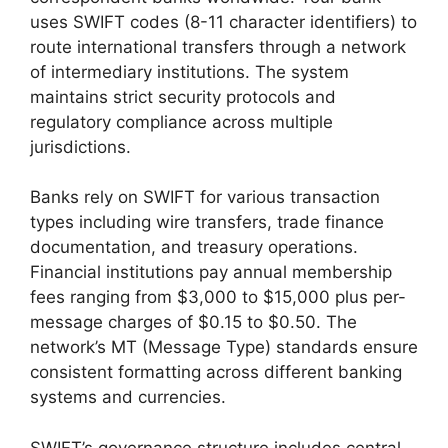
uses SWIFT codes (8-11 character identifiers) to
route international transfers through a network
of intermediary institutions. The system
maintains strict security protocols and
regulatory compliance across multiple
jurisdictions.
Banks rely on SWIFT for various transaction
types including wire transfers, trade finance
documentation, and treasury operations.
Financial institutions pay annual membership
fees ranging from $3,000 to $15,000 plus per-
message charges of $0.15 to $0.50. The
network’s MT (Message Type) standards ensure
consistent formatting across different banking
systems and currencies.
SWIFT’s governance structure includes central