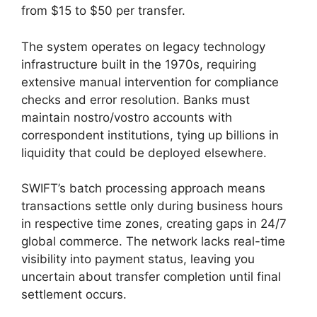
from $15 to $50 per transfer.
The system operates on legacy technology
infrastructure built in the 1970s, requiring
extensive manual intervention for compliance
checks and error resolution. Banks must
maintain nostro/vostro accounts with
correspondent institutions, tying up billions in
liquidity that could be deployed elsewhere.
SWIFT’s batch processing approach means
transactions settle only during business hours
in respective time zones, creating gaps in 24/7
global commerce. The network lacks real-time
visibility into payment status, leaving you
uncertain about transfer completion until final
settlement occurs.