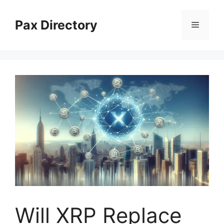
Skip
to
Pax Directory
Menu
content
Will XRP Replace