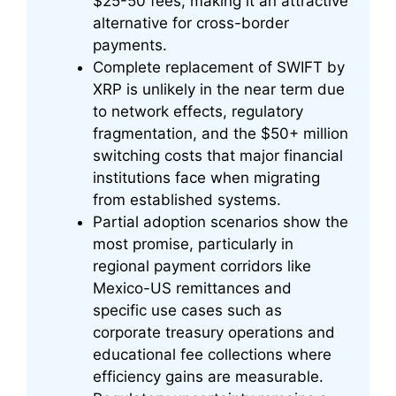
$25-50 fees, making it an attractive
alternative for cross-border
payments.
Complete replacement of SWIFT by
XRP is unlikely in the near term due
to network effects, regulatory
fragmentation, and the $50+ million
switching costs that major financial
institutions face when migrating
from established systems.
Partial adoption scenarios show the
most promise, particularly in
regional payment corridors like
Mexico-US remittances and
specific use cases such as
corporate treasury operations and
educational fee collections where
efficiency gains are measurable.