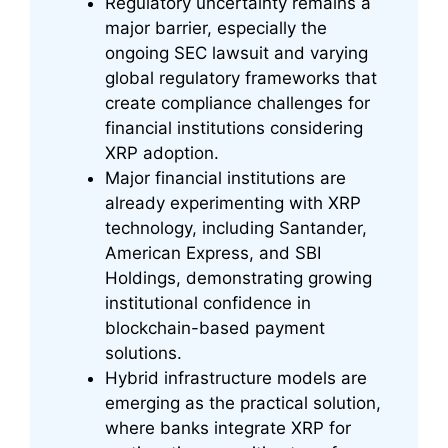
Regulatory uncertainty remains a
major barrier, especially the
ongoing SEC lawsuit and varying
global regulatory frameworks that
create compliance challenges for
financial institutions considering
XRP adoption.
Major financial institutions are
already experimenting with XRP
technology, including Santander,
American Express, and SBI
Holdings, demonstrating growing
institutional confidence in
blockchain-based payment
solutions.
Hybrid infrastructure models are
emerging as the practical solution,
where banks integrate XRP for