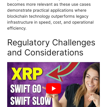
becomes more relevant as these use cases
demonstrate practical applications where
blockchain technology outperforms legacy
infrastructure in speed, cost, and operational
efficiency.
Regulatory Challenges
and Considerations