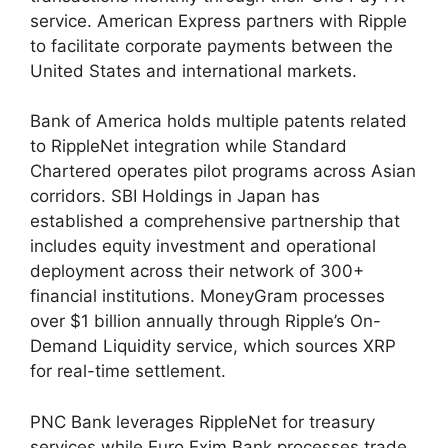
service. American Express partners with Ripple
to facilitate corporate payments between the
United States and international markets.
Bank of America holds multiple patents related
to RippleNet integration while Standard
Chartered operates pilot programs across Asian
corridors. SBI Holdings in Japan has
established a comprehensive partnership that
includes equity investment and operational
deployment across their network of 300+
financial institutions. MoneyGram processes
over $1 billion annually through Ripple’s On-
Demand Liquidity service, which sources XRP
for real-time settlement.
PNC Bank leverages RippleNet for treasury
services while Euro Exim Bank processes trade