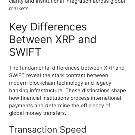
clarity and institutional integration across global
markets.
Key Differences
Between XRP and
SWIFT
The fundamental differences between XRP and
SWIFT reveal the stark contrast between
modern blockchain technology and legacy
banking infrastructure. These distinctions shape
how financial institutions process international
payments and determine the efficiency of
global money transfers.
Transaction Speed