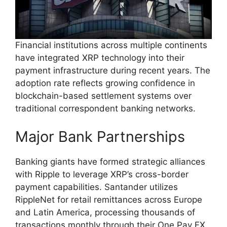
Financial institutions across multiple continents
have integrated XRP technology into their
payment infrastructure during recent years. The
adoption rate reflects growing confidence in
blockchain-based settlement systems over
traditional correspondent banking networks.
Major Bank Partnerships
Banking giants have formed strategic alliances
with Ripple to leverage XRP’s cross-border
payment capabilities. Santander utilizes
RippleNet for retail remittances across Europe
and Latin America, processing thousands of
transactions monthly through their One Pay FX