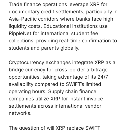
Trade finance operations leverage XRP for
documentary credit settlements, particularly in
Asia-Pacific corridors where banks face high
liquidity costs. Educational institutions use
RippleNet for international student fee
collections, providing real-time confirmation to
students and parents globally.
Cryptocurrency exchanges integrate XRP as a
bridge currency for cross-border arbitrage
opportunities, taking advantage of its 24/7
availability compared to SWIFT’s limited
operating hours. Supply chain finance
companies utilize XRP for instant invoice
settlements across international vendor
networks.
The question of will XRP replace SWIFT