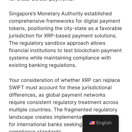
Singapore’s Monetary Authority established
comprehensive frameworks for digital payment
tokens, positioning the city-state as a favorable
jurisdiction for XRP-based payment solutions.
The regulatory sandbox approach allows
financial institutions to test blockchain payment
systems while maintaining compliance with
existing banking regulations.
Your consideration of whether XRP can replace
SWIFT must account for these jurisdictional
differences, as global payment networks
require consistent regulatory treatment across
multiple countries. The fragmented regulatory
landscape creates implementation challenges
English
for international banks seeking unified
compliance standards.