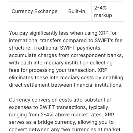
2-4%
Currency Exchange
Built-in
markup
You pay significantly less when using XRP for
international transfers compared to SWIFT’s fee
structure. Traditional SWIFT payments
accumulate charges from correspondent banks,
with each intermediary institution collecting
fees for processing your transaction. XRP
eliminates these intermediary costs by enabling
direct settlement between financial institutions.
Currency conversion costs add substantial
expenses to SWIFT transactions, typically
ranging from 2-4% above market rates. XRP
serves as a bridge currency, allowing you to
convert between any two currencies at market