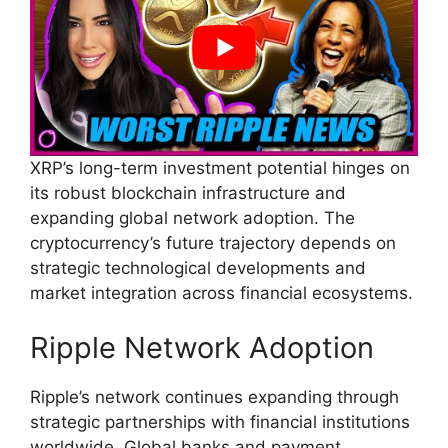
XRP’s long-term investment potential hinges on
its robust blockchain infrastructure and
expanding global network adoption. The
cryptocurrency’s future trajectory depends on
strategic technological developments and
market integration across financial ecosystems.
Ripple Network Adoption
Ripple’s network continues expanding through
strategic partnerships with financial institutions
worldwide. Global banks and payment