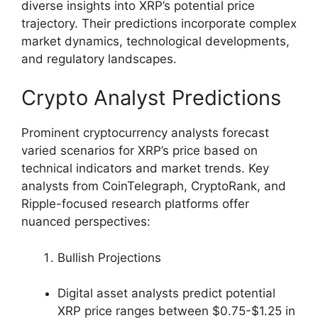
diverse insights into XRP’s potential price
trajectory. Their predictions incorporate complex
market dynamics, technological developments,
and regulatory landscapes.
Crypto Analyst Predictions
Prominent cryptocurrency analysts forecast
varied scenarios for XRP’s price based on
technical indicators and market trends. Key
analysts from CoinTelegraph, CryptoRank, and
Ripple-focused research platforms offer
nuanced perspectives:
Bullish Projections
Digital asset analysts predict potential
XRP price ranges between $0.75-$1.25 in