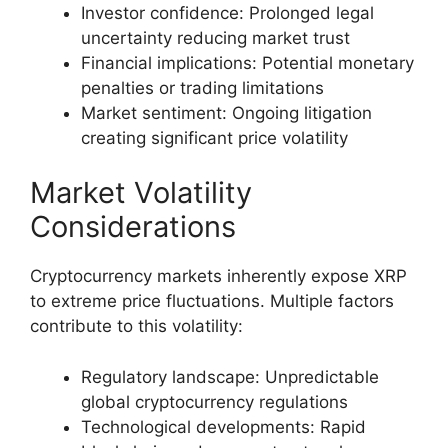
Investor confidence: Prolonged legal
uncertainty reducing market trust
Financial implications: Potential monetary
penalties or trading limitations
Market sentiment: Ongoing litigation
creating significant price volatility
Market Volatility
Considerations
Cryptocurrency markets inherently expose XRP
to extreme price fluctuations. Multiple factors
contribute to this volatility:
Regulatory landscape: Unpredictable
global cryptocurrency regulations
Technological developments: Rapid