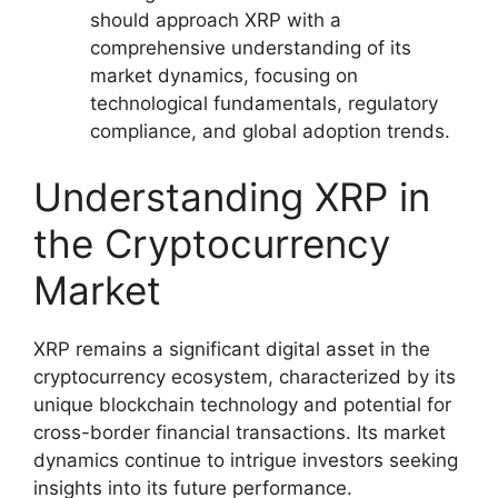
should approach XRP with a
comprehensive understanding of its
market dynamics, focusing on
technological fundamentals, regulatory
compliance, and global adoption trends.
Understanding XRP in
the Cryptocurrency
Market
XRP remains a significant digital asset in the
cryptocurrency ecosystem, characterized by its
unique blockchain technology and potential for
cross-border financial transactions. Its market
dynamics continue to intrigue investors seeking
insights into its future performance.