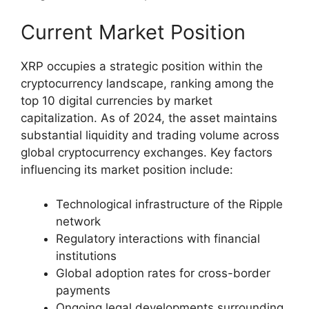
Current Market Position
XRP occupies a strategic position within the
cryptocurrency landscape, ranking among the
top 10 digital currencies by market
capitalization. As of 2024, the asset maintains
substantial liquidity and trading volume across
global cryptocurrency exchanges. Key factors
influencing its market position include:
Technological infrastructure of the Ripple
network
Regulatory interactions with financial
institutions
Global adoption rates for cross-border
payments
Ongoing legal developments surrounding