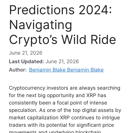
Predictions 2024:
Navigating
Crypto’s Wild Ride
June 21, 2026
Last Updated:
June 21, 2026
Author:
Benjamin Blake Benjamin Blake
Cryptocurrency investors are always searching
for the next big opportunity and XRP has
consistently been a focal point of intense
speculation. As one of the top digital assets by
market capitalization XRP continues to intrigue
traders with its potential for significant price
movements and underlying blockchain