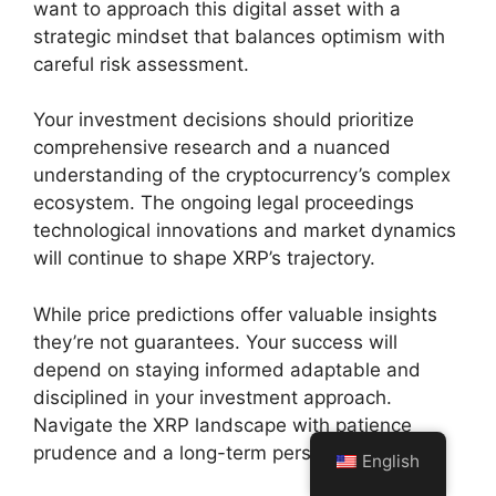
want to approach this digital asset with a
strategic mindset that balances optimism with
careful risk assessment.
Your investment decisions should prioritize
comprehensive research and a nuanced
understanding of the cryptocurrency’s complex
ecosystem. The ongoing legal proceedings
technological innovations and market dynamics
will continue to shape XRP’s trajectory.
While price predictions offer valuable insights
they’re not guarantees. Your success will
depend on staying informed adaptable and
disciplined in your investment approach.
Navigate the XRP landscape with patience
prudence and a long-term perspective.
English