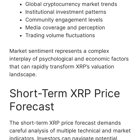
Global cryptocurrency market trends
Institutional investment patterns
Community engagement levels
Media coverage and perception
Trading volume fluctuations
Market sentiment represents a complex
interplay of psychological and economic factors
that can rapidly transform XRP’s valuation
landscape.
Short-Term XRP Price
Forecast
The short-term XRP price forecast demands
careful analysis of multiple technical and market
indicators. Investors can navigate potential