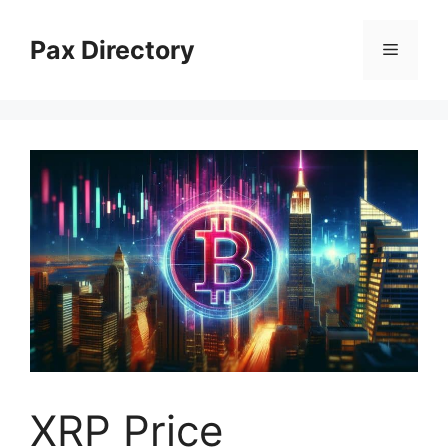
Skip
to
Pax Directory
Menu
content
XRP Price