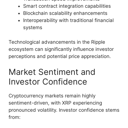
Smart contract integration capabilities
Blockchain scalability enhancements
Interoperability with traditional financial
systems
Technological advancements in the Ripple
ecosystem can significantly influence investor
perceptions and potential price appreciation.
Market Sentiment and
Investor Confidence
Cryptocurrency markets remain highly
sentiment-driven, with XRP experiencing
pronounced volatility. Investor confidence stems
from: