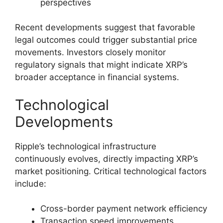
perspectives
Recent developments suggest that favorable
legal outcomes could trigger substantial price
movements. Investors closely monitor
regulatory signals that might indicate XRP’s
broader acceptance in financial systems.
Technological
Developments
Ripple’s technological infrastructure
continuously evolves, directly impacting XRP’s
market positioning. Critical technological factors
include:
Cross-border payment network efficiency
Transaction speed improvements