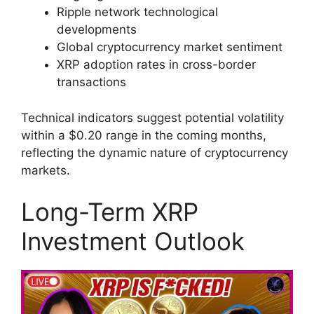
Ripple network technological
developments
Global cryptocurrency market sentiment
XRP adoption rates in cross-border
transactions
Technical indicators suggest potential volatility
within a $0.20 range in the coming months,
reflecting the dynamic nature of cryptocurrency
markets.
Long-Term XRP
Investment Outlook