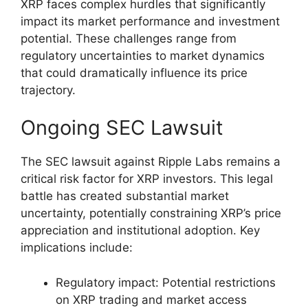
XRP faces complex hurdles that significantly
impact its market performance and investment
potential. These challenges range from
regulatory uncertainties to market dynamics
that could dramatically influence its price
trajectory.
Ongoing SEC Lawsuit
The SEC lawsuit against Ripple Labs remains a
critical risk factor for XRP investors. This legal
battle has created substantial market
uncertainty, potentially constraining XRP’s price
appreciation and institutional adoption. Key
implications include:
Regulatory impact: Potential restrictions
on XRP trading and market access