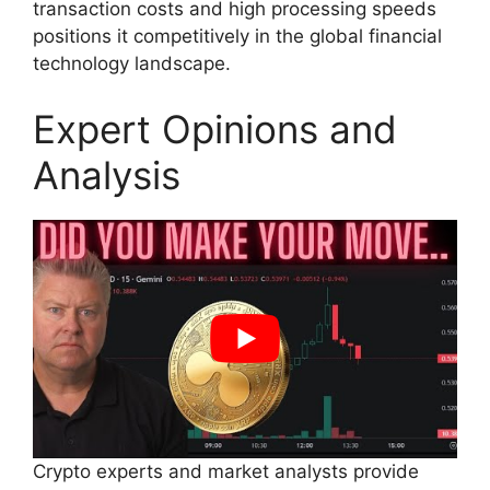
transaction costs and high processing speeds
positions it competitively in the global financial
technology landscape.
Expert Opinions and
Analysis
Crypto experts and market analysts provide