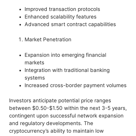
Improved transaction protocols
Enhanced scalability features
Advanced smart contract capabilities
Market Penetration
Expansion into emerging financial
markets
Integration with traditional banking
systems
Increased cross-border payment volumes
Investors anticipate potential price ranges
between $0.50-$1.50 within the next 3-5 years,
contingent upon successful network expansion
and regulatory developments. The
cryptocurrency’s ability to maintain low