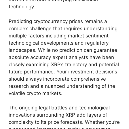
technology.
Predicting cryptocurrency prices remains a
complex challenge that requires understanding
multiple factors including market sentiment
technological developments and regulatory
landscapes. While no prediction can guarantee
absolute accuracy expert analysts have been
closely examining XRP’s trajectory and potential
future performance. Your investment decisions
should always incorporate comprehensive
research and a nuanced understanding of the
volatile crypto markets.
The ongoing legal battles and technological
innovations surrounding XRP add layers of
complexity to its price forecasts. Whether you’re