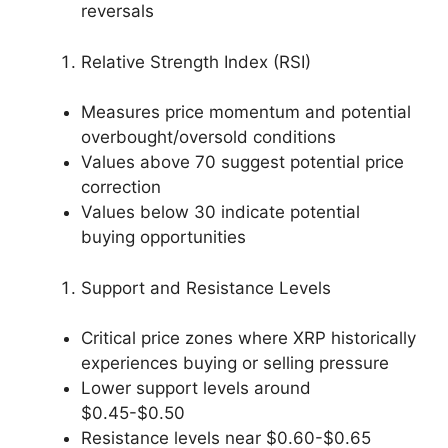
reversals
Relative Strength Index (RSI)
Measures price momentum and potential
overbought/oversold conditions
Values above 70 suggest potential price
correction
Values below 30 indicate potential
buying opportunities
Support and Resistance Levels
Critical price zones where XRP historically
experiences buying or selling pressure
Lower support levels around
$0.45-$0.50
Resistance levels near $0.60-$0.65