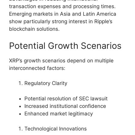
transaction expenses and processing times.
Emerging markets in Asia and Latin America
show particularly strong interest in Ripple’s
blockchain solutions.
Potential Growth Scenarios
XRP’s growth scenarios depend on multiple
interconnected factors:
Regulatory Clarity
Potential resolution of SEC lawsuit
Increased institutional confidence
Enhanced market legitimacy
Technological Innovations