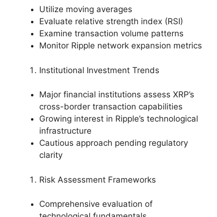
Utilize moving averages
Evaluate relative strength index (RSI)
Examine transaction volume patterns
Monitor Ripple network expansion metrics
Institutional Investment Trends
Major financial institutions assess XRP’s
cross-border transaction capabilities
Growing interest in Ripple’s technological
infrastructure
Cautious approach pending regulatory
clarity
Risk Assessment Frameworks
Comprehensive evaluation of
technological fundamentals