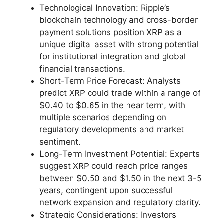
Technological Innovation: Ripple’s
blockchain technology and cross-border
payment solutions position XRP as a
unique digital asset with strong potential
for institutional integration and global
financial transactions.
Short-Term Price Forecast: Analysts
predict XRP could trade within a range of
$0.40 to $0.65 in the near term, with
multiple scenarios depending on
regulatory developments and market
sentiment.
Long-Term Investment Potential: Experts
suggest XRP could reach price ranges
between $0.50 and $1.50 in the next 3-5
years, contingent upon successful
network expansion and regulatory clarity.
Strategic Considerations: Investors