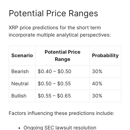
Potential Price Ranges
XRP price predictions for the short term
incorporate multiple analytical perspectives:
Potential Price
Scenario
Probability
Range
Bearish
$0.40 – $0.50
30%
Neutral
$0.50 – $0.55
40%
Bullish
$0.55 – $0.65
30%
Factors influencing these predictions include:
Ongoing SEC lawsuit resolution