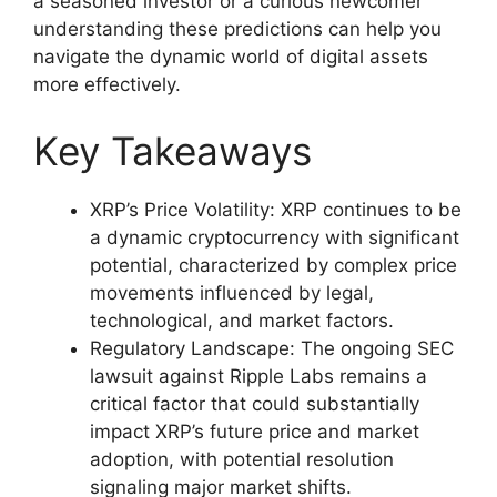
a seasoned investor or a curious newcomer
understanding these predictions can help you
navigate the dynamic world of digital assets
more effectively.
Key Takeaways
XRP’s Price Volatility: XRP continues to be
a dynamic cryptocurrency with significant
potential, characterized by complex price
movements influenced by legal,
technological, and market factors.
Regulatory Landscape: The ongoing SEC
lawsuit against Ripple Labs remains a
critical factor that could substantially
impact XRP’s future price and market
adoption, with potential resolution
signaling major market shifts.