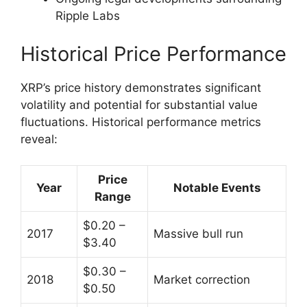
Ripple Labs
Historical Price Performance
XRP’s price history demonstrates significant
volatility and potential for substantial value
fluctuations. Historical performance metrics
reveal:
Price
Year
Notable Events
Range
$0.20 –
2017
Massive bull run
$3.40
$0.30 –
2018
Market correction
$0.50