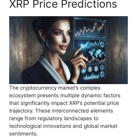
XRP Price Predictions
The cryptocurrency market’s complex
ecosystem presents multiple dynamic factors
that significantly impact XRP’s potential price
trajectory. These interconnected elements
range from regulatory landscapes to
technological innovations and global market
sentiments.