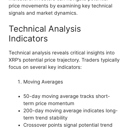
price movements by examining key technical
signals and market dynamics.
Technical Analysis
Indicators
Technical analysis reveals critical insights into
XRP’s potential price trajectory. Traders typically
focus on several key indicators:
Moving Averages
50-day moving average tracks short-
term price momentum
200-day moving average indicates long-
term trend stability
Crossover points signal potential trend