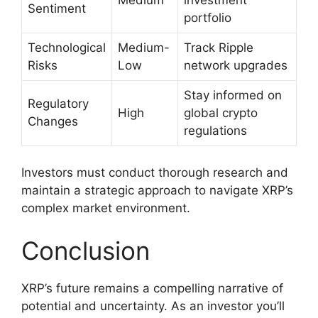
Sentiment
portfolio
Technological
Medium-
Track Ripple
Risks
Low
network upgrades
Stay informed on
Regulatory
High
global crypto
Changes
regulations
Investors must conduct thorough research and
maintain a strategic approach to navigate XRP’s
complex market environment.
Conclusion
XRP’s future remains a compelling narrative of
potential and uncertainty. As an investor you’ll