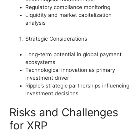
Regulatory compliance monitoring
Liquidity and market capitalization
analysis
Strategic Considerations
Long-term potential in global payment
ecosystems
Technological innovation as primary
investment driver
Ripple’s strategic partnerships influencing
investment decisions
Risks and Challenges
for XRP