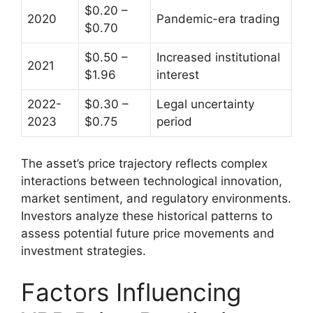
$0.20 –
2020
Pandemic-era trading
$0.70
$0.50 –
Increased institutional
2021
$1.96
interest
2022-
$0.30 –
Legal uncertainty
2023
$0.75
period
The asset’s price trajectory reflects complex
interactions between technological innovation,
market sentiment, and regulatory environments.
Investors analyze these historical patterns to
assess potential future price movements and
investment strategies.
Factors Influencing