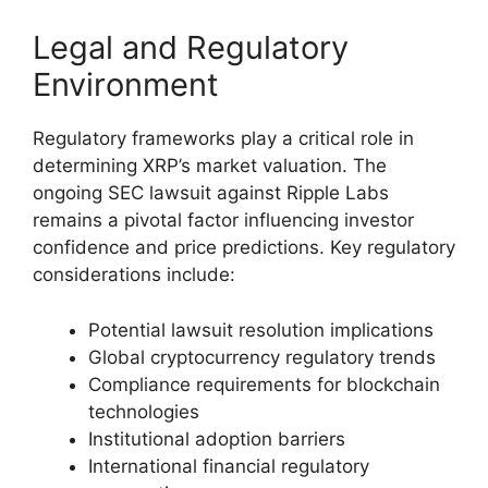
Legal and Regulatory
Environment
Regulatory frameworks play a critical role in
determining XRP’s market valuation. The
ongoing SEC lawsuit against Ripple Labs
remains a pivotal factor influencing investor
confidence and price predictions. Key regulatory
considerations include:
Potential lawsuit resolution implications
Global cryptocurrency regulatory trends
Compliance requirements for blockchain
technologies
Institutional adoption barriers
International financial regulatory