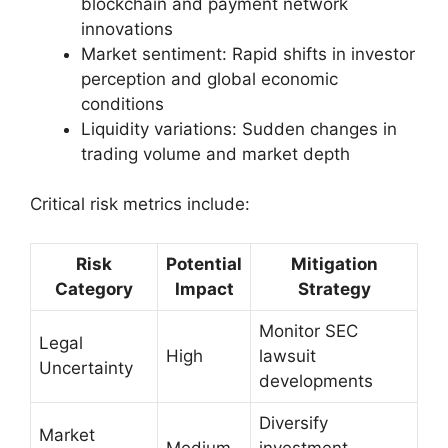
blockchain and payment network
innovations
Market sentiment: Rapid shifts in investor
perception and global economic
conditions
Liquidity variations: Sudden changes in
trading volume and market depth
Critical risk metrics include:
Risk
Potential
Mitigation
Category
Impact
Strategy
Monitor SEC
Legal
High
lawsuit
Uncertainty
developments
Diversify
Market
Medium
investment