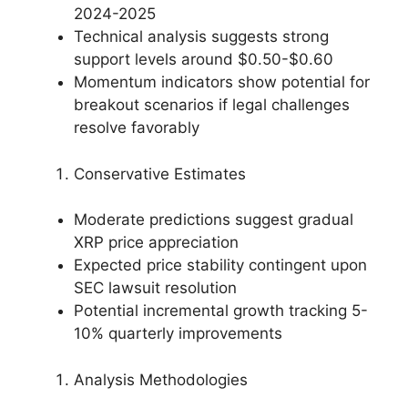
2024-2025
Technical analysis suggests strong
support levels around $0.50-$0.60
Momentum indicators show potential for
breakout scenarios if legal challenges
resolve favorably
Conservative Estimates
Moderate predictions suggest gradual
XRP price appreciation
Expected price stability contingent upon
SEC lawsuit resolution
Potential incremental growth tracking 5-
10% quarterly improvements
Analysis Methodologies