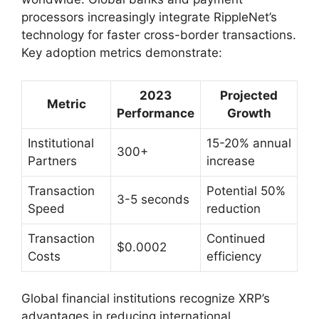
processors increasingly integrate RippleNet’s
technology for faster cross-border transactions.
Key adoption metrics demonstrate:
2023
Projected
Metric
Performance
Growth
Institutional
15-20% annual
300+
Partners
increase
Transaction
Potential 50%
3-5 seconds
Speed
reduction
Transaction
Continued
$0.0002
Costs
efficiency
Global financial institutions recognize XRP’s
advantages in reducing international