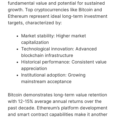
fundamental value and potential for sustained
growth. Top cryptocurrencies like Bitcoin and
Ethereum represent ideal long-term investment
targets, characterized by:
Market stability: Higher market
capitalization
Technological innovation: Advanced
blockchain infrastructure
Historical performance: Consistent value
appreciation
Institutional adoption: Growing
mainstream acceptance
Bitcoin demonstrates long-term value retention
with 12-15% average annual returns over the
past decade. Ethereum’s platform development
and smart contract capabilities make it another