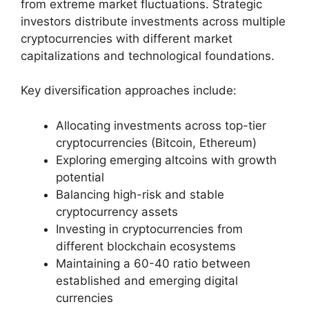
from extreme market fluctuations. Strategic
investors distribute investments across multiple
cryptocurrencies with different market
capitalizations and technological foundations.
Key diversification approaches include:
Allocating investments across top-tier
cryptocurrencies (Bitcoin, Ethereum)
Exploring emerging altcoins with growth
potential
Balancing high-risk and stable
cryptocurrency assets
Investing in cryptocurrencies from
different blockchain ecosystems
Maintaining a 60-40 ratio between
established and emerging digital
currencies