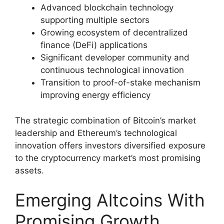
Advanced blockchain technology
supporting multiple sectors
Growing ecosystem of decentralized
finance (DeFi) applications
Significant developer community and
continuous technological innovation
Transition to proof-of-stake mechanism
improving energy efficiency
The strategic combination of Bitcoin’s market
leadership and Ethereum’s technological
innovation offers investors diversified exposure
to the cryptocurrency market’s most promising
assets.
Emerging Altcoins With
Promising Growth