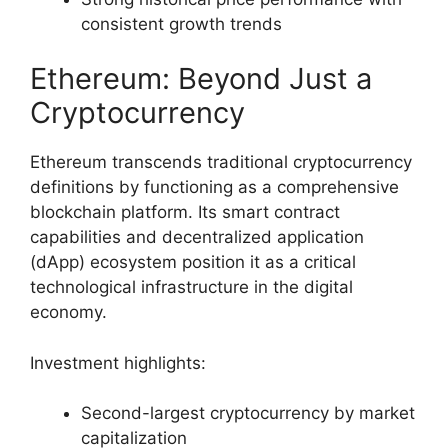
consistent growth trends
Ethereum: Beyond Just a
Cryptocurrency
Ethereum transcends traditional cryptocurrency
definitions by functioning as a comprehensive
blockchain platform. Its smart contract
capabilities and decentralized application
(dApp) ecosystem position it as a critical
technological infrastructure in the digital
economy.
Investment highlights:
Second-largest cryptocurrency by market
capitalization