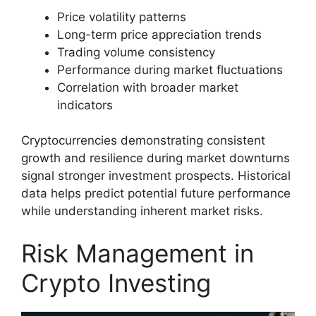
Price volatility patterns
Long-term price appreciation trends
Trading volume consistency
Performance during market fluctuations
Correlation with broader market
indicators
Cryptocurrencies demonstrating consistent
growth and resilience during market downturns
signal stronger investment prospects. Historical
data helps predict potential future performance
while understanding inherent market risks.
Risk Management in
Crypto Investing