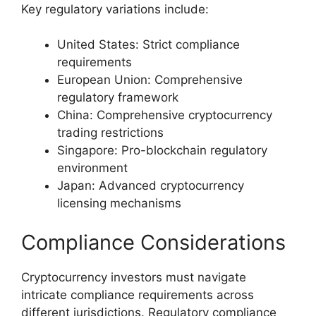
Key regulatory variations include:
United States: Strict compliance
requirements
European Union: Comprehensive
regulatory framework
China: Comprehensive cryptocurrency
trading restrictions
Singapore: Pro-blockchain regulatory
environment
Japan: Advanced cryptocurrency
licensing mechanisms
Compliance Considerations
Cryptocurrency investors must navigate
intricate compliance requirements across
different jurisdictions. Regulatory compliance