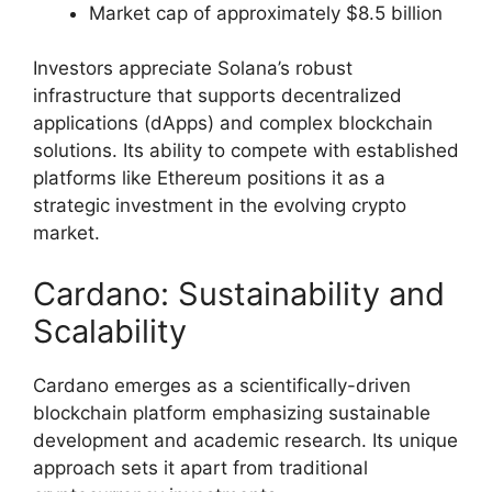
Market cap of approximately $8.5 billion
Investors appreciate Solana’s robust
infrastructure that supports decentralized
applications (dApps) and complex blockchain
solutions. Its ability to compete with established
platforms like Ethereum positions it as a
strategic investment in the evolving crypto
market.
Cardano: Sustainability and
Scalability
Cardano emerges as a scientifically-driven
blockchain platform emphasizing sustainable
development and academic research. Its unique
approach sets it apart from traditional