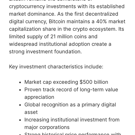
cryptocurrency investments with its established
market dominance. As the first decentralized
digital currency, Bitcoin maintains a 40% market
capitalization share in the crypto ecosystem. Its
limited supply of 21 million coins and
widespread institutional adoption create a
strong investment foundation.
Key investment characteristics include:
Market cap exceeding $500 billion
Proven track record of long-term value
appreciation
Global recognition as a primary digital
asset
Increasing institutional investment from
major corporations
Strong historical price performance with