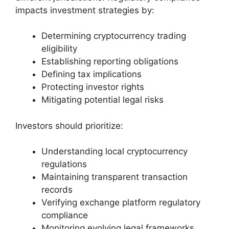
impacts investment strategies by:
Determining cryptocurrency trading
eligibility
Establishing reporting obligations
Defining tax implications
Protecting investor rights
Mitigating potential legal risks
Investors should prioritize:
Understanding local cryptocurrency
regulations
Maintaining transparent transaction
records
Verifying exchange platform regulatory
compliance
Monitoring evolving legal frameworks