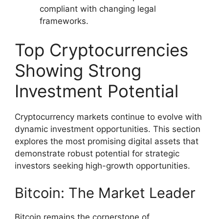
compliant with changing legal
frameworks.
Top Cryptocurrencies
Showing Strong
Investment Potential
Cryptocurrency markets continue to evolve with
dynamic investment opportunities. This section
explores the most promising digital assets that
demonstrate robust potential for strategic
investors seeking high-growth opportunities.
Bitcoin: The Market Leader
Bitcoin remains the cornerstone of