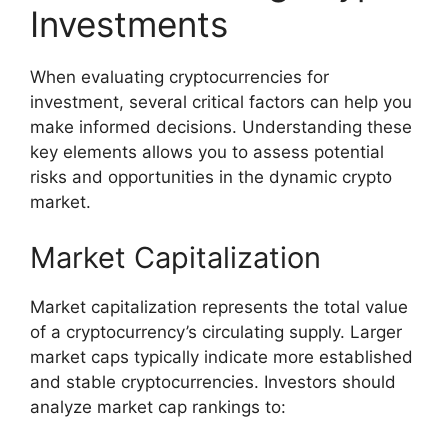
Investments
When evaluating cryptocurrencies for
investment, several critical factors can help you
make informed decisions. Understanding these
key elements allows you to assess potential
risks and opportunities in the dynamic crypto
market.
Market Capitalization
Market capitalization represents the total value
of a cryptocurrency’s circulating supply. Larger
market caps typically indicate more established
and stable cryptocurrencies. Investors should
analyze market cap rankings to: