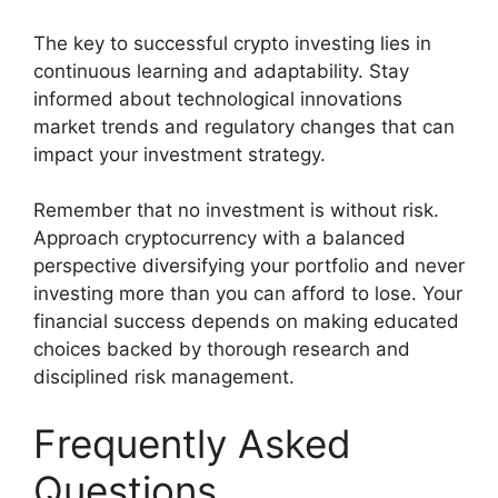
The key to successful crypto investing lies in
continuous learning and adaptability. Stay
informed about technological innovations
market trends and regulatory changes that can
impact your investment strategy.
Remember that no investment is without risk.
Approach cryptocurrency with a balanced
perspective diversifying your portfolio and never
investing more than you can afford to lose. Your
financial success depends on making educated
choices backed by thorough research and
disciplined risk management.
Frequently Asked
Questions