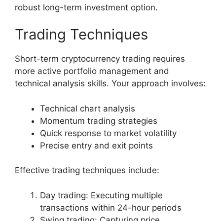
robust long-term investment option.
Trading Techniques
Short-term cryptocurrency trading requires
more active portfolio management and
technical analysis skills. Your approach involves:
Technical chart analysis
Momentum trading strategies
Quick response to market volatility
Precise entry and exit points
Effective trading techniques include:
Day trading: Executing multiple
transactions within 24-hour periods
Swing trading: Capturing price