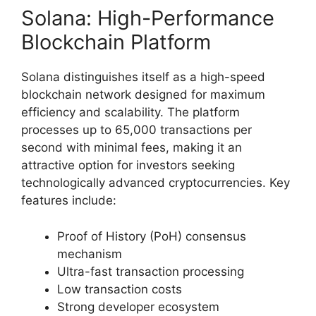
Solana: High-Performance
Blockchain Platform
Solana distinguishes itself as a high-speed
blockchain network designed for maximum
efficiency and scalability. The platform
processes up to 65,000 transactions per
second with minimal fees, making it an
attractive option for investors seeking
technologically advanced cryptocurrencies. Key
features include:
Proof of History (PoH) consensus
mechanism
Ultra-fast transaction processing
Low transaction costs
Strong developer ecosystem