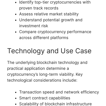
Identify top-tier cryptocurrencies with
proven track records
Assess relative market stability
Understand potential growth and
investment risk
Compare cryptocurrency performance
across different platforms
Technology and Use Case
The underlying blockchain technology and
practical application determine a
cryptocurrency’s long-term viability. Key
technological considerations include:
Transaction speed and network efficiency
Smart contract capabilities
Scalability of blockchain infrastructure