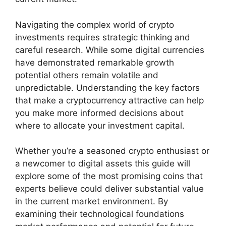
Navigating the complex world of crypto
investments requires strategic thinking and
careful research. While some digital currencies
have demonstrated remarkable growth
potential others remain volatile and
unpredictable. Understanding the key factors
that make a cryptocurrency attractive can help
you make more informed decisions about
where to allocate your investment capital.
Whether you’re a seasoned crypto enthusiast or
a newcomer to digital assets this guide will
explore some of the most promising coins that
experts believe could deliver substantial value
in the current market environment. By
examining their technological foundations