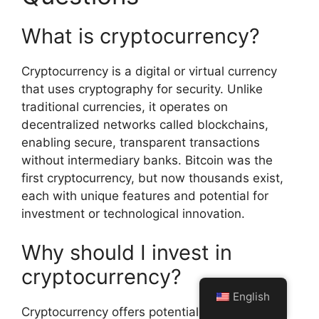
What is cryptocurrency?
Cryptocurrency is a digital or virtual currency
that uses cryptography for security. Unlike
traditional currencies, it operates on
decentralized networks called blockchains,
enabling secure, transparent transactions
without intermediary banks. Bitcoin was the
first cryptocurrency, but now thousands exist,
each with unique features and potential for
investment or technological innovation.
Why should I invest in
cryptocurrency?
English
Cryptocurrency offers potential high returns,