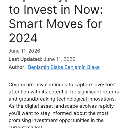
to Invest in Now:
Smart Moves for
2024
June 11, 2026
Last Updated:
June 11, 2026
Author:
Benjamin Blake Benjamin Blake
Cryptocurrency continues to capture investors’
attention with its potential for significant returns
and groundbreaking technological innovations.
As the digital asset landscape evolves rapidly
you’ll want to stay informed about the most
promising investment opportunities in the
current market.