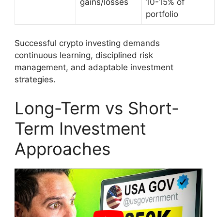
gains/losses
10-15% of
portfolio
Successful crypto investing demands
continuous learning, disciplined risk
management, and adaptable investment
strategies.
Long-Term vs Short-
Term Investment
Approaches