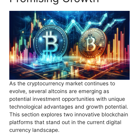
As the cryptocurrency market continues to
evolve, several altcoins are emerging as
potential investment opportunities with unique
technological advantages and growth potential.
This section explores two innovative blockchain
platforms that stand out in the current digital
currency landscape.