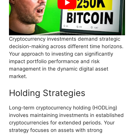
Cryptocurrency investments demand strategic
decision-making across different time horizons.
Your approach to investing can significantly
impact portfolio performance and risk
management in the dynamic digital asset
market.
Holding Strategies
Long-term cryptocurrency holding (HODLing)
involves maintaining investments in established
cryptocurrencies for extended periods. Your
strategy focuses on assets with strong