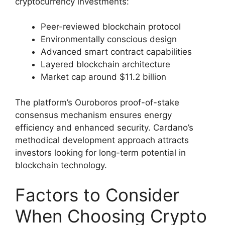
cryptocurrency investments:
Peer-reviewed blockchain protocol
Environmentally conscious design
Advanced smart contract capabilities
Layered blockchain architecture
Market cap around $11.2 billion
The platform’s Ouroboros proof-of-stake
consensus mechanism ensures energy
efficiency and enhanced security. Cardano’s
methodical development approach attracts
investors looking for long-term potential in
blockchain technology.
Factors to Consider
When Choosing Crypto