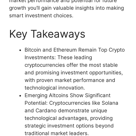
market performance and potential for future
growth you’ll gain valuable insights into making
smart investment choices.
Key Takeaways
Bitcoin and Ethereum Remain Top Crypto
Investments: These leading
cryptocurrencies offer the most stable
and promising investment opportunities,
with proven market performance and
technological innovation.
Emerging Altcoins Show Significant
Potential: Cryptocurrencies like Solana
and Cardano demonstrate unique
technological advantages, providing
strategic investment options beyond
traditional market leaders.