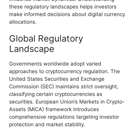
these regulatory landscapes helps investors
make informed decisions about digital currency
allocations.
Global Regulatory
Landscape
Governments worldwide adopt varied
approaches to cryptocurrency regulation. The
United States Securities and Exchange
Commission (SEC) maintains strict oversight,
classifying certain cryptocurrencies as
securities. European Union’s Markets in Crypto-
Assets (MiCA) framework introduces
comprehensive regulations targeting investor
protection and market stability.