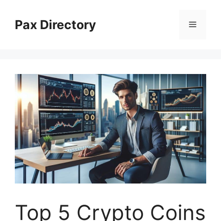
Skip
to
Pax Directory
Menu
content
Top 5 Crypto Coins