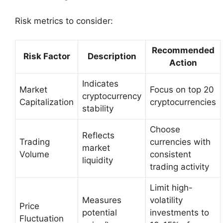
Risk metrics to consider:
Recommended
Risk Factor
Description
Action
Indicates
Market
Focus on top 20
cryptocurrency
Capitalization
cryptocurrencies
stability
Choose
Reflects
Trading
currencies with
market
Volume
consistent
liquidity
trading activity
Limit high-
Measures
volatility
Price
potential
investments to
Fluctuation