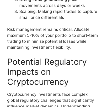
movements across days or weeks
Scalping: Making rapid trades to capture
small price differentials
Risk management remains critical. Allocate
maximum 5-10% of your portfolio to short-term
trading to minimize potential losses while
maintaining investment flexibility.
Potential Regulatory
Impacts on
Cryptocurrency
Cryptocurrency investments face complex
global regulatory challenges that significantly
influence market dynamics. Understanding