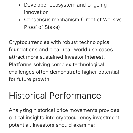
Developer ecosystem and ongoing
innovation
Consensus mechanism (Proof of Work vs
Proof of Stake)
Cryptocurrencies with robust technological
foundations and clear real-world use cases
attract more sustained investor interest.
Platforms solving complex technological
challenges often demonstrate higher potential
for future growth.
Historical Performance
Analyzing historical price movements provides
critical insights into cryptocurrency investment
potential. Investors should examine: