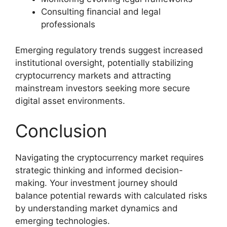
Consulting financial and legal
professionals
Emerging regulatory trends suggest increased
institutional oversight, potentially stabilizing
cryptocurrency markets and attracting
mainstream investors seeking more secure
digital asset environments.
Conclusion
Navigating the cryptocurrency market requires
strategic thinking and informed decision-
making. Your investment journey should
balance potential rewards with calculated risks
by understanding market dynamics and
emerging technologies.