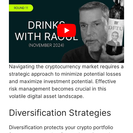
Navigating the cryptocurrency market requires a
strategic approach to minimize potential losses
and maximize investment potential. Effective
risk management becomes crucial in this
volatile digital asset landscape.
Diversification Strategies
Diversification protects your crypto portfolio