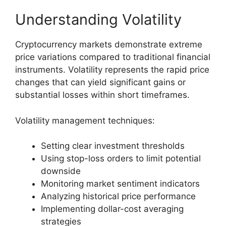
Understanding Volatility
Cryptocurrency markets demonstrate extreme
price variations compared to traditional financial
instruments. Volatility represents the rapid price
changes that can yield significant gains or
substantial losses within short timeframes.
Volatility management techniques:
Setting clear investment thresholds
Using stop-loss orders to limit potential
downside
Monitoring market sentiment indicators
Analyzing historical price performance
Implementing dollar-cost averaging
strategies