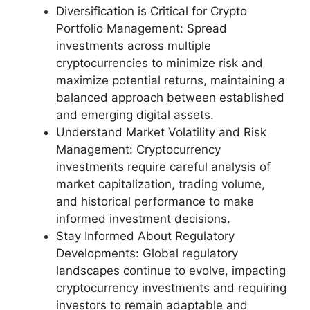
Diversification is Critical for Crypto
Portfolio Management: Spread
investments across multiple
cryptocurrencies to minimize risk and
maximize potential returns, maintaining a
balanced approach between established
and emerging digital assets.
Understand Market Volatility and Risk
Management: Cryptocurrency
investments require careful analysis of
market capitalization, trading volume,
and historical performance to make
informed investment decisions.
Stay Informed About Regulatory
Developments: Global regulatory
landscapes continue to evolve, impacting
cryptocurrency investments and requiring
investors to remain adaptable and