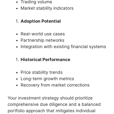
Trading volume
Market stability indicators
Adoption Potential
Real-world use cases
Partnership networks
Integration with existing financial systems
Historical Performance
Price stability trends
Long-term growth metrics
Recovery from market corrections
Your investment strategy should prioritize
comprehensive due diligence and a balanced
portfolio approach that mitigates individual