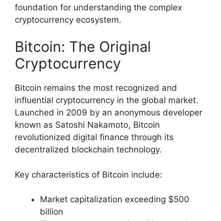
foundation for understanding the complex
cryptocurrency ecosystem.
Bitcoin: The Original
Cryptocurrency
Bitcoin remains the most recognized and
influential cryptocurrency in the global market.
Launched in 2009 by an anonymous developer
known as Satoshi Nakamoto, Bitcoin
revolutionized digital finance through its
decentralized blockchain technology.
Key characteristics of Bitcoin include:
Market capitalization exceeding $500
billion