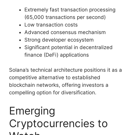
Extremely fast transaction processing
(65,000 transactions per second)
Low transaction costs
Advanced consensus mechanism
Strong developer ecosystem
Significant potential in decentralized
finance (DeFi) applications
Solana’s technical architecture positions it as a
competitive alternative to established
blockchain networks, offering investors a
compelling option for diversification.
Emerging
Cryptocurrencies to