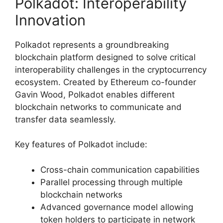
Polkadot: Interoperability
Innovation
Polkadot represents a groundbreaking
blockchain platform designed to solve critical
interoperability challenges in the cryptocurrency
ecosystem. Created by Ethereum co-founder
Gavin Wood, Polkadot enables different
blockchain networks to communicate and
transfer data seamlessly.
Key features of Polkadot include:
Cross-chain communication capabilities
Parallel processing through multiple
blockchain networks
Advanced governance model allowing
token holders to participate in network