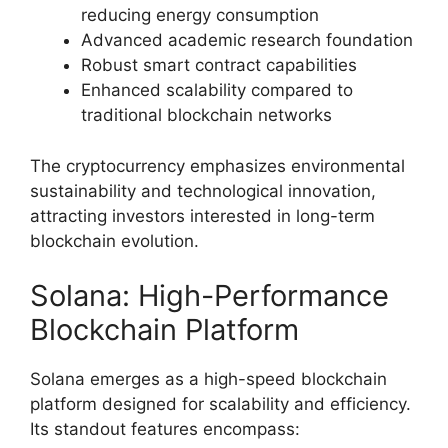
reducing energy consumption
Advanced academic research foundation
Robust smart contract capabilities
Enhanced scalability compared to
traditional blockchain networks
The cryptocurrency emphasizes environmental
sustainability and technological innovation,
attracting investors interested in long-term
blockchain evolution.
Solana: High-Performance
Blockchain Platform
Solana emerges as a high-speed blockchain
platform designed for scalability and efficiency.
Its standout features encompass: