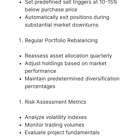
Set predefined sell triggers at 10-15%
below purchase price
Automatically exit positions during
substantial market downturns
Regular Portfolio Rebalancing
Reassess asset allocation quarterly
Adjust holdings based on market
performance
Maintain predetermined diversification
percentages
Risk Assessment Metrics
Analyze volatility indexes
Monitor trading volumes
Evaluate project fundamentals