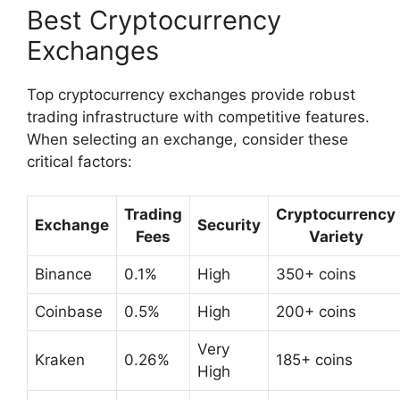
Best Cryptocurrency
Exchanges
Top cryptocurrency exchanges provide robust
trading infrastructure with competitive features.
When selecting an exchange, consider these
critical factors:
Trading
Cryptocurrency
Exchange
Security
Fees
Variety
Binance
0.1%
High
350+ coins
Coinbase
0.5%
High
200+ coins
Very
Kraken
0.26%
185+ coins
High