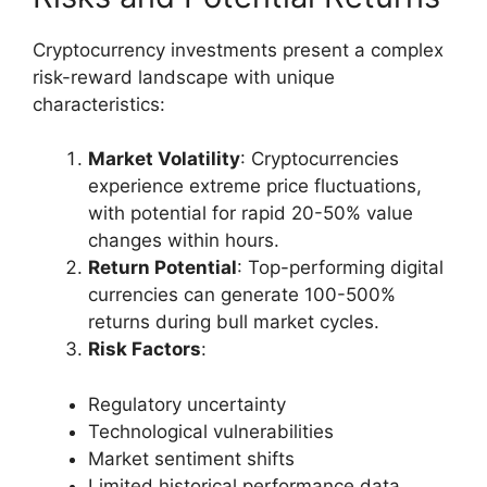
Cryptocurrency investments present a complex
risk-reward landscape with unique
characteristics:
Market Volatility
: Cryptocurrencies
experience extreme price fluctuations,
with potential for rapid 20-50% value
changes within hours.
Return Potential
: Top-performing digital
currencies can generate 100-500%
returns during bull market cycles.
Risk Factors
:
Regulatory uncertainty
Technological vulnerabilities
Market sentiment shifts
Limited historical performance data