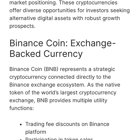
market positioning. These cryptocurrencies
offer diverse opportunities for investors seeking
alternative digital assets with robust growth
prospects.
Binance Coin: Exchange-
Backed Currency
Binance Coin (BNB) represents a strategic
cryptocurrency connected directly to the
Binance exchange ecosystem. As the native
token of the world’s largest cryptocurrency
exchange, BNB provides multiple utility
functions:
Trading fee discounts on Binance
platform
Participation in token sales