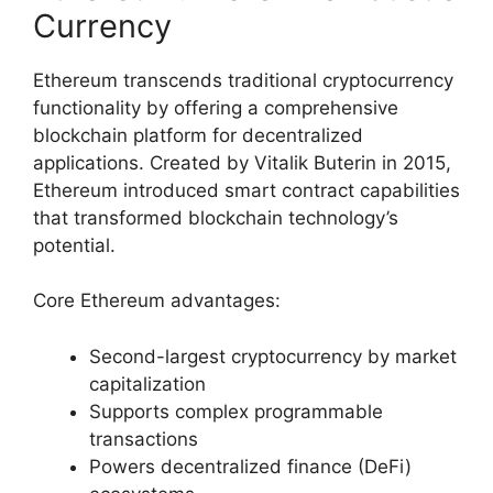
Currency
Ethereum transcends traditional cryptocurrency
functionality by offering a comprehensive
blockchain platform for decentralized
applications. Created by Vitalik Buterin in 2015,
Ethereum introduced smart contract capabilities
that transformed blockchain technology’s
potential.
Core Ethereum advantages:
Second-largest cryptocurrency by market
capitalization
Supports complex programmable
transactions
Powers decentralized finance (DeFi)