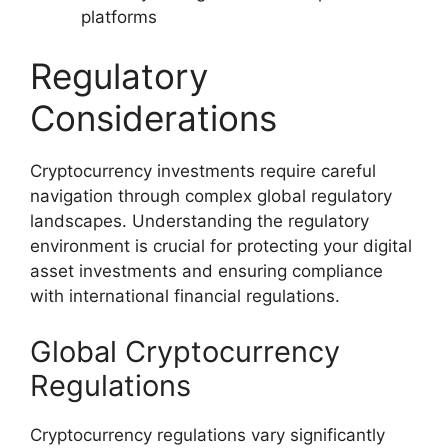
platforms
Regulatory
Considerations
Cryptocurrency investments require careful
navigation through complex global regulatory
landscapes. Understanding the regulatory
environment is crucial for protecting your digital
asset investments and ensuring compliance
with international financial regulations.
Global Cryptocurrency
Regulations
Cryptocurrency regulations vary significantly