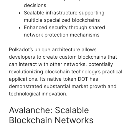
decisions
Scalable infrastructure supporting
multiple specialized blockchains
Enhanced security through shared
network protection mechanisms
Polkadot’s unique architecture allows
developers to create custom blockchains that
can interact with other networks, potentially
revolutionizing blockchain technology’s practical
applications. Its native token DOT has
demonstrated substantial market growth and
technological innovation.
Avalanche: Scalable
Blockchain Networks