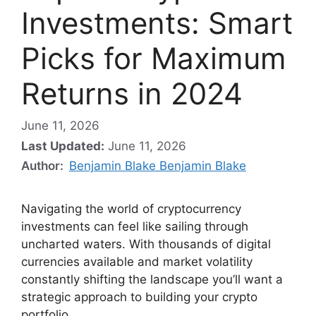
Investments: Smart
Picks for Maximum
Returns in 2024
June 11, 2026
Last Updated:
June 11, 2026
Author:
Benjamin Blake Benjamin Blake
Navigating the world of cryptocurrency
investments can feel like sailing through
uncharted waters. With thousands of digital
currencies available and market volatility
constantly shifting the landscape you’ll want a
strategic approach to building your crypto
portfolio.