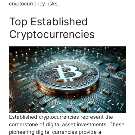
cryptocurrency risks.
Top Established
Cryptocurrencies
Established cryptocurrencies represent the
cornerstone of digital asset investments. These
pioneering digital currencies provide a