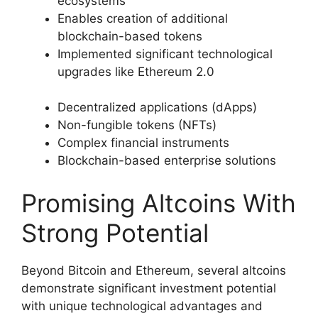
ecosystems
Enables creation of additional
blockchain-based tokens
Implemented significant technological
upgrades like Ethereum 2.0
Decentralized applications (dApps)
Non-fungible tokens (NFTs)
Complex financial instruments
Blockchain-based enterprise solutions
Promising Altcoins With
Strong Potential
Beyond Bitcoin and Ethereum, several altcoins
demonstrate significant investment potential
with unique technological advantages and