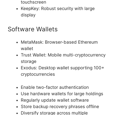
touchscreen
KeepKey: Robust security with large
display
Software Wallets
MetaMask: Browser-based Ethereum
wallet
Trust Wallet: Mobile multi-cryptocurrency
storage
Exodus: Desktop wallet supporting 100+
cryptocurrencies
Enable two-factor authentication
Use hardware wallets for large holdings
Regularly update wallet software
Store backup recovery phrases offline
Diversify storage across multiple