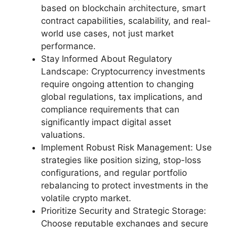
based on blockchain architecture, smart
contract capabilities, scalability, and real-
world use cases, not just market
performance.
Stay Informed About Regulatory
Landscape: Cryptocurrency investments
require ongoing attention to changing
global regulations, tax implications, and
compliance requirements that can
significantly impact digital asset
valuations.
Implement Robust Risk Management: Use
strategies like position sizing, stop-loss
configurations, and regular portfolio
rebalancing to protect investments in the
volatile crypto market.
Prioritize Security and Strategic Storage:
Choose reputable exchanges and secure