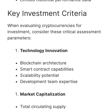
Key Investment Criteria
When evaluating cryptocurrencies for
investment, consider these critical assessment
parameters:
Technology Innovation
Blockchain architecture
Smart contract capabilities
Scalability potential
Development team expertise
Market Capitalization
Total circulating supply