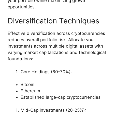
your portfolio while maximizing growth
opportunities.
Diversification Techniques
Effective diversification across cryptocurrencies
reduces overall portfolio risk. Allocate your
investments across multiple digital assets with
varying market capitalizations and technological
foundations:
Core Holdings (60-70%):
Bitcoin
Ethereum
Established large-cap cryptocurrencies
Mid-Cap Investments (20-25%):