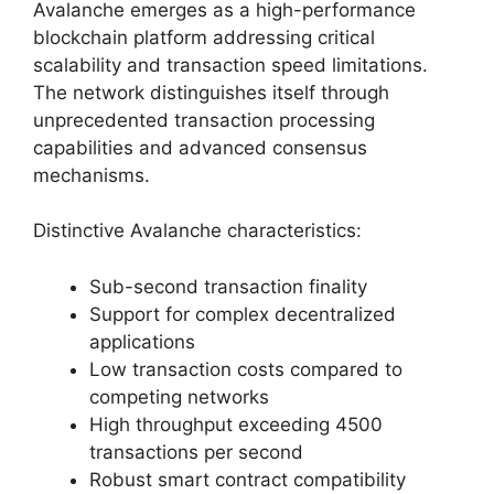
Avalanche emerges as a high-performance
blockchain platform addressing critical
scalability and transaction speed limitations.
The network distinguishes itself through
unprecedented transaction processing
capabilities and advanced consensus
mechanisms.
Distinctive Avalanche characteristics:
Sub-second transaction finality
Support for complex decentralized
applications
Low transaction costs compared to
competing networks
High throughput exceeding 4500
transactions per second
Robust smart contract compatibility