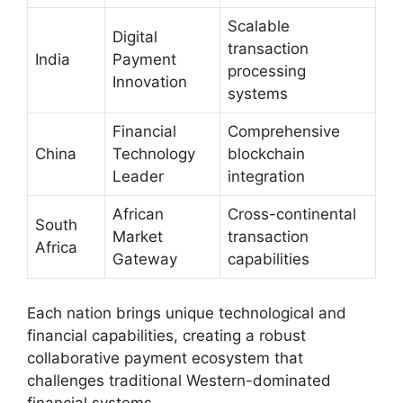
Scalable
Digital
transaction
India
Payment
processing
Innovation
systems
Financial
Comprehensive
China
Technology
blockchain
Leader
integration
African
Cross-continental
South
Market
transaction
Africa
Gateway
capabilities
Each nation brings unique technological and
financial capabilities, creating a robust
collaborative payment ecosystem that
challenges traditional Western-dominated
financial systems.