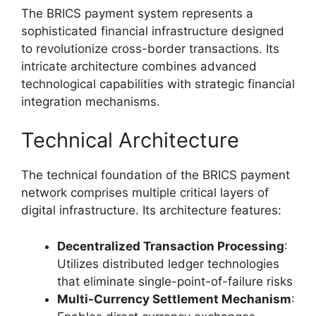
The BRICS payment system represents a
sophisticated financial infrastructure designed
to revolutionize cross-border transactions. Its
intricate architecture combines advanced
technological capabilities with strategic financial
integration mechanisms.
Technical Architecture
The technical foundation of the BRICS payment
network comprises multiple critical layers of
digital infrastructure. Its architecture features:
Decentralized Transaction Processing
:
Utilizes distributed ledger technologies
that eliminate single-point-of-failure risks
Multi-Currency Settlement Mechanism
: