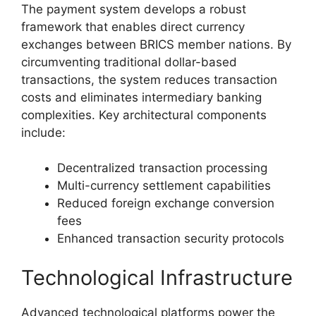
The payment system develops a robust
framework that enables direct currency
exchanges between BRICS member nations. By
circumventing traditional dollar-based
transactions, the system reduces transaction
costs and eliminates intermediary banking
complexities. Key architectural components
include:
Decentralized transaction processing
Multi-currency settlement capabilities
Reduced foreign exchange conversion
fees
Enhanced transaction security protocols
Technological Infrastructure
Advanced technological platforms power the