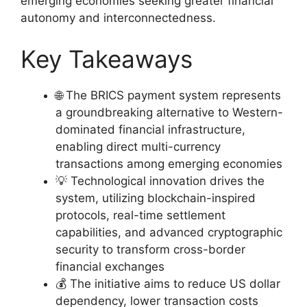
emerging economies seeking greater financial
autonomy and interconnectedness.
Key Takeaways
🌐 The BRICS payment system represents
a groundbreaking alternative to Western-
dominated financial infrastructure,
enabling direct multi-currency
transactions among emerging economies
💡 Technological innovation drives the
system, utilizing blockchain-inspired
protocols, real-time settlement
capabilities, and advanced cryptographic
security to transform cross-border
financial exchanges
💰 The initiative aims to reduce US dollar
dependency, lower transaction costs