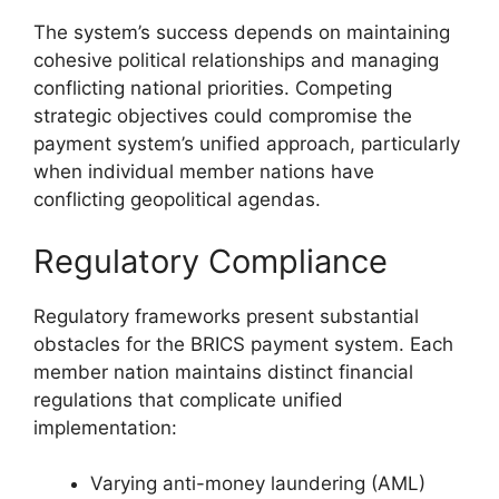
The system’s success depends on maintaining
cohesive political relationships and managing
conflicting national priorities. Competing
strategic objectives could compromise the
payment system’s unified approach, particularly
when individual member nations have
conflicting geopolitical agendas.
Regulatory Compliance
Regulatory frameworks present substantial
obstacles for the BRICS payment system. Each
member nation maintains distinct financial
regulations that complicate unified
implementation:
Varying anti-money laundering (AML)