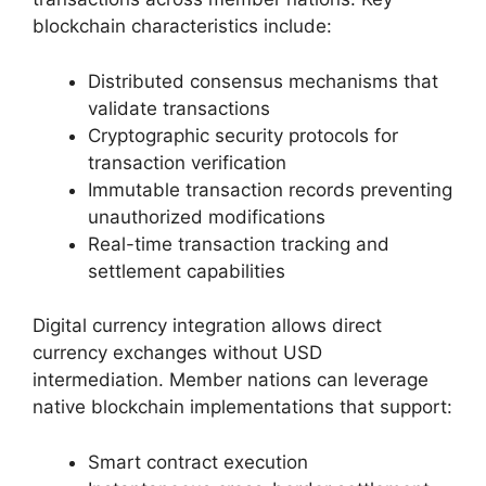
blockchain characteristics include:
Distributed consensus mechanisms that
validate transactions
Cryptographic security protocols for
transaction verification
Immutable transaction records preventing
unauthorized modifications
Real-time transaction tracking and
settlement capabilities
Digital currency integration allows direct
currency exchanges without USD
intermediation. Member nations can leverage
native blockchain implementations that support:
Smart contract execution