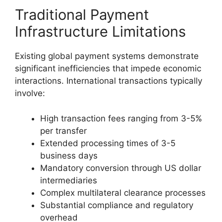
Traditional Payment
Infrastructure Limitations
Existing global payment systems demonstrate
significant inefficiencies that impede economic
interactions. International transactions typically
involve:
High transaction fees ranging from 3-5%
per transfer
Extended processing times of 3-5
business days
Mandatory conversion through US dollar
intermediaries
Complex multilateral clearance processes
Substantial compliance and regulatory
overhead