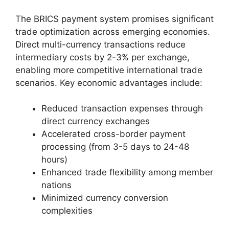
The BRICS payment system promises significant
trade optimization across emerging economies.
Direct multi-currency transactions reduce
intermediary costs by 2-3% per exchange,
enabling more competitive international trade
scenarios. Key economic advantages include:
Reduced transaction expenses through
direct currency exchanges
Accelerated cross-border payment
processing (from 3-5 days to 24-48
hours)
Enhanced trade flexibility among member
nations
Minimized currency conversion
complexities