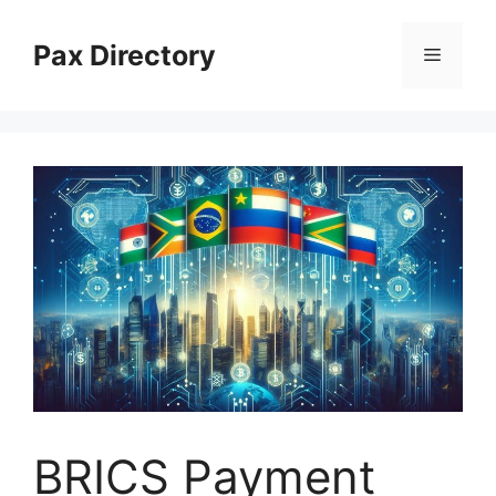
Skip
to
Pax Directory
Menu
content
BRICS Payment