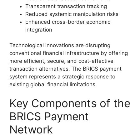
Transparent transaction tracking
Reduced systemic manipulation risks
Enhanced cross-border economic
integration
Technological innovations are disrupting
conventional financial infrastructure by offering
more efficient, secure, and cost-effective
transaction alternatives. The BRICS payment
system represents a strategic response to
existing global financial limitations.
Key Components of the
BRICS Payment
Network