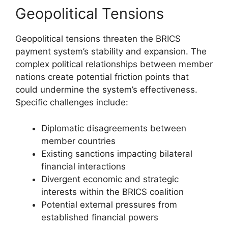
Geopolitical Tensions
Geopolitical tensions threaten the BRICS
payment system’s stability and expansion. The
complex political relationships between member
nations create potential friction points that
could undermine the system’s effectiveness.
Specific challenges include:
Diplomatic disagreements between
member countries
Existing sanctions impacting bilateral
financial interactions
Divergent economic and strategic
interests within the BRICS coalition
Potential external pressures from
established financial powers