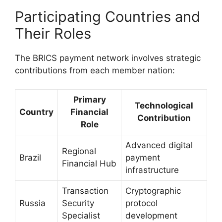
Participating Countries and
Their Roles
The BRICS payment network involves strategic
contributions from each member nation:
Primary
Technological
Country
Financial
Contribution
Role
Advanced digital
Regional
Brazil
payment
Financial Hub
infrastructure
Transaction
Cryptographic
Russia
Security
protocol
Specialist
development