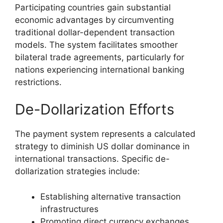
Participating countries gain substantial
economic advantages by circumventing
traditional dollar-dependent transaction
models. The system facilitates smoother
bilateral trade agreements, particularly for
nations experiencing international banking
restrictions.
De-Dollarization Efforts
The payment system represents a calculated
strategy to diminish US dollar dominance in
international transactions. Specific de-
dollarization strategies include:
Establishing alternative transaction
infrastructures
Promoting direct currency exchanges