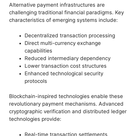
Alternative payment infrastructures are
challenging traditional financial paradigms. Key
characteristics of emerging systems include:
Decentralized transaction processing
Direct multi-currency exchange
capabilities
Reduced intermediary dependency
Lower transaction cost structures
Enhanced technological security
protocols
Blockchain-inspired technologies enable these
revolutionary payment mechanisms. Advanced
cryptographic verification and distributed ledger
technologies provide:
Real-time transaction settlements