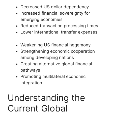
Decreased US dollar dependency
Increased financial sovereignty for
emerging economies
Reduced transaction processing times
Lower international transfer expenses
Weakening US financial hegemony
Strengthening economic cooperation
among developing nations
Creating alternative global financial
pathways
Promoting multilateral economic
integration
Understanding the
Current Global