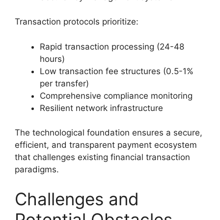
Transaction protocols prioritize:
Rapid transaction processing (24-48
hours)
Low transaction fee structures (0.5-1%
per transfer)
Comprehensive compliance monitoring
Resilient network infrastructure
The technological foundation ensures a secure,
efficient, and transparent payment ecosystem
that challenges existing financial transaction
paradigms.
Challenges and
Potential Obstacles