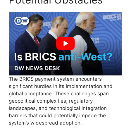
The BRICS payment system encounters
significant hurdles in its implementation and
global acceptance. These challenges span
geopolitical complexities, regulatory
landscapes, and technological integration
barriers that could potentially impede the
system’s widespread adoption.