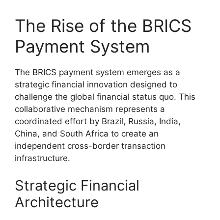
The Rise of the BRICS
Payment System
The BRICS payment system emerges as a
strategic financial innovation designed to
challenge the global financial status quo. This
collaborative mechanism represents a
coordinated effort by Brazil, Russia, India,
China, and South Africa to create an
independent cross-border transaction
infrastructure.
Strategic Financial
Architecture