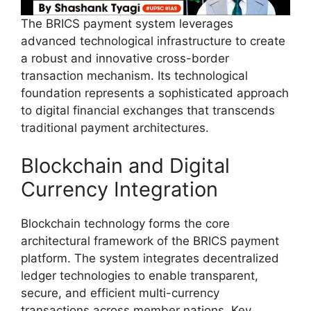
The BRICS payment system leverages
advanced technological infrastructure to create
a robust and innovative cross-border
transaction mechanism. Its technological
foundation represents a sophisticated approach
to digital financial exchanges that transcends
traditional payment architectures.
Blockchain and Digital
Currency Integration
Blockchain technology forms the core
architectural framework of the BRICS payment
platform. The system integrates decentralized
ledger technologies to enable transparent,
secure, and efficient multi-currency
transactions across member nations. Key