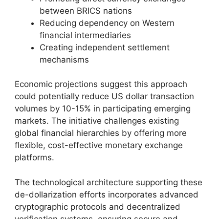
between BRICS nations
Reducing dependency on Western
financial intermediaries
Creating independent settlement
mechanisms
Economic projections suggest this approach
could potentially reduce US dollar transaction
volumes by 10-15% in participating emerging
markets. The initiative challenges existing
global financial hierarchies by offering more
flexible, cost-effective monetary exchange
platforms.
The technological architecture supporting these
de-dollarization efforts incorporates advanced
cryptographic protocols and decentralized
verification systems, ensuring secure and