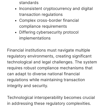
standards
Inconsistent cryptocurrency and digital
transaction regulations
Complex cross-border financial
compliance requirements
Differing cybersecurity protocol
implementations
Financial institutions must navigate multiple
regulatory environments, creating significant
technological and legal challenges. The system
requires robust compliance mechanisms that
can adapt to diverse national financial
regulations while maintaining transaction
integrity and security.
Technological interoperability becomes crucial
in addressing these regulatory complexities.