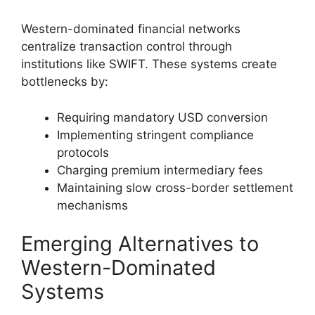
Western-dominated financial networks
centralize transaction control through
institutions like SWIFT. These systems create
bottlenecks by:
Requiring mandatory USD conversion
Implementing stringent compliance
protocols
Charging premium intermediary fees
Maintaining slow cross-border settlement
mechanisms
Emerging Alternatives to
Western-Dominated
Systems