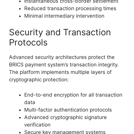
Instantaneous cross-border settlement
Reduced transaction processing times
Minimal intermediary intervention
Security and Transaction
Protocols
Advanced security architectures protect the
BRICS payment system’s transaction integrity.
The platform implements multiple layers of
cryptographic protection:
End-to-end encryption for all transaction
data
Multi-factor authentication protocols
Advanced cryptographic signature
verification
Secure key management systems