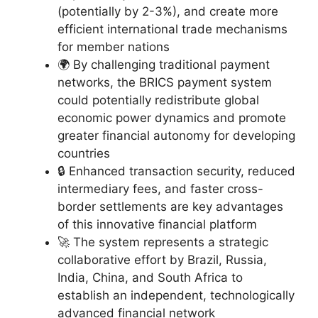
(potentially by 2-3%), and create more
efficient international trade mechanisms
for member nations
🌍 By challenging traditional payment
networks, the BRICS payment system
could potentially redistribute global
economic power dynamics and promote
greater financial autonomy for developing
countries
🔒 Enhanced transaction security, reduced
intermediary fees, and faster cross-
border settlements are key advantages
of this innovative financial platform
🚀 The system represents a strategic
collaborative effort by Brazil, Russia,
India, China, and South Africa to
establish an independent, technologically
advanced financial network