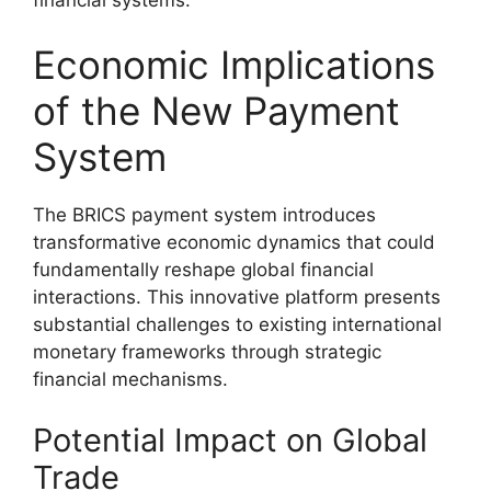
Economic Implications
of the New Payment
System
The BRICS payment system introduces
transformative economic dynamics that could
fundamentally reshape global financial
interactions. This innovative platform presents
substantial challenges to existing international
monetary frameworks through strategic
financial mechanisms.
Potential Impact on Global
Trade