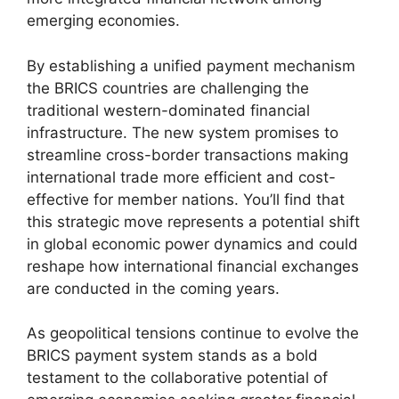
emerging economies.
By establishing a unified payment mechanism
the BRICS countries are challenging the
traditional western-dominated financial
infrastructure. The new system promises to
streamline cross-border transactions making
international trade more efficient and cost-
effective for member nations. You’ll find that
this strategic move represents a potential shift
in global economic power dynamics and could
reshape how international financial exchanges
are conducted in the coming years.
As geopolitical tensions continue to evolve the
BRICS payment system stands as a bold
testament to the collaborative potential of