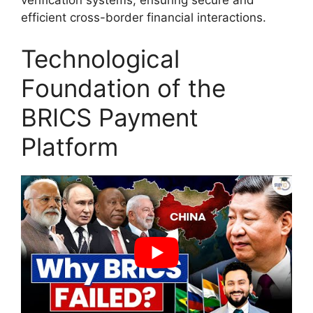
efficient cross-border financial interactions.
Technological
Foundation of the
BRICS Payment
Platform