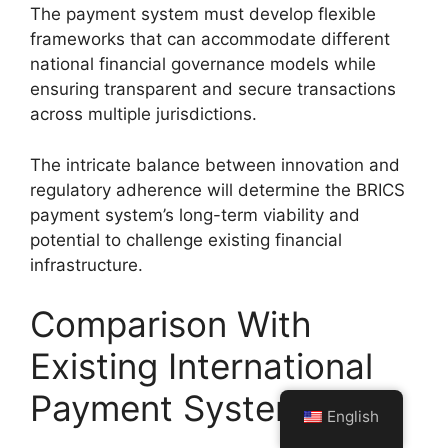
The payment system must develop flexible
frameworks that can accommodate different
national financial governance models while
ensuring transparent and secure transactions
across multiple jurisdictions.
The intricate balance between innovation and
regulatory adherence will determine the BRICS
payment system’s long-term viability and
potential to challenge existing financial
infrastructure.
Comparison With
Existing International
Payment Systems
English