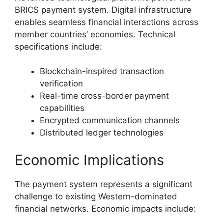
BRICS payment system. Digital infrastructure
enables seamless financial interactions across
member countries’ economies. Technical
specifications include:
Blockchain-inspired transaction
verification
Real-time cross-border payment
capabilities
Encrypted communication channels
Distributed ledger technologies
Economic Implications
The payment system represents a significant
challenge to existing Western-dominated
financial networks. Economic impacts include: