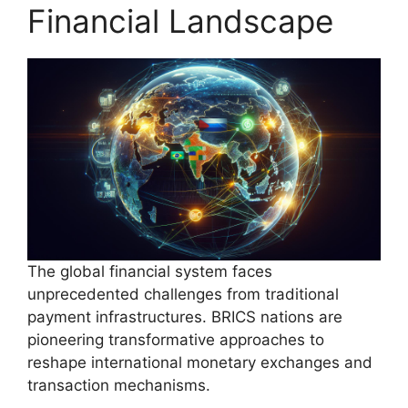
Financial Landscape
The global financial system faces
unprecedented challenges from traditional
payment infrastructures. BRICS nations are
pioneering transformative approaches to
reshape international monetary exchanges and
transaction mechanisms.