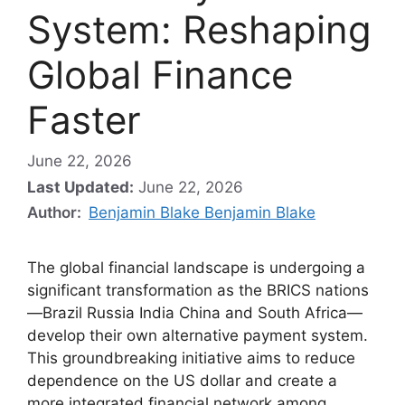
System: Reshaping
Global Finance
Faster
June 22, 2026
Last Updated:
June 22, 2026
Author:
Benjamin Blake Benjamin Blake
The global financial landscape is undergoing a
significant transformation as the BRICS nations
—Brazil Russia India China and South Africa—
develop their own alternative payment system.
This groundbreaking initiative aims to reduce
dependence on the US dollar and create a
more integrated financial network among