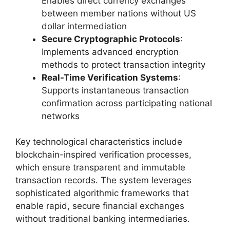
Enables direct currency exchanges
between member nations without US
dollar intermediation
Secure Cryptographic Protocols
:
Implements advanced encryption
methods to protect transaction integrity
Real-Time Verification Systems
:
Supports instantaneous transaction
confirmation across participating national
networks
Key technological characteristics include
blockchain-inspired verification processes,
which ensure transparent and immutable
transaction records. The system leverages
sophisticated algorithmic frameworks that
enable rapid, secure financial exchanges
without traditional banking intermediaries.