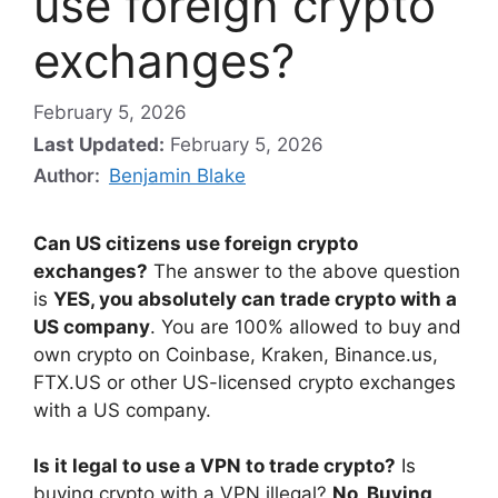
use foreign crypto
exchanges?
February 5, 2026
Last Updated:
February 5, 2026
Author:
Benjamin Blake
Can US citizens use foreign crypto
exchanges?
The answer to the above question
is
YES, you absolutely can trade crypto with a
US company
. You are 100% allowed to buy and
own crypto on Coinbase, Kraken, Binance.us,
FTX.US or other US-licensed crypto exchanges
with a US company.
Is it legal to use a VPN to trade crypto?
Is
buying crypto with a VPN illegal?
No, Buying