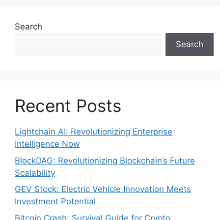
Search
Search
Recent Posts
Lightchain AI: Revolutionizing Enterprise
Intelligence Now
BlockDAG: Revolutionizing Blockchain’s Future
Scalability
GEV Stock: Electric Vehicle Innovation Meets
Investment Potential
Bitcoin Crash: Survival Guide for Crypto