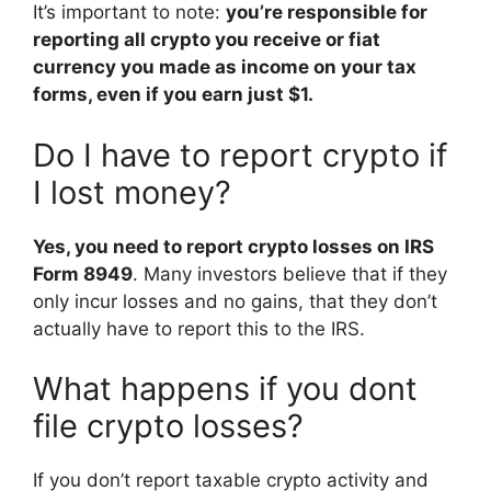
It’s important to note:
you’re responsible for
reporting all crypto you receive or fiat
currency you made as income on your tax
forms, even if you earn just $1.
Do I have to report crypto if
I lost money?
Yes, you need to report crypto losses on IRS
Form 8949
. Many investors believe that if they
only incur losses and no gains, that they don’t
actually have to report this to the IRS.
What happens if you dont
file crypto losses?
If you don’t report taxable crypto activity and