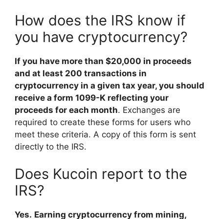
How does the IRS know if
you have cryptocurrency?
If you have more than $20,000 in proceeds
and at least 200 transactions in
cryptocurrency in a given tax year, you should
receive a form 1099-K reflecting your
proceeds for each month
. Exchanges are
required to create these forms for users who
meet these criteria. A copy of this form is sent
directly to the IRS.
Does Kucoin report to the
IRS?
Yes.
Earning cryptocurrency from mining,