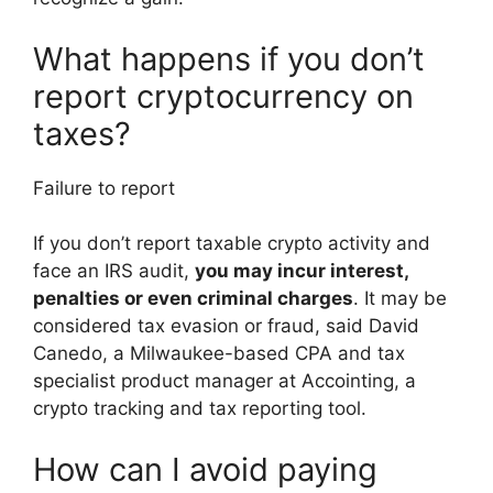
What happens if you don’t
report cryptocurrency on
taxes?
Failure to report
If you don’t report taxable crypto activity and
face an IRS audit,
you may incur interest,
penalties or even criminal charges
. It may be
considered tax evasion or fraud, said David
Canedo, a Milwaukee-based CPA and tax
specialist product manager at Accointing, a
crypto tracking and tax reporting tool.
How can I avoid paying