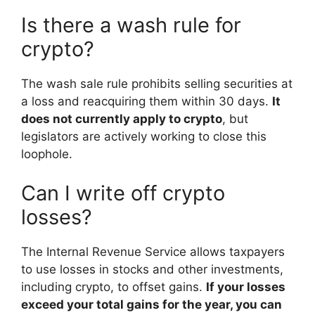
Is there a wash rule for
crypto?
The wash sale rule prohibits selling securities at
a loss and reacquiring them within 30 days.
It
does not currently apply to crypto
, but
legislators are actively working to close this
loophole.
Can I write off crypto
losses?
The Internal Revenue Service allows taxpayers
to use losses in stocks and other investments,
including crypto, to offset gains.
If your losses
exceed your total gains for the year, you can