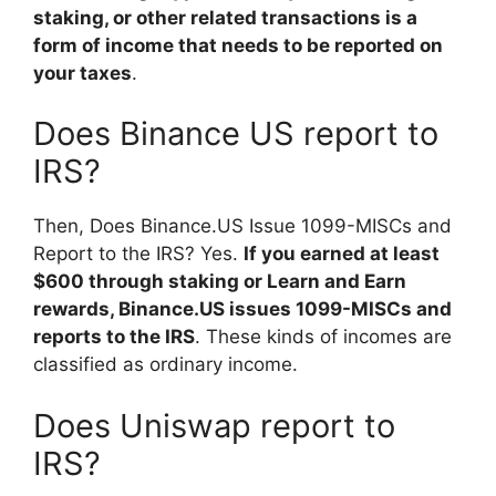
staking, or other related transactions is a
form of income that needs to be reported on
your taxes
.
Does Binance US report to
IRS?
Then, Does Binance.US Issue 1099-MISCs and
Report to the IRS? Yes.
If you earned at least
$600 through staking or Learn and Earn
rewards, Binance.US issues 1099-MISCs and
reports to the IRS
. These kinds of incomes are
classified as ordinary income.
Does Uniswap report to
IRS?