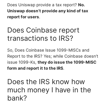
Does Uniswap provide a tax report?
No.
Uniswap doesn’t provide any kind of tax
report for users
.
Does Coinbase report
transactions to IRS?
So, Does Coinbase Issue 1099-MISCs and
Report to the IRS? Yes; while Coinbase doesn’t
issue 1099-Ks,
they do issue the 1099-MISC
form and report it to the IRS
.
Does the IRS know how
much money I have in the
bank?