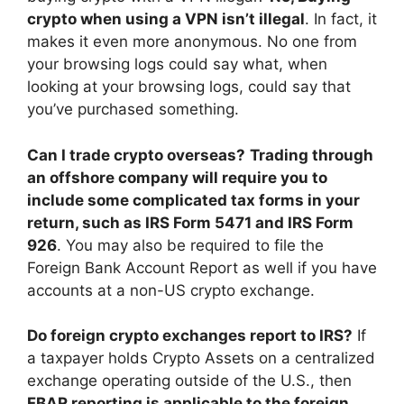
crypto when using a VPN isn’t illegal
. In fact, it
makes it even more anonymous. No one from
your browsing logs could say what, when
looking at your browsing logs, could say that
you’ve purchased something.
Can I trade crypto overseas?
Trading through
an offshore company will require you to
include some complicated tax forms in your
return, such as IRS Form 5471 and IRS Form
926
. You may also be required to file the
Foreign Bank Account Report as well if you have
accounts at a non-US crypto exchange.
Do foreign crypto exchanges report to IRS?
If
a taxpayer holds Crypto Assets on a centralized
exchange operating outside of the U.S., then
FBAR reporting is applicable to the foreign