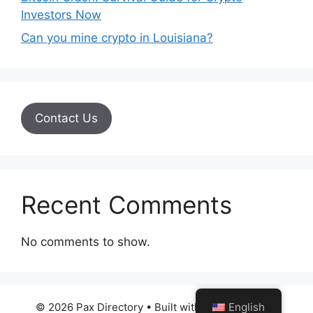
Investors Now
Can you mine crypto in Louisiana?
Contact Us
Recent Comments
No comments to show.
© 2026 Pax Directory
• Built with
GeneratePress
English