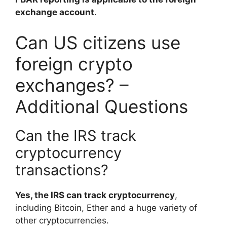
exchange account
.
Can US citizens use
foreign crypto
exchanges? –
Additional Questions
Can the IRS track
cryptocurrency
transactions?
Yes, the IRS can track cryptocurrency
,
including Bitcoin, Ether and a huge variety of
other cryptocurrencies.