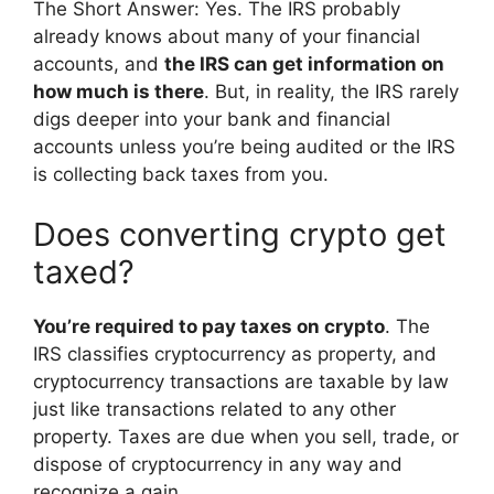
The Short Answer: Yes. The IRS probably
already knows about many of your financial
accounts, and
the IRS can get information on
how much is there
. But, in reality, the IRS rarely
digs deeper into your bank and financial
accounts unless you’re being audited or the IRS
is collecting back taxes from you.
Does converting crypto get
taxed?
You’re required to pay taxes on crypto
. The
IRS classifies cryptocurrency as property, and
cryptocurrency transactions are taxable by law
just like transactions related to any other
property. Taxes are due when you sell, trade, or
dispose of cryptocurrency in any way and
recognize a gain.