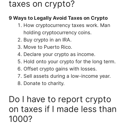
taxes on crypto?
9 Ways to Legally Avoid Taxes on Crypto
How cryptocurrency taxes work. Man
holding cryptocurrency coins.
Buy crypto in an IRA.
Move to Puerto Rico.
Declare your crypto as income.
Hold onto your crypto for the long term.
Offset crypto gains with losses.
Sell assets during a low-income year.
Donate to charity.
Do I have to report crypto
on taxes if I made less than
1000?