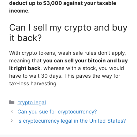
deduct up to $3,000 against your taxable
income
.
Can I sell my crypto and buy
it back?
With crypto tokens, wash sale rules don’t apply,
meaning that
you can sell your bitcoin and buy
it right back
, whereas with a stock, you would
have to wait 30 days. This paves the way for
tax-loss harvesting.
Categories
crypto legal
Can you sue for cryptocurrency?
Is cryptocurrency legal in the United States?