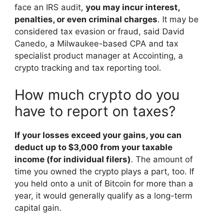
face an IRS audit,
you may incur interest,
penalties, or even criminal charges
. It may be
considered tax evasion or fraud, said David
Canedo, a Milwaukee-based CPA and tax
specialist product manager at Accointing, a
crypto tracking and tax reporting tool.
How much crypto do you
have to report on taxes?
If your losses exceed your gains, you can
deduct up to $3,000 from your taxable
income (for individual filers)
. The amount of
time you owned the crypto plays a part, too. If
you held onto a unit of Bitcoin for more than a
year, it would generally qualify as a long-term
capital gain.