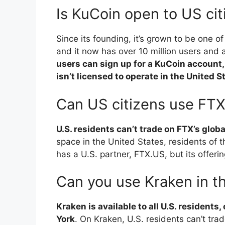
Is KuCoin open to US cit
Since its founding, it’s grown to be one o
and it now has over 10 million users and
users can sign up for a KuCoin account,
isn’t licensed to operate in the United S
Can US citizens use FT
U.S. residents can’t trade on FTX’s glob
space in the United States, residents of 
has a U.S. partner, FTX.US, but its offeri
Can you use Kraken in t
Kraken is available to all U.S. resident
York
. On Kraken, U.S. residents can’t trad