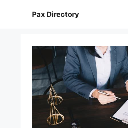
Skip
to
Pax Directory
content