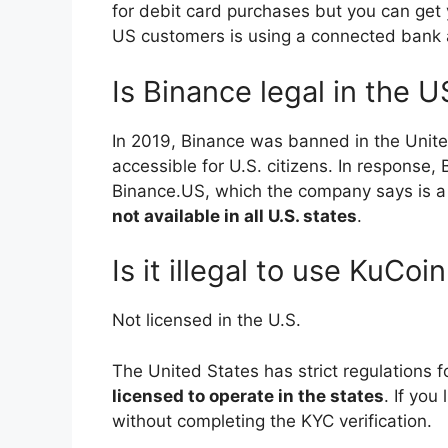
for debit card purchases but you can get 
US customers is using a connected bank 
Is Binance legal in the U
In 2019, Binance was banned in the Unite
accessible for U.S. citizens. In response,
Binance.US, which the company says is 
not available in all U.S. states
.
Is it illegal to use KuCoi
Not licensed in the U.S.
The United States has strict regulations
licensed to operate in the states
. If you
without completing the KYC verification.