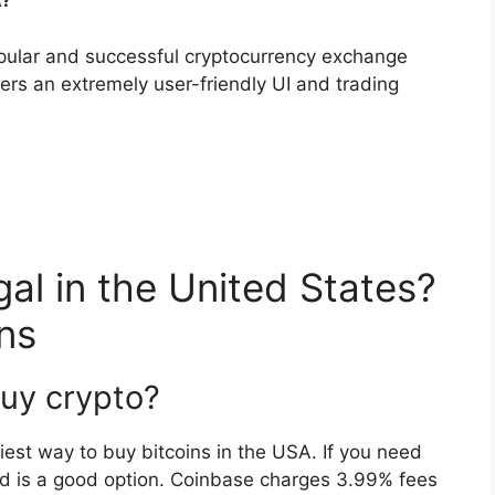
A?
pular and successful cryptocurrency exchange
ers an extremely user-friendly UI and trading
gal in the United States?
ns
uy crypto?
iest way to buy bitcoins in the USA. If you need
ard is a good option. Coinbase charges 3.99% fees