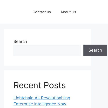
Contact us
About Us
Search
Search
Recent Posts
Lightchain AI: Revolutionizing
Enterprise Intelligence Now