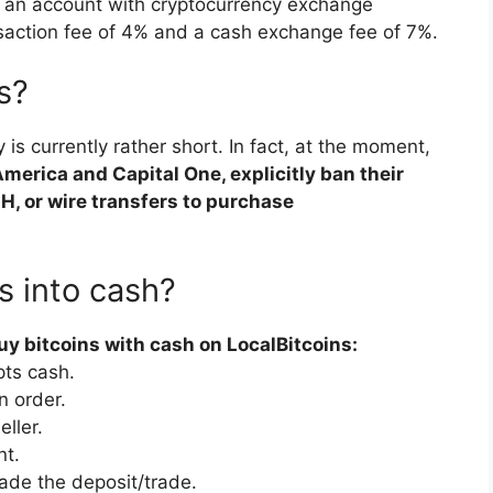
 an account with cryptocurrency exchange
saction fee of 4% and a cash exchange fee of 7%.
s?
y is currently rather short. In fact, at the moment,
erica and Capital One, explicitly ban their
CH, or wire transfers to purchase
s into cash?
y bitcoins with cash on LocalBitcoins:
pts cash.
n order.
ller.
nt.
ade the deposit/trade.