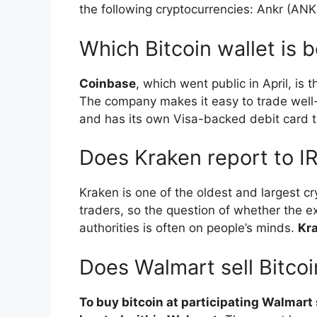
the following cryptocurrencies: Ankr (AN
Which Bitcoin wallet is 
Coinbase
, which went public in April, i
The company makes it easy to trade well-
and has its own Visa-backed debit card t
Does Kraken report to I
Kraken is one of the oldest and largest 
traders, so the question of whether the e
authorities is often on people’s minds.
Kra
Does Walmart sell Bitcoi
To buy bitcoin at participating Walmart 