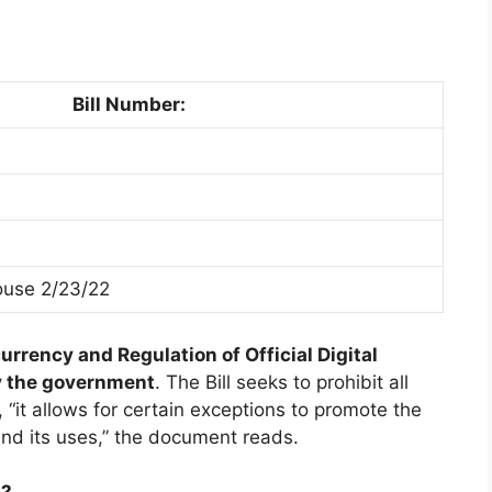
Bill Number:
use 2/23/22
rrency and Regulation of Official Digital
by the government
. The Bill seeks to prohibit all
, “it allows for certain exceptions to promote the
and its uses,” the document reads.