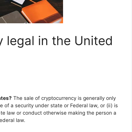
 legal in the United
ates?
The sale of cryptocurrency is generally only
e of a security under state or Federal law, or (ii) is
te law or conduct otherwise making the person a
ederal law.