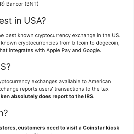
KR) Bancor (BNT)
best in USA?
s the best known cryptocurrency exchange in the US.
known cryptocurrencies from bitcoin to dogecoin,
hat integrates with Apple Pay and Google.
RS?
cryptocurrency exchanges available to American
xchange reports users’ transactions to the tax
ken absolutely does report to the IRS
.
n?
stores, customers need to visit a Coinstar kiosk