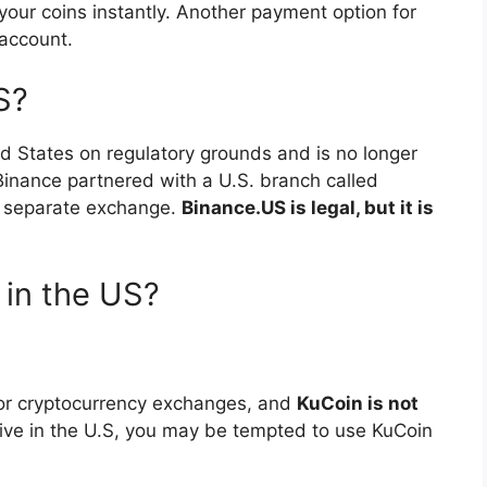
your coins instantly. Another payment option for
account.
S?
d States on regulatory grounds and is no longer
 Binance partnered with a U.S. branch called
a separate exchange.
Binance.US is legal, but it is
n in the US?
 for cryptocurrency exchanges, and
KuCoin is not
 live in the U.S, you may be tempted to use KuCoin