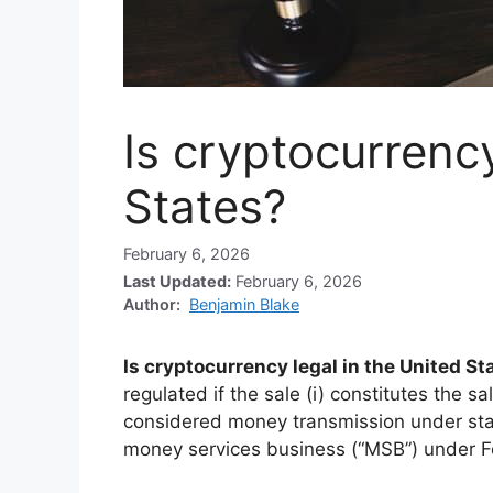
Is cryptocurrency
States?
February 6, 2026
Last Updated:
February 6, 2026
Author:
Benjamin Blake
Is cryptocurrency legal in the United St
regulated if the sale (i) constitutes the sal
considered money transmission under sta
money services business (“MSB”) under F