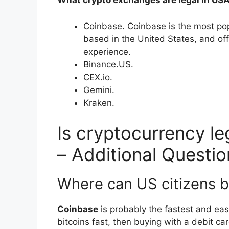
What crypto exchanges are legal in US
Coinbase. Coinbase is the most po
based in the United States, and off
experience.
Binance.US.
CEX.io.
Gemini.
Kraken.
Is cryptocurrency le
– Additional Questio
Where can US citizens b
Coinbase
is probably the fastest and eas
bitcoins fast, then buying with a debit c