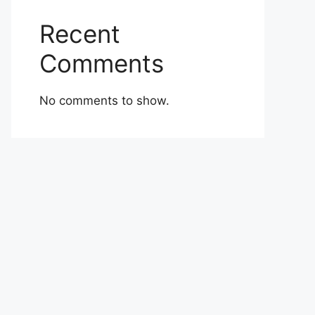
Recent
Comments
No comments to show.