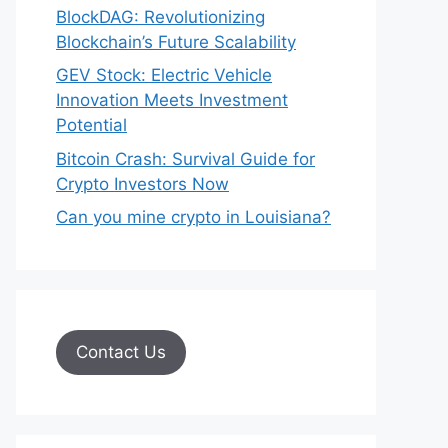
BlockDAG: Revolutionizing
Blockchain’s Future Scalability
GEV Stock: Electric Vehicle
Innovation Meets Investment
Potential
Bitcoin Crash: Survival Guide for
Crypto Investors Now
Can you mine crypto in Louisiana?
Contact Us