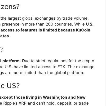
izens?
f the largest global exchanges by trade volume,
 a presence in more than 200 countries. While
U.S.
 access to features is limited because KuCoin
tates
.
X?
al platform
: Due to strict regulations for the crypto
the U.S. have limited access to FTX. The exchange
ngs are more limited than the global platform.
he US?
s, except those living in Washington and New
e Ripple’s XRP and can’t hold, deposit, or trade