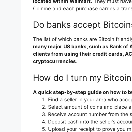
located within Walmart
. They must have
Coinme and each purchase carries a tran
Do banks accept Bitcoin
The list of which banks are Bitcoin friendl
many major US banks, such as Bank of Am
clients from using their credit cards, A
cryptocurrencies
.
How do I turn my Bitcoin
A quick step-by-step guide on how to bu
Find a seller in your area who acce
Select amount of coins and place a
Receive account number from the se
Deposit cash into the seller’s accou
Upload your receipt to prove you m