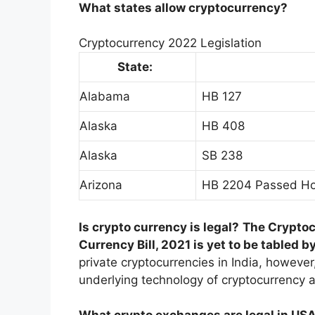
What states allow cryptocurrency?
Cryptocurrency 2022 Legislation
State:
Alabama
HB 127
Alaska
HB 408
Alaska
SB 238
Arizona
HB 2204 Passed Ho
Is crypto currency is legal?
The Cryptocu
Currency Bill, 2021 is yet to be tabled 
private cryptocurrencies in India, however
underlying technology of cryptocurrency 