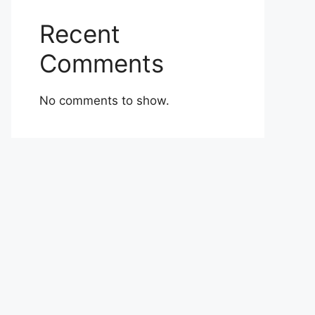
Recent
Comments
No comments to show.