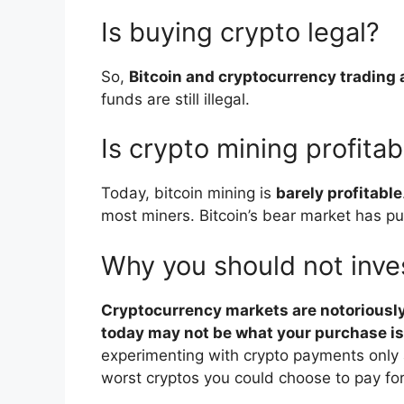
Is buying crypto legal?
So,
Bitcoin and cryptocurrency trading 
funds are still illegal.
Is crypto mining profitab
Today, bitcoin mining is
barely profitable
most miners. Bitcoin’s bear market has put
Why you should not inves
Cryptocurrency markets are notoriously 
today may not be what your purchase i
experimenting with crypto payments only a
worst cryptos you could choose to pay fo