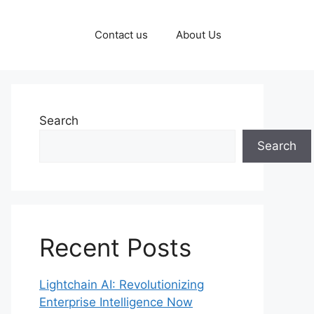
Contact us
About Us
Search
Search
Recent Posts
Lightchain AI: Revolutionizing
Enterprise Intelligence Now