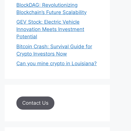
BlockDAG: Revolutionizing
Blockchain’s Future Scalability
GEV Stock: Electric Vehicle
Innovation Meets Investment
Potential
Bitcoin Crash: Survival Guide for
Crypto Investors Now
Can you mine crypto in Louisiana?
Contact Us