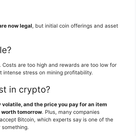
are now legal
, but initial coin offerings and asset
le?
. Costs are too high and rewards are too low for
 intense stress on mining profitability.
t in crypto?
volatile, and the price you pay for an item
s worth tomorrow
. Plus, many companies
ccept Bitcoin, which experts say is one of the
r something.