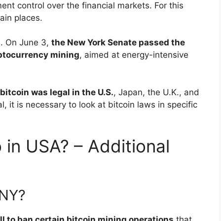
nt control over the financial markets. For this
tain places.
1. On June 3,
the New York Senate passed the
yptocurrency mining
, aimed at energy-intensive
bitcoin was legal in the U.S.
, Japan, the U.K., and
 it is necessary to look at bitcoin laws in specific
 in USA? – Additional
 NY?
l to ban certain bitcoin mining operations
that