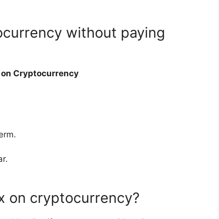
ocurrency without paying
s on Cryptocurrency
term.
r.
x on cryptocurrency?