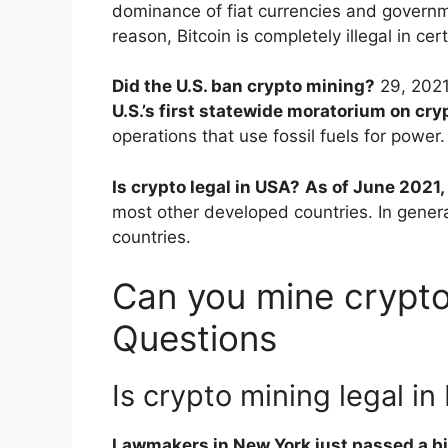
dominance of fiat currencies and governme
reason, Bitcoin is completely illegal in cer
Did the U.S. ban crypto mining?
29, 202
U.S.’s first statewide moratorium on cr
operations that use fossil fuels for power.
Is crypto legal in USA?
As of June 2021, 
most other developed countries. In general,
countries.
Can you mine crypto
Questions
Is crypto mining legal in
Lawmakers in New York just passed a bil