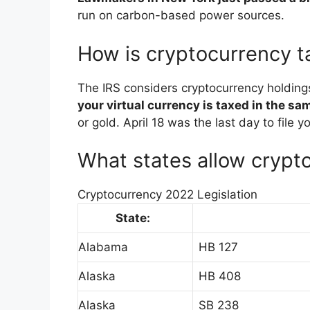
run on carbon-based power sources.
How is cryptocurrency t
The IRS considers cryptocurrency holding
your virtual currency is taxed in the s
or gold. April 18 was the last day to file 
What states allow crypt
Cryptocurrency 2022 Legislation
State:
Alabama
HB 127
Alaska
HB 408
Alaska
SB 238