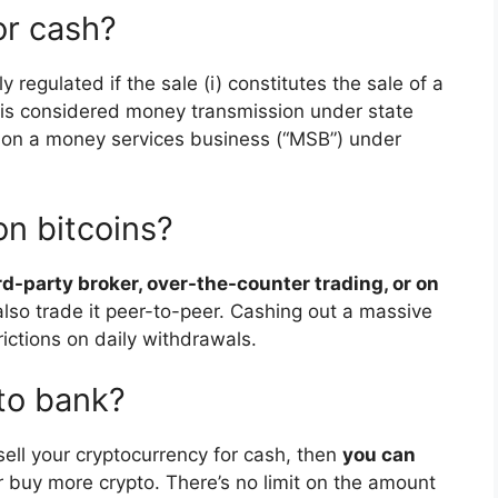
for cash?
y regulated if the sale (i) constitutes the sale of a
i) is considered money transmission under state
son a money services business (“MSB”) under
on bitcoins?
ird-party broker, over-the-counter trading, or on
also trade it peer-to-peer. Cashing out a massive
ictions on daily withdrawals.
 to bank?
sell your cryptocurrency for cash, then
you can
 buy more crypto. There’s no limit on the amount