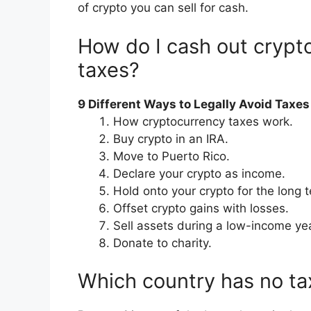
of crypto you can sell for cash.
How do I cash out crypt
taxes?
9 Different Ways to Legally Avoid Taxe
How cryptocurrency taxes work.
Buy crypto in an IRA.
Move to Puerto Rico.
Declare your crypto as income.
Hold onto your crypto for the long 
Offset crypto gains with losses.
Sell assets during a low-income yea
Donate to charity.
Which country has no ta