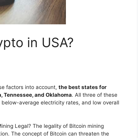
ypto in USA?
se factors into account,
the best states for
a, Tennessee, and Oklahoma
. All three of these
 below-average electricity rates, and low overall
Mining Legal? The legality of Bitcoin mining
ion. The concept of Bitcoin can threaten the