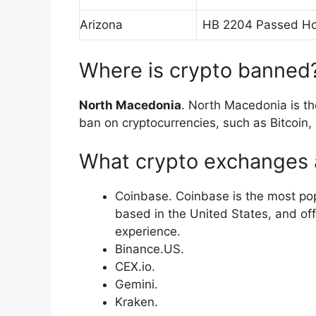
Arizona
HB 2204 Passed Ho
Where is crypto banned
North Macedonia
. North Macedonia is th
ban on cryptocurrencies, such as Bitcoin,
What crypto exchanges a
Coinbase. Coinbase is the most po
based in the United States, and off
experience.
Binance.US.
CEX.io.
Gemini.
Kraken.