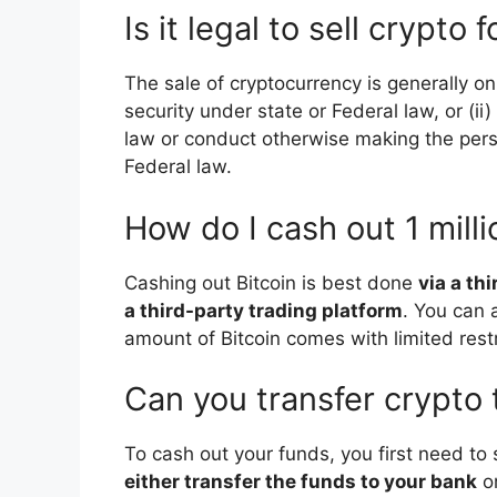
Is it legal to sell crypto 
The sale of cryptocurrency is generally onl
security under state or Federal law, or (i
law or conduct otherwise making the per
Federal law.
How do I cash out 1 milli
Cashing out Bitcoin is best done
via a th
a third-party trading platform
. You can 
amount of Bitcoin comes with limited restr
Can you transfer crypto
To cash out your funds, you first need to 
either transfer the funds to your bank
or