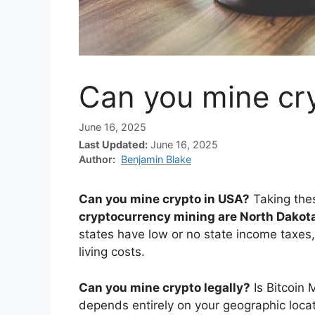
Can you mine cr
June 16, 2025
Last Updated:
June 16, 2025
Author:
Benjamin Blake
Can you mine crypto in USA?
Taking the
cryptocurrency mining are North Dakot
states have low or no state income taxes,
living costs.
Can you mine crypto legally?
Is Bitcoin 
depends entirely on your geographic locat