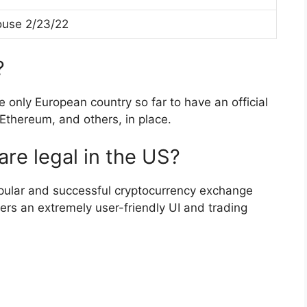
use 2/23/22
?
e only European country so far to have an official
 Ethereum, and others, in place.
re legal in the US?
pular and successful cryptocurrency exchange
ers an extremely user-friendly UI and trading