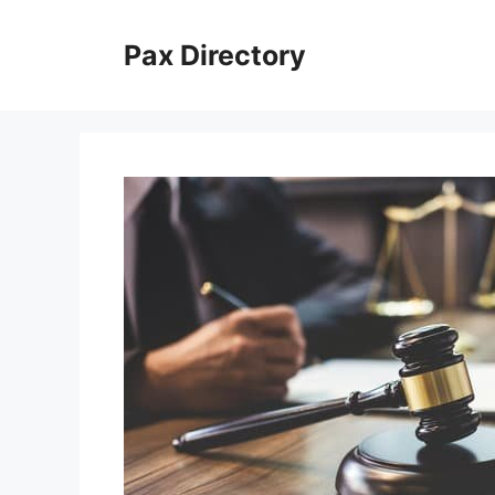
Skip
to
Pax Directory
content