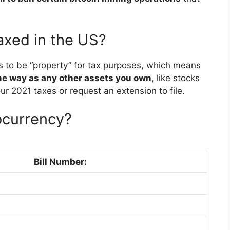
axed in the US?
s to be “property” for tax purposes, which means
ame way as any other assets you own
, like stocks
your 2021 taxes or request an extension to file.
ocurrency?
Bill Number: