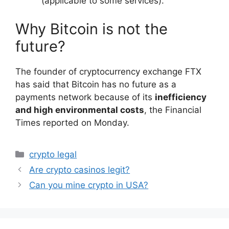
(applicable to some services).
Why Bitcoin is not the
future?
The founder of cryptocurrency exchange FTX
has said that Bitcoin has no future as a
payments network because of its
inefficiency
and high environmental costs
, the Financial
Times reported on Monday.
Categories
crypto legal
Are crypto casinos legit?
Can you mine crypto in USA?