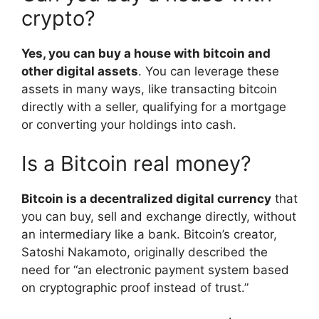
crypto?
Yes, you can buy a house with bitcoin and
other digital assets
. You can leverage these
assets in many ways, like transacting bitcoin
directly with a seller, qualifying for a mortgage
or converting your holdings into cash.
Is a Bitcoin real money?
Bitcoin is a decentralized digital currency
that
you can buy, sell and exchange directly, without
an intermediary like a bank. Bitcoin’s creator,
Satoshi Nakamoto, originally described the
need for “an electronic payment system based
on cryptographic proof instead of trust.”