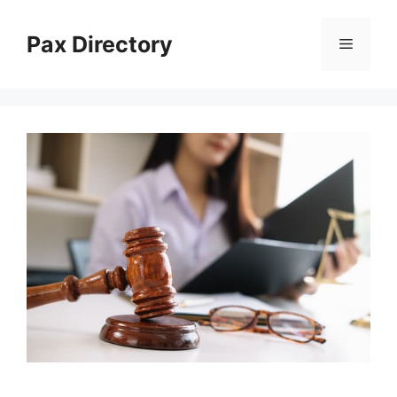
Skip
to
Pax Directory
Menu
content