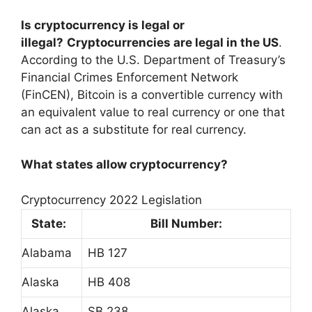
Is cryptocurrency is legal or
illegal?
Cryptocurrencies are legal in the US
.
According to the U.S. Department of Treasury’s
Financial Crimes Enforcement Network
(FinCEN), Bitcoin is a convertible currency with
an equivalent value to real currency or one that
can act as a substitute for real currency.
What states allow cryptocurrency?
Cryptocurrency 2022 Legislation
State:
Bill Number:
Alabama
HB 127
Alaska
HB 408
Alaska
SB 238