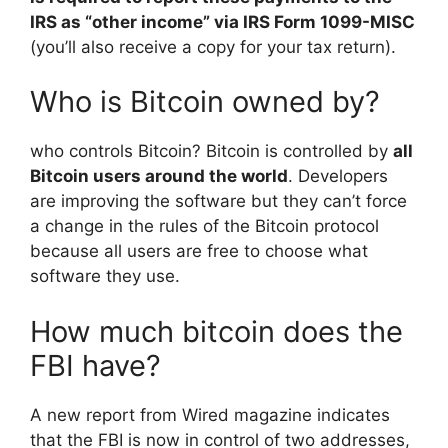
IRS as “other income” via IRS Form 1099-MISC
(you’ll also receive a copy for your tax return).
Who is Bitcoin owned by?
who controls Bitcoin? Bitcoin is controlled by
all
Bitcoin users around the world
. Developers
are improving the software but they can’t force
a change in the rules of the Bitcoin protocol
because all users are free to choose what
software they use.
How much bitcoin does the
FBI have?
A new report from Wired magazine indicates
that the FBI is now in control of two addresses,