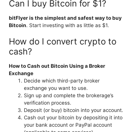
Can I buy Bitcoin for $1?
bitFlyer is the simplest and safest way to buy
Bitcoin
. Start investing with as little as $1.
How do I convert crypto to
cash?
How to Cash out Bitcoin Using a Broker
Exchange
Decide which third-party broker
exchange you want to use.
Sign up and complete the brokerage’s
verification process.
Deposit (or buy) bitcoin into your account.
Cash out your bitcoin by depositing it into
your bank account or PayPal account