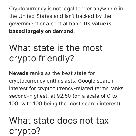
Cryptocurrency is not legal tender anywhere in
the United States and isn’t backed by the
government or a central bank.
Its value is
based largely on demand
.
What state is the most
crypto friendly?
Nevada
ranks as the best state for
cryptocurrency enthusiasts. Google search
interest for cryptocurrency-related terms ranks
second-highest, at 92.50 (on a scale of 0 to
100, with 100 being the most search interest).
What state does not tax
crypto?