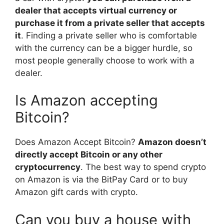
dealer that accepts virtual currency or
purchase it from a private seller that accepts
it
. Finding a private seller who is comfortable
with the currency can be a bigger hurdle, so
most people generally choose to work with a
dealer.
Is Amazon accepting
Bitcoin?
Does Amazon Accept Bitcoin?
Amazon doesn’t
directly accept Bitcoin or any other
cryptocurrency
. The best way to spend crypto
on Amazon is via the BitPay Card or to buy
Amazon gift cards with crypto.
Can you buy a house with