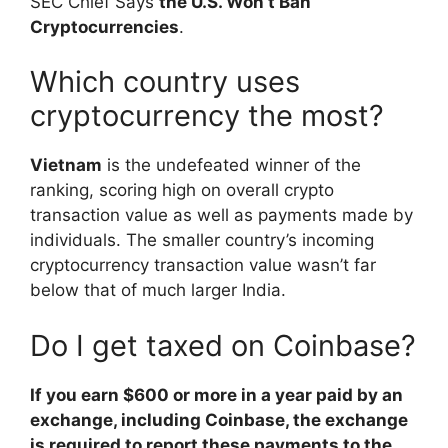
SEC Chief Says
the U.S. Won’t Ban
Cryptocurrencies
.
Which country uses
cryptocurrency the most?
Vietnam
is the undefeated winner of the
ranking, scoring high on overall crypto
transaction value as well as payments made by
individuals. The smaller country’s incoming
cryptocurrency transaction value wasn’t far
below that of much larger India.
Do I get taxed on Coinbase?
If you earn $600 or more in a year paid by an
exchange, including Coinbase, the exchange
is required to report these payments to the