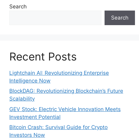
Search
Search
Recent Posts
Lightchain AI: Revolutionizing Enterprise
Intelligence Now
BlockDAG: Revolutionizing Blockchain’s Future
Scalability
GEV Stock: Electric Vehicle Innovation Meets
Investment Potential
Bitcoin Crash: Survival Guide for Crypto
Investors Now