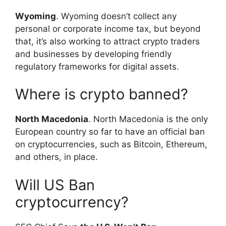
Wyoming
. Wyoming doesn’t collect any
personal or corporate income tax, but beyond
that, it’s also working to attract crypto traders
and businesses by developing friendly
regulatory frameworks for digital assets.
Where is crypto banned?
North Macedonia
. North Macedonia is the only
European country so far to have an official ban
on cryptocurrencies, such as Bitcoin, Ethereum,
and others, in place.
Will US Ban
cryptocurrency?