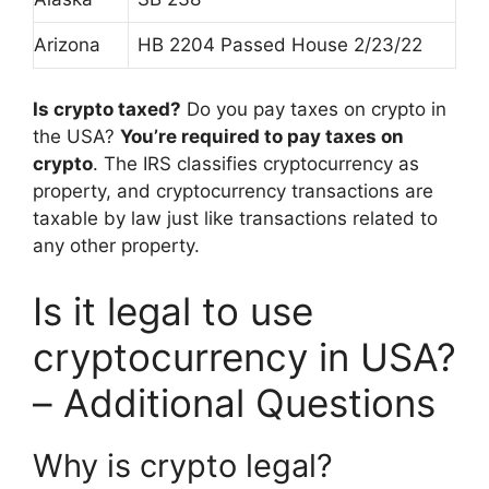
Arizona
HB 2204 Passed House 2/23/22
Is crypto taxed?
Do you pay taxes on crypto in
the USA?
You’re required to pay taxes on
crypto
. The IRS classifies cryptocurrency as
property, and cryptocurrency transactions are
taxable by law just like transactions related to
any other property.
Is it legal to use
cryptocurrency in USA?
– Additional Questions
Why is crypto legal?