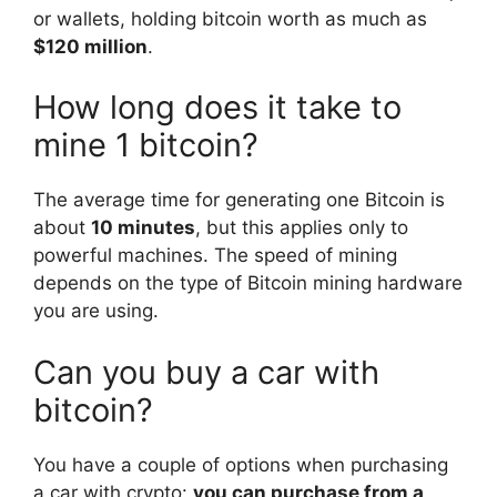
or wallets, holding bitcoin worth as much as
$120 million
.
How long does it take to
mine 1 bitcoin?
The average time for generating one Bitcoin is
about
10 minutes
, but this applies only to
powerful machines. The speed of mining
depends on the type of Bitcoin mining hardware
you are using.
Can you buy a car with
bitcoin?
You have a couple of options when purchasing
a car with crypto:
you can purchase from a