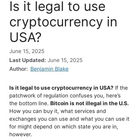
Is it legal to use
cryptocurrency in
USA?
June 15, 2025
Last Updated:
June 15, 2025
Author:
Benjamin Blake
Is it legal to use cryptocurrency in USA?
If the
patchwork of regulation confuses you, here’s
the bottom line.
Bitcoin is not illegal in the U.S.
How you can buy it, what services and
exchanges you can use and what you can use it
for might depend on which state you are in,
however.