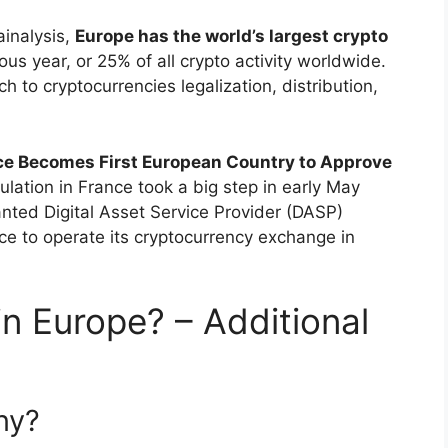
ainalysis,
Europe has the world’s largest crypto
evious year, or 25% of all crypto activity worldwide.
h to cryptocurrencies legalization, distribution,
ce Becomes First European Country to Approve
ulation in France took a big step in early May
nted Digital Asset Service Provider (DASP)
nce to operate its cryptocurrency exchange in
n Europe? – Additional
ny?