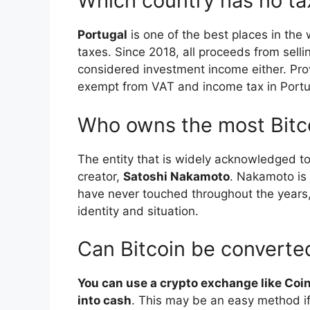
Which country has no ta
Portugal
is one of the best places in the 
taxes. Since 2018, all proceeds from sellin
considered investment income either. Prov
exempt from VAT and income tax in Portu
Who owns the most Bitc
The entity that is widely acknowledged to
creator,
Satoshi Nakamoto
. Nakamoto is 
have never touched throughout the years, 
identity and situation.
Can Bitcoin be converte
You can use a crypto exchange like Coin
into cash
. This may be an easy method i