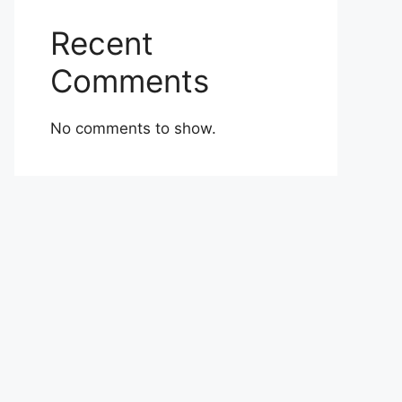
Recent
Comments
No comments to show.