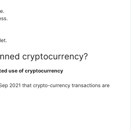
e.
ess.
let.
anned cryptocurrency?
ted use of cryptocurrency
n Sep 2021 that crypto-currency transactions are