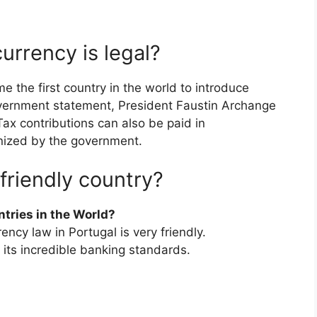
urrency is legal?
 the first country in the world to introduce
government statement, President Faustin Archange
x contributions can also be paid in
nized by the government.
friendly country?
tries in the World?
ency law in Portugal is very friendly.
 its incredible banking standards.