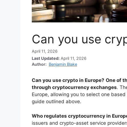
Can you use cryp
April 11, 2026
Last Updated:
April 11, 2026
Author:
Benjamin Blake
Can you use crypto in Europe?
One of th
through cryptocurrency exchanges
. Th
Europe, allowing you to select one based
guide outlined above.
Who regulates cryptocurrency in Europ
issuers and crypto-asset service providers