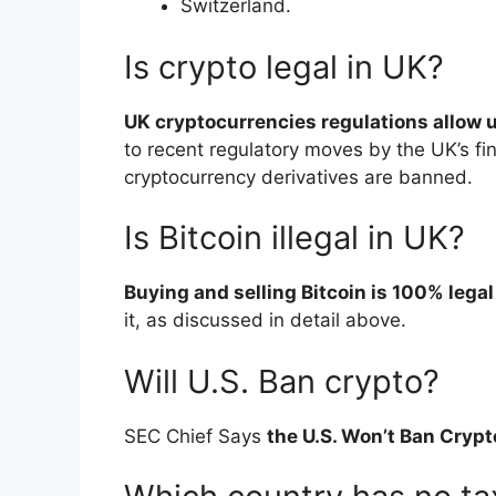
Switzerland.
Is crypto legal in UK?
UK cryptocurrencies regulations allow u
to recent regulatory moves by the UK’s fin
cryptocurrency derivatives are banned.
Is Bitcoin illegal in UK?
Buying and selling Bitcoin is 100% legal
it, as discussed in detail above.
Will U.S. Ban crypto?
SEC Chief Says
the U.S. Won’t Ban Cryp