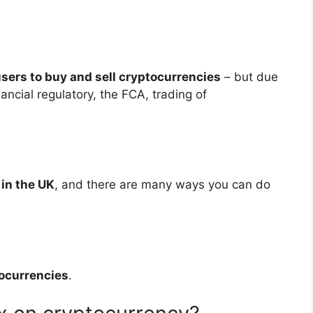
sers to buy and sell cryptocurrencies
– but due
ancial regulatory, the FCA, trading of
 in the UK
, and there are many ways you can do
tocurrencies
.