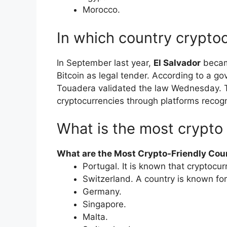
​Morocco.
In which country cryptoc
In September last year,
El Salvador
became
Bitcoin as legal tender. According to a 
Touadera validated the law Wednesday. Ta
cryptocurrencies through platforms recog
What is the most crypto 
What are the Most Crypto-Friendly Coun
Portugal. It is known that cryptocurr
Switzerland. A country is known for
Germany.
Singapore.
Malta.