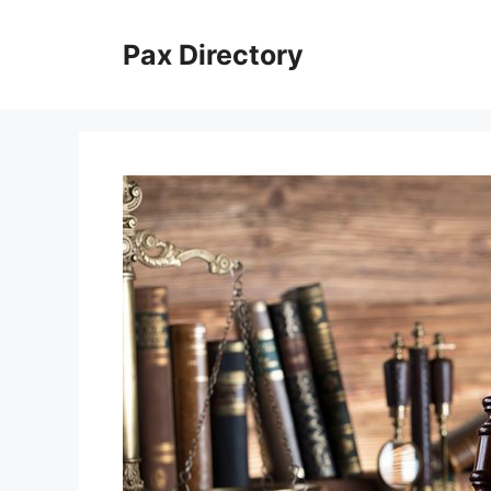
Skip
to
Pax Directory
content