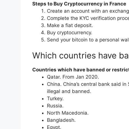
Steps to Buy Cryptocurrency in France
Create an account with an exchang
Complete the KYC verification proc
Make a fiat deposit.
Buy cryptocurrency.
Send your bitcoin to a personal wal
Which countries have b
Countries which have banned or restric
​Qatar. From Jan 2020.
​China. China’s central bank said i
illegal and banned.
​Turkey.
​Russia.
​North Macedonia.
​Bangladesh.
​Egypt.