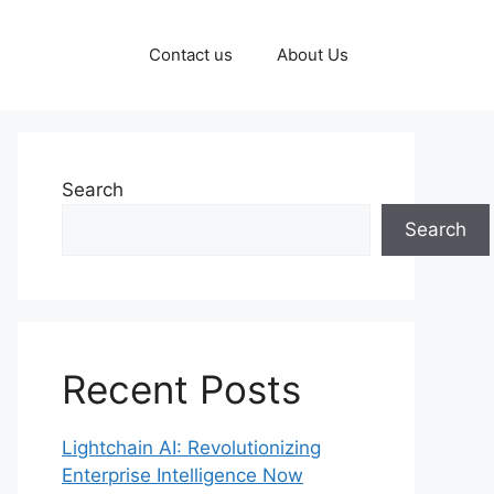
Contact us
About Us
Search
Search
Recent Posts
Lightchain AI: Revolutionizing
Enterprise Intelligence Now