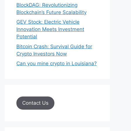
BlockDAG: Revolutionizing
Blockchain’s Future Scalability
GEV Stock: Electric Vehicle
Innovation Meets Investment
Potential
Bitcoin Crash: Survival Guide for
Crypto Investors Now
Can you mine crypto in Louisiana?
Contact Us