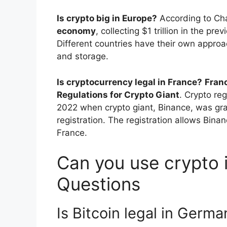
Is crypto big in Europe?
According to Ch
economy
, collecting $1 trillion in the pr
Different countries have their own approac
and storage.
Is cryptocurrency legal in France?
Fran
Regulations for Crypto Giant
. Crypto reg
2022 when crypto giant, Binance, was gra
registration. The registration allows Bina
France.
Can you use crypto i
Questions
Is Bitcoin legal in Germa