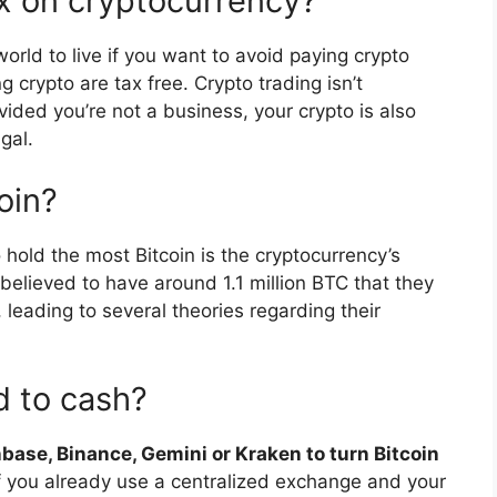
x on cryptocurrency?
world to live if you want to avoid paying crypto
g crypto are tax free. Crypto trading isn’t
ided you’re not a business, your crypto is also
gal.
oin?
 hold the most Bitcoin is the cryptocurrency’s
believed to have around 1.1 million BTC that they
leading to several theories regarding their
d to cash?
base, Binance, Gemini or Kraken to turn Bitcoin
f you already use a centralized exchange and your