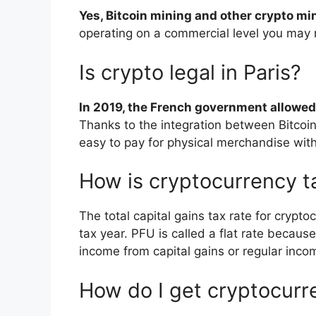
Yes, Bitcoin mining and other crypto mi
operating on a commercial level you may 
Is crypto legal in Paris?
In 2019, the French government allowed 
Thanks to the integration between Bitcoin
easy to pay for physical merchandise with
How is cryptocurrency t
The total capital gains tax rate for crypto
tax year. PFU is called a flat rate becaus
income from capital gains or regular inco
How do I get cryptocurr