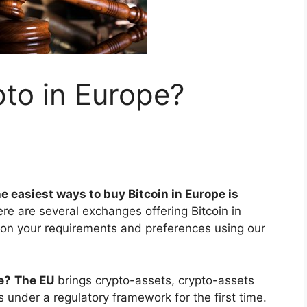
to in Europe?
e easiest ways to buy Bitcoin in Europe is
ere are several exchanges offering Bitcoin in
 on your requirements and preferences using our
e?
The EU
brings crypto-assets, crypto-assets
 under a regulatory framework for the first time.