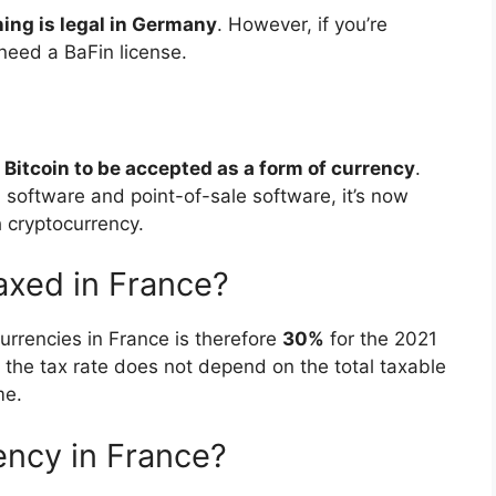
ning is legal in Germany
. However, if you’re
need a BaFin license.
Bitcoin to be accepted as a form of currency
.
 software and point-of-sale software, it’s now
 cryptocurrency.
axed in France?
currencies in France is therefore
30%
for the 2021
e the tax rate does not depend on the total taxable
me.
ency in France?