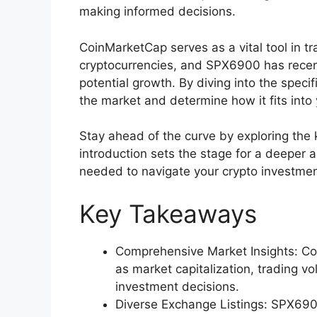
making informed decisions.
CoinMarketCap serves as a vital tool in t
cryptocurrencies, and SPX6900 has recent
potential growth. By diving into the speci
the market and determine how it fits into
Stay ahead of the curve by exploring th
introduction sets the stage for a deeper
needed to navigate your crypto investmen
Key Takeaways
Comprehensive Market Insights: Co
as market capitalization, trading v
investment decisions.
Diverse Exchange Listings: SPX6900