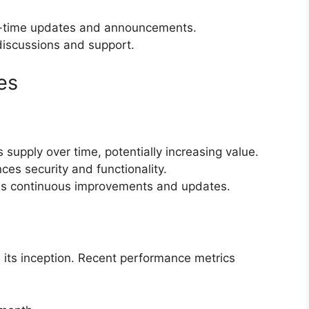
l-time updates and announcements.
discussions and support.
es
 supply over time, potentially increasing value.
ces security and functionality.
es continuous improvements and updates.
ts inception. Recent performance metrics