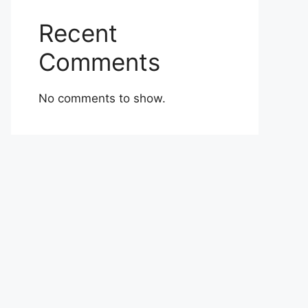
Recent
Comments
No comments to show.