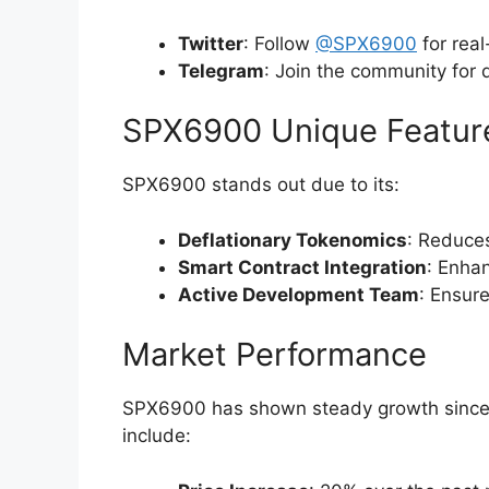
Twitter
: Follow
@SPX6900
for rea
Telegram
: Join the community for 
SPX6900 Unique Featur
SPX6900 stands out due to its:
Deflationary Tokenomics
: Reduces
Smart Contract Integration
: Enhan
Active Development Team
: Ensur
Market Performance
SPX6900 has shown steady growth since i
include: