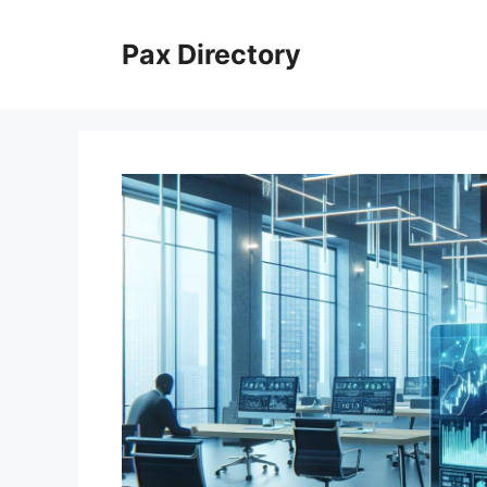
Skip
to
Pax Directory
content