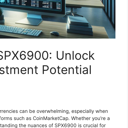
SPX6900: Unlock
stment Potential
rrencies can be overwhelming, especially when
forms such as CoinMarketCap. Whether you’re a
standing the nuances of SPX6900 is crucial for