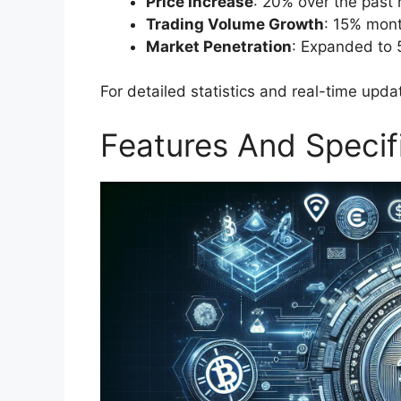
Price Increase
: 20% over the past
Trading Volume Growth
: 15% mont
Market Penetration
: Expanded to 
For detailed statistics and real-time updat
Features And Specif