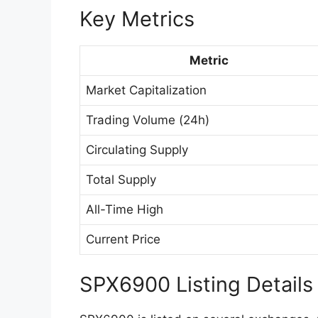
Key Metrics
Metric
Market Capitalization
Trading Volume (24h)
Circulating Supply
Total Supply
All-Time High
Current Price
SPX6900 Listing Details