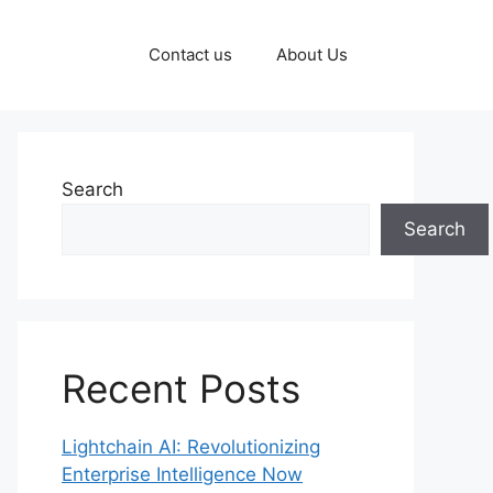
Contact us
About Us
Search
Search
Recent Posts
Lightchain AI: Revolutionizing
Enterprise Intelligence Now