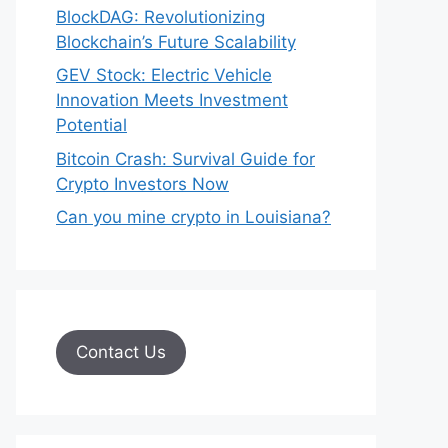
BlockDAG: Revolutionizing
Blockchain’s Future Scalability
GEV Stock: Electric Vehicle
Innovation Meets Investment
Potential
Bitcoin Crash: Survival Guide for
Crypto Investors Now
Can you mine crypto in Louisiana?
Contact Us