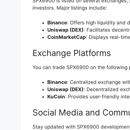
SPX6900 is listed on several exchanges, pr
investors. Major listings include:
Binance
: Offers high liquidity and 
Uniswap (DEX)
: Facilitates decent
CoinMarketCap
: Displays real-ti
Exchange Platforms
You can trade SPX6900 on the following 
Binance
: Centralized exchange wit
Uniswap (DEX)
: Decentralized exc
KuCoin
: Provides user-friendly int
Social Media and Commu
Stay updated with SPX6900 developments 