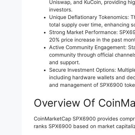
Uniswap, and KuCoin, providing high
investors.
Unique Deflationary Tokenomics: T
total supply over time, enhancing sc
Strong Market Performance: SPX69
20% price increase in the past mon
Active Community Engagement: St
community through official channels
and support.
Secure Investment Options: Multip
including hardware wallets and dec
and management of SPX6900 toke
Overview Of CoinM
CoinMarketCap SPX6900 provides compreh
ranks SPX6900 based on market capitaliz