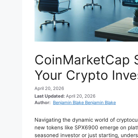
CoinMarketCap 
Your Crypto Inve
April 20, 2026
Last Updated:
April 20, 2026
Author:
Benjamin Blake Benjamin Blake
Navigating the dynamic world of cryptocu
new tokens like SPX6900 emerge on plat
seasoned investor or just starting, under