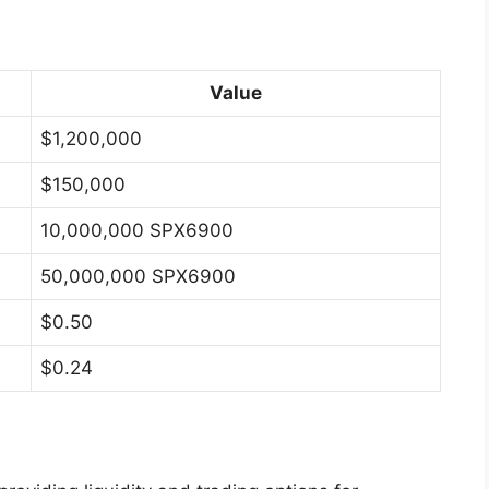
Value
$1,200,000
$150,000
10,000,000 SPX6900
50,000,000 SPX6900
$0.50
$0.24