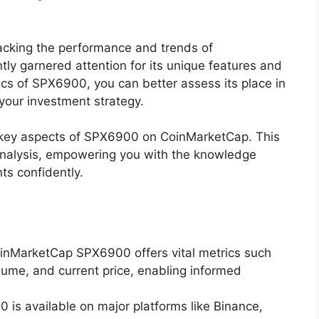
racking the performance and trends of
ly garnered attention for its unique features and
fics of SPX6900, you can better assess its place in
 your investment strategy.
e key aspects of SPX6900 on CoinMarketCap. This
 analysis, empowering you with the knowledge
ts confidently.
inMarketCap SPX6900 offers vital metrics such
olume, and current price, enabling informed
 is available on major platforms like Binance,