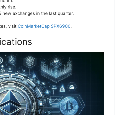
 month.
hly rise.
5 new exchanges in the last quarter.
es, visit
CoinMarketCap SPX6900
.
ications