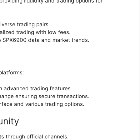
oviding liquidity and trading options for
diverse trading pairs.
ralized trading with low fees.
me SPX6900 data and market trends.
platforms:
h advanced trading features.
hange ensuring secure transactions.
erface and various trading options.
nity
through official channels: