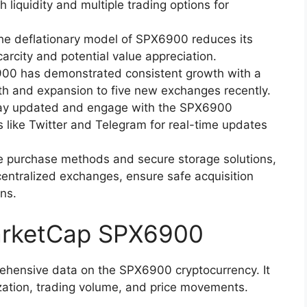
 liquidity and multiple trading options for
he deflationary model of SPX6900 reduces its
arcity and potential value appreciation.
00 has demonstrated consistent growth with a
th and expansion to five new exchanges recently.
ay updated and engage with the SPX6900
 like Twitter and Telegram for real-time updates
le purchase methods and secure storage solutions,
entralized exchanges, ensure safe acquisition
ns.
arketCap SPX6900
ensive data on the SPX6900 cryptocurrency. It
ation, trading volume, and price movements.