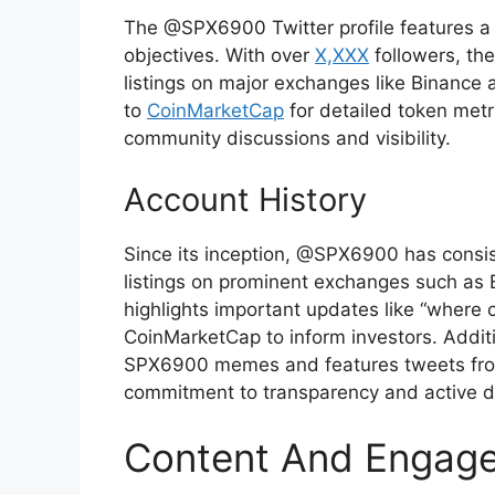
The @SPX6900 Twitter profile features a c
objectives. With over
X,XXX
followers, th
listings on major exchanges like Binance a
to
CoinMarketCap
for detailed token metr
community discussions and visibility.
Account History
Since its inception, @SPX6900 has consis
listings on prominent exchanges such as
highlights important updates like “where
CoinMarketCap to inform investors. Addi
SPX6900 memes and features tweets fro
commitment to transparency and active 
Content And Engag