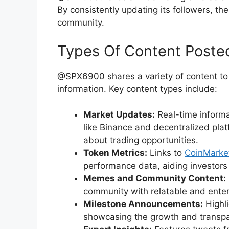
By consistently updating its followers, t
community.
Types Of Content Poste
@SPX6900 shares a variety of content to 
information. Key content types include:
Market Updates:
Real-time inform
like Binance and decentralized plat
about trading opportunities.
Token Metrics:
Links to
CoinMark
performance data, aiding investors
Memes and Community Content:
community with relatable and entert
Milestone Announcements:
Highl
showcasing the growth and transp