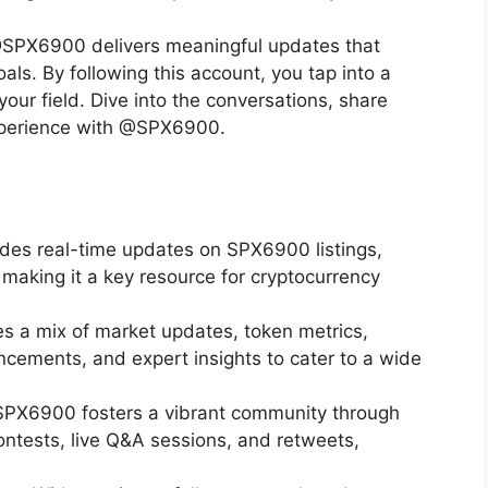
 @SPX6900 delivers meaningful updates that
als. By following this account, you tap into a
ur field. Dive into the conversations, share
experience with @SPX6900.
des real-time updates on SPX6900 listings,
 making it a key resource for cryptocurrency
s a mix of market updates, token metrics,
ements, and expert insights to cater to a wide
PX6900 fosters a vibrant community through
ontests, live Q&A sessions, and retweets,