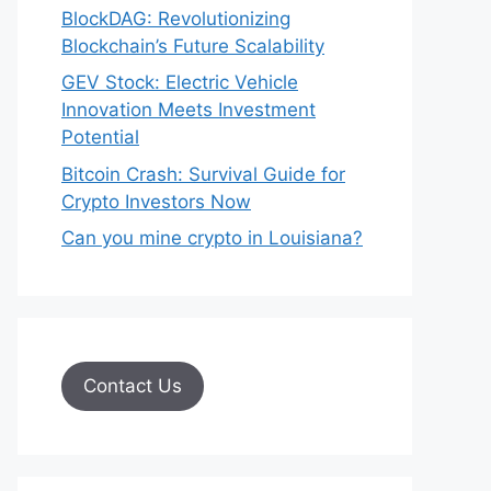
BlockDAG: Revolutionizing
Blockchain’s Future Scalability
GEV Stock: Electric Vehicle
Innovation Meets Investment
Potential
Bitcoin Crash: Survival Guide for
Crypto Investors Now
Can you mine crypto in Louisiana?
Contact Us