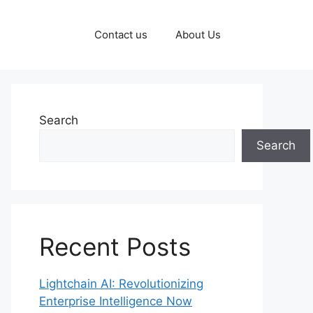
Contact us
About Us
Search
Search
Recent Posts
Lightchain AI: Revolutionizing
Enterprise Intelligence Now