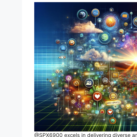
@SPX6900 excels in delivering diverse and