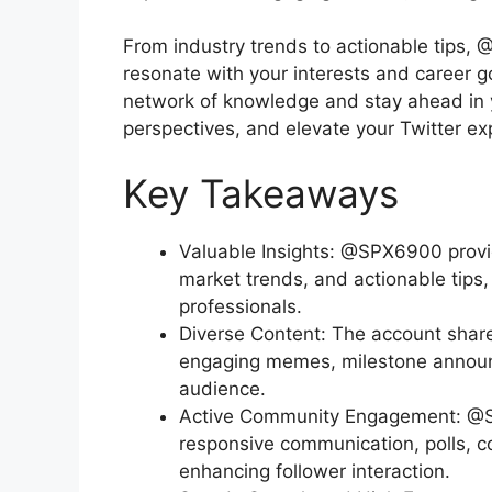
From industry trends to actionable tips,
resonate with your interests and career go
network of knowledge and stay ahead in yo
perspectives, and elevate your Twitter 
Key Takeaways
Valuable Insights: @SPX6900 provi
market trends, and actionable tips,
professionals.
Diverse Content: The account share
engaging memes, milestone announc
audience.
Active Community Engagement: @S
responsive communication, polls, c
enhancing follower interaction.