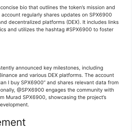
oncise bio that outlines the token’s mission and
e account regularly shares updates on SPX6900
nd decentralized platforms (DEX). It includes links
ics and utilizes the hashtag #SPX6900 to foster
tently announced key milestones, including
 Binance and various DEX platforms. The account
 can I buy SPX6900” and shares relevant data from
tionally, @SPX6900 engages the community with
m Murad SPX6900, showcasing the project’s
development.
ement