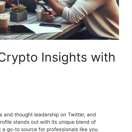
Crypto Insights with
ts and thought leadership on Twitter, and
ofile stands out with its unique blend of
a go-to source for professionals like you.