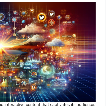
 interactive content that captivates its audience.