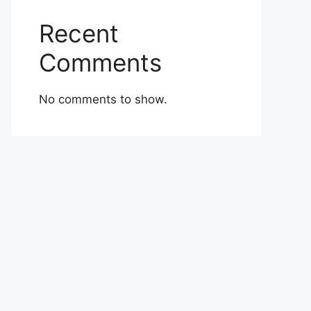
Recent
Comments
No comments to show.