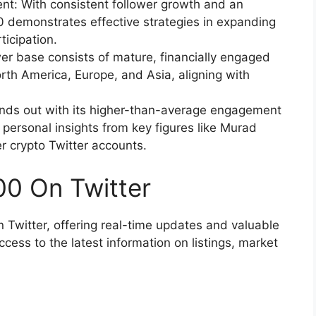
: With consistent follower growth and an
demonstrates effective strategies in expanding
ticipation.
r base consists of mature, financially engaged
rth America, Europe, and Asia, aligning with
nds out with its higher-than-average engagement
 personal insights from key figures like Murad
r crypto Twitter accounts.
0 On Twitter
Twitter, offering real-time updates and valuable
cess to the latest information on listings, market