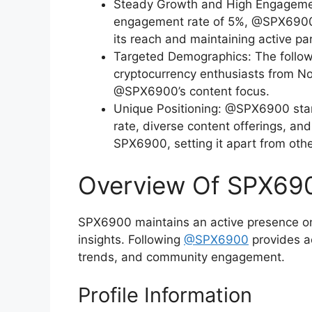
Steady Growth and High Engagement
engagement rate of 5%, @SPX6900 
its reach and maintaining active par
Targeted Demographics: The followe
cryptocurrency enthusiasts from No
@SPX6900’s content focus.
Unique Positioning: @SPX6900 sta
rate, diverse content offerings, and
SPX6900, setting it apart from othe
Overview Of SPX690
SPX6900 maintains an active presence on 
insights. Following
@SPX6900
provides ac
trends, and community engagement.
Profile Information