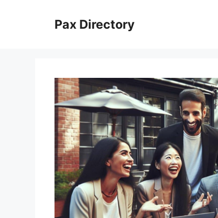
Skip
to
Pax Directory
content