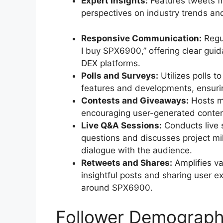
Expert Insights:
Features tweets f
perspectives on industry trends an
Responsive Communication:
Regul
I buy SPX6900,” offering clear gui
DEX platforms.
Polls and Surveys:
Utilizes polls 
features and developments, ensuring
Contests and Giveaways:
Hosts m
encouraging user-generated content 
Live Q&A Sessions:
Conducts live
questions and discusses project mi
dialogue with the audience.
Retweets and Shares:
Amplifies va
insightful posts and sharing user 
around SPX6900.
Follower Demograph