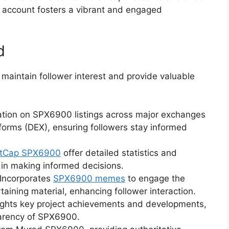
he account fosters a vibrant and engaged
d
maintain follower interest and provide valuable
ation on SPX6900 listings across major exchanges
forms (DEX), ensuring followers stay informed
etCap SPX6900
offer detailed statistics and
 in making informed decisions.
Incorporates
SPX6900 memes
to engage the
aining material, enhancing follower interaction.
ights key project achievements and developments,
arency of SPX6900.