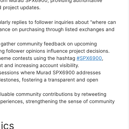
rom Murad SPX6900, providing authoritative
d project updates.
arly replies to follower inquiries about “where can
dance on purchasing through listed exchanges and
to gather community feedback on upcoming
 follower opinions influence project decisions.
eme contests using the hashtag
#SPX6900
,
and increasing account visibility.
 sessions where Murad SPX6900 addresses
lestones, fostering a transparent and open
luable community contributions by retweeting
experiences, strengthening the sense of community
ics