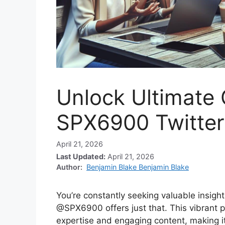
Unlock Ultimate 
SPX6900 Twitter
April 21, 2026
Last Updated:
April 21, 2026
Author:
Benjamin Blake Benjamin Blake
You’re constantly seeking valuable insigh
@SPX6900 offers just that. This vibrant pr
expertise and engaging content, making it 