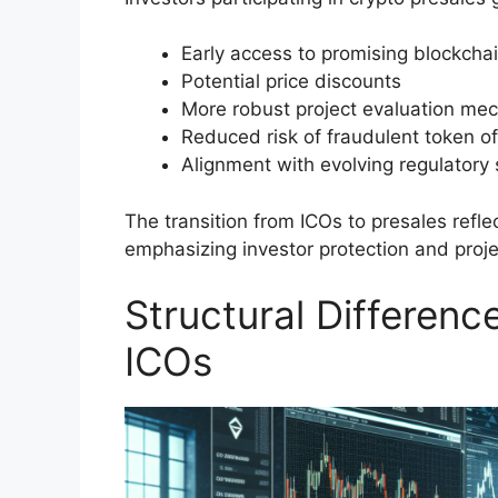
Early access to promising blockchai
Potential price discounts
More robust project evaluation me
Reduced risk of fraudulent token of
Alignment with evolving regulatory
The transition from ICOs to presales refle
emphasizing investor protection and projec
Structural Differen
ICOs