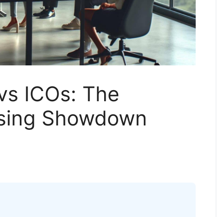
vs ICOs: The
ising Showdown