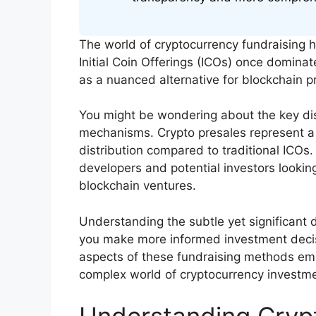
The world of cryptocurrency fundraising 
Initial Coin Offerings (ICOs) once domin
as a nuanced alternative for blockchain pr
You might be wondering about the key di
mechanisms. Crypto presales represent a
distribution compared to traditional ICOs
developers and potential investors looking
blockchain ventures.
Understanding the subtle yet significant
you make more informed investment decisio
aspects of these fundraising methods em
complex world of cryptocurrency investme