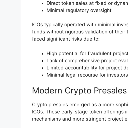
Direct token sales at fixed or dynam
Minimal regulatory oversight
ICOs typically operated with minimal inves
funds without rigorous validation of their 
faced significant risks due to:
High potential for fraudulent projec
Lack of comprehensive project eva
Limited accountability for project 
Minimal legal recourse for investors
Modern Crypto Presales
Crypto presales emerged as a more sophist
ICOs. These early-stage token offerings 
mechanisms and more stringent project e