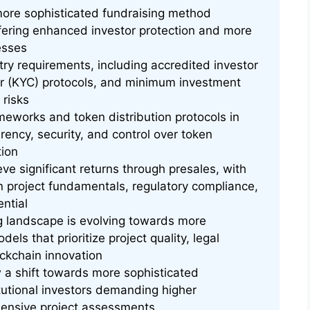
more sophisticated fundraising method
ffering enhanced investor protection and more
esses
ntry requirements, including accredited investor
er (KYC) protocols, and minimum investment
 risks
eworks and token distribution protocols in
rency, security, and control over token
tion
eve significant returns through presales, with
n project fundamentals, regulatory compliance,
ntial
ng landscape is evolving towards more
els that prioritize project quality, legal
ckchain innovation
 a shift towards more sophisticated
itutional investors demanding higher
ensive project assessments