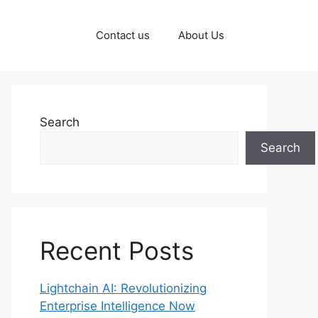
Contact us
About Us
Search
Search
Recent Posts
Lightchain AI: Revolutionizing
Enterprise Intelligence Now