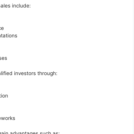
ales include:
ce
tations
ses
lified investors through:
tion
eworks
 gain advantages such as: