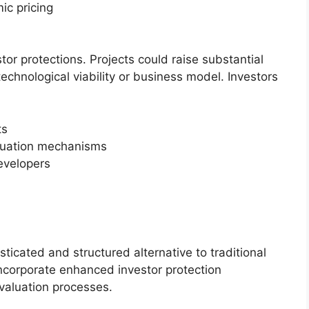
ic pricing
tor protections. Projects could raise substantial
technological viability or business model. Investors
ts
luation mechanisms
developers
icated and structured alternative to traditional
incorporate enhanced investor protection
valuation processes.