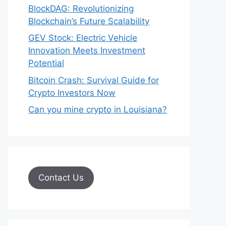
BlockDAG: Revolutionizing
Blockchain’s Future Scalability
GEV Stock: Electric Vehicle
Innovation Meets Investment
Potential
Bitcoin Crash: Survival Guide for
Crypto Investors Now
Can you mine crypto in Louisiana?
Contact Us