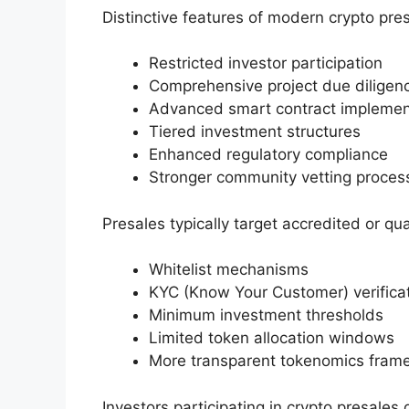
Distinctive features of modern crypto pres
Restricted investor participation
Comprehensive project due diligen
Advanced smart contract implemen
Tiered investment structures
Enhanced regulatory compliance
Stronger community vetting proces
Presales typically target accredited or qua
Whitelist mechanisms
KYC (Know Your Customer) verifica
Minimum investment thresholds
Limited token allocation windows
More transparent tokenomics fram
Investors participating in crypto presales