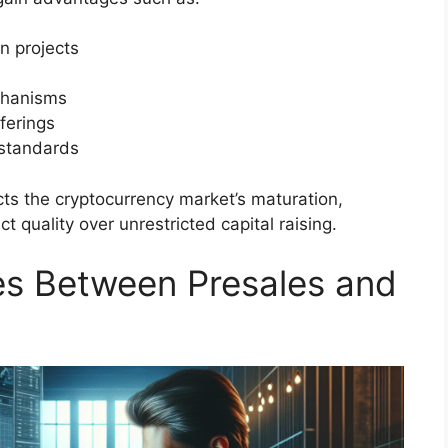
n projects
chanisms
ferings
 standards
cts the cryptocurrency market’s maturation,
t quality over unrestricted capital raising.
ces Between Presales and