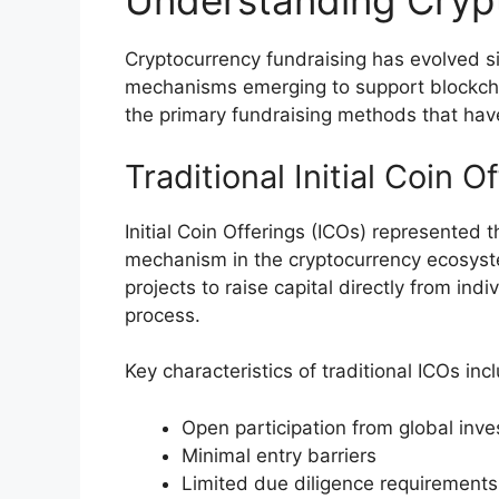
Understanding Cryp
Cryptocurrency fundraising has evolved si
mechanisms emerging to support blockcha
the primary fundraising methods that ha
Traditional Initial Coin O
Initial Coin Offerings (ICOs) represented t
mechanism in the cryptocurrency ecosyst
projects to raise capital directly from ind
process.
Key characteristics of traditional ICOs inc
Open participation from global inve
Minimal entry barriers
Limited due diligence requirements