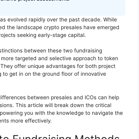
has evolved rapidly over the past decade. While
ated the landscape crypto presales have emerged
ojects seeking early-stage capital.
stinctions between these two fundraising
 more targeted and selective approach to token
. They offer unique advantages for both project
 to get in on the ground floor of innovative
 differences between presales and ICOs can help
ns. This article will break down the critical
powering you with the knowledge to navigate the
nts more effectively.