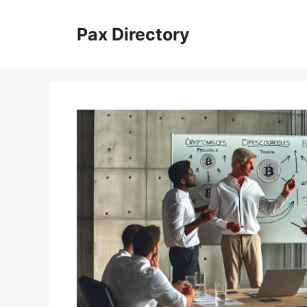
Skip
to
Pax Directory
content