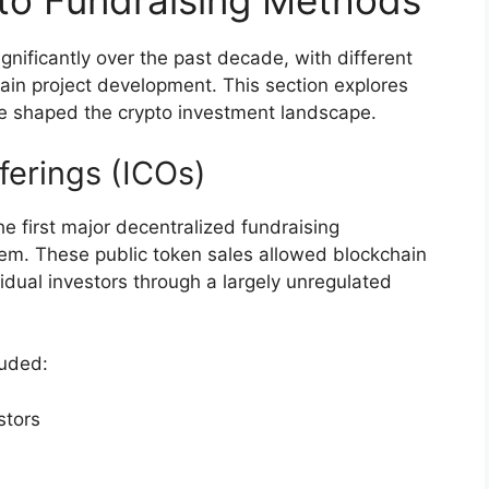
to Fundraising Methods
gnificantly over the past decade, with different
in project development. This section explores
ve shaped the crypto investment landscape.
fferings (ICOs)
he first major decentralized fundraising
em. These public token sales allowed blockchain
ividual investors through a largely unregulated
luded:
stors