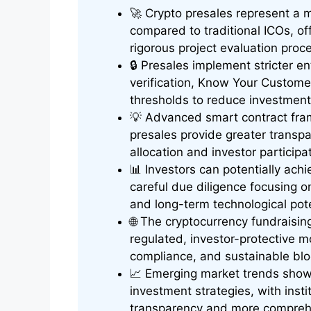
🚀 Crypto presales represent a 
compared to traditional ICOs, o
rigorous project evaluation proc
🔒 Presales implement stricter e
verification, Know Your Custom
thresholds to reduce investment
💡 Advanced smart contract fram
presales provide greater transpa
allocation and investor participa
📊 Investors can potentially achi
careful due diligence focusing o
and long-term technological pote
🌐 The cryptocurrency fundraisi
regulated, investor-protective mod
compliance, and sustainable blo
📈 Emerging market trends show
investment strategies, with inst
transparency and more compreh