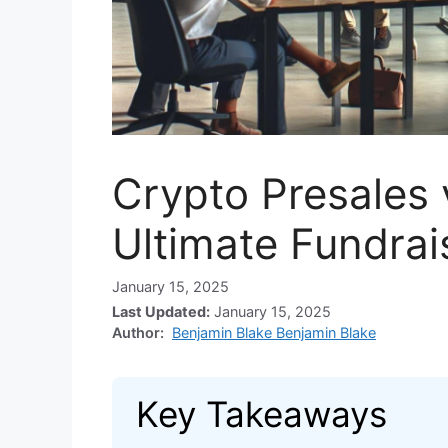
Crypto Presales 
Ultimate Fundra
January 15, 2025
Last Updated:
January 15, 2025
Author:
Benjamin Blake Benjamin Blake
Key Takeaways