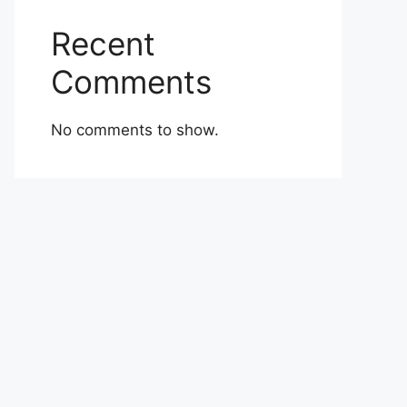
Recent
Comments
No comments to show.