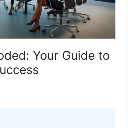
ded: Your Guide to
Success