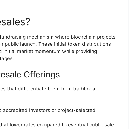
sales?
 fundraising mechanism where blockchain projects
ir public launch. These initial token distributions
ld initial market momentum while providing
ntages.
resale Offerings
es that differentiate them from traditional
to accredited investors or project-selected
d at lower rates compared to eventual public sale