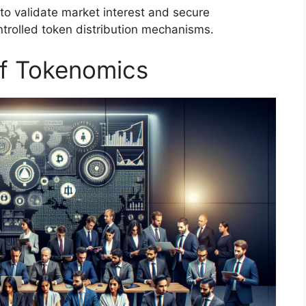
 to validate market interest and secure
ntrolled token distribution mechanisms.
f Tokenomics