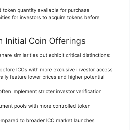
d token quantity available for purchase
ities for investors to acquire tokens before
Initial Coin Offerings
hare similarities but exhibit critical distinctions:
 before ICOs with more exclusive investor access
cally feature lower prices and higher potential
often implement stricter investor verification
stment pools with more controlled token
 compared to broader ICO market launches