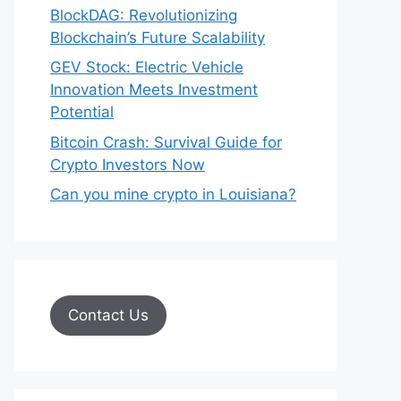
BlockDAG: Revolutionizing
Blockchain’s Future Scalability
GEV Stock: Electric Vehicle
Innovation Meets Investment
Potential
Bitcoin Crash: Survival Guide for
Crypto Investors Now
Can you mine crypto in Louisiana?
Contact Us