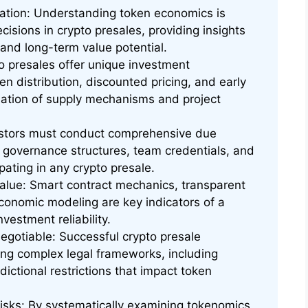
dation: Understanding token economics is
cisions in crypto presales, providing insights
, and long-term value potential.
o presales offer unique investment
en distribution, discounted pricing, and early
luation of supply mechanisms and project
vestors must conduct comprehensive due
y, governance structures, team credentials, and
ipating in any crypto presale.
Value: Smart contract mechanics, transparent
conomic modeling are key indicators of a
vestment reliability.
gotiable: Successful crypto presale
ng complex legal frameworks, including
ctional restrictions that impact token
Risks: By systematically examining tokenomics,