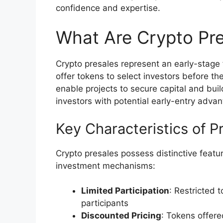
confidence and expertise.
What Are Crypto Pre
Crypto presales represent an early-stage
offer tokens to select investors before the
enable projects to secure capital and bui
investors with potential early-entry adva
Key Characteristics of P
Crypto presales possess distinctive featur
investment mechanisms:
Limited Participation
: Restricted 
participants
Discounted Pricing
: Tokens offere