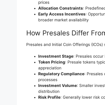
prices
Allocation Constraints
: Predefine
Early Access Incentives
: Opportun
broader market availability
How Presales Differ From 
Presales and Initial Coin Offerings (ICOs) s
Investment Stage
: Presales occur
Token Pricing
: Presale tokens typi
appreciation
Regulatory Compliance
: Presales 
processes
Investment Volume
: Smaller inve
distribution
Risk Profile
: Generally lower risk