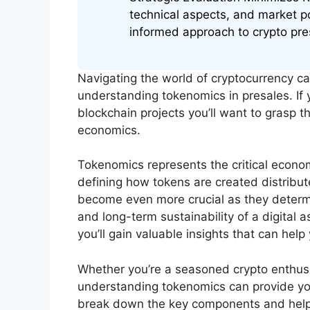
technical aspects, and market p
informed approach to crypto pre
Navigating the world of cryptocurrency c
understanding tokenomics in presales. If y
blockchain projects you’ll want to grasp t
economics.
Tokenomics represents the critical econo
defining how tokens are created distrib
become even more crucial as they determin
and long-term sustainability of a digital a
you’ll gain valuable insights that can he
Whether you’re a seasoned crypto enthus
understanding tokenomics can provide you 
break down the key components and help 