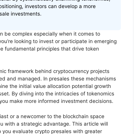
ositioning, investors can develop a more
sale investments.
an be complex especially when it comes to
ou’re looking to invest or participate in emerging
he fundamental principles that drive token
mic framework behind cryptocurrency projects
uted and managed. In presales these mechanisms
e the initial value allocation potential growth
sset. By diving into the intricacies of tokenomics
lp you make more informed investment decisions.
iast or a newcomer to the blockchain space
with a strategic advantage. This article will
you evaluate crypto presales with greater