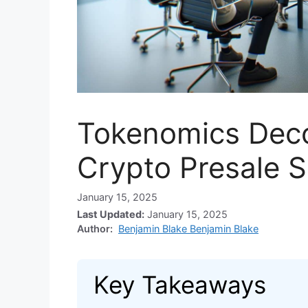
Tokenomics Deco
Crypto Presale 
January 15, 2025
Last Updated:
January 15, 2025
Author:
Benjamin Blake Benjamin Blake
Key Takeaways