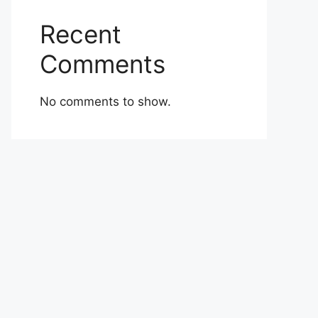
Recent
Comments
No comments to show.