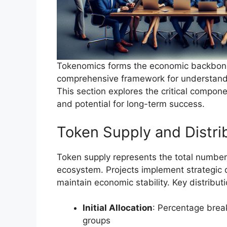
Tokenomics forms the economic backbone 
comprehensive framework for understandi
This section explores the critical compone
and potential for long-term success.
Token Supply and Distri
Token supply represents the total number 
ecosystem. Projects implement strategic d
maintain economic stability. Key distribut
Initial Allocation
: Percentage brea
groups