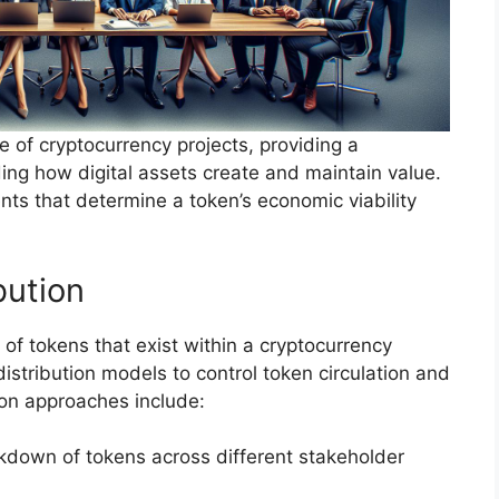
of cryptocurrency projects, providing a
ng how digital assets create and maintain value.
nts that determine a token’s economic viability
bution
of tokens that exist within a cryptocurrency
istribution models to control token circulation and
ion approaches include:
kdown of tokens across different stakeholder