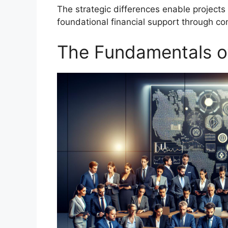
The strategic differences enable projects
foundational financial support through co
The Fundamentals o