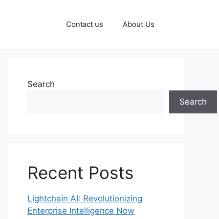
Contact us
About Us
Search
Search
Recent Posts
Lightchain AI: Revolutionizing
Enterprise Intelligence Now