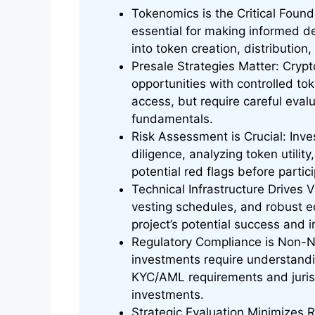
Tokenomics is the Critical Foun
essential for making informed de
into token creation, distribution
Presale Strategies Matter: Crypt
opportunities with controlled tok
access, but require careful eva
fundamentals.
Risk Assessment is Crucial: In
diligence, analyzing token utilit
potential red flags before partic
Technical Infrastructure Drives 
vesting schedules, and robust e
project’s potential success and in
Regulatory Compliance is Non-Ne
investments require understandi
KYC/AML requirements and jurisdi
investments.
Strategic Evaluation Minimizes 