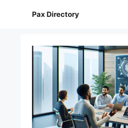
Skip
to
Pax Directory
content