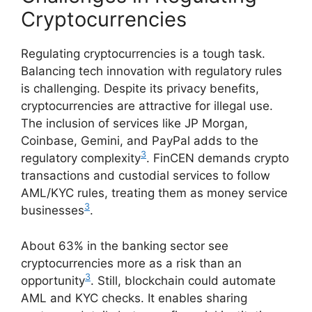
Cryptocurrencies
Regulating cryptocurrencies is a tough task.
Balancing tech innovation with regulatory rules
is challenging. Despite its privacy benefits,
cryptocurrencies are attractive for illegal use.
The inclusion of services like JP Morgan,
Coinbase, Gemini, and PayPal adds to the
3
regulatory complexity
. FinCEN demands crypto
transactions and custodial services to follow
AML/KYC rules, treating them as money service
3
businesses
.
About 63% in the banking sector see
cryptocurrencies more as a risk than an
3
opportunity
. Still, blockchain could automate
AML and KYC checks. It enables sharing