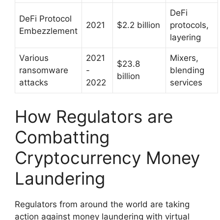
DeFi
DeFi Protocol
2021
$2.2 billion
protocols,
Embezzlement
layering
Various
2021
Mixers,
$23.8
ransomware
-
blending
billion
attacks
2022
services
How Regulators are
Combatting
Cryptocurrency Money
Laundering
Regulators from around the world are taking
action against money laundering with virtual