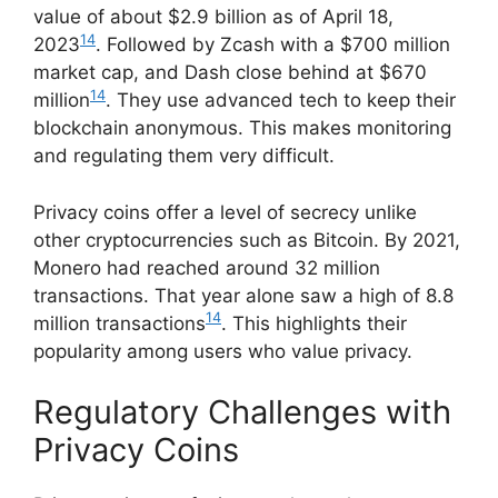
value of about $2.9 billion as of April 18,
14
2023
. Followed by Zcash with a $700 million
market cap, and Dash close behind at $670
14
million
. They use advanced tech to keep their
blockchain anonymous. This makes monitoring
and regulating them very difficult.
Privacy coins offer a level of secrecy unlike
other cryptocurrencies such as Bitcoin. By 2021,
Monero had reached around 32 million
transactions. That year alone saw a high of 8.8
14
million transactions
. This highlights their
popularity among users who value privacy.
Regulatory Challenges with
Privacy Coins