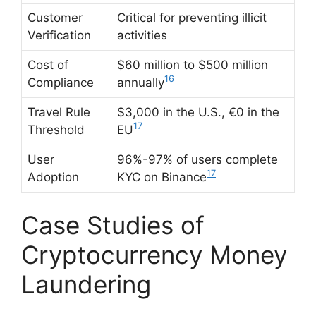
Customer
Critical for preventing illicit
Verification
activities
Cost of
$60 million to $500 million
16
Compliance
annually
Travel Rule
$3,000 in the U.S., €0 in the
17
Threshold
EU
User
96%-97% of users complete
17
Adoption
KYC on Binance
Case Studies of
Cryptocurrency Money
Laundering