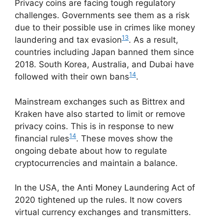
Privacy coins are facing tough regulatory
challenges. Governments see them as a risk
due to their possible use in crimes like money
13
laundering and tax evasion
. As a result,
countries including Japan banned them since
2018. South Korea, Australia, and Dubai have
14
followed with their own bans
.
Mainstream exchanges such as Bittrex and
Kraken have also started to limit or remove
privacy coins. This is in response to new
14
financial rules
. These moves show the
ongoing debate about how to regulate
cryptocurrencies and maintain a balance.
In the USA, the Anti Money Laundering Act of
2020 tightened up the rules. It now covers
virtual currency exchanges and transmitters.