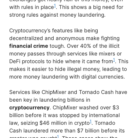
1
with rules in place
. This shows a big need for
strong rules against money laundering.
Cryptocurrency’s features like being
decentralized and anonymous make fighting
financial crime
tough. Over 40% of the illicit
money passes through services like mixers or
1
DeFi protocols to hide where it came from
. This
makes it easier to hide illegal money, leading to
more money laundering with digital currencies.
Services like ChipMixer and Tornado Cash have
been key in laundering billions in
cryptocurrency
. ChipMixer washed over $3
billion before it was stopped by international
1
law, seizing $46 million in crypto
. Tornado
Cash laundered more than $7 billion before its
1