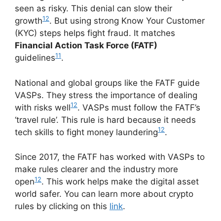
seen as risky. This denial can slow their
12
growth
. But using strong Know Your Customer
(KYC) steps helps fight fraud. It matches
Financial Action Task Force (FATF)
11
guidelines
.
National and global groups like the FATF guide
VASPs. They stress the importance of dealing
12
with risks well
. VASPs must follow the FATF’s
‘travel rule’. This rule is hard because it needs
12
tech skills to fight money laundering
.
Since 2017, the FATF has worked with VASPs to
make rules clearer and the industry more
12
open
. This work helps make the digital asset
world safer. You can learn more about crypto
rules by clicking on this
link
.