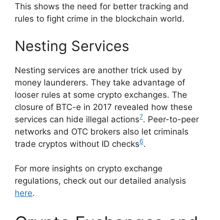
This shows the need for better tracking and
rules to fight crime in the blockchain world.
Nesting Services
Nesting services are another trick used by
money launderers. They take advantage of
looser rules at some crypto exchanges. The
closure of BTC-e in 2017 revealed how these
7
services can hide illegal actions
. Peer-to-peer
networks and OTC brokers also let criminals
6
trade cryptos without ID checks
.
For more insights on crypto exchange
regulations, check out our detailed analysis
here
.