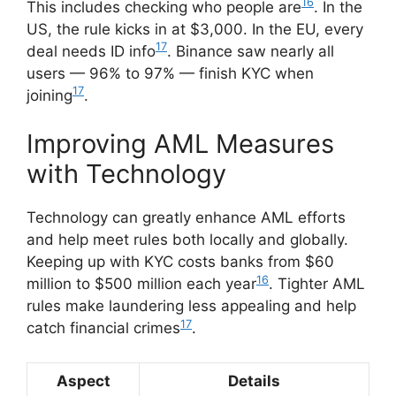
16
This includes checking who people are
. In the
US, the rule kicks in at $3,000. In the EU, every
17
deal needs ID info
. Binance saw nearly all
users — 96% to 97% — finish KYC when
17
joining
.
Improving AML Measures
with Technology
Technology can greatly enhance AML efforts
and help meet rules both locally and globally.
Keeping up with KYC costs banks from $60
16
million to $500 million each year
. Tighter AML
rules make laundering less appealing and help
17
catch financial crimes
.
Aspect
Details