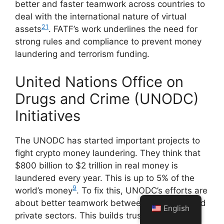
better and faster teamwork across countries to
deal with the international nature of virtual
21
assets
. FATF’s work underlines the need for
strong rules and compliance to prevent money
laundering and terrorism funding.
United Nations Office on
Drugs and Crime (UNODC)
Initiatives
The UNODC has started important projects to
fight crypto money laundering. They think that
$800 billion to $2 trillion in real money is
laundered every year. This is up to 5% of the
9
world’s money
. To fix this, UNODC’s efforts are
about better teamwork between the public and
English
private sectors. This builds trust and tackles