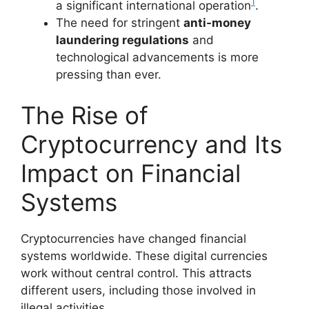
1
a significant international operation
.
The need for stringent
anti-money
laundering regulations
and
technological advancements is more
pressing than ever.
The Rise of
Cryptocurrency and Its
Impact on Financial
Systems
Cryptocurrencies have changed financial
systems worldwide. These digital currencies
work without central control. This attracts
different users, including those involved in
illegal activities.