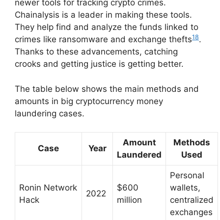
newer tools for tracking crypto crimes.
Chainalysis is a leader in making these tools.
They help find and analyze the funds linked to
18
crimes like ransomware and exchange thefts
.
Thanks to these advancements, catching
crooks and getting justice is getting better.
The table below shows the main methods and
amounts in big cryptocurrency money
laundering cases.
Amount
Methods
Case
Year
Laundered
Used
Personal
Ronin Network
$600
wallets,
2022
Hack
million
centralized
exchanges