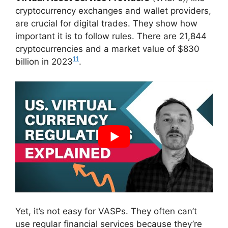
cryptocurrency exchanges and wallet providers,
are crucial for digital trades. They show how
important it is to follow rules. There are 21,844
cryptocurrencies and a market value of $830
11
billion in 2023
.
Yet, it’s not easy for VASPs. They often can’t
use regular financial services because they’re