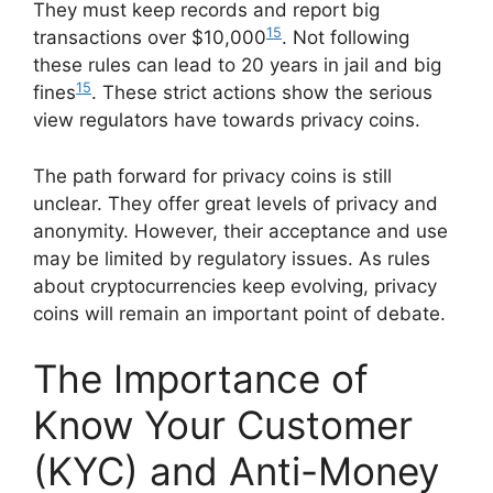
They must keep records and report big
15
transactions over $10,000
. Not following
these rules can lead to 20 years in jail and big
15
fines
. These strict actions show the serious
view regulators have towards privacy coins.
The path forward for privacy coins is still
unclear. They offer great levels of privacy and
anonymity. However, their acceptance and use
may be limited by regulatory issues. As rules
about cryptocurrencies keep evolving, privacy
coins will remain an important point of debate.
The Importance of
Know Your Customer
(KYC) and Anti-Money