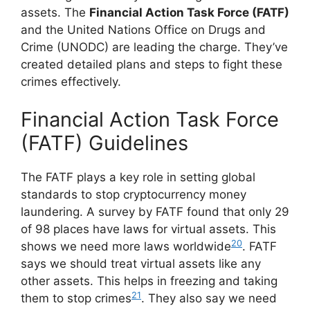
assets. The
Financial Action Task Force (FATF)
and the United Nations Office on Drugs and
Crime (UNODC) are leading the charge. They’ve
created detailed plans and steps to fight these
crimes effectively.
Financial Action Task Force
(FATF) Guidelines
The FATF plays a key role in setting global
standards to stop cryptocurrency money
laundering. A survey by FATF found that only 29
of 98 places have laws for virtual assets. This
20
shows we need more laws worldwide
. FATF
says we should treat virtual assets like any
other assets. This helps in freezing and taking
21
them to stop crimes
. They also say we need