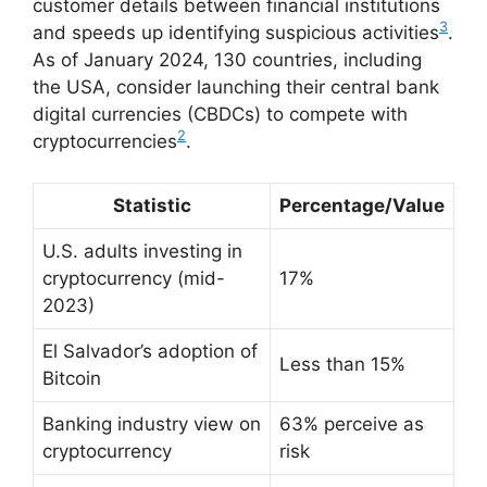
customer details between financial institutions
3
and speeds up identifying suspicious activities
.
As of January 2024, 130 countries, including
the USA, consider launching their central bank
digital currencies (CBDCs) to compete with
2
cryptocurrencies
.
Statistic
Percentage/Value
U.S. adults investing in
cryptocurrency (mid-
17%
2023)
El Salvador’s adoption of
Less than 15%
Bitcoin
Banking industry view on
63% perceive as
cryptocurrency
risk