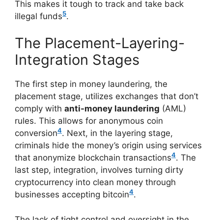
This makes it tough to track and take back
5
illegal funds
.
The Placement-Layering-
Integration Stages
The first step in money laundering, the
placement stage, utilizes exchanges that don’t
comply with
anti-money laundering
(AML)
rules. This allows for anonymous coin
4
conversion
. Next, in the layering stage,
criminals hide the money’s origin using services
4
that anonymize blockchain transactions
. The
last step, integration, involves turning dirty
cryptocurrency into clean money through
4
businesses accepting bitcoin
.
The lack of tight control and oversight in the