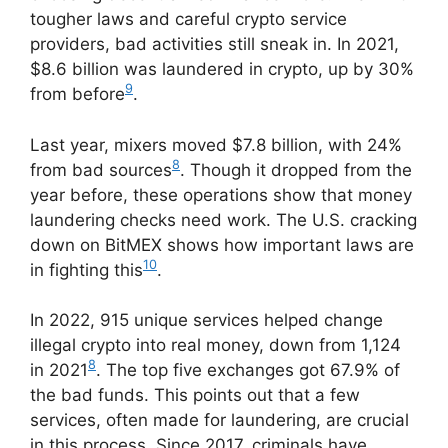
tougher laws and careful crypto service
providers, bad activities still sneak in. In 2021,
$8.6 billion was laundered in crypto, up by 30%
9
from before
.
Last year, mixers moved $7.8 billion, with 24%
8
from bad sources
. Though it dropped from the
year before, these operations show that money
laundering checks need work. The U.S. cracking
down on BitMEX shows how important laws are
10
in fighting this
.
In 2022, 915 unique services helped change
illegal crypto into real money, down from 1,124
8
in 2021
. The top five exchanges got 67.9% of
the bad funds. This points out that a few
services, often made for laundering, are crucial
in this process. Since 2017, criminals have