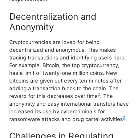
Decentralization and
Anonymity
Cryptocurrencies are loved for being
decentralized and anonymous. This makes
tracing transactions and identifying users hard.
For example, Bitcoin, the top cryptocurrency,
has a limit of twenty-one million coins. New
bitcoins are given out every ten minutes after
adding a transaction block to the chain. The
2
reward for this decreases over time
. The
anonymity and easy international transfers have
increased its use by cybercriminals for
2
ransomware attacks and drug cartel activities
.
Challenges in Regulating