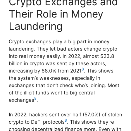
Crypto Exchanges and
Their Role in Money
Laundering
Crypto exchanges play a big part in money
laundering. They let bad actors change crypto
into real money easily. In 2022, almost $23.8
billion in crypto was sent by these actors,
8
increasing by 68.0% from 2021
. This shows
the system’s weaknesses, especially in
exchanges that don’t check who’s joining. Most
of the illicit funds went to big central
8
exchanges
.
In 2022, hackers sent over half (57.0%) of stolen
8
crypto to DeFi protocols
. This shows they’re
choosing decentralized finance more. Even with