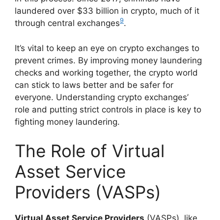
laundered over $33 billion in crypto, much of it
9
through central exchanges
.
It’s vital to keep an eye on crypto exchanges to
prevent crimes. By improving money laundering
checks and working together, the crypto world
can stick to laws better and be safer for
everyone. Understanding crypto exchanges’
role and putting strict controls in place is key to
fighting money laundering.
The Role of Virtual
Asset Service
Providers (VASPs)
Virtual Asset Service Providers
(VASPs), like