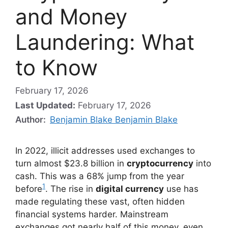
and Money
Laundering: What
to Know
February 17, 2026
Last Updated:
February 17, 2026
Author:
Benjamin Blake Benjamin Blake
In 2022, illicit addresses used exchanges to
turn almost $23.8 billion in
cryptocurrency
into
cash. This was a 68% jump from the year
1
before
. The rise in
digital currency
use has
made regulating these vast, often hidden
financial systems harder. Mainstream
exchanges got nearly half of this money, even