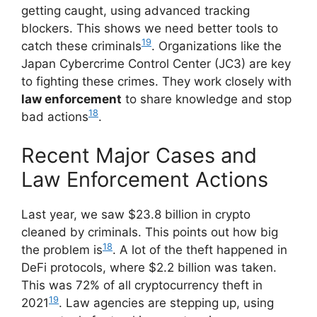
getting caught, using advanced tracking
blockers. This shows we need better tools to
19
catch these criminals
. Organizations like the
Japan Cybercrime Control Center (JC3) are key
to fighting these crimes. They work closely with
law enforcement
to share knowledge and stop
18
bad actions
.
Recent Major Cases and
Law Enforcement Actions
Last year, we saw $23.8 billion in crypto
cleaned by criminals. This points out how big
18
the problem is
. A lot of the theft happened in
DeFi protocols, where $2.2 billion was taken.
This was 72% of all cryptocurrency theft in
19
2021
. Law agencies are stepping up, using