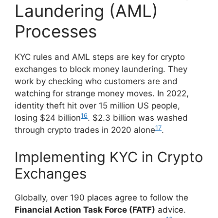
Laundering (AML)
Processes
KYC rules and AML steps are key for crypto
exchanges to block money laundering. They
work by checking who customers are and
watching for strange money moves. In 2022,
identity theft hit over 15 million US people,
16
losing $24 billion
. $2.3 billion was washed
17
through crypto trades in 2020 alone
.
Implementing KYC in Crypto
Exchanges
Globally, over 190 places agree to follow the
Financial Action Task Force (FATF)
advice.