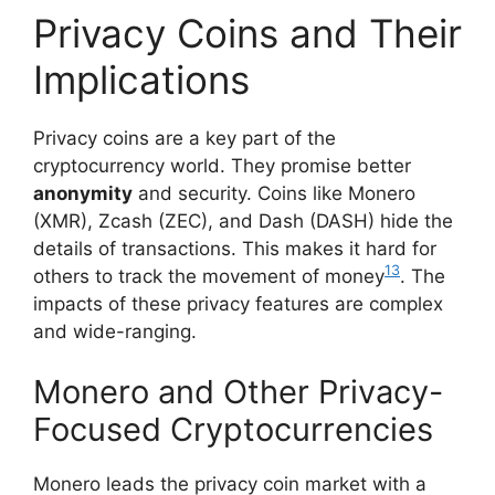
Privacy Coins and Their
Implications
Privacy coins are a key part of the
cryptocurrency world. They promise better
anonymity
and security. Coins like Monero
(XMR), Zcash (ZEC), and Dash (DASH) hide the
details of transactions. This makes it hard for
13
others to track the movement of money
. The
impacts of these privacy features are complex
and wide-ranging.
Monero and Other Privacy-
Focused Cryptocurrencies
Monero leads the privacy coin market with a