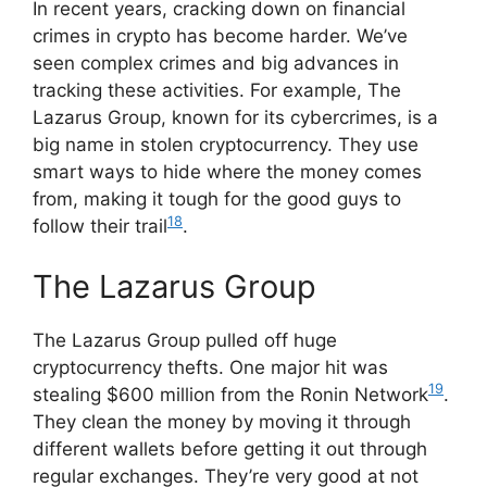
In recent years, cracking down on financial
crimes in crypto has become harder. We’ve
seen complex crimes and big advances in
tracking these activities. For example, The
Lazarus Group, known for its cybercrimes, is a
big name in stolen cryptocurrency. They use
smart ways to hide where the money comes
from, making it tough for the good guys to
18
follow their trail
.
The Lazarus Group
The Lazarus Group pulled off huge
cryptocurrency thefts. One major hit was
19
stealing $600 million from the Ronin Network
.
They clean the money by moving it through
different wallets before getting it out through
regular exchanges. They’re very good at not