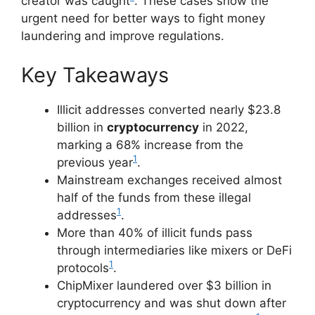
creator was caught
. These cases show the
urgent need for better ways to fight money
laundering and improve regulations.
Key Takeaways
Illicit addresses converted nearly $23.8
billion in
cryptocurrency
in 2022,
marking a 68% increase from the
1
previous year
.
Mainstream exchanges received almost
half of the funds from these illegal
1
addresses
.
More than 40% of illicit funds pass
through intermediaries like mixers or DeFi
1
protocols
.
ChipMixer laundered over $3 billion in
cryptocurrency and was shut down after