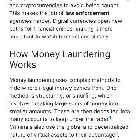
and cryptocurrencies to avoid being caught.
This makes the job of
law enforcement
agencies harder. Digital currencies open new
paths for financial crimes, making it more
important to watch transactions closely.
How Money Laundering
Works
Money laundering uses complex methods to
hide where illegal money comes from. One
method is structuring, or smurfing, which
involves breaking large sums of money into
smaller amounts. These are then deposited into
4
many accounts to keep under the radar
.
Criminals also use the global and decentralized
5
nature of virtual assets to their advantage
.