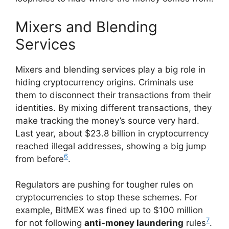
Mixers and Blending
Services
Mixers and blending services play a big role in
hiding cryptocurrency origins. Criminals use
them to disconnect their transactions from their
identities. By mixing different transactions, they
make tracking the money’s source very hard.
Last year, about $23.8 billion in cryptocurrency
reached illegal addresses, showing a big jump
6
from before
.
Regulators are pushing for tougher rules on
cryptocurrencies to stop these schemes. For
example, BitMEX was fined up to $100 million
7
for not following
anti-money laundering
rules
.