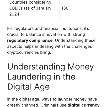
Countries considering
CBDCs (as of January
130
2024)
For regulators and financial institutions, it’s
crucial to balance innovation with strong
regulatory compliance
. Understanding these
aspects helps in dealing with the challenges
cryptocurrencies bring.
Understanding Money
Laundering in the
Digital Age
In the digital age, ways to launder money have
greatly changed. Criminals use
digital currency