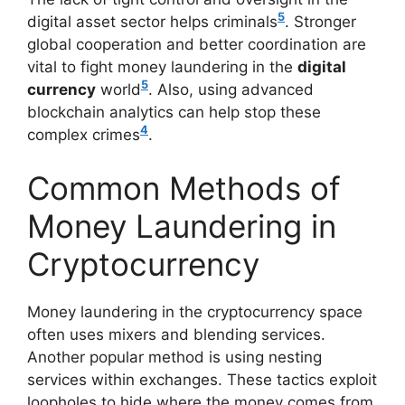
5
digital asset sector helps criminals
. Stronger
global cooperation and better coordination are
vital to fight money laundering in the
digital
5
currency
world
. Also, using advanced
blockchain analytics can help stop these
4
complex crimes
.
Common Methods of
Money Laundering in
Cryptocurrency
Money laundering in the cryptocurrency space
often uses mixers and blending services.
Another popular method is using nesting
services within exchanges. These tactics exploit
loopholes to hide where the money comes from.