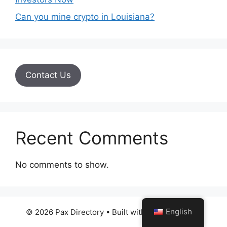
Can you mine crypto in Louisiana?
Contact Us
Recent Comments
No comments to show.
English
© 2026 Pax Directory
• Built with
GeneratePress