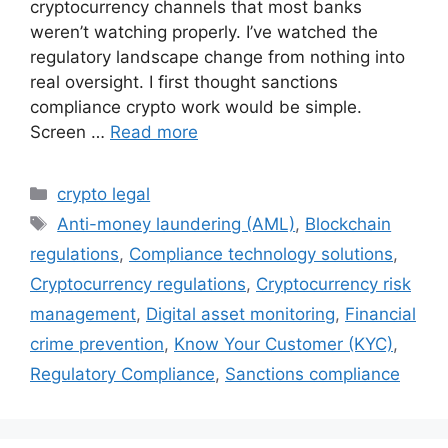
cryptocurrency channels that most banks
weren’t watching properly. I’ve watched the
regulatory landscape change from nothing into
real oversight. I first thought sanctions
compliance crypto work would be simple.
Screen …
Read more
Categories
crypto legal
Tags
Anti-money laundering (AML)
,
Blockchain
regulations
,
Compliance technology solutions
,
Cryptocurrency regulations
,
Cryptocurrency risk
management
,
Digital asset monitoring
,
Financial
crime prevention
,
Know Your Customer (KYC)
,
Regulatory Compliance
,
Sanctions compliance