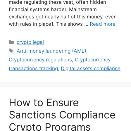
made regulating these vast, often hidden
financial systems harder. Mainstream
exchanges got nearly half of this money, even
with rules in place1. This shows …
Read more
Categories
crypto legal
Tags
Anti-money laundering (AML)
,
Cryptocurrency regulations
,
Cryptocurrency
transactions tracking
,
Digital assets compliance
How to Ensure
Sanctions Compliance
Crypto Programs