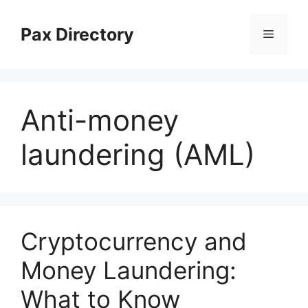
Skip
to
Pax Directory
Menu
content
Anti-money
laundering (AML)
Cryptocurrency and
Money Laundering:
What to Know