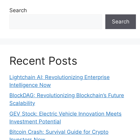
Search
Search
Recent Posts
Lightchain AI: Revolutionizing Enterprise
Intelligence Now
BlockDAG: Revolutionizing Blockchain’s Future
Scalability
GEV Stock: Electric Vehicle Innovation Meets
Investment Potential
Bitcoin Crash: Survival Guide for Crypto
Investors Now