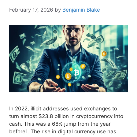
February 17, 2026
by
Benjamin Blake
In 2022, illicit addresses used exchanges to
turn almost $23.8 billion in cryptocurrency into
cash. This was a 68% jump from the year
before1. The rise in digital currency use has