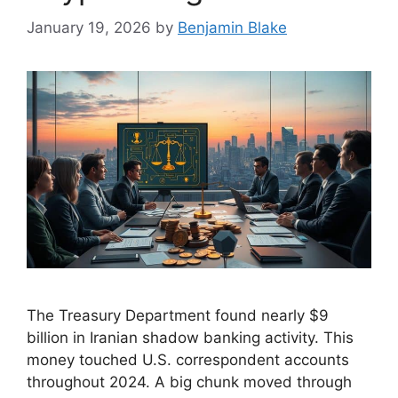
January 19, 2026
by
Benjamin Blake
The Treasury Department found nearly $9
billion in Iranian shadow banking activity. This
money touched U.S. correspondent accounts
throughout 2024. A big chunk moved through