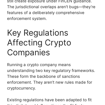
still create exposure under FinCEN guidance.
The jurisdictional overlaps aren’t bugs—they’re
features of a deliberately comprehensive
enforcement system.
Key Regulations
Affecting Crypto
Companies
Running a crypto company means
understanding two key regulatory frameworks.
These form the backbone of sanctions
enforcement. They aren’t new rules made for
cryptocurrency.
Existing regulations have been adapted to fit