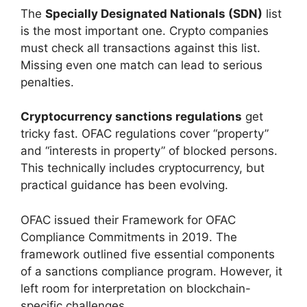
The
Specially Designated Nationals (SDN)
list
is the most important one. Crypto companies
must check all transactions against this list.
Missing even one match can lead to serious
penalties.
Cryptocurrency sanctions regulations
get
tricky fast. OFAC regulations cover “property”
and “interests in property” of blocked persons.
This technically includes cryptocurrency, but
practical guidance has been evolving.
OFAC issued their Framework for OFAC
Compliance Commitments in 2019. The
framework outlined five essential components
of a sanctions compliance program. However, it
left room for interpretation on blockchain-
specific challenges.