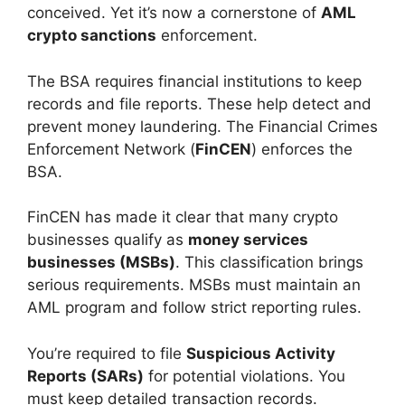
conceived. Yet it’s now a cornerstone of
AML
crypto sanctions
enforcement.
The BSA requires financial institutions to keep
records and file reports. These help detect and
prevent money laundering. The Financial Crimes
Enforcement Network (
FinCEN
) enforces the
BSA.
FinCEN has made it clear that many crypto
businesses qualify as
money services
businesses (MSBs)
. This classification brings
serious requirements. MSBs must maintain an
AML program and follow strict reporting rules.
You’re required to file
Suspicious Activity
Reports (SARs)
for potential violations. You
must keep detailed transaction records.