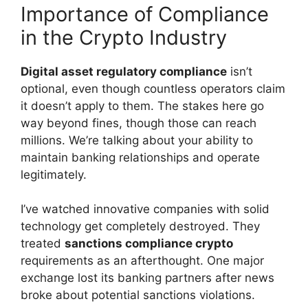
Importance of Compliance
in the Crypto Industry
Digital asset regulatory compliance
isn’t
optional, even though countless operators claim
it doesn’t apply to them. The stakes here go
way beyond fines, though those can reach
millions. We’re talking about your ability to
maintain banking relationships and operate
legitimately.
I’ve watched innovative companies with solid
technology get completely destroyed. They
treated
sanctions compliance crypto
requirements as an afterthought. One major
exchange lost its banking partners after news
broke about potential sanctions violations.