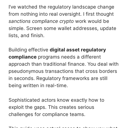
I’ve watched the regulatory landscape change
from nothing into real oversight. I first thought
sanctions compliance crypto
work would be
simple. Screen some wallet addresses, update
lists, and finish.
Building effective
digital asset regulatory
compliance
programs needs a different
approach than traditional finance. You deal with
pseudonymous transactions that cross borders
in seconds. Regulatory frameworks are still
being written in real-time.
Sophisticated actors know exactly how to
exploit the gaps. This creates serious
challenges for compliance teams.