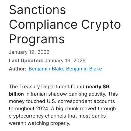
Sanctions
Compliance Crypto
Programs
January 19, 2026
Last Updated:
January 19, 2026
Author:
Benjamin Blake Benjamin Blake
The Treasury Department found
nearly $9
billion
in Iranian shadow banking activity. This
money touched U.S. correspondent accounts
throughout 2024. A big chunk moved through
cryptocurrency channels that most banks
weren’t watching properly.