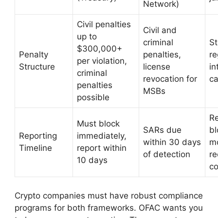
Network)
Civil penalties
Civil and
up to
criminal
St
$300,000+
Penalty
penalties,
re
per violation,
Structure
license
in
criminal
revocation for
c
penalties
MSBs
possible
Re
Must block
SARs due
bl
Reporting
immediately,
within 30 days
mo
Timeline
report within
of detection
re
10 days
c
Crypto companies must have robust compliance
programs for both frameworks. OFAC wants you