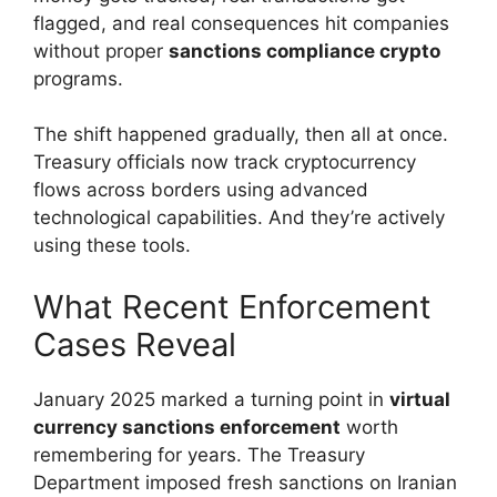
flagged, and real consequences hit companies
without proper
sanctions compliance crypto
programs.
The shift happened gradually, then all at once.
Treasury officials now track cryptocurrency
flows across borders using advanced
technological capabilities. And they’re actively
using these tools.
What Recent Enforcement
Cases Reveal
January 2025 marked a turning point in
virtual
currency sanctions enforcement
worth
remembering for years. The Treasury
Department imposed fresh sanctions on Iranian