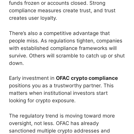
funds frozen or accounts closed. Strong
compliance measures create trust, and trust
creates user loyalty.
There’s also a competitive advantage that
people miss. As regulations tighten, companies
with established compliance frameworks will
survive. Others will scramble to catch up or shut
down.
Early investment in
OFAC crypto compliance
positions you as a trustworthy partner. This
matters when institutional investors start
looking for crypto exposure.
The regulatory trend is moving toward more
oversight, not less. OFAC has already
sanctioned multiple crypto addresses and