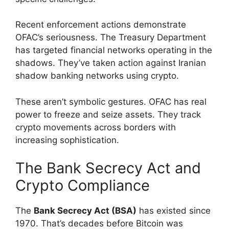
Recent enforcement actions demonstrate
OFAC’s seriousness. The Treasury Department
has targeted financial networks operating in the
shadows. They’ve taken action against Iranian
shadow banking networks using crypto.
These aren’t symbolic gestures. OFAC has real
power to freeze and seize assets. They track
crypto movements across borders with
increasing sophistication.
The Bank Secrecy Act and
Crypto Compliance
The
Bank Secrecy Act (BSA)
has existed since
1970. That’s decades before Bitcoin was