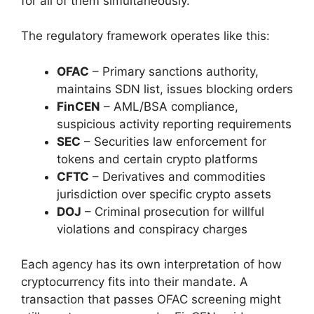
for all of them simultaneously.
The regulatory framework operates like this:
OFAC
– Primary sanctions authority,
maintains SDN list, issues blocking orders
FinCEN
– AML/BSA compliance,
suspicious activity reporting requirements
SEC
– Securities law enforcement for
tokens and certain crypto platforms
CFTC
– Derivatives and commodities
jurisdiction over specific crypto assets
DOJ
– Criminal prosecution for willful
violations and conspiracy charges
Each agency has its own interpretation of how
cryptocurrency fits into their mandate. A
transaction that passes OFAC screening might