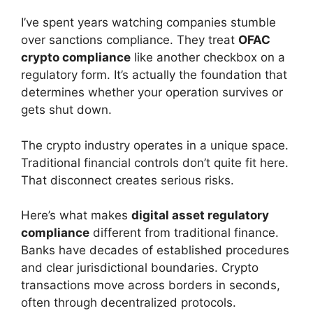
I’ve spent years watching companies stumble
over sanctions compliance. They treat
OFAC
crypto compliance
like another checkbox on a
regulatory form. It’s actually the foundation that
determines whether your operation survives or
gets shut down.
The crypto industry operates in a unique space.
Traditional financial controls don’t quite fit here.
That disconnect creates serious risks.
Here’s what makes
digital asset regulatory
compliance
different from traditional finance.
Banks have decades of established procedures
and clear jurisdictional boundaries. Crypto
transactions move across borders in seconds,
often through decentralized protocols.