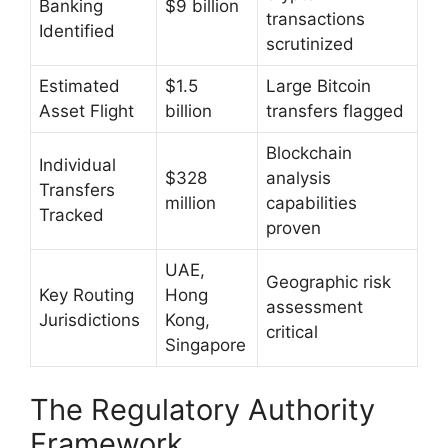
Banking
$9 billion
transactions
Identified
scrutinized
Estimated
$1.5
Large Bitcoin
Asset Flight
billion
transfers flagged
Blockchain
Individual
$328
analysis
Transfers
million
capabilities
Tracked
proven
UAE,
Geographic risk
Key Routing
Hong
assessment
Jurisdictions
Kong,
critical
Singapore
The Regulatory Authority
Framework