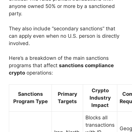
anyone owned 50% or more by a sanctioned
party.
They also include “secondary sanctions” that
can apply even when no U.S. person is directly
involved.
Here’s a breakdown of the main sanctions
programs that affect
sanctions compliance
crypto
operations:
Crypto
Sanctions
Primary
Com
Industry
Program Type
Targets
Requ
Impact
Blocks all
transactions
Geog