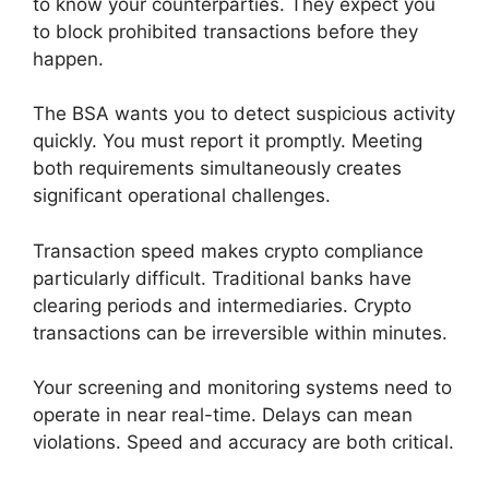
to know your counterparties. They expect you
to block prohibited transactions before they
happen.
The BSA wants you to detect suspicious activity
quickly. You must report it promptly. Meeting
both requirements simultaneously creates
significant operational challenges.
Transaction speed makes crypto compliance
particularly difficult. Traditional banks have
clearing periods and intermediaries. Crypto
transactions can be irreversible within minutes.
Your screening and monitoring systems need to
operate in near real-time. Delays can mean
violations. Speed and accuracy are both critical.