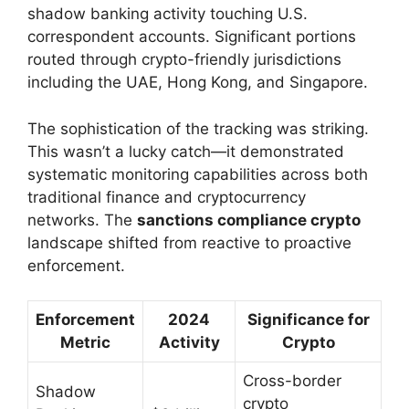
shadow banking activity touching U.S.
correspondent accounts. Significant portions
routed through crypto-friendly jurisdictions
including the UAE, Hong Kong, and Singapore.
The sophistication of the tracking was striking.
This wasn’t a lucky catch—it demonstrated
systematic monitoring capabilities across both
traditional finance and cryptocurrency
networks. The
sanctions compliance crypto
landscape shifted from reactive to proactive
enforcement.
Enforcement
2024
Significance for
Metric
Activity
Crypto
Cross-border
Shadow
crypto