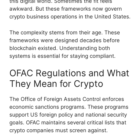
this digital world. Sometimes the fit feels
awkward. But these frameworks now govern
crypto business operations in the United States.
The complexity stems from their age. These
frameworks were designed decades before
blockchain existed. Understanding both
systems is essential for staying compliant.
OFAC Regulations and What
They Mean for Crypto
The Office of Foreign Assets Control enforces
economic sanctions programs. These programs
support US foreign policy and national security
goals. OFAC maintains several critical lists that
crypto companies must screen against.