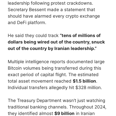
leadership following protest crackdowns.
Secretary Bessent made a statement that
should have alarmed every crypto exchange
and DeFi platform.
He said they could track
“tens of millions of
dollars being wired out of the country, snuck
out of the country by Iranian leadership.”
Multiple intelligence reports documented large
Bitcoin volumes being transferred during this
exact period of capital flight. The estimated
total asset movement reached
$1.5 billion
.
Individual transfers allegedly hit $328 million.
The Treasury Department wasn’t just watching
traditional banking channels. Throughout 2024,
they identified almost
$9 billion
in Iranian