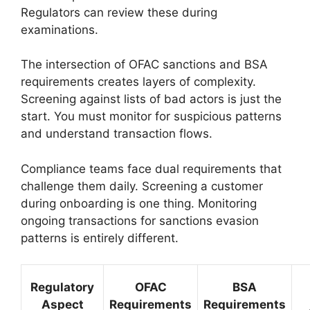
Regulators can review these during
examinations.
The intersection of OFAC sanctions and BSA
requirements creates layers of complexity.
Screening against lists of bad actors is just the
start. You must monitor for suspicious patterns
and understand transaction flows.
Compliance teams face dual requirements that
challenge them daily. Screening a customer
during onboarding is one thing. Monitoring
ongoing transactions for sanctions evasion
patterns is entirely different.
Regulatory
OFAC
BSA
Aspect
Requirements
Requirements