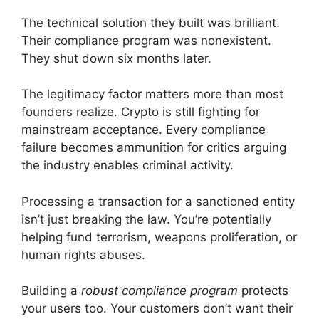
The technical solution they built was brilliant.
Their compliance program was nonexistent.
They shut down six months later.
The legitimacy factor matters more than most
founders realize. Crypto is still fighting for
mainstream acceptance. Every compliance
failure becomes ammunition for critics arguing
the industry enables criminal activity.
Processing a transaction for a sanctioned entity
isn’t just breaking the law. You’re potentially
helping fund terrorism, weapons proliferation, or
human rights abuses.
Building a
robust compliance program
protects
your users too. Your customers don’t want their