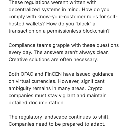
These regulations weren’t written with
decentralized systems in mind. How do you
comply with know-your-customer rules for self-
hosted wallets? How do you “block” a
transaction on a permissionless blockchain?
Compliance teams grapple with these questions
every day. The answers aren’t always clear.
Creative solutions are often necessary.
Both OFAC and FinCEN have issued guidance
on virtual currencies. However, significant
ambiguity remains in many areas. Crypto
companies must stay vigilant and maintain
detailed documentation.
The regulatory landscape continues to shift.
Companies need to be prepared to adapt.