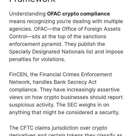
Understanding
OFAC crypto compliance
means recognizing you’re dealing with multiple
agencies. OFAC—the Office of Foreign Assets
Control—sits at the top of the sanctions
enforcement pyramid. They publish the
Specially Designated Nationals list and impose
penalties for violations.
FinCEN, the Financial Crimes Enforcement
Network, handles Bank Secrecy Act
compliance. They have increasingly assertive
views on how crypto businesses should report
suspicious activity. The SEC weighs in on
anything that might be considered a security.
The CFTC claims jurisdiction over crypto
derivatives and certain tokens they classify as