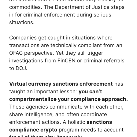
commodities. The Department of Justice steps
in for criminal enforcement during serious
situations.
Companies get caught in situations where
transactions are technically compliant from an
OFAC perspective. Yet they still trigger
investigations from FinCEN or criminal referrals
to DOJ.
Virtual currency sanctions enforcement
has
taught an important lesson:
you can’t
compartmentalize your compliance approach.
These agencies communicate with each other,
share intelligence, and often coordinate
enforcement actions. A holistic
sanctions
compliance crypto
program needs to account