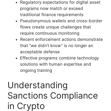
Regulatory expectations for digital asset
programs now match or exceed
traditional finance requirements
Pseudonymous wallets and cross-border
flows create unique challenges that
require continuous monitoring
Recent enforcement actions demonstrate
that “we didn’t know” is no longer an
acceptable defense
Effective programs combine technology
solutions with human expertise and
ongoing training
Understanding
Sanctions Compliance
in Crypto