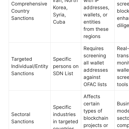
Iran, North
with IP
Comprehensive
scree
Korea,
addresses,
Country
block
Syria,
wallets, or
Sanctions
enha
Cuba
entities
dilig
from these
regions
Requires
Real
screening
trans
Targeted
Specific
all wallet
monit
Individual/Entity
persons on
addresses
walle
Sanctions
SDN List
against
scre
OFAC lists
tools
Affects
certain
Busi
Specific
types of
mode
Sectoral
industries
blockchain
secto
Sanctions
in targeted
projects or
comp
countries