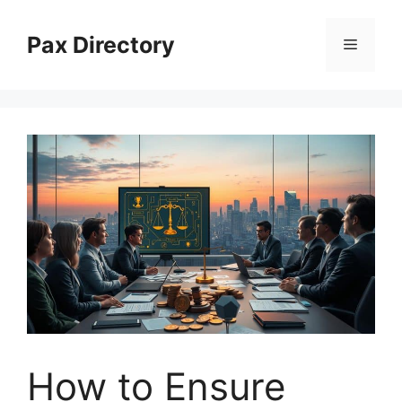
Skip
to
Pax Directory
Menu
content
How to Ensure