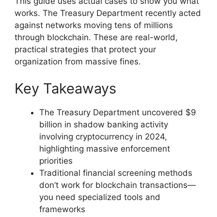
This guide uses actual cases to show you what
works. The Treasury Department recently acted
against networks moving tens of millions
through blockchain. These are real-world,
practical strategies that protect your
organization from massive fines.
Key Takeaways
The Treasury Department uncovered $9
billion in shadow banking activity
involving cryptocurrency in 2024,
highlighting massive enforcement
priorities
Traditional financial screening methods
don’t work for blockchain transactions—
you need specialized tools and
frameworks