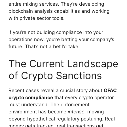
entire mixing services. They’re developing
blockchain analysis capabilities and working
with private sector tools.
If you’re not building compliance into your
operations now, you’re betting your company’s
future. That’s not a bet I’d take.
The Current Landscape
of Crypto Sanctions
Recent cases reveal a crucial story about
OFAC
crypto compliance
that every crypto operator
must understand. The enforcement
environment has become
intense
, moving
beyond hypothetical regulatory posturing. Real
money gets tracked, real transactions get