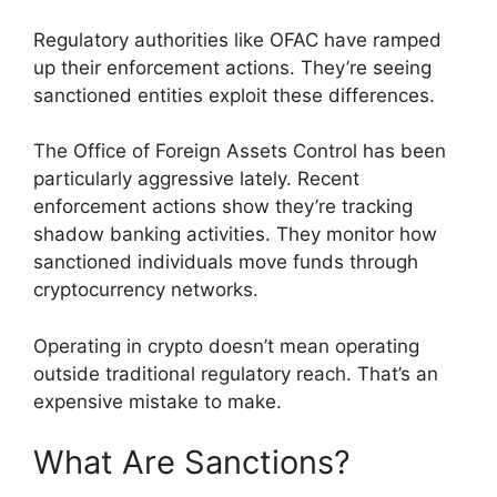
Regulatory authorities like OFAC have ramped
up their enforcement actions. They’re seeing
sanctioned entities exploit these differences.
The Office of Foreign Assets Control has been
particularly aggressive lately. Recent
enforcement actions show they’re tracking
shadow banking activities. They monitor how
sanctioned individuals move funds through
cryptocurrency networks.
Operating in crypto doesn’t mean operating
outside traditional regulatory reach. That’s an
expensive mistake to make.
What Are Sanctions?