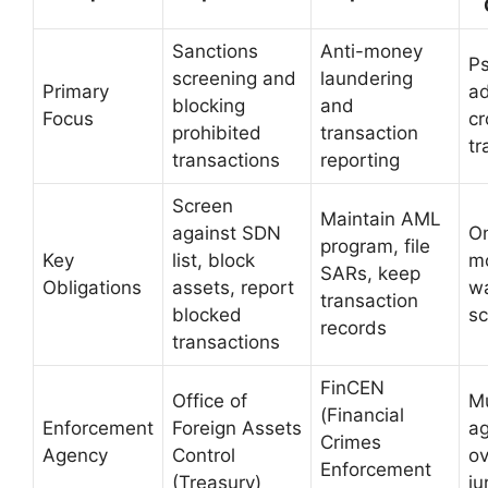
Sanctions
Anti-money
P
screening and
laundering
Primary
a
blocking
and
Focus
cr
prohibited
transaction
tr
transactions
reporting
Screen
Maintain AML
against SDN
O
program, file
Key
list, block
mo
SARs, keep
Obligations
assets, report
wa
transaction
blocked
sc
records
transactions
FinCEN
Office of
Mu
(Financial
Enforcement
Foreign Assets
ag
Crimes
Agency
Control
ov
Enforcement
(Treasury)
ju