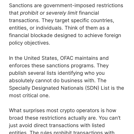
Sanctions are government-imposed restrictions
that
prohibit or severely limit
financial
transactions. They target specific countries,
entities, or individuals. Think of them as a
financial blockade designed to achieve foreign
policy objectives.
In the United States, OFAC maintains and
enforces these sanctions programs. They
publish several lists identifying who you
absolutely cannot do business with. The
Specially Designated Nationals (SDN) List is the
most critical one.
What surprises most crypto operators is how
broad these restrictions actually are. You can’t
just avoid direct transactions with listed
entities. The rules prohibit transactions with