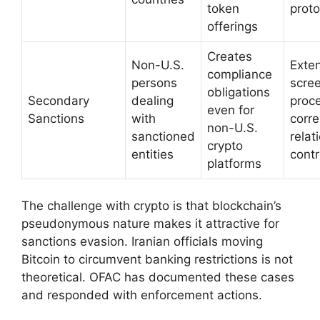
token
proto
offerings
Creates
Non-U.S.
Exte
compliance
persons
scre
obligations
Secondary
dealing
proc
even for
Sanctions
with
corr
non-U.S.
sanctioned
relat
crypto
entities
contr
platforms
The challenge with crypto is that blockchain’s
pseudonymous nature makes it attractive for
sanctions evasion. Iranian officials moving
Bitcoin to circumvent banking restrictions is not
theoretical. OFAC has documented these cases
and responded with enforcement actions.