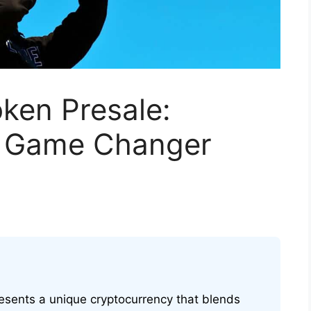
ken Presale:
al Game Changer
esents a unique cryptocurrency that blends