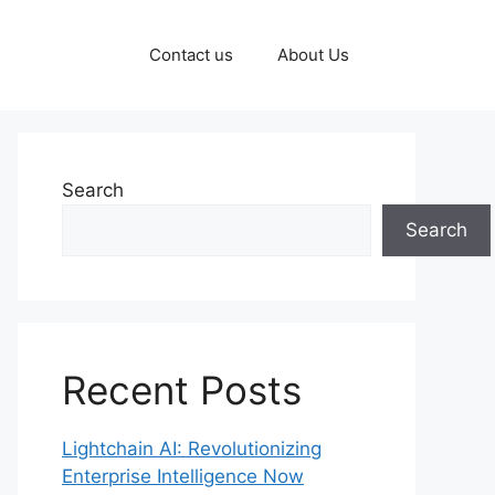
Contact us
About Us
Search
Search
Recent Posts
Lightchain AI: Revolutionizing
Enterprise Intelligence Now