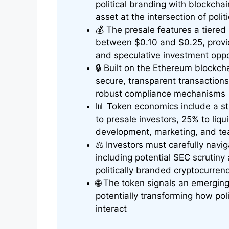
political branding with blockchai
asset at the intersection of poli
💰 The presale features a tiered p
between $0.10 and $0.25, providi
and speculative investment oppo
🔒 Built on the Ethereum blockc
secure, transparent transaction
robust compliance mechanisms
📊 Token economics include a st
to presale investors, 25% to liqu
development, marketing, and t
⚖️ Investors must carefully navi
including potential SEC scrutin
politically branded cryptocurren
🌐 The token signals an emerging 
potentially transforming how po
interact