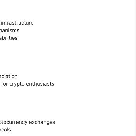
 infrastructure
chanisms
bilities
eciation
for crypto enthusiasts
ryptocurrency exchanges
ocols