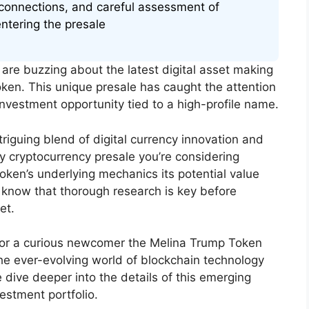
connections, and careful assessment of
entering the presale
are buzzing about the latest digital asset making
ken. This unique presale has caught the attention
nvestment opportunity tied to a high-profile name.
iguing blend of digital currency innovation and
ny cryptocurrency presale you’re considering
 token’s underlying mechanics its potential value
 know that thorough research is key before
et.
 or a curious newcomer the Melina Trump Token
the ever-evolving world of blockchain technology
 dive deeper into the details of this emerging
estment portfolio.