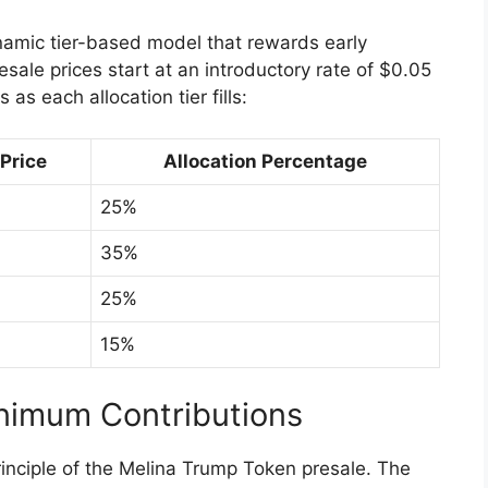
ynamic tier-based model that rewards early
esale prices start at an introductory rate of $0.05
as each allocation tier fills:
Price
Allocation Percentage
25%
35%
25%
15%
inimum Contributions
rinciple of the Melina Trump Token presale. The