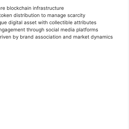
ure blockchain infrastructure
token distribution to manage scarcity
ue digital asset with collectible attributes
gagement through social media platforms
Driven by brand association and market dynamics