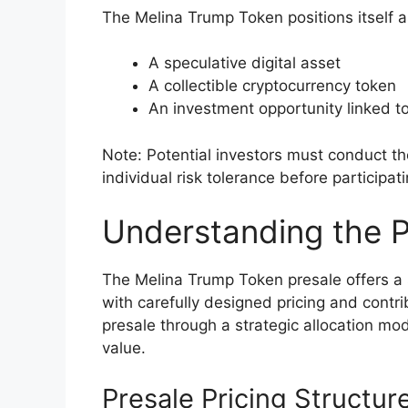
The Melina Trump Token positions itself a
A speculative digital asset
A collectible cryptocurrency token
An investment opportunity linked to
Note: Potential investors must conduct 
individual risk tolerance before participat
Understanding the 
The Melina Trump Token presale offers a 
with carefully designed pricing and contr
presale through a strategic allocation mod
value.
Presale Pricing Structur