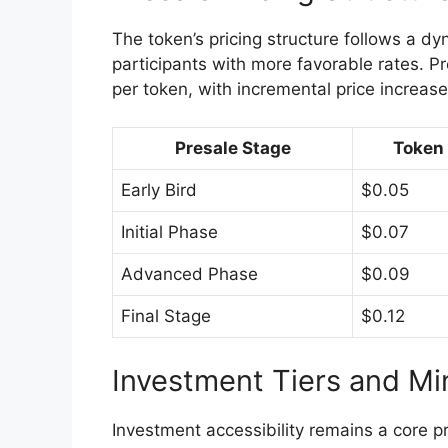
The token’s pricing structure follows a d
participants with more favorable rates. Pr
per token, with incremental price increases 
Presale Stage
Token 
Early Bird
$0.05
Initial Phase
$0.07
Advanced Phase
$0.09
Final Stage
$0.12
Investment Tiers and M
Investment accessibility remains a core p