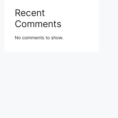
Recent
Comments
No comments to show.