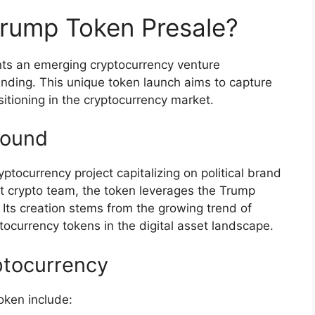
Trump Token Presale?
ts an emerging cryptocurrency venture
randing. This unique token launch aims to capture
ositioning in the cryptocurrency market.
round
ocurrency project capitalizing on political brand
t crypto team, the token leverages the Trump
. Its creation stems from the growing trend of
currency tokens in the digital asset landscape.
ptocurrency
oken include: