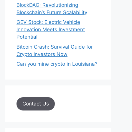
BlockDAG: Revolutionizing
Blockchain’s Future Scalability
GEV Stock: Electric Vehicle
Innovation Meets Investment
Potential
Bitcoin Crash: Survival Guide for
Crypto Investors Now
Can you mine crypto in Louisiana?
Contact Us