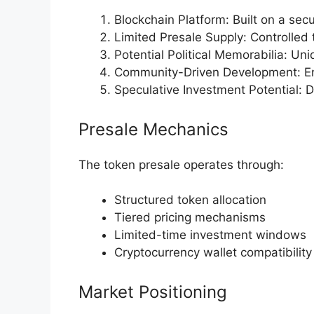
Blockchain Platform: Built on a sec
Limited Presale Supply: Controlled 
Potential Political Memorabilia: Uniq
Community-Driven Development: En
Speculative Investment Potential: 
Presale Mechanics
The token presale operates through:
Structured token allocation
Tiered pricing mechanisms
Limited-time investment windows
Cryptocurrency wallet compatibility
Market Positioning