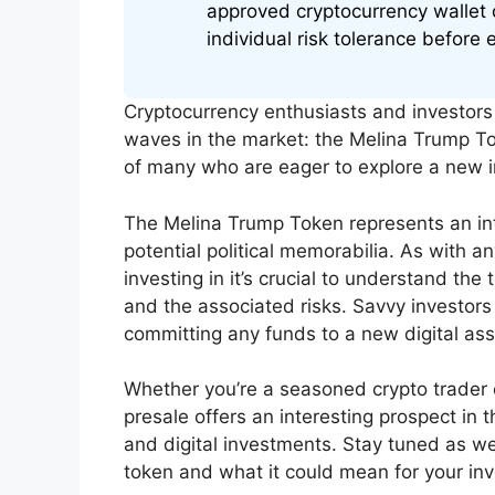
approved cryptocurrency wallet 
individual risk tolerance before 
Cryptocurrency enthusiasts and investors 
waves in the market: the Melina Trump To
of many who are eager to explore a new i
The Melina Trump Token represents an intr
potential political memorabilia. As with a
investing in it’s crucial to understand the
and the associated risks. Savvy investors
committing any funds to a new digital ass
Whether you’re a seasoned crypto trader
presale offers an interesting prospect in 
and digital investments. Stay tuned as we
token and what it could mean for your inv