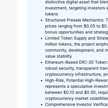
distinctive digital asset that bl
investment, targeting investors 
tokens
Structured Presale Mechanics: T
prices ranging from $0.05 to $0.1
bonus opportunities and strategi
Limited Token Supply and Strateg
million tokens, the project empha
community, development, and mar
value stability
Ethereum-Based ERC-20 Token: 
robust security, transparent tran
cryptocurrency infrastructure, pr
High-Risk, Potential High-Rewa
represents a speculative invest
between $0.10 and $0.50, requi
cryptocurrency market volatilitie
Comprehensive Investor Verificati