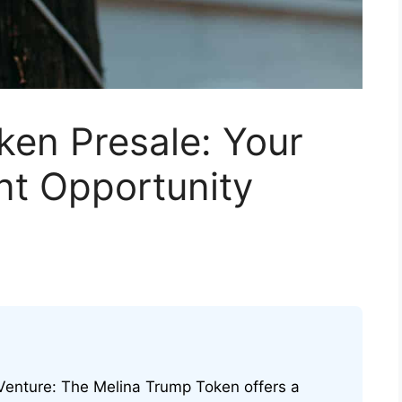
ken Presale: Your
nt Opportunity
 Venture: The Melina Trump Token offers a