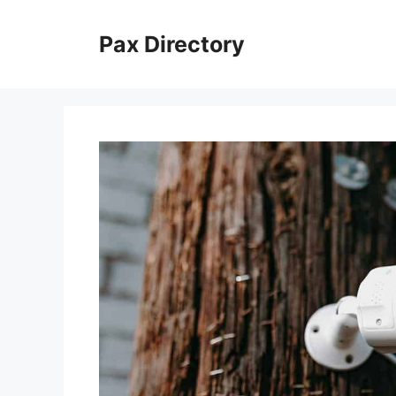
Skip
to
Pax Directory
content