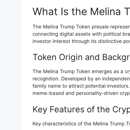
What Is the Melina 
The Melina Trump Token presale represen
connecting digital assets with political b
investor interest through its distinctive p
Token Origin and Backg
The Melina Trump Token emerges as a crypt
recognition. Developed by an independen
family name to attract potential investors
meme-based and personality-driven crypto
Key Features of the Cry
Key characteristics of the Melina Trump T