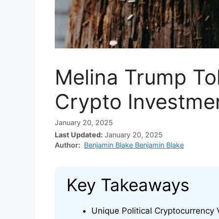
Melina Trump To
Crypto Investme
January 20, 2025
Last Updated:
January 20, 2025
Author:
Benjamin Blake Benjamin Blake
Key Takeaways
Unique Political Cryptocurrency