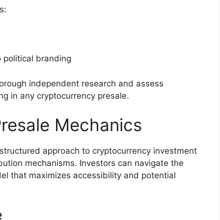
s:
 political branding
thorough independent research and assess
ing in any cryptocurrency presale.
Presale Mechanics
structured approach to cryptocurrency investment
ibution mechanisms. Investors can navigate the
el that maximizes accessibility and potential
e