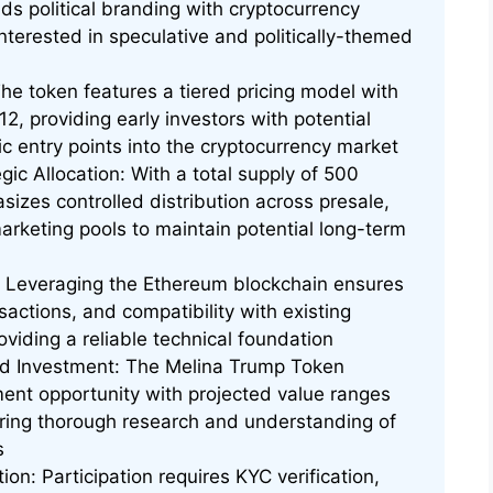
ends political branding with cryptocurrency
interested in speculative and politically-themed
he token features a tiered pricing model with
2, providing early investors with potential
c entry points into the cryptocurrency market
ic Allocation: With a total supply of 500
sizes controlled distribution across presale,
keting pools to maintain potential long-term
Leveraging the Ethereum blockchain ensures
sactions, and compatibility with existing
oviding a reliable technical foundation
rd Investment: The Melina Trump Token
ment opportunity with projected value ranges
ring thorough research and understanding of
s
on: Participation requires KYC verification,