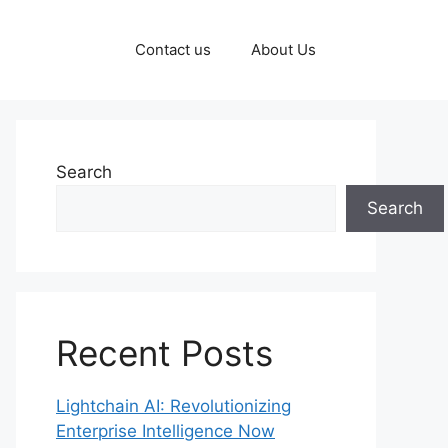
Contact us
About Us
Search
Search
Recent Posts
Lightchain AI: Revolutionizing
Enterprise Intelligence Now