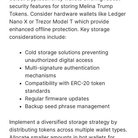
security features for storing Melina Trump
Tokens. Consider hardware wallets like Ledger
Nano X or Trezor Model T which provide
enhanced offline protection. Key storage
considerations include:
Cold storage solutions preventing
unauthorized digital access
Multi-signature authentication
mechanisms
Compatibility with ERC-20 token
standards
Regular firmware updates
Backup seed phrase management
Implement a diversified storage strategy by
distributing tokens across multiple wallet types.
Allocate smaller amounts in hot wallets for