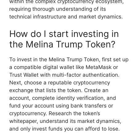
within the complex cryptocurrency ecosystem,
requiring thorough understanding of its
technical infrastructure and market dynamics.
How do I start investing in
the Melina Trump Token?
To invest in the Melina Trump Token, first set up
a compatible digital wallet like MetaMask or
Trust Wallet with multi-factor authentication.
Next, choose a reputable cryptocurrency
exchange that lists the token. Create an
account, complete identity verification, and
fund your account using bank transfers or
cryptocurrency. Research the token’s
whitepaper, understand its market dynamics,
and only invest funds you can afford to lose.