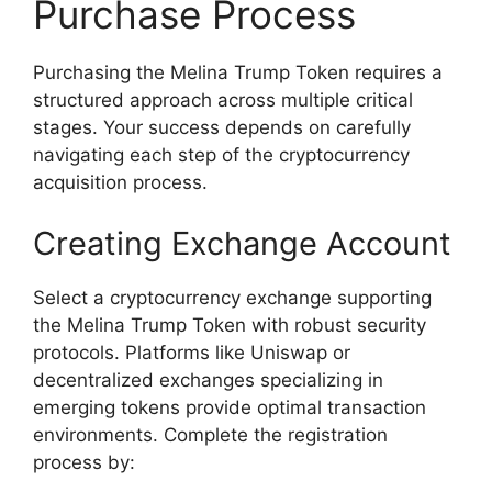
Purchase Process
Purchasing the Melina Trump Token requires a
structured approach across multiple critical
stages. Your success depends on carefully
navigating each step of the cryptocurrency
acquisition process.
Creating Exchange Account
Select a cryptocurrency exchange supporting
the Melina Trump Token with robust security
protocols. Platforms like Uniswap or
decentralized exchanges specializing in
emerging tokens provide optimal transaction
environments. Complete the registration
process by: