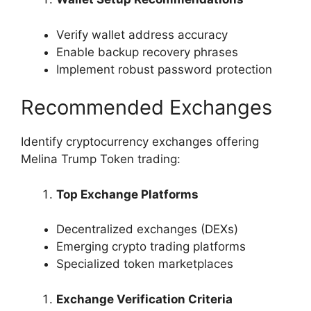
Verify wallet address accuracy
Enable backup recovery phrases
Implement robust password protection
Recommended Exchanges
Identify cryptocurrency exchanges offering
Melina Trump Token trading:
Top Exchange Platforms
Decentralized exchanges (DEXs)
Emerging crypto trading platforms
Specialized token marketplaces
Exchange Verification Criteria