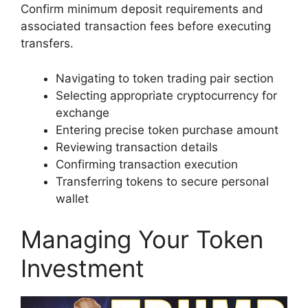
Confirm minimum deposit requirements and
associated transaction fees before executing
transfers.
Navigating to token trading pair section
Selecting appropriate cryptocurrency for
exchange
Entering precise token purchase amount
Reviewing transaction details
Confirming transaction execution
Transferring tokens to secure personal
wallet
Managing Your Token
Investment