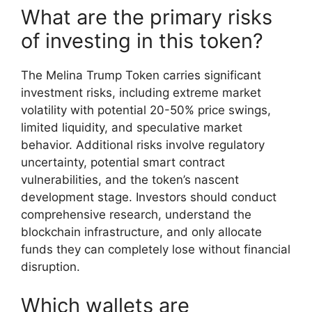
What are the primary risks
of investing in this token?
The Melina Trump Token carries significant
investment risks, including extreme market
volatility with potential 20-50% price swings,
limited liquidity, and speculative market
behavior. Additional risks involve regulatory
uncertainty, potential smart contract
vulnerabilities, and the token’s nascent
development stage. Investors should conduct
comprehensive research, understand the
blockchain infrastructure, and only allocate
funds they can completely lose without financial
disruption.
Which wallets are