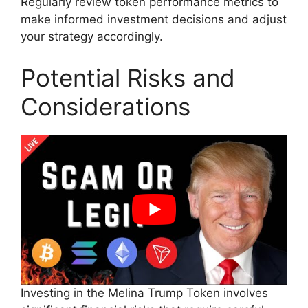
Regularly review token performance metrics to
make informed investment decisions and adjust
your strategy accordingly.
Potential Risks and
Considerations
Investing in the Melina Trump Token involves