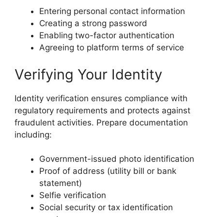
Entering personal contact information
Creating a strong password
Enabling two-factor authentication
Agreeing to platform terms of service
Verifying Your Identity
Identity verification ensures compliance with
regulatory requirements and protects against
fraudulent activities. Prepare documentation
including:
Government-issued photo identification
Proof of address (utility bill or bank
statement)
Selfie verification
Social security or tax identification