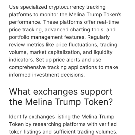
Use specialized cryptocurrency tracking
platforms to monitor the Melina Trump Token’s
performance. These platforms offer real-time
price tracking, advanced charting tools, and
portfolio management features. Regularly
review metrics like price fluctuations, trading
volume, market capitalization, and liquidity
indicators. Set up price alerts and use
comprehensive tracking applications to make
informed investment decisions.
What exchanges support
the Melina Trump Token?
Identify exchanges listing the Melina Trump
Token by researching platforms with verified
token listings and sufficient trading volumes.