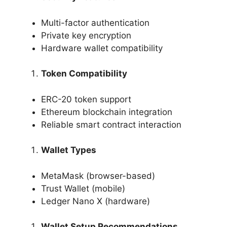
Multi-factor authentication
Private key encryption
Hardware wallet compatibility
Token Compatibility
ERC-20 token support
Ethereum blockchain integration
Reliable smart contract interaction
Wallet Types
MetaMask (browser-based)
Trust Wallet (mobile)
Ledger Nano X (hardware)
Wallet Setup Recommendations