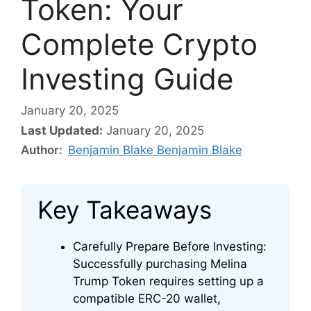
Token: Your
Complete Crypto
Investing Guide
January 20, 2025
Last Updated:
January 20, 2025
Author:
Benjamin Blake Benjamin Blake
Key Takeaways
Carefully Prepare Before Investing:
Successfully purchasing Melina
Trump Token requires setting up a
compatible ERC-20 wallet,