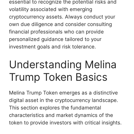
essential to recognize the potential risks and
volatility associated with emerging
cryptocurrency assets. Always conduct your
own due diligence and consider consulting
financial professionals who can provide
personalized guidance tailored to your
investment goals and risk tolerance.
Understanding Melina
Trump Token Basics
Melina Trump Token emerges as a distinctive
digital asset in the cryptocurrency landscape.
This section explores the fundamental
characteristics and market dynamics of the
token to provide investors with critical insights.