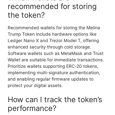
recommended for storing
the token?
Recommended wallets for storing the Melina
Trump Token include hardware options like
Ledger Nano X and Trezor Model T, offering
enhanced security through cold storage.
Software wallets such as MetaMask and Trust
Wallet are suitable for immediate transactions.
Prioritize wallets supporting ERC-20 tokens,
implementing multi-signature authentication,
and enabling regular firmware updates to
protect your digital assets.
How can I track the token’s
performance?