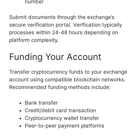
number
Submit documents through the exchange’s
secure verification portal. Verification typically
processes within 24-48 hours depending on
platform complexity.
Funding Your Account
Transfer cryptocurrency funds to your exchange
account using compatible blockchain networks.
Recommended funding methods include:
Bank transfer
Credit/debit card transaction
Cryptocurrency wallet transfer
Peer-to-peer payment platforms