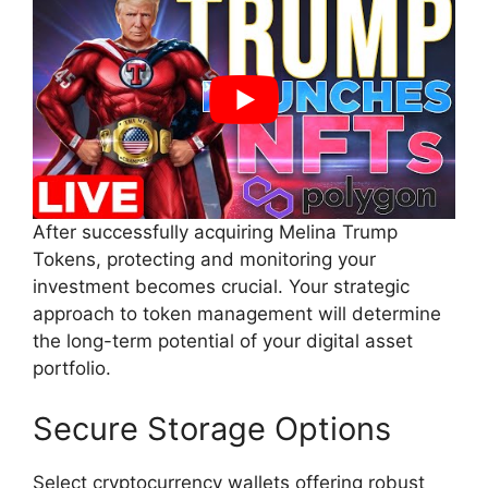
After successfully acquiring Melina Trump
Tokens, protecting and monitoring your
investment becomes crucial. Your strategic
approach to token management will determine
the long-term potential of your digital asset
portfolio.
Secure Storage Options
Select cryptocurrency wallets offering robust