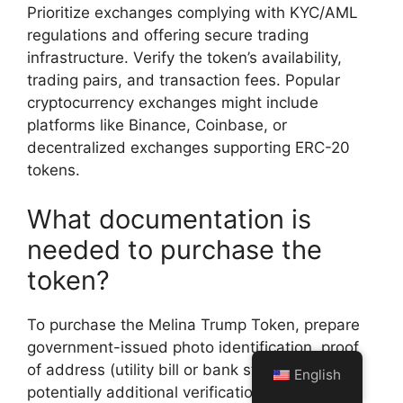
Prioritize exchanges complying with KYC/AML
regulations and offering secure trading
infrastructure. Verify the token’s availability,
trading pairs, and transaction fees. Popular
cryptocurrency exchanges might include
platforms like Binance, Coinbase, or
decentralized exchanges supporting ERC-20
tokens.
What documentation is
needed to purchase the
token?
To purchase the Melina Trump Token, prepare
government-issued photo identification, proof
of address (utility bill or bank statement), and
English
potentially additional verification documents.