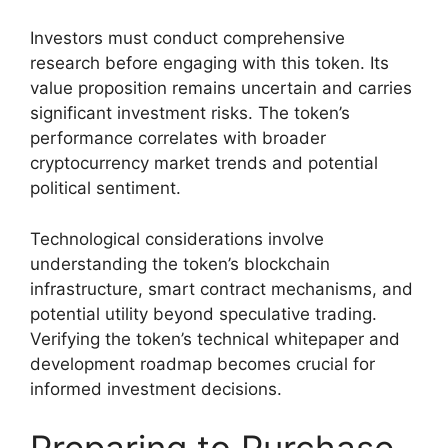
Investors must conduct comprehensive
research before engaging with this token. Its
value proposition remains uncertain and carries
significant investment risks. The token’s
performance correlates with broader
cryptocurrency market trends and potential
political sentiment.
Technological considerations involve
understanding the token’s blockchain
infrastructure, smart contract mechanisms, and
potential utility beyond speculative trading.
Verifying the token’s technical whitepaper and
development roadmap becomes crucial for
informed investment decisions.