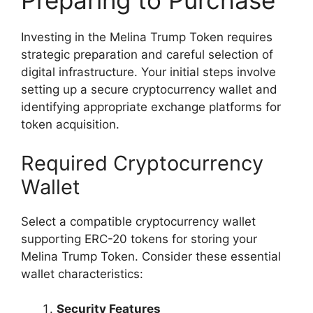
Preparing to Purchase
Investing in the Melina Trump Token requires
strategic preparation and careful selection of
digital infrastructure. Your initial steps involve
setting up a secure cryptocurrency wallet and
identifying appropriate exchange platforms for
token acquisition.
Required Cryptocurrency
Wallet
Select a compatible cryptocurrency wallet
supporting ERC-20 tokens for storing your
Melina Trump Token. Consider these essential
wallet characteristics:
Security Features