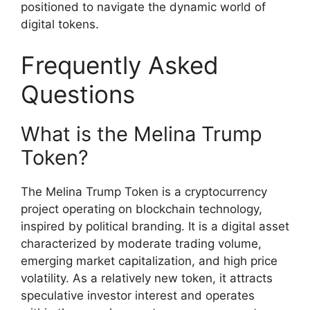
positioned to navigate the dynamic world of
digital tokens.
Frequently Asked
Questions
What is the Melina Trump
Token?
The Melina Trump Token is a cryptocurrency
project operating on blockchain technology,
inspired by political branding. It is a digital asset
characterized by moderate trading volume,
emerging market capitalization, and high price
volatility. As a relatively new token, it attracts
speculative investor interest and operates