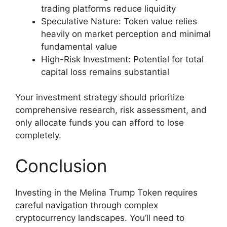
trading platforms reduce liquidity
Speculative Nature: Token value relies
heavily on market perception and minimal
fundamental value
High-Risk Investment: Potential for total
capital loss remains substantial
Your investment strategy should prioritize
comprehensive research, risk assessment, and
only allocate funds you can afford to lose
completely.
Conclusion
Investing in the Melina Trump Token requires
careful navigation through complex
cryptocurrency landscapes. You’ll need to