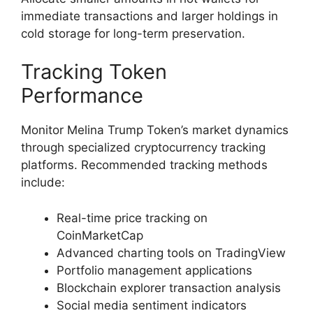
immediate transactions and larger holdings in
cold storage for long-term preservation.
Tracking Token
Performance
Monitor Melina Trump Token’s market dynamics
through specialized cryptocurrency tracking
platforms. Recommended tracking methods
include:
Real-time price tracking on
CoinMarketCap
Advanced charting tools on TradingView
Portfolio management applications
Blockchain explorer transaction analysis
Social media sentiment indicators