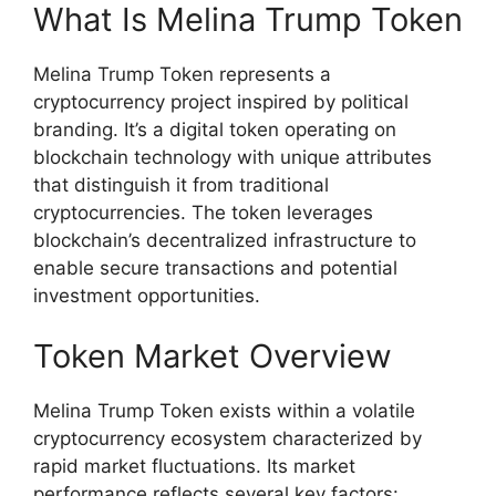
What Is Melina Trump Token
Melina Trump Token represents a
cryptocurrency project inspired by political
branding. It’s a digital token operating on
blockchain technology with unique attributes
that distinguish it from traditional
cryptocurrencies. The token leverages
blockchain’s decentralized infrastructure to
enable secure transactions and potential
investment opportunities.
Token Market Overview
Melina Trump Token exists within a volatile
cryptocurrency ecosystem characterized by
rapid market fluctuations. Its market
performance reflects several key factors: