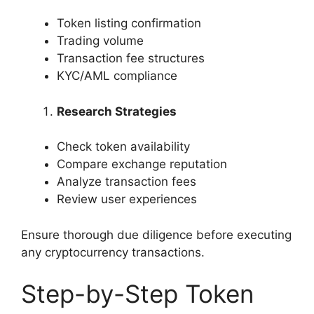
Token listing confirmation
Trading volume
Transaction fee structures
KYC/AML compliance
Research Strategies
Check token availability
Compare exchange reputation
Analyze transaction fees
Review user experiences
Ensure thorough due diligence before executing
any cryptocurrency transactions.
Step-by-Step Token