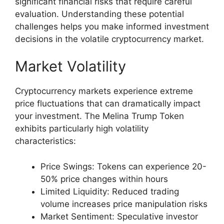
significant financial risks that require careful
evaluation. Understanding these potential
challenges helps you make informed investment
decisions in the volatile cryptocurrency market.
Market Volatility
Cryptocurrency markets experience extreme
price fluctuations that can dramatically impact
your investment. The Melina Trump Token
exhibits particularly high volatility
characteristics:
Price Swings: Tokens can experience 20-
50% price changes within hours
Limited Liquidity: Reduced trading
volume increases price manipulation risks
Market Sentiment: Speculative investor