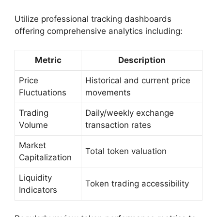
Utilize professional tracking dashboards
offering comprehensive analytics including:
Metric
Description
Price
Historical and current price
Fluctuations
movements
Trading
Daily/weekly exchange
Volume
transaction rates
Market
Total token valuation
Capitalization
Liquidity
Token trading accessibility
Indicators