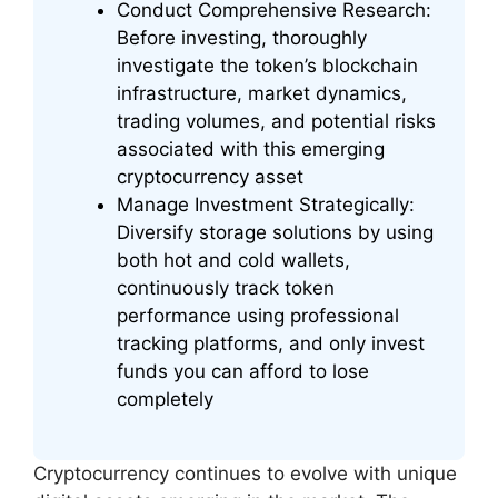
Conduct Comprehensive Research:
Before investing, thoroughly
investigate the token’s blockchain
infrastructure, market dynamics,
trading volumes, and potential risks
associated with this emerging
cryptocurrency asset
Manage Investment Strategically:
Diversify storage solutions by using
both hot and cold wallets,
continuously track token
performance using professional
tracking platforms, and only invest
funds you can afford to lose
completely
Cryptocurrency continues to evolve with unique