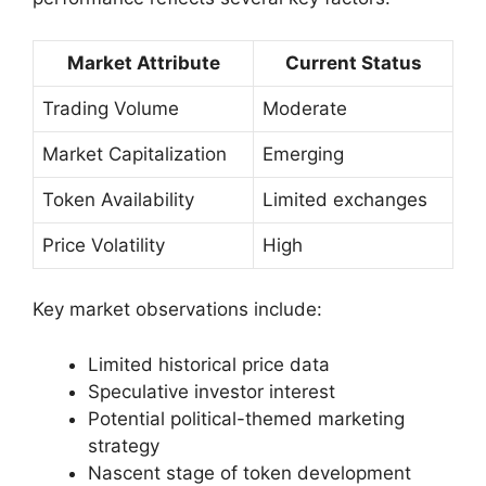
Market Attribute
Current Status
Trading Volume
Moderate
Market Capitalization
Emerging
Token Availability
Limited exchanges
Price Volatility
High
Key market observations include:
Limited historical price data
Speculative investor interest
Potential political-themed marketing
strategy
Nascent stage of token development