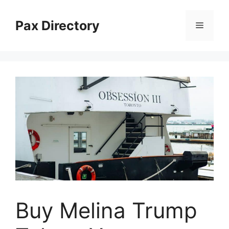
Skip
to
Pax Directory
Menu
content
Buy Melina Trump