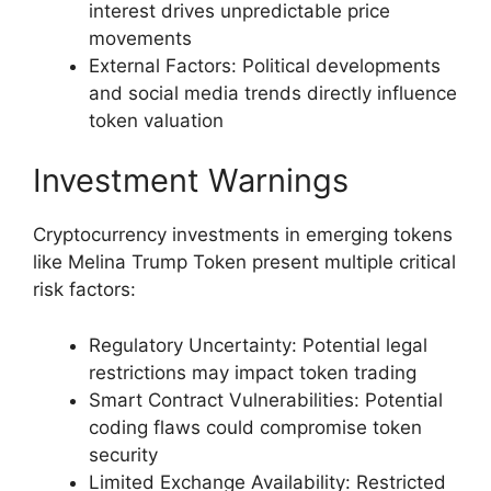
interest drives unpredictable price
movements
External Factors: Political developments
and social media trends directly influence
token valuation
Investment Warnings
Cryptocurrency investments in emerging tokens
like Melina Trump Token present multiple critical
risk factors:
Regulatory Uncertainty: Potential legal
restrictions may impact token trading
Smart Contract Vulnerabilities: Potential
coding flaws could compromise token
security
Limited Exchange Availability: Restricted