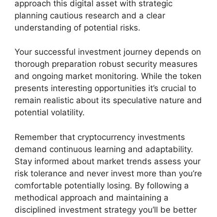
approach this digital asset with strategic
planning cautious research and a clear
understanding of potential risks.
Your successful investment journey depends on
thorough preparation robust security measures
and ongoing market monitoring. While the token
presents interesting opportunities it’s crucial to
remain realistic about its speculative nature and
potential volatility.
Remember that cryptocurrency investments
demand continuous learning and adaptability.
Stay informed about market trends assess your
risk tolerance and never invest more than you’re
comfortable potentially losing. By following a
methodical approach and maintaining a
disciplined investment strategy you’ll be better