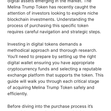
digital assets emerging in the market. The
Melina Trump Token has recently caught the
attention of investors looking to explore niche
blockchain investments. Understanding the
process of purchasing this specific token
requires careful navigation and strategic steps.
Investing in digital tokens demands a
methodical approach and thorough research.
You’ll need to prepare by setting up the right
digital wallet ensuring you have appropriate
cryptocurrency funds and selecting a reputable
exchange platform that supports the token. This
guide will walk you through each critical stage
of acquiring Melina Trump Token safely and
efficiently.
Before diving into the purchase process it’s