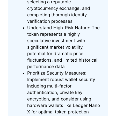
selecting a reputable
cryptocurrency exchange, and
completing thorough identity
verification processes
Understand High-Risk Nature: The
token represents a highly
speculative investment with
significant market volatility,
potential for dramatic price
fluctuations, and limited historical
performance data
Prioritize Security Measures:
Implement robust wallet security
including multi-factor
authentication, private key
encryption, and consider using
hardware wallets like Ledger Nano
X for optimal token protection