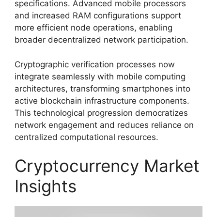
specifications. Advanced mobile processors
and increased RAM configurations support
more efficient node operations, enabling
broader decentralized network participation.
Cryptographic verification processes now
integrate seamlessly with mobile computing
architectures, transforming smartphones into
active blockchain infrastructure components.
This technological progression democratizes
network engagement and reduces reliance on
centralized computational resources.
Cryptocurrency Market
Insights