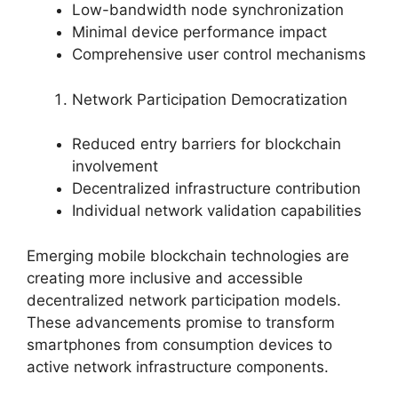
Low-bandwidth node synchronization
Minimal device performance impact
Comprehensive user control mechanisms
Network Participation Democratization
Reduced entry barriers for blockchain
involvement
Decentralized infrastructure contribution
Individual network validation capabilities
Emerging mobile blockchain technologies are
creating more inclusive and accessible
decentralized network participation models.
These advancements promise to transform
smartphones from consumption devices to
active network infrastructure components.