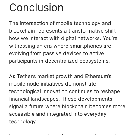
Conclusion
The intersection of mobile technology and
blockchain represents a transformative shift in
how we interact with digital networks. You’re
witnessing an era where smartphones are
evolving from passive devices to active
participants in decentralized ecosystems.
As Tether’s market growth and Ethereum’s
mobile node initiatives demonstrate
technological innovation continues to reshape
financial landscapes. These developments
signal a future where blockchain becomes more
accessible and integrated into everyday
technology.