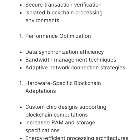
Secure transaction verification
Isolated blockchain processing
environments
Performance Optimization
Data synchronization efficiency
Bandwidth management techniques
Adaptive network connection strategies
Hardware-Specific Blockchain
Adaptations
Custom chip designs supporting
blockchain computations
Increased RAM and storage
specifications
Energy-efficient processing architectures