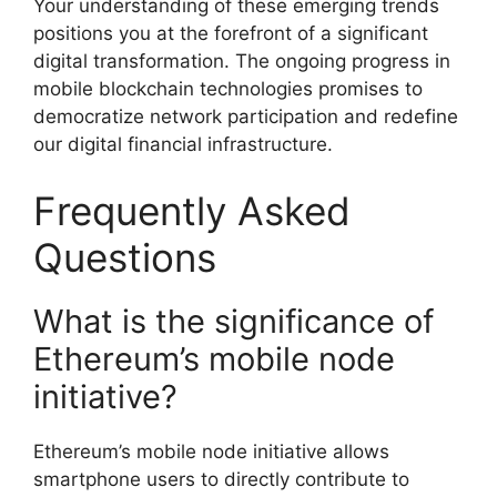
Your understanding of these emerging trends
positions you at the forefront of a significant
digital transformation. The ongoing progress in
mobile blockchain technologies promises to
democratize network participation and redefine
our digital financial infrastructure.
Frequently Asked
Questions
What is the significance of
Ethereum’s mobile node
initiative?
Ethereum’s mobile node initiative allows
smartphone users to directly contribute to