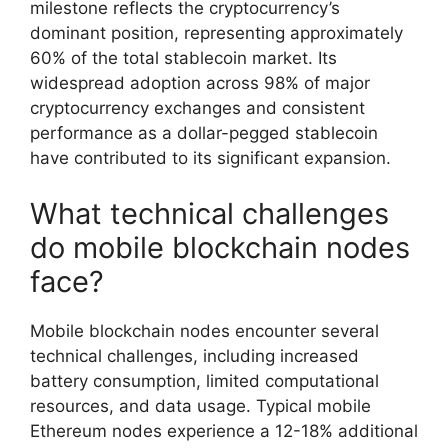
milestone reflects the cryptocurrency’s
dominant position, representing approximately
60% of the total stablecoin market. Its
widespread adoption across 98% of major
cryptocurrency exchanges and consistent
performance as a dollar-pegged stablecoin
have contributed to its significant expansion.
What technical challenges
do mobile blockchain nodes
face?
Mobile blockchain nodes encounter several
technical challenges, including increased
battery consumption, limited computational
resources, and data usage. Typical mobile
Ethereum nodes experience a 12-18% additional