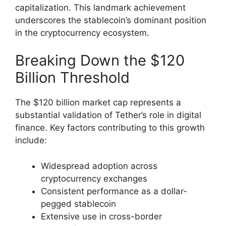
capitalization. This landmark achievement
underscores the stablecoin’s dominant position
in the cryptocurrency ecosystem.
Breaking Down the $120
Billion Threshold
The $120 billion market cap represents a
substantial validation of Tether’s role in digital
finance. Key factors contributing to this growth
include:
Widespread adoption across
cryptocurrency exchanges
Consistent performance as a dollar-
pegged stablecoin
Extensive use in cross-border