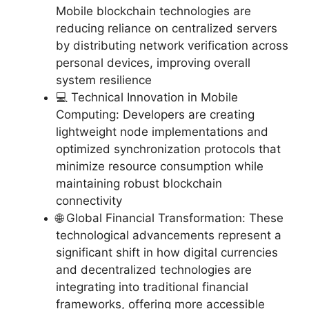
Mobile blockchain technologies are
reducing reliance on centralized servers
by distributing network verification across
personal devices, improving overall
system resilience
💻 Technical Innovation in Mobile
Computing: Developers are creating
lightweight node implementations and
optimized synchronization protocols that
minimize resource consumption while
maintaining robust blockchain
connectivity
🌐 Global Financial Transformation: These
technological advancements represent a
significant shift in how digital currencies
and decentralized technologies are
integrating into traditional financial
frameworks, offering more accessible