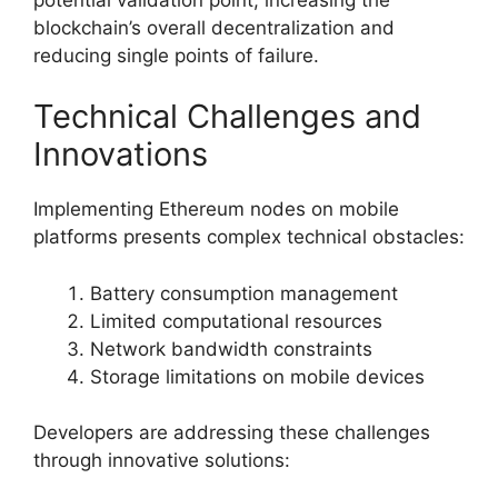
blockchain’s overall decentralization and
reducing single points of failure.
Technical Challenges and
Innovations
Implementing Ethereum nodes on mobile
platforms presents complex technical obstacles:
Battery consumption management
Limited computational resources
Network bandwidth constraints
Storage limitations on mobile devices
Developers are addressing these challenges
through innovative solutions: