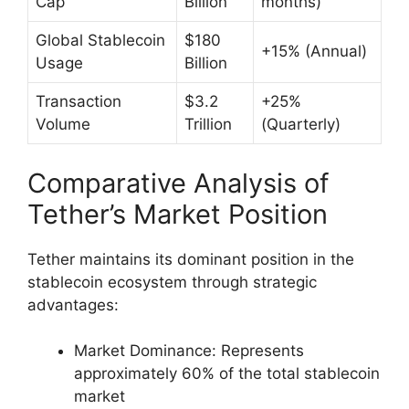
Cap
Billion
months)
Global Stablecoin
$180
+15% (Annual)
Usage
Billion
Transaction
$3.2
+25%
Volume
Trillion
(Quarterly)
Comparative Analysis of
Tether’s Market Position
Tether maintains its dominant position in the
stablecoin ecosystem through strategic
advantages:
Market Dominance: Represents
approximately 60% of the total stablecoin
market