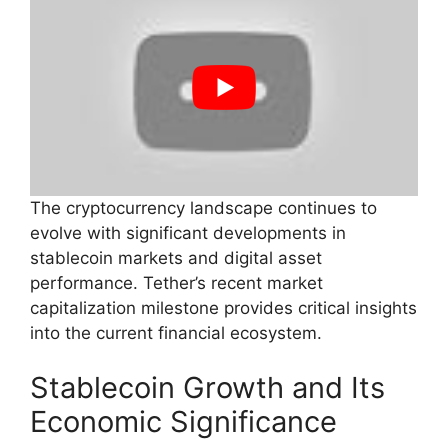
The cryptocurrency landscape continues to
evolve with significant developments in
stablecoin markets and digital asset
performance. Tether’s recent market
capitalization milestone provides critical insights
into the current financial ecosystem.
Stablecoin Growth and Its
Economic Significance