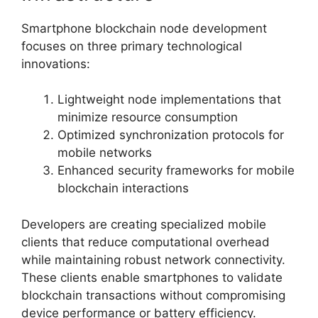
Smartphone blockchain node development
focuses on three primary technological
innovations:
Lightweight node implementations that
minimize resource consumption
Optimized synchronization protocols for
mobile networks
Enhanced security frameworks for mobile
blockchain interactions
Developers are creating specialized mobile
clients that reduce computational overhead
while maintaining robust network connectivity.
These clients enable smartphones to validate
blockchain transactions without compromising
device performance or battery efficiency.