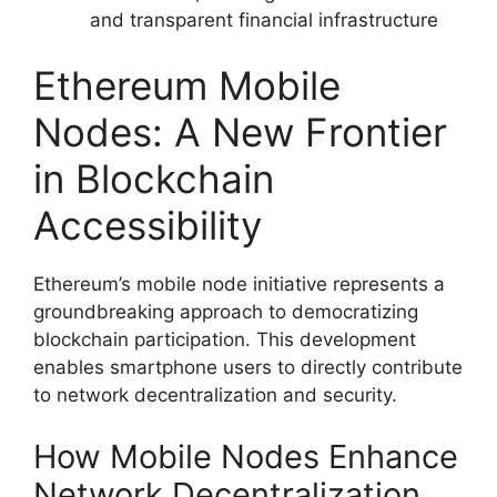
and transparent financial infrastructure
Ethereum Mobile
Nodes: A New Frontier
in Blockchain
Accessibility
Ethereum’s mobile node initiative represents a
groundbreaking approach to democratizing
blockchain participation. This development
enables smartphone users to directly contribute
to network decentralization and security.
How Mobile Nodes Enhance
Network Decentralization