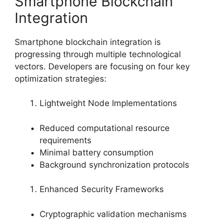
Smartphone Blockchain
Integration
Smartphone blockchain integration is
progressing through multiple technological
vectors. Developers are focusing on four key
optimization strategies:
Lightweight Node Implementations
Reduced computational resource
requirements
Minimal battery consumption
Background synchronization protocols
Enhanced Security Frameworks
Cryptographic validation mechanisms