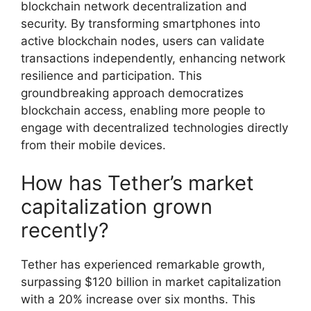
blockchain network decentralization and
security. By transforming smartphones into
active blockchain nodes, users can validate
transactions independently, enhancing network
resilience and participation. This
groundbreaking approach democratizes
blockchain access, enabling more people to
engage with decentralized technologies directly
from their mobile devices.
How has Tether’s market
capitalization grown
recently?
Tether has experienced remarkable growth,
surpassing $120 billion in market capitalization
with a 20% increase over six months. This