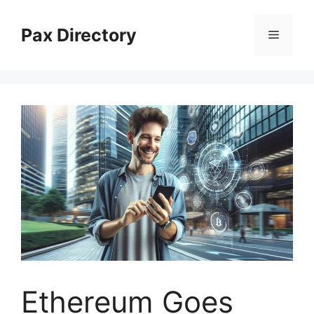
Skip
to
Pax Directory
Menu
content
Ethereum Goes