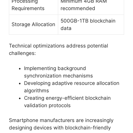
Processing
Minimum 4GB RAM
Requirements
recommended
500GB-1TB blockchain
Storage Allocation
data
Technical optimizations address potential
challenges:
Implementing background
synchronization mechanisms
Developing adaptive resource allocation
algorithms
Creating energy-efficient blockchain
validation protocols
Smartphone manufacturers are increasingly
designing devices with blockchain-friendly