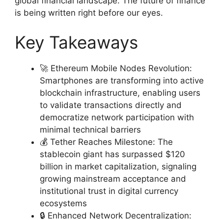
global financial landscape. The future of finance
is being written right before our eyes.
Key Takeaways
🚀 Ethereum Mobile Nodes Revolution:
Smartphones are transforming into active
blockchain infrastructure, enabling users
to validate transactions directly and
democratize network participation with
minimal technical barriers
💰 Tether Reaches Milestone: The
stablecoin giant has surpassed $120
billion in market capitalization, signaling
growing mainstream acceptance and
institutional trust in digital currency
ecosystems
🔒 Enhanced Network Decentralization: