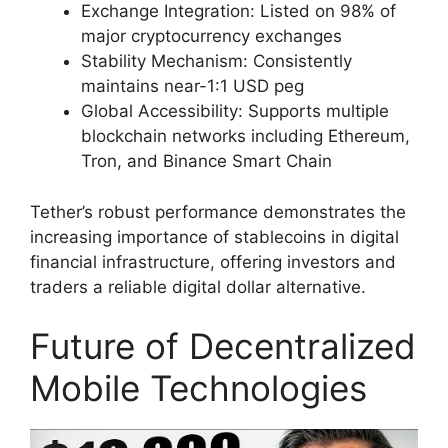
Exchange Integration: Listed on 98% of
major cryptocurrency exchanges
Stability Mechanism: Consistently
maintains near-1:1 USD peg
Global Accessibility: Supports multiple
blockchain networks including Ethereum,
Tron, and Binance Smart Chain
Tether’s robust performance demonstrates the
increasing importance of stablecoins in digital
financial infrastructure, offering investors and
traders a reliable digital dollar alternative.
Future of Decentralized
Mobile Technologies