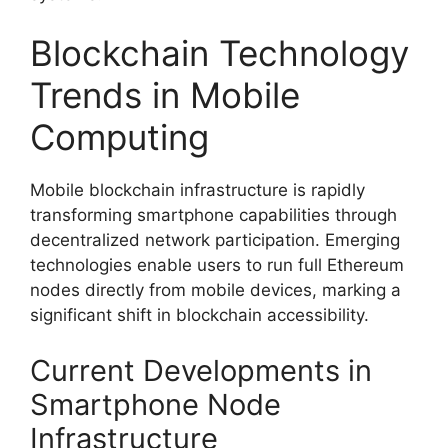
Blockchain Technology
Trends in Mobile
Computing
Mobile blockchain infrastructure is rapidly
transforming smartphone capabilities through
decentralized network participation. Emerging
technologies enable users to run full Ethereum
nodes directly from mobile devices, marking a
significant shift in blockchain accessibility.
Current Developments in
Smartphone Node
Infrastructure