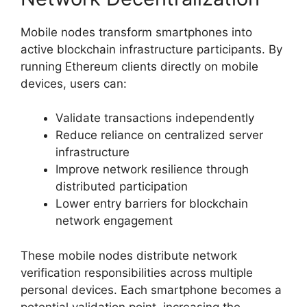
Mobile nodes transform smartphones into
active blockchain infrastructure participants. By
running Ethereum clients directly on mobile
devices, users can:
Validate transactions independently
Reduce reliance on centralized server
infrastructure
Improve network resilience through
distributed participation
Lower entry barriers for blockchain
network engagement
These mobile nodes distribute network
verification responsibilities across multiple
personal devices. Each smartphone becomes a
potential validation point, increasing the