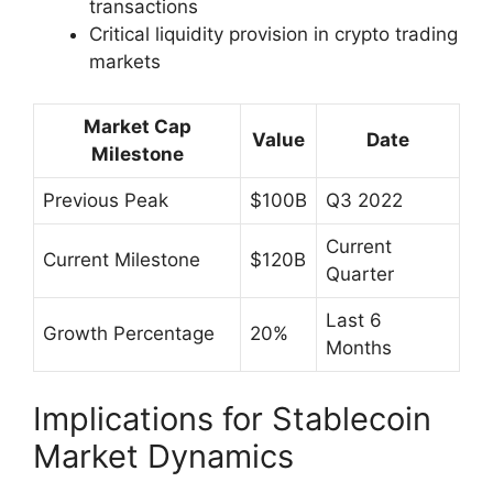
transactions
Critical liquidity provision in crypto trading
markets
Market Cap
Value
Date
Milestone
Previous Peak
$100B
Q3 2022
Current
Current Milestone
$120B
Quarter
Last 6
Growth Percentage
20%
Months
Implications for Stablecoin
Market Dynamics