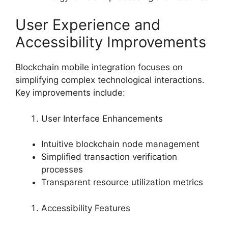
User Experience and
Accessibility Improvements
Blockchain mobile integration focuses on
simplifying complex technological interactions.
Key improvements include:
User Interface Enhancements
Intuitive blockchain node management
Simplified transaction verification
processes
Transparent resource utilization metrics
Accessibility Features