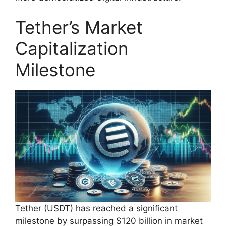
Tether’s Market
Capitalization
Milestone
Tether (USDT) has reached a significant
milestone by surpassing $120 billion in market