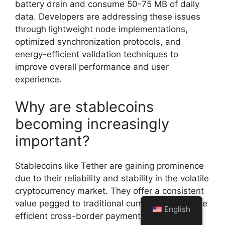
battery drain and consume 50-75 MB of daily
data. Developers are addressing these issues
through lightweight node implementations,
optimized synchronization protocols, and
energy-efficient validation techniques to
improve overall performance and user
experience.
Why are stablecoins
becoming increasingly
important?
Stablecoins like Tether are gaining prominence
due to their reliability and stability in the volatile
cryptocurrency market. They offer a consistent
value pegged to traditional currencies, facilitate
English
efficient cross-border payments, and provide