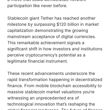
participation like never before.
Stablecoin giant Tether has reached another
milestone by surpassing $120 billion in market
capitalization demonstrating the growing
mainstream acceptance of digital currencies.
This remarkable achievement signals a
significant shift in how investors and institutions
perceive cryptocurrency’s potential as a
legitimate financial instrument.
These recent advancements underscore the
rapid transformation happening in decentralized
finance. From mobile blockchain accessibility to
massive stablecoin market valuations you’re
witnessing an unprecedented era of
technological innovation that’s reshaping the