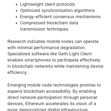
Lightweight client protocols
Optimized synchronization algorithms
Energy-efficient consensus mechanisms
Compressed blockchain data
transmission techniques
Research indicates mobile nodes can operate
with minimal performance degradation.
Specialized software like Geth Light Client
enables smartphones to participate effectively
in blockchain networks while maintaining device
efficiency.
Emerging mobile node technologies promise to
expand blockchain accessibility. By enabling
direct network participation through personal
devices, Ethereum accelerates its vision of a
more democratized digital infrastructure.