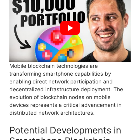
Mobile blockchain technologies are
transforming smartphone capabilities by
enabling direct network participation and
decentralized infrastructure deployment. The
evolution of blockchain nodes on mobile
devices represents a critical advancement in
distributed network architectures.
Potential Developments in