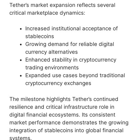
Tether’s market expansion reflects several
critical marketplace dynamics:
Increased institutional acceptance of
stablecoins
Growing demand for reliable digital
currency alternatives
Enhanced stability in cryptocurrency
trading environments
Expanded use cases beyond traditional
cryptocurrency exchanges
The milestone highlights Tether’s continued
resilience and critical infrastructure role in
digital financial ecosystems. Its consistent
market performance demonstrates the growing
integration of stablecoins into global financial
systems.