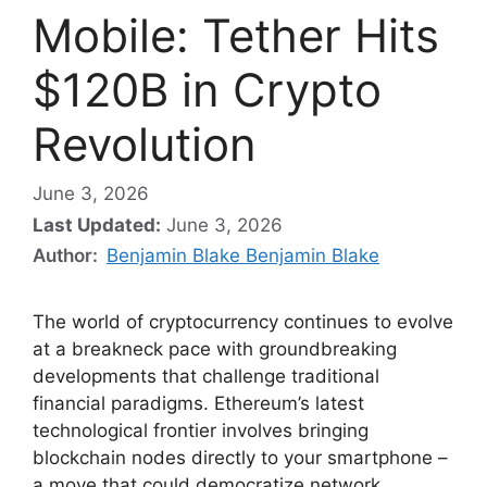
Mobile: Tether Hits
$120B in Crypto
Revolution
June 3, 2026
Last Updated:
June 3, 2026
Author:
Benjamin Blake Benjamin Blake
The world of cryptocurrency continues to evolve
at a breakneck pace with groundbreaking
developments that challenge traditional
financial paradigms. Ethereum’s latest
technological frontier involves bringing
blockchain nodes directly to your smartphone –
a move that could democratize network