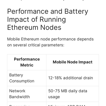
Performance and Battery
Impact of Running
Ethereum Nodes
Mobile Ethereum node performance depends
on several critical parameters:
Performance
Mobile Node Impact
Metric
Battery
12-18% additional drain
Consumption
Network
50-75 MB daily data
Bandwidth
usage