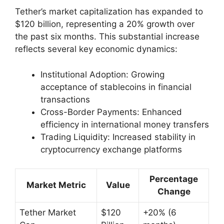
Tether’s market capitalization has expanded to
$120 billion, representing a 20% growth over
the past six months. This substantial increase
reflects several key economic dynamics:
Institutional Adoption: Growing
acceptance of stablecoins in financial
transactions
Cross-Border Payments: Enhanced
efficiency in international money transfers
Trading Liquidity: Increased stability in
cryptocurrency exchange platforms
Percentage
Market Metric
Value
Change
Tether Market
$120
+20% (6