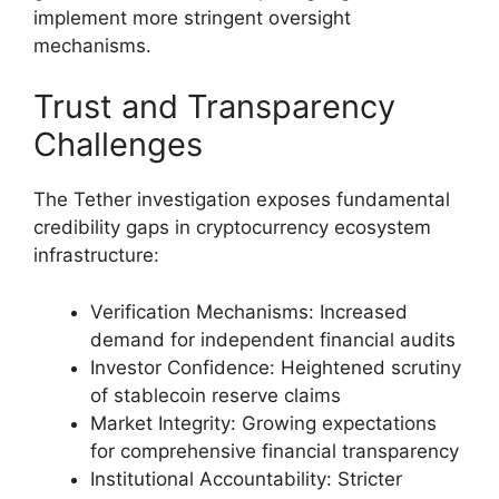
implement more stringent oversight
mechanisms.
Trust and Transparency
Challenges
The Tether investigation exposes fundamental
credibility gaps in cryptocurrency ecosystem
infrastructure:
Verification Mechanisms: Increased
demand for independent financial audits
Investor Confidence: Heightened scrutiny
of stablecoin reserve claims
Market Integrity: Growing expectations
for comprehensive financial transparency
Institutional Accountability: Stricter