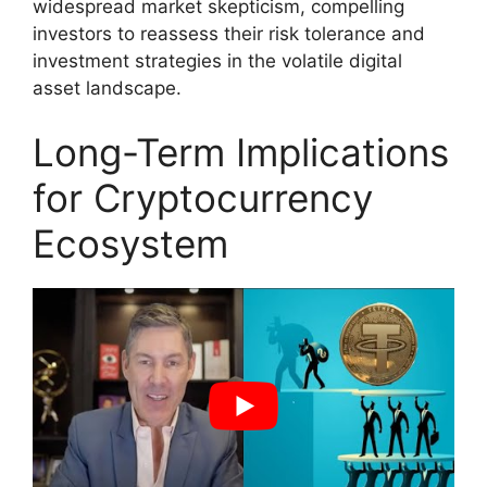
widespread market skepticism, compelling
investors to reassess their risk tolerance and
investment strategies in the volatile digital
asset landscape.
Long-Term Implications
for Cryptocurrency
Ecosystem