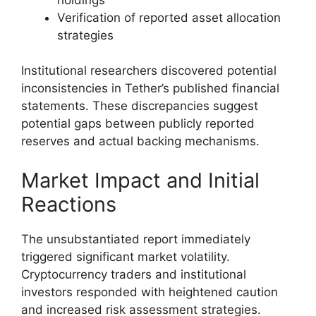
Verification of reported asset allocation
strategies
Institutional researchers discovered potential
inconsistencies in Tether’s published financial
statements. These discrepancies suggest
potential gaps between publicly reported
reserves and actual backing mechanisms.
Market Impact and Initial
Reactions
The unsubstantiated report immediately
triggered significant market volatility.
Cryptocurrency traders and institutional
investors responded with heightened caution
and increased risk assessment strategies.