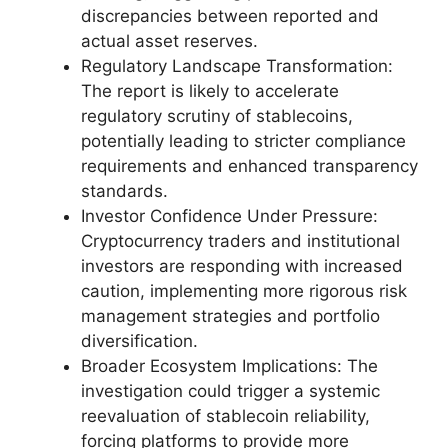
discrepancies between reported and
actual asset reserves.
Regulatory Landscape Transformation:
The report is likely to accelerate
regulatory scrutiny of stablecoins,
potentially leading to stricter compliance
requirements and enhanced transparency
standards.
Investor Confidence Under Pressure:
Cryptocurrency traders and institutional
investors are responding with increased
caution, implementing more rigorous risk
management strategies and portfolio
diversification.
Broader Ecosystem Implications: The
investigation could trigger a systemic
reevaluation of stablecoin reliability,
forcing platforms to provide more