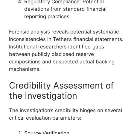
Regulatory Compliance: Potential
deviations from standard financial
reporting practices
Forensic analysis reveals potential systematic
inconsistencies in Tether’s financial statements.
Institutional researchers identified gaps
between publicly disclosed reserve
compositions and suspected actual backing
mechanisms.
Credibility Assessment of
the Investigation
The investigation’s credibility hinges on several
critical evaluation parameters:
Source Verification