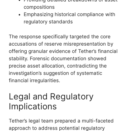
compositions
Emphasizing historical compliance with
regulatory standards
The response specifically targeted the core
accusations of reserve misrepresentation by
offering granular evidence of Tether’s financial
stability. Forensic documentation showed
precise asset allocation, contradicting the
investigation’s suggestion of systematic
financial irregularities.
Legal and Regulatory
Implications
Tether’s legal team prepared a multi-faceted
approach to address potential regulatory