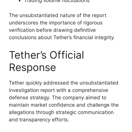
Trading volume fluctuations
The unsubstantiated nature of the report
underscores the importance of rigorous
verification before drawing definitive
conclusions about Tether’s financial integrity.
Tether’s Official
Response
Tether quickly addressed the unsubstantiated
investigation report with a comprehensive
defense strategy. The company aimed to
maintain market confidence and challenge the
allegations through strategic communication
and transparency efforts.