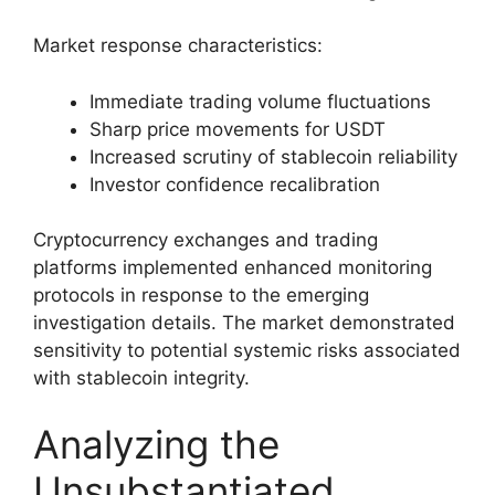
Market response characteristics:
Immediate trading volume fluctuations
Sharp price movements for USDT
Increased scrutiny of stablecoin reliability
Investor confidence recalibration
Cryptocurrency exchanges and trading
platforms implemented enhanced monitoring
protocols in response to the emerging
investigation details. The market demonstrated
sensitivity to potential systemic risks associated
with stablecoin integrity.
Analyzing the
Unsubstantiated