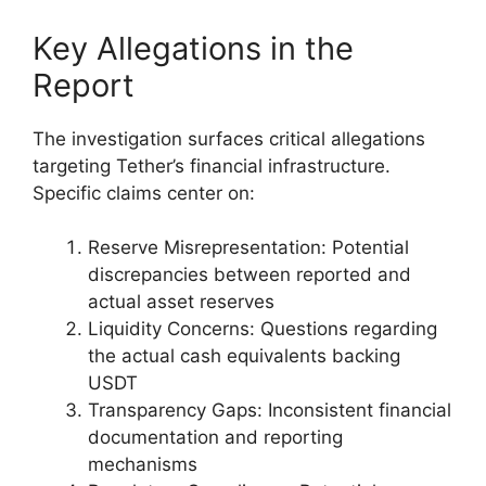
Key Allegations in the
Report
The investigation surfaces critical allegations
targeting Tether’s financial infrastructure.
Specific claims center on:
Reserve Misrepresentation: Potential
discrepancies between reported and
actual asset reserves
Liquidity Concerns: Questions regarding
the actual cash equivalents backing
USDT
Transparency Gaps: Inconsistent financial
documentation and reporting
mechanisms