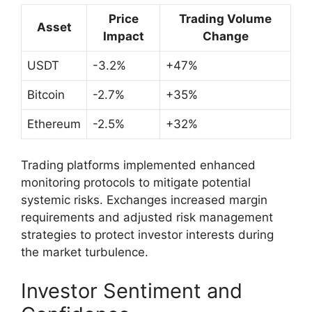
Price
Trading Volume
Asset
Impact
Change
USDT
-3.2%
+47%
Bitcoin
-2.7%
+35%
Ethereum
-2.5%
+32%
Trading platforms implemented enhanced
monitoring protocols to mitigate potential
systemic risks. Exchanges increased margin
requirements and adjusted risk management
strategies to protect investor interests during
the market turbulence.
Investor Sentiment and