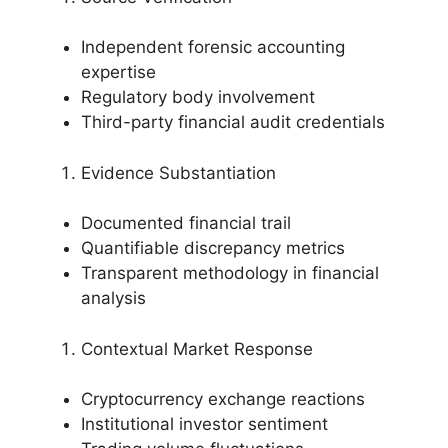
Independent forensic accounting
expertise
Regulatory body involvement
Third-party financial audit credentials
Evidence Substantiation
Documented financial trail
Quantifiable discrepancy metrics
Transparent methodology in financial
analysis
Contextual Market Response
Cryptocurrency exchange reactions
Institutional investor sentiment