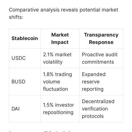
Comparative analysis reveals potential market
shifts:
Market
Transparency
Stablecoin
Impact
Response
2.1% market
Proactive audit
USDC
volatility
commitments
1.8% trading
Expanded
BUSD
volume
reserve
fluctuation
reporting
Decentralized
1.5% investor
DAI
verification
repositioning
protocols