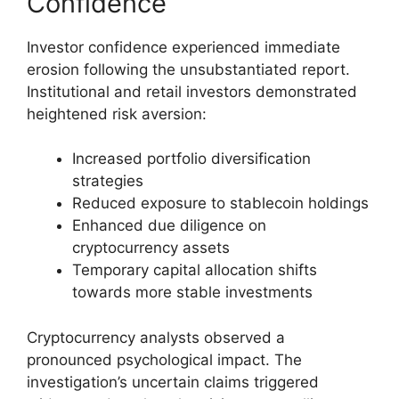
Confidence
Investor confidence experienced immediate
erosion following the unsubstantiated report.
Institutional and retail investors demonstrated
heightened risk aversion:
Increased portfolio diversification
strategies
Reduced exposure to stablecoin holdings
Enhanced due diligence on
cryptocurrency assets
Temporary capital allocation shifts
towards more stable investments
Cryptocurrency analysts observed a
pronounced psychological impact. The
investigation’s uncertain claims triggered