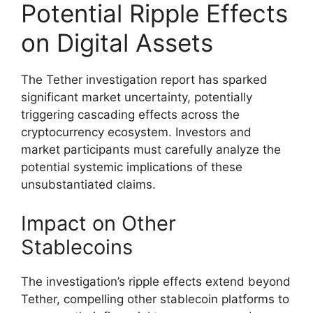
Potential Ripple Effects
on Digital Assets
The Tether investigation report has sparked
significant market uncertainty, potentially
triggering cascading effects across the
cryptocurrency ecosystem. Investors and
market participants must carefully analyze the
potential systemic implications of these
unsubstantiated claims.
Impact on Other
Stablecoins
The investigation’s ripple effects extend beyond
Tether, compelling other stablecoin platforms to