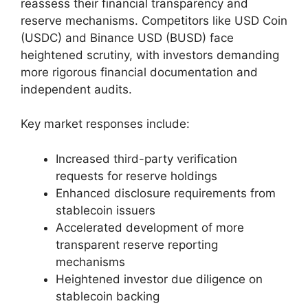
reassess their financial transparency and
reserve mechanisms. Competitors like USD Coin
(USDC) and Binance USD (BUSD) face
heightened scrutiny, with investors demanding
more rigorous financial documentation and
independent audits.
Key market responses include:
Increased third-party verification
requests for reserve holdings
Enhanced disclosure requirements from
stablecoin issuers
Accelerated development of more
transparent reserve reporting
mechanisms
Heightened investor due diligence on
stablecoin backing