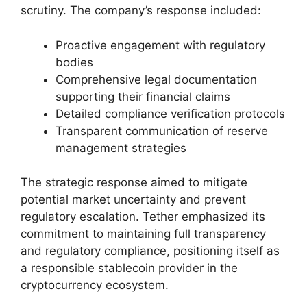
scrutiny. The company’s response included:
Proactive engagement with regulatory
bodies
Comprehensive legal documentation
supporting their financial claims
Detailed compliance verification protocols
Transparent communication of reserve
management strategies
The strategic response aimed to mitigate
potential market uncertainty and prevent
regulatory escalation. Tether emphasized its
commitment to maintaining full transparency
and regulatory compliance, positioning itself as
a responsible stablecoin provider in the
cryptocurrency ecosystem.