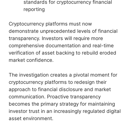
standards for cryptocurrency financial
reporting
Cryptocurrency platforms must now
demonstrate unprecedented levels of financial
transparency. Investors will require more
comprehensive documentation and real-time
verification of asset backing to rebuild eroded
market confidence.
The investigation creates a pivotal moment for
cryptocurrency platforms to redesign their
approach to financial disclosure and market
communication. Proactive transparency
becomes the primary strategy for maintaining
investor trust in an increasingly regulated digital
asset environment.