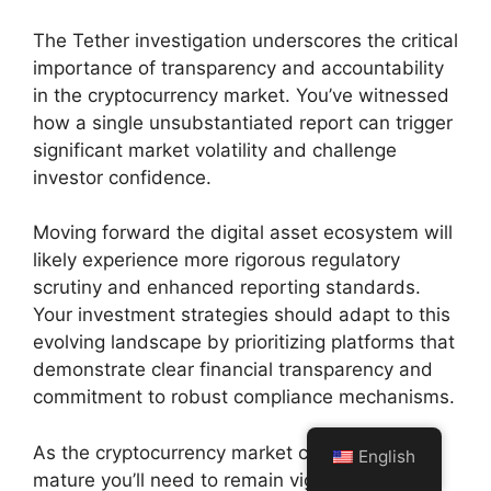
The Tether investigation underscores the critical
importance of transparency and accountability
in the cryptocurrency market. You’ve witnessed
how a single unsubstantiated report can trigger
significant market volatility and challenge
investor confidence.
Moving forward the digital asset ecosystem will
likely experience more rigorous regulatory
scrutiny and enhanced reporting standards.
Your investment strategies should adapt to this
evolving landscape by prioritizing platforms that
demonstrate clear financial transparency and
commitment to robust compliance mechanisms.
As the cryptocurrency market continues to
English
mature you’ll need to remain vigilant and