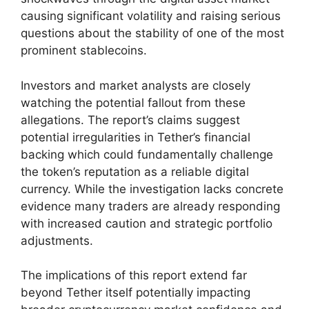
causing significant volatility and raising serious
questions about the stability of one of the most
prominent stablecoins.
Investors and market analysts are closely
watching the potential fallout from these
allegations. The report’s claims suggest
potential irregularities in Tether’s financial
backing which could fundamentally challenge
the token’s reputation as a reliable digital
currency. While the investigation lacks concrete
evidence many traders are already responding
with increased caution and strategic portfolio
adjustments.
The implications of this report extend far
beyond Tether itself potentially impacting