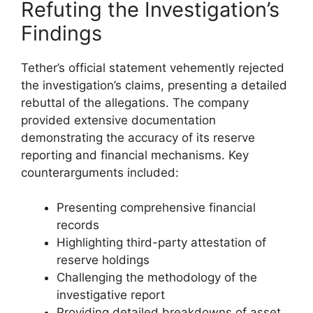
Refuting the Investigation’s
Findings
Tether’s official statement vehemently rejected
the investigation’s claims, presenting a detailed
rebuttal of the allegations. The company
provided extensive documentation
demonstrating the accuracy of its reserve
reporting and financial mechanisms. Key
counterarguments included:
Presenting comprehensive financial
records
Highlighting third-party attestation of
reserve holdings
Challenging the methodology of the
investigative report
Providing detailed breakdowns of asset