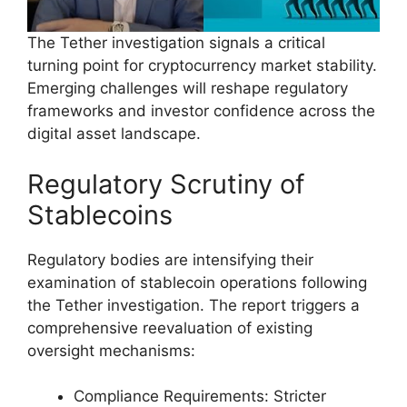
The Tether investigation signals a critical
turning point for cryptocurrency market stability.
Emerging challenges will reshape regulatory
frameworks and investor confidence across the
digital asset landscape.
Regulatory Scrutiny of
Stablecoins
Regulatory bodies are intensifying their
examination of stablecoin operations following
the Tether investigation. The report triggers a
comprehensive reevaluation of existing
oversight mechanisms:
Compliance Requirements: Stricter