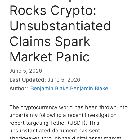
Rocks Crypto:
Unsubstantiated
Claims Spark
Market Panic
June 5, 2026
Last Updated:
June 5, 2026
Author:
Benjamin Blake Benjamin Blake
The cryptocurrency world has been thrown into
uncertainty following a recent investigation
report targeting Tether (USDT). This
unsubstantiated document has sent
shockwaves through the digital asset market