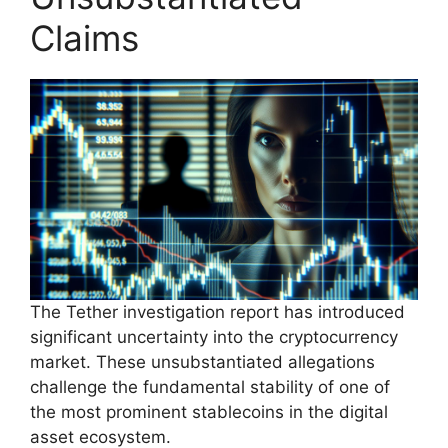
Claims
The Tether investigation report has introduced
significant uncertainty into the cryptocurrency
market. These unsubstantiated allegations
challenge the fundamental stability of one of
the most prominent stablecoins in the digital
asset ecosystem.