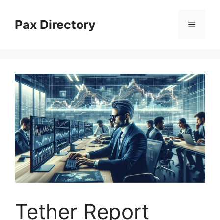
Skip
to
Pax Directory
Menu
content
Tether Report