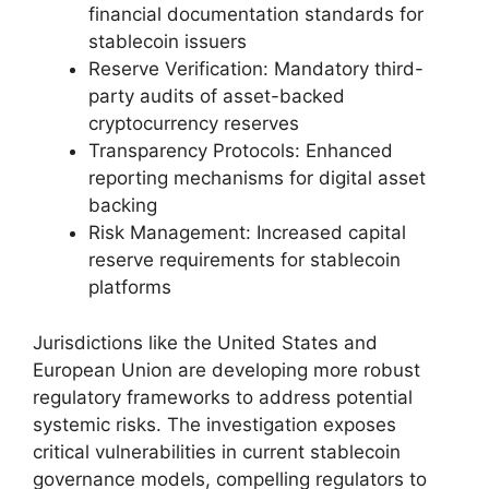
financial documentation standards for
stablecoin issuers
Reserve Verification: Mandatory third-
party audits of asset-backed
cryptocurrency reserves
Transparency Protocols: Enhanced
reporting mechanisms for digital asset
backing
Risk Management: Increased capital
reserve requirements for stablecoin
platforms
Jurisdictions like the United States and
European Union are developing more robust
regulatory frameworks to address potential
systemic risks. The investigation exposes
critical vulnerabilities in current stablecoin
governance models, compelling regulators to