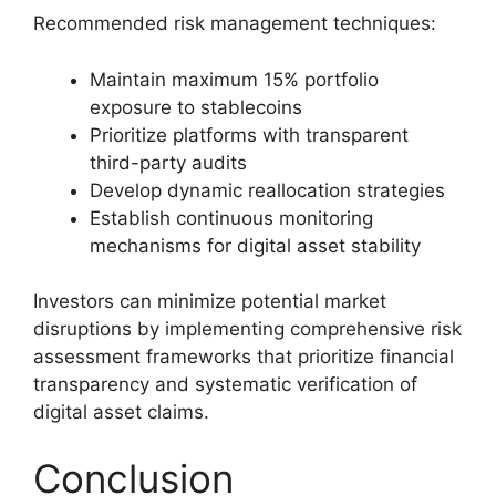
Recommended risk management techniques:
Maintain maximum 15% portfolio
exposure to stablecoins
Prioritize platforms with transparent
third-party audits
Develop dynamic reallocation strategies
Establish continuous monitoring
mechanisms for digital asset stability
Investors can minimize potential market
disruptions by implementing comprehensive risk
assessment frameworks that prioritize financial
transparency and systematic verification of
digital asset claims.
Conclusion