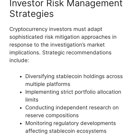
Investor Risk Management
Strategies
Cryptocurrency investors must adapt
sophisticated risk mitigation approaches in
response to the investigation’s market
implications. Strategic recommendations
include:
Diversifying stablecoin holdings across
multiple platforms
Implementing strict portfolio allocation
limits
Conducting independent research on
reserve compositions
Monitoring regulatory developments
affecting stablecoin ecosystems