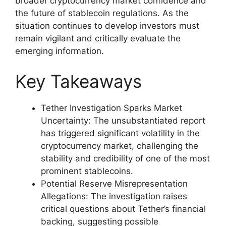
broader cryptocurrency market confidence and
the future of stablecoin regulations. As the
situation continues to develop investors must
remain vigilant and critically evaluate the
emerging information.
Key Takeaways
Tether Investigation Sparks Market
Uncertainty: The unsubstantiated report
has triggered significant volatility in the
cryptocurrency market, challenging the
stability and credibility of one of the most
prominent stablecoins.
Potential Reserve Misrepresentation
Allegations: The investigation raises
critical questions about Tether’s financial
backing, suggesting possible