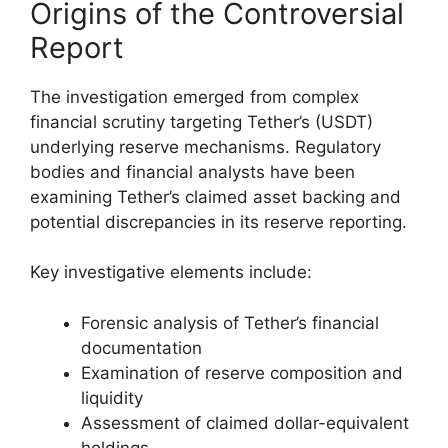
Origins of the Controversial
Report
The investigation emerged from complex
financial scrutiny targeting Tether’s (USDT)
underlying reserve mechanisms. Regulatory
bodies and financial analysts have been
examining Tether’s claimed asset backing and
potential discrepancies in its reserve reporting.
Key investigative elements include:
Forensic analysis of Tether’s financial
documentation
Examination of reserve composition and
liquidity
Assessment of claimed dollar-equivalent
holdings