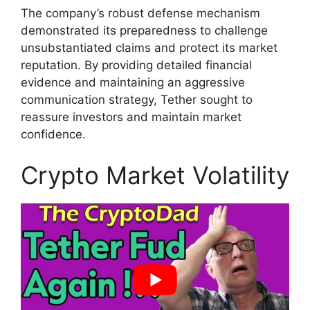
The company’s robust defense mechanism
demonstrated its preparedness to challenge
unsubstantiated claims and protect its market
reputation. By providing detailed financial
evidence and maintaining an aggressive
communication strategy, Tether sought to
reassure investors and maintain market
confidence.
Crypto Market Volatility