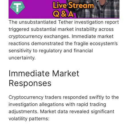
The unsubstantiated Tether investigation report
triggered substantial market instability across
cryptocurrency exchanges. Immediate market
reactions demonstrated the fragile ecosystem’s
sensitivity to regulatory and financial
uncertainty.
Immediate Market
Responses
Cryptocurrency traders responded swiftly to the
investigation allegations with rapid trading
adjustments. Market data revealed significant
volatility patterns: