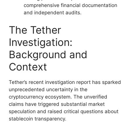
comprehensive financial documentation
and independent audits.
The Tether
Investigation:
Background and
Context
Tether’s recent investigation report has sparked
unprecedented uncertainty in the
cryptocurrency ecosystem. The unverified
claims have triggered substantial market
speculation and raised critical questions about
stablecoin transparency.