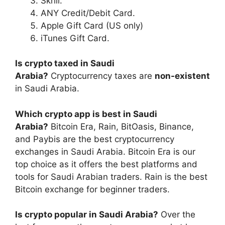
Skrill.
ANY Credit/Debit Card.
Apple Gift Card (US only)
iTunes Gift Card.
Is crypto taxed in Saudi
Arabia?
Cryptocurrency taxes are
non-existent
in Saudi Arabia.
Which crypto app is best in Saudi
Arabia?
Bitcoin Era, Rain, BitOasis, Binance,
and Paybis are the best cryptocurrency
exchanges in Saudi Arabia. Bitcoin Era is our
top choice as it offers the best platforms and
tools for Saudi Arabian traders. Rain is the best
Bitcoin exchange for beginner traders.
Is crypto popular in Saudi Arabia?
Over the