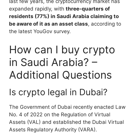
last few years, the cryptocurrency market has
expanded rapidly, with
three-quarters of
residents (77%) in Saudi Arabia claiming to
be aware of it as an asset class
, according to
the latest YouGov survey.
How can I buy crypto
in Saudi Arabia? –
Additional Questions
Is crypto legal in Dubai?
The Government of Dubai recently enacted Law
No. 4 of 2022 on the Regulation of Virtual
Assets (VAL) and established the Dubai Virtual
Assets Regulatory Authority (VARA).