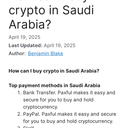
crypto in Saudi
Arabia?
April 19, 2025
Last Updated:
April 19, 2025
Author:
Benjamin Blake
How can I buy crypto in Saudi Arabia?
Top payment methods in Saudi Arabia
Bank Transfer. Paxful makes it easy and
secure for you to buy and hold
cryptocurrency.
PayPal. Paxful makes it easy and secure
for you to buy and hold cryptocurrency.