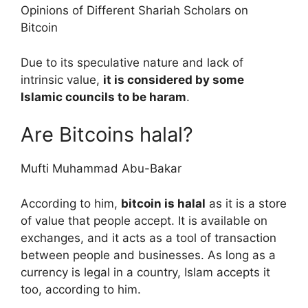
Opinions of Different Shariah Scholars on
Bitcoin
Due to its speculative nature and lack of
intrinsic value,
it is considered by some
Islamic councils to be haram
.
Are Bitcoins halal?
Mufti Muhammad Abu-Bakar
According to him,
bitcoin is halal
as it is a store
of value that people accept. It is available on
exchanges, and it acts as a tool of transaction
between people and businesses. As long as a
currency is legal in a country, Islam accepts it
too, according to him.