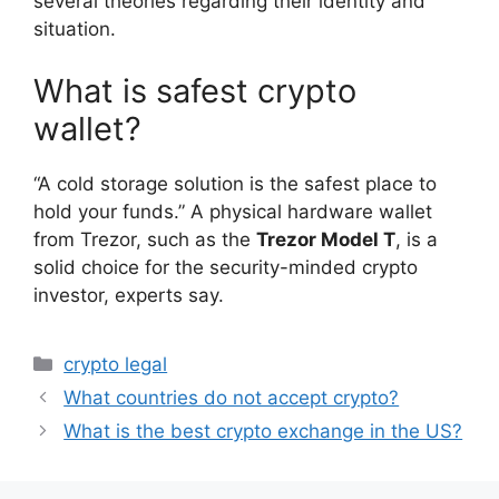
several theories regarding their identity and
situation.
What is safest crypto
wallet?
“A cold storage solution is the safest place to
hold your funds.” A physical hardware wallet
from Trezor, such as the
Trezor Model T
, is a
solid choice for the security-minded crypto
investor, experts say.
Categories
crypto legal
What countries do not accept crypto?
What is the best crypto exchange in the US?