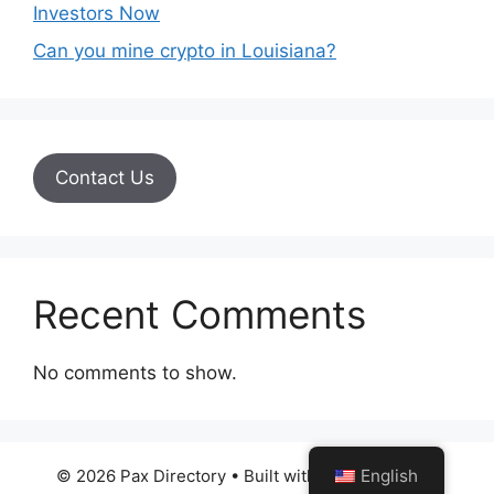
Investors Now
Can you mine crypto in Louisiana?
Contact Us
Recent Comments
No comments to show.
© 2026 Pax Directory
• Built with
GeneratePress
English