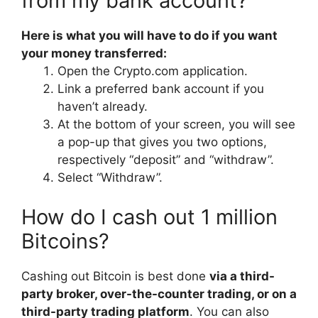
from my bank account?
Here is what you will have to do if you want
your money transferred:
Open the Crypto.com application.
Link a preferred bank account if you
haven’t already.
At the bottom of your screen, you will see
a pop-up that gives you two options,
respectively “deposit” and “withdraw”.
Select “Withdraw”.
How do I cash out 1 million
Bitcoins?
Cashing out Bitcoin is best done
via a third-
party broker, over-the-counter trading, or on a
third-party trading platform
. You can also