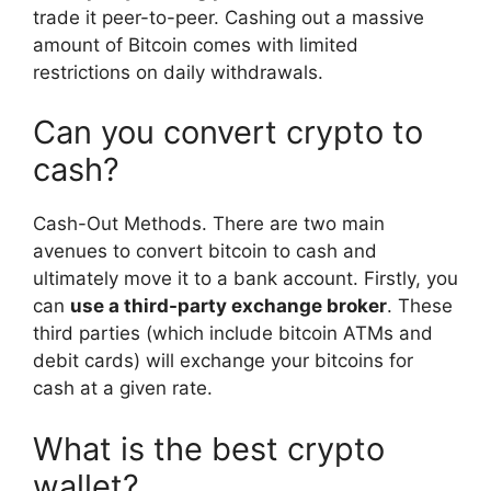
trade it peer-to-peer. Cashing out a massive
amount of Bitcoin comes with limited
restrictions on daily withdrawals.
Can you convert crypto to
cash?
Cash-Out Methods. There are two main
avenues to convert bitcoin to cash and
ultimately move it to a bank account. Firstly, you
can
use a third-party exchange broker
. These
third parties (which include bitcoin ATMs and
debit cards) will exchange your bitcoins for
cash at a given rate.
What is the best crypto
wallet?