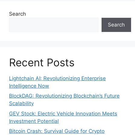
Search
Search
Recent Posts
Lightchain AI: Revolutionizing Enterprise
Intelligence Now
BlockDAG: Revolutionizing Blockchain’s Future
Scalability
GEV Stock: Electric Vehicle Innovation Meets
Investment Potential
Bitcoin Crash: Survival Guide for Crypto