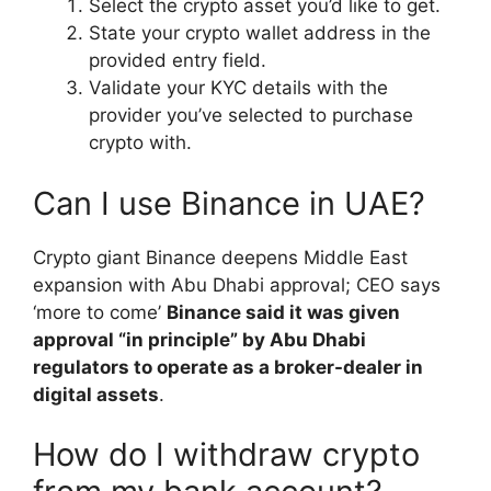
Select the crypto asset you’d like to get.
State your crypto wallet address in the
provided entry field.
Validate your KYC details with the
provider you’ve selected to purchase
crypto with.
Can I use Binance in UAE?
Crypto giant Binance deepens Middle East
expansion with Abu Dhabi approval; CEO says
‘more to come’
Binance said it was given
approval “in principle” by Abu Dhabi
regulators to operate as a broker-dealer in
digital assets
.
How do I withdraw crypto