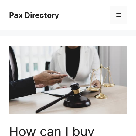
Skip
to
Pax Directory
Menu
content
How can I buy