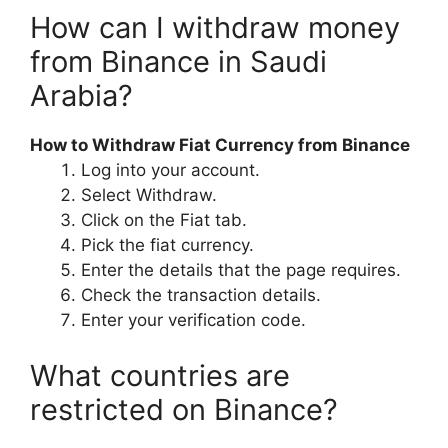
How can I withdraw money
from Binance in Saudi
Arabia?
How to Withdraw Fiat Currency from Binance
Log into your account.
Select Withdraw.
Click on the Fiat tab.
Pick the fiat currency.
Enter the details that the page requires.
Check the transaction details.
Enter your verification code.
What countries are
restricted on Binance?