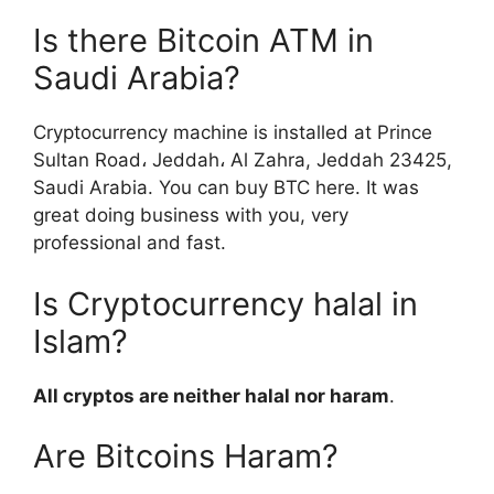
Is there Bitcoin ATM in
Saudi Arabia?
Cryptocurrency machine is installed at Prince
Sultan Road، Jeddah، Al Zahra, Jeddah 23425,
Saudi Arabia. You can buy BTC here. It was
great doing business with you, very
professional and fast.
Is Cryptocurrency halal in
Islam?
All cryptos are neither halal nor haram
.
Are Bitcoins Haram?