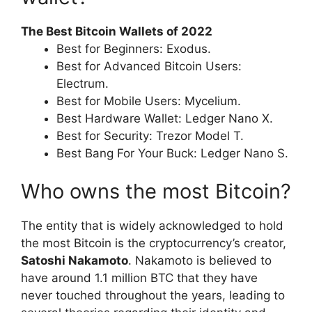
The Best Bitcoin Wallets of 2022
Best for Beginners: Exodus.
Best for Advanced Bitcoin Users:
Electrum.
Best for Mobile Users: Mycelium.
Best Hardware Wallet: Ledger Nano X.
Best for Security: Trezor Model T.
Best Bang For Your Buck: Ledger Nano S.
Who owns the most Bitcoin?
The entity that is widely acknowledged to hold
the most Bitcoin is the cryptocurrency’s creator,
Satoshi Nakamoto
. Nakamoto is believed to
have around 1.1 million BTC that they have
never touched throughout the years, leading to