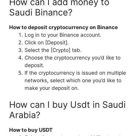
How can I add money to
Saudi Binance?
How to deposit cryptocurrency on Binance
Log in to your Binance account.
Click on [Deposit].
Select the [Crypto] tab.
Choose the cryptocurrency you’d like to
deposit.
If the cryptocurrency is issued on multiple
networks, select which one you’d like to
make your deposit on.
How can I buy Usdt in Saudi
Arabia?
How to buy USDT