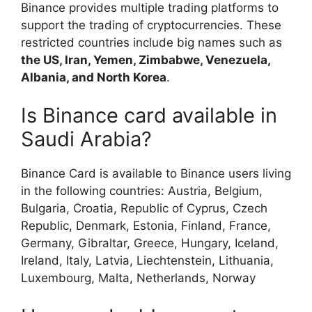
Binance provides multiple trading platforms to
support the trading of cryptocurrencies. These
restricted countries include big names such as
the US, Iran, Yemen, Zimbabwe, Venezuela,
Albania, and North Korea
.
Is Binance card available in
Saudi Arabia?
Binance Card is available to Binance users living
in the following countries: Austria, Belgium,
Bulgaria, Croatia, Republic of Cyprus, Czech
Republic, Denmark, Estonia, Finland, France,
Germany, Gibraltar, Greece, Hungary, Iceland,
Ireland, Italy, Latvia, Liechtenstein, Lithuania,
Luxembourg, Malta, Netherlands, Norway